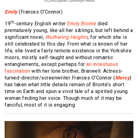
©Christopher Llewellyn Reed
Emily
(Frances O’Connor)
th
19
-century English writer
Emily Brontë
died
prematurely young, like all her siblings, but left behind a
significant novel,
Wuthering Heights
, for which she is
still celebrated to this day. From what is known of her
life, she lived a fairly remote existence in the Yorkshire
moors, mostly self-taught and without romantic
entanglements, except perhaps for
an incestuous
fascination
with her lone brother, Branwell. Actress-
turned-director/screenwriter Frances O’Connor (
Mercy
)
has taken what little details remain of Brontë’s short
time on Earth and spun a vivid tale of a spirited young
woman finding her voice. Though much of it may be
fanciful, most of it is engaging.