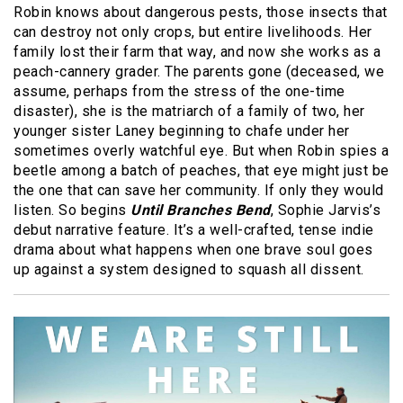
Robin knows about dangerous pests, those insects that
can destroy not only crops, but entire livelihoods. Her
family lost their farm that way, and now she works as a
peach-cannery grader. The parents gone (deceased, we
assume, perhaps from the stress of the one-time
disaster), she is the matriarch of a family of two, her
younger sister Laney beginning to chafe under her
sometimes overly watchful eye. But when Robin spies a
beetle among a batch of peaches, that eye might just be
the one that can save her community. If only they would
listen. So begins
Until Branches Bend
, Sophie Jarvis’s
debut narrative feature. It’s a well-crafted, tense indie
drama about what happens when one brave soul goes
up against a system designed to squash all dissent.