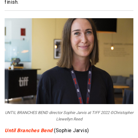
finish.
UNTIL BRANCHES BEND director Sophie Jarvis at TIFF 2022 ©Christopher
Llewellyn Reed
Until Branches Bend
(Sophie Jarvis)