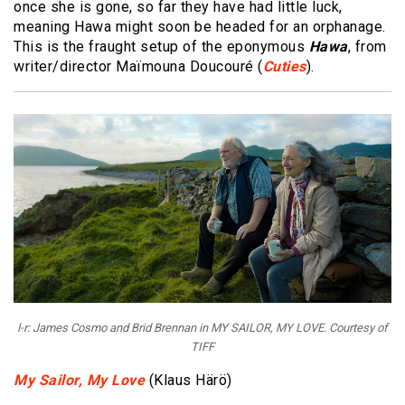
once she is gone, so far they have had little luck,
meaning Hawa might soon be headed for an orphanage.
This is the fraught setup of the eponymous
Hawa
, from
writer/director Maïmouna Doucouré (
Cuties
).
l-r: James Cosmo and Brid Brennan in MY SAILOR, MY LOVE. Courtesy of
TIFF
My Sailor, My Love
(Klaus Härö)