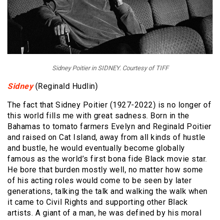
Sidney Poitier in SIDNEY. Courtesy of TIFF
Sidney
(Reginald Hudlin)
The fact that Sidney Poitier (1927-2022) is no longer of
this world fills me with great sadness. Born in the
Bahamas to tomato farmers Evelyn and Reginald Poitier
and raised on Cat Island, away from all kinds of hustle
and bustle, he would eventually become globally
famous as the world’s first bona fide Black movie star.
He bore that burden mostly well, no matter how some
of his acting roles would come to be seen by later
generations, talking the talk and walking the walk when
it came to Civil Rights and supporting other Black
artists. A giant of a man, he was defined by his moral