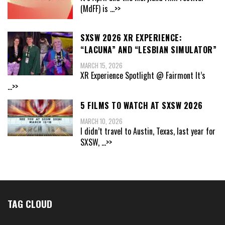
(MdFF) is
...>>
SXSW 2026 XR EXPERIENCE:
“LACUNA” AND “LESBIAN SIMULATOR”
MARCH 15, 2026
XR Experience Spotlight @ Fairmont It’s
...>>
5 FILMS TO WATCH AT SXSW 2026
MARCH 10, 2026
I didn’t travel to Austin, Texas, last year for
SXSW,
...>>
TAG CLOUD