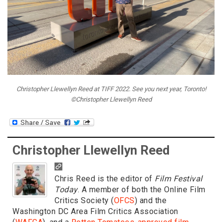
Christopher Llewellyn Reed at TIFF 2022. See you next year, Toronto!
©Christopher Llewellyn Reed
Christopher Llewellyn Reed
Chris Reed is the editor of
Film Festival
Today
. A member of both the Online Film
Critics Society (
OFCS
) and the
Washington DC Area Film Critics Association