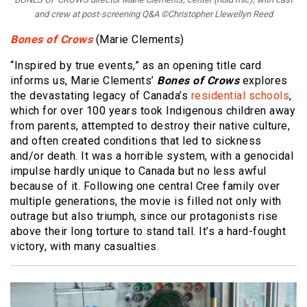
and crew at post-screening Q&A ©Christopher Llewellyn Reed
Bones of Crows
(Marie Clements)
“Inspired by true events,” as an opening title card
informs us, Marie Clements’
Bones of Crows
explores
the devastating legacy of Canada’s
residential schools
,
which for over 100 years took Indigenous children away
from parents, attempted to destroy their native culture,
and often created conditions that led to sickness
and/or death. It was a horrible system, with a genocidal
impulse hardly unique to Canada but no less awful
because of it. Following one central Cree family over
multiple generations, the movie is filled not only with
outrage but also triumph, since our protagonists rise
above their long torture to stand tall. It’s a hard-fought
victory, with many casualties.