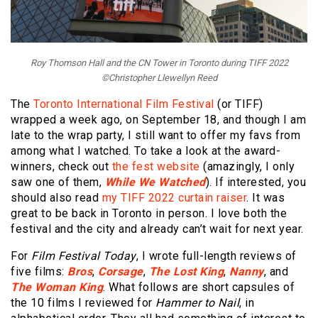
Roy Thomson Hall and the CN Tower in Toronto during TIFF 2022
©Christopher Llewellyn Reed
The
Toronto International Film Festival
(or TIFF)
wrapped a week ago, on September 18, and though I am
late to the wrap party, I still want to offer my favs from
among what I watched. To take a look at the award-
winners, check out
the fest website
(amazingly, I only
saw one of them,
While We Watched
). If interested, you
should also read
my TIFF 2022 curtain raiser
. It was
great to be back in Toronto in person. I love both the
festival and the city and already can’t wait for next year.
For
Film Festival Today
, I wrote full-length reviews of
five films:
Bros
,
Corsage
,
The Lost King
,
Nanny
, and
The Woman King
. What follows are short capsules of
the 10 films I reviewed for
Hammer to Nail
, in