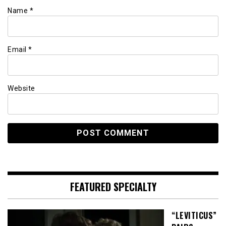
Name
*
Email
*
Website
FEATURED SPECIALTY
“LEVITICUS”