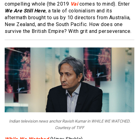
compelling whole (the 2019
Vai
comes to mind). Enter
We Are Still Here
, a tale of colonialism and its
aftermath brought to us by 10 directors from Australia,
New Zealand, and the South Pacific. How does one
survive the British Empire? With grit and perseverance.
Indian television news anchor Ravish Kumar in WHILE WE WATCHED.
Courtesy of TIFF