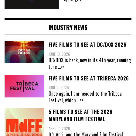
INDUSTRY NEWS
FIVE FILMS TO SEE AT DC/DOX 2026
JUNE 10, 2026
DC/DOX is back, now in its 4th year, running
June
...>>
FIVE FILMS TO SEE AT TRIBECA 2026
JUNE 2, 2026
Once again, I am headed to the Tribeca
Festival, which
...>>
5 FILMS TO SEE AT THE 2026
MARYLAND FILM FESTIVAL
APRIL 7, 2026
It’s April and the Maryland Film Festival