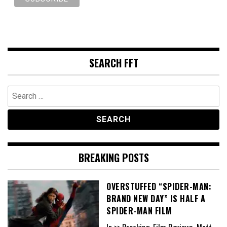
SEARCH FFT
Search
for:
BREAKING POSTS
OVERSTUFFED “SPIDER-MAN:
BRAND NEW DAY” IS HALF A
SPIDER-MAN FILM