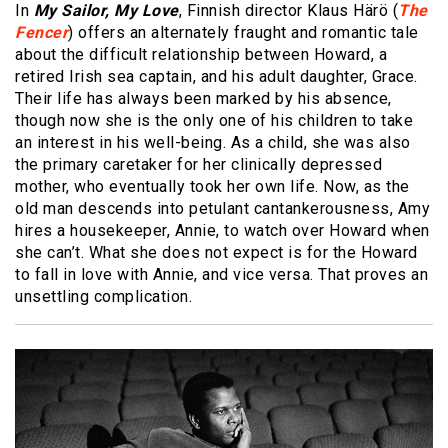
In
My Sailor, My Love
, Finnish director Klaus Härö (
The
Fencer
) offers an alternately fraught and romantic tale
about the difficult relationship between Howard, a
retired Irish sea captain, and his adult daughter, Grace.
Their life has always been marked by his absence,
though now she is the only one of his children to take
an interest in his well-being. As a child, she was also
the primary caretaker for her clinically depressed
mother, who eventually took her own life. Now, as the
old man descends into petulant cantankerousness, Amy
hires a housekeeper, Annie, to watch over Howard when
she can’t. What she does not expect is for the Howard
to fall in love with Annie, and vice versa. That proves an
unsettling complication.