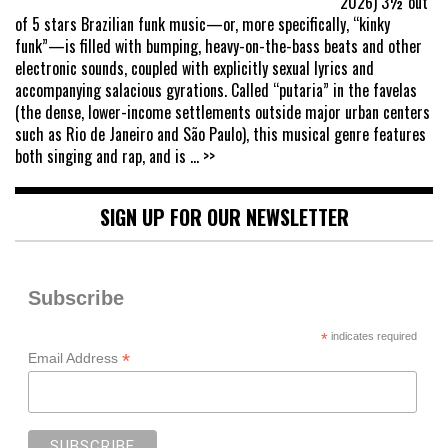
2026) 3½ out
of 5 stars Brazilian funk music—or, more specifically, “kinky
funk”—is filled with bumping, heavy-on-the-bass beats and other
electronic sounds, coupled with explicitly sexual lyrics and
accompanying salacious gyrations. Called “putaria” in the favelas
(the dense, lower-income settlements outside major urban centers
such as Rio de Janeiro and São Paulo), this musical genre features
both singing and rap, and is
... >>
SIGN UP FOR OUR NEWSLETTER
Subscribe
*
indicates required
*
Email Address