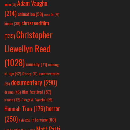
Adam Vaughn
action
(25)
(214)
animation
(58)
awards
(26)
chrisreedfilm
biopic
(39)
Christopher
(139)
Llewellyn Reed
(1028)
comedy
(71)
coming-
of-age
(42)
Disney
(31)
documentaries
documentary
(290)
(28)
film festival
(67)
drama
(45)
france
(32)
George W. Campbell
(26)
horror
Hannah Tran
(176)
(250)
interview
(60)
hulu
(26)
Matt Patti