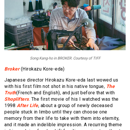
Song Kang-ho in BROKER. Courtesy of TIFF
Broker
(Hirokazu Kore-eda)
Japanese director Hirokazu Kore-eda last wowed us
with his first film not shot in his native tongue,
The
Truth
(French and English), and just before that with
Shoplifters
. The first movie of his I watched was the
1998
After Life
, about a group of newly deceased
people stuck in limbo until they can choose one
memory from their life to take with them into eternity,
and it made an indelible impression. A recurring theme