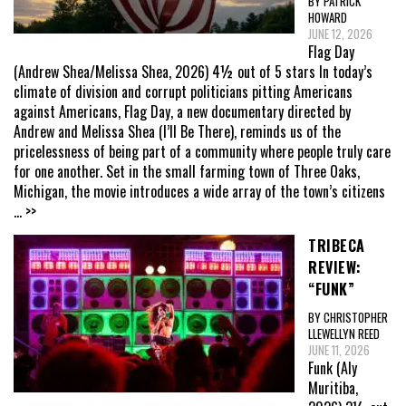
BY PATRICK
HOWARD
JUNE 12, 2026
Flag Day
(Andrew Shea/Melissa Shea, 2026) 4½ out of 5 stars In today’s
climate of division and corrupt politicians pitting Americans
against Americans, Flag Day, a new documentary directed by
Andrew and Melissa Shea (I’ll Be There), reminds us of the
pricelessness of being part of a community where people truly care
for one another. Set in the small farming town of Three Oaks,
Michigan, the movie introduces a wide array of the town’s citizens
... >>
TRIBECA
REVIEW:
“FUNK”
BY CHRISTOPHER
LLEWELLYN REED
JUNE 11, 2026
Funk (Aly
Muritiba,