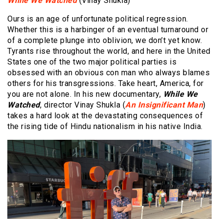
While We Watched
(Vinay Shukla)
Ours is an age of unfortunate political regression.
Whether this is a harbinger of an eventual turnaround or
of a complete plunge into oblivion, we don’t yet know.
Tyrants rise throughout the world, and here in the United
States one of the two major political parties is
obsessed with an obvious con man who always blames
others for his transgressions. Take heart, America, for
you are not alone. In his new documentary,
While We
Watched
, director Vinay Shukla (
An Insignificant Man
)
takes a hard look at the devastating consequences of
the rising tide of Hindu nationalism in his native India.