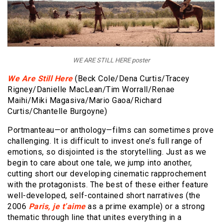
WE ARE STILL HERE poster
We Are Still Here
(Beck Cole/Dena Curtis/Tracey
Rigney/Danielle MacLean/Tim Worrall/Renae
Maihi/Miki Magasiva/Mario Gaoa/Richard
Curtis/Chantelle Burgoyne)
Portmanteau—or anthology—films can sometimes prove
challenging. It is difficult to invest one’s full range of
emotions, so disjointed is the storytelling. Just as we
begin to care about one tale, we jump into another,
cutting short our developing cinematic rapprochement
with the protagonists. The best of these either feature
well-developed, self-contained short narratives (the
2006
Paris, je t’aime
as a prime example) or a strong
thematic through line that unites everything in a