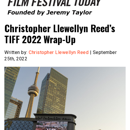
Founded by Jeremy Taylor
Film Festival Today
Christopher Llewellyn Reed’s
TIFF 2022 Wrap-Up
Written by:
Christopher Llewellyn Reed
| September
25th, 2022