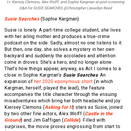
l-r: Kiersey Clemons, Alex Wolff, and Sophie Kargman at post-screening
Q&A for SUSIE SEARCHES @Christopher Llewellyn Reed
Susie Searches
(Sophie Kargman)
Susie is lonely. A part-time college student, she lives
with her ailing mother and produces a true-crime
podcast on the side. Sadly, almost no one listens to it.
But then, one day, she solves a mystery in her own
backyard and suddenly the accolades and attention
come in droves. She’s a hero, and no longer alone.
That’s how things appear, anyway, as Act I comes to a
close in Sophie Kargman’s
Susie Searches
. An
expansion of
her 2020 eponymous short
(in which
Kargman, herself, played the lead), the feature
accompanies the title character through the ensuing
misadventures which bring her both headache and joy.
Kiersey Clemons (
Asking for It
) stars as Susie, joined
by two other fine actors, Alex Wolff (
Castle in the
Ground
) and Jim Gaffigan (
Collide
). Filled with
surprises, the movie proves engrossing from start to