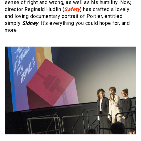
sense of right and wrong, as well as his humility. Now,
director Reginald Hudlin (
Safety
) has crafted a lovely
and loving documentary portrait of Poitier, entitled
simply
Sidney
. It’s everything you could hope for, and
more.