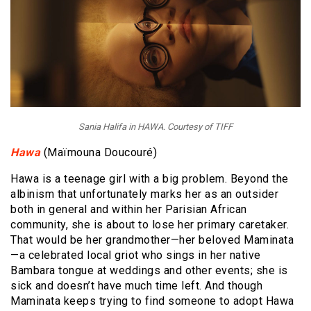
Sania Halifa in HAWA. Courtesy of TIFF
Hawa
(Maïmouna Doucouré)
Hawa is a teenage girl with a big problem. Beyond the
albinism that unfortunately marks her as an outsider
both in general and within her Parisian African
community, she is about to lose her primary caretaker.
That would be her grandmother—her beloved Maminata
—a celebrated local griot who sings in her native
Bambara tongue at weddings and other events; she is
sick and doesn’t have much time left. And though
Maminata keeps trying to find someone to adopt Hawa