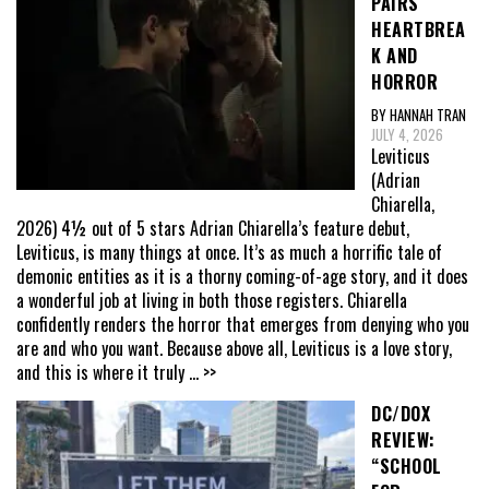
PAIRS
HEARTBREA
K AND
HORROR
BY HANNAH TRAN
JULY 4, 2026
Leviticus
(Adrian
Chiarella,
2026) 4½ out of 5 stars Adrian Chiarella’s feature debut,
Leviticus, is many things at once. It’s as much a horrific tale of
demonic entities as it is a thorny coming-of-age story, and it does
a wonderful job at living in both those registers. Chiarella
confidently renders the horror that emerges from denying who you
are and who you want. Because above all, Leviticus is a love story,
and this is where it truly
... >>
DC/DOX
REVIEW:
“SCHOOL