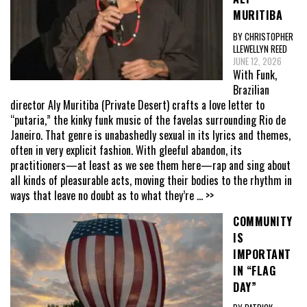
MURITIBA
BY CHRISTOPHER
LLEWELLYN REED
JUNE 12, 2026
With Funk,
Brazilian
director Aly Muritiba (Private Desert) crafts a love letter to
“putaria,” the kinky funk music of the favelas surrounding Rio de
Janeiro. That genre is unabashedly sexual in its lyrics and themes,
often in very explicit fashion. With gleeful abandon, its
practitioners—at least as we see them here—rap and sing about
all kinds of pleasurable acts, moving their bodies to the rhythm in
ways that leave no doubt as to what they’re
... >>
COMMUNITY
IS
IMPORTANT
IN “FLAG
DAY”