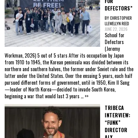
FOR
DEFECTORS”
BY CHRISTOPHER
LLEWELLYN REED
JUNE 22, 2026
School for
Defectors
(Jeremy
Workman, 2026) 5 out of 5 stars After its occupation by Japan
from 1910 to 1945, the Korean peninsula was divided between its
northern and southern halves, the former under Soviet rule and the
latter under the United States. Over the ensuing 5 years, each half
pursued different forms of government, until in 1950, Kim Il Sung
—leader of North Korea—decided to invade South Korea,
beginning a war that would last 3 years
... >>
TRIBECA
INTERVIEW:
“FUNK”
DIRECTOR
ALY