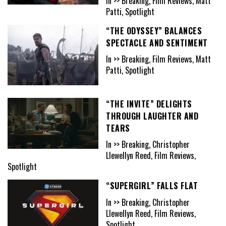
In >> Breaking, Film Reviews, Matt
Patti, Spotlight
“THE ODYSSEY” BALANCES
SPECTACLE AND SENTIMENT
In >> Breaking, Film Reviews, Matt
Patti, Spotlight
“THE INVITE” DELIGHTS
THROUGH LAUGHTER AND
TEARS
In >> Breaking, Christopher
Llewellyn Reed, Film Reviews,
Spotlight
“SUPERGIRL” FALLS FLAT
In >> Breaking, Christopher
Llewellyn Reed, Film Reviews,
Spotlight