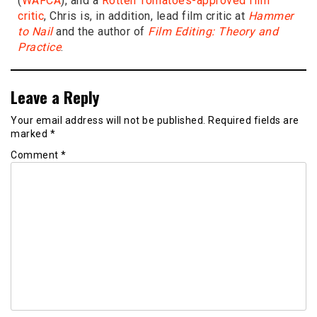
(
WAFCA
), and a
Rotten Tomatoes-approved film
critic
, Chris is, in addition, lead film critic at
Hammer
to Nail
and the author of
Film Editing: Theory and
Practice
.
Leave a Reply
Your email address will not be published.
Required fields are
marked
*
Comment
*