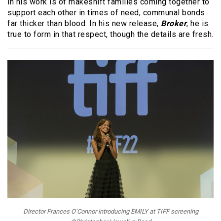
in his work is of makeshift families coming together to
support each other in times of need, communal bonds
far thicker than blood. In his new release,
Broker
, he is
true to form in that respect, though the details are fresh.
Director Frances O’Connor introducing EMILY at TIFF screening