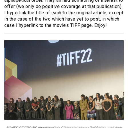
alphabetical order. They all had something of interest to
offer (we only do positive coverage at that publication).
I hyperlink the title of each to the original article, except
in the case of the two which have yet to post, in which
case I hyperlink to the movie’s TIFF page. Enjoy!
BONES OF CROWS director Marie Clements, center (hold mic), with cast