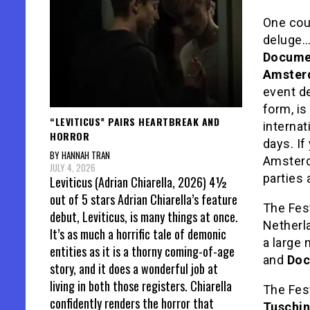
One coul
deluge…
Documen
Amster
event de
form, i
“LEVITICUS” PAIRS HEARTBREAK AND
internat
HORROR
days. If
BY HANNAH TRAN
Amsterda
JULY 4, 2026
parties
Leviticus (Adrian Chiarella, 2026) 4½
out of 5 stars Adrian Chiarella’s feature
The Fes
debut, Leviticus, is many things at once.
Netherla
It’s as much a horrific tale of demonic
a large 
entities as it is a thorny coming-of-age
and
Doc
story, and it does a wonderful job at
living in both those registers. Chiarella
The Fest
confidently renders the horror that
Tuschin