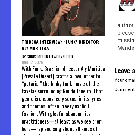
author 
please
missin
TRIBECA INTERVIEW: “FUNK” DIRECTOR
Mandel
ALY MURITIBA
BY CHRISTOPHER LLEWELLYN REED
JUNE 12, 2026
With Funk, Brazilian director Aly Muritiba
Leave a
(Private Desert) crafts a love letter to
Your email
“putaria,” the kinky funk music of the
Commen
favelas surrounding Rio de Janeiro. That
genre is unabashedly sexual in its lyrics
and themes, often in very explicit
fashion. With gleeful abandon, its
practitioners—at least as we see them
here—rap and sing about all kinds of