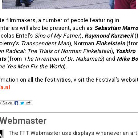
de filmmakers, a number of people featuring in
taries will also be present, such as
Sebastian Marro
colas Entel’s
Sins of My Father
),
Raymond Kurzweil
(
tolemy’s
Transcendent Man
), Norman
Finkelstein
(fro
n Radical: The Trials of Norman Finkelstein
),
Yoshiro
ats
(from
The Invention of Dr. Nakamats
) and
Mike B
he Yes Men
Fix the World
).
rmation on all the festivities, visit the Festival’s websi
a.nl
 Webmaster
The FFT Webmaster use displays whenever an art