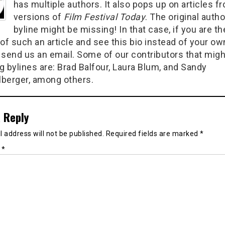
has multiple authors. It also pops up on articles f
versions of
Film Festival Today
. The original autho
byline might be missing! In that case, if you are th
of such an article and see this bio instead of your ow
 send us an email. Some of our contributors that migh
g bylines are: Brad Balfour, Laura Blum, and Sandy
berger, among others.
 Reply
 address will not be published.
Required fields are marked
*
t
*