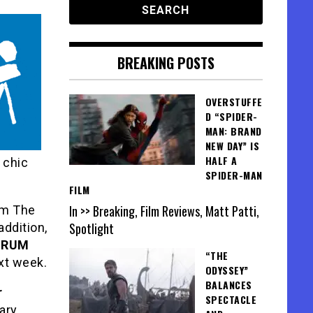
BREAKING POSTS
OVERSTUFFE
D “SPIDER-
MAN: BRAND
NEW DAY” IS
HALF A
 chic
SPIDER-MAN
FILM
In >> Breaking, Film Reviews, Matt Patti,
om The
Spotlight
addition,
ORUM
“THE
ext week.
ODYSSEY”
BALANCES
r
SPECTACLE
ary