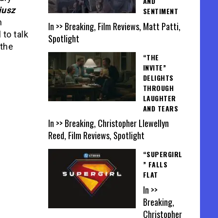
AND
iusz
SENTIMENT
n
In >> Breaking, Film Reviews, Matt Patti,
 to talk
Spotlight
 the
“THE
INVITE”
DELIGHTS
THROUGH
LAUGHTER
AND TEARS
In >> Breaking, Christopher Llewellyn
Reed, Film Reviews, Spotlight
“SUPERGIRL
” FALLS
FLAT
In >>
Breaking,
Christopher