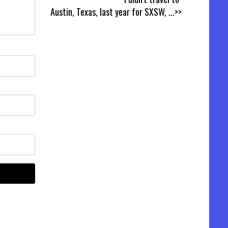
Austin, Texas, last year for SXSW,
...>>