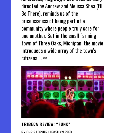
directed by Andrew and Melissa Shea (I’ll
Be There), reminds us of the
pricelessness of being part of a
community where people truly care for
one another. Set in the small farming
town of Three Oaks, Michigan, the movie
introduces a wide array of the town’s
citizens
... >>
TRIBECA REVIEW: “FUNK”
BY CHRISTOPHER LLEWELLYN REED