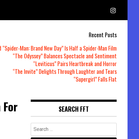
Recent Posts
d “Spider-Man: Brand New Day” Is Half a Spider-Man Film
“The Odyssey” Balances Spectacle and Sentiment
“Leviticus” Pairs Heartbreak and Horror
“The Invite” Delights Through Laughter and Tears
“Supergirl” Falls Flat
 For
SEARCH FFT
Search
for: