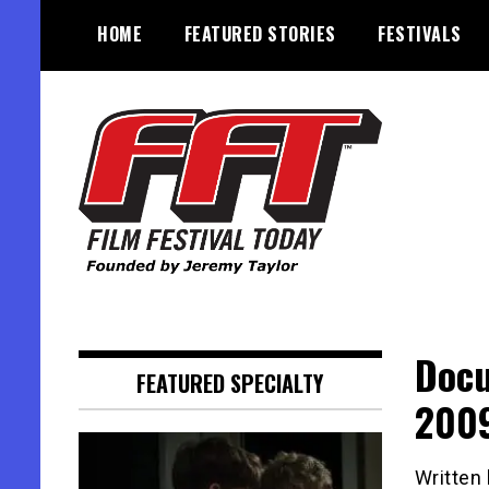
Skip
HOME
FEATURED STORIES
FESTIVALS
to
content
Founded by Jeremy Taylor
Film Festival Today
Docu
FEATURED SPECIALTY
2009
Written