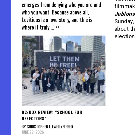
emerges from denying who you are and
filmmak
who you want. Because above all,
Jablons
Leviticus is a love story, and this is
Sunday,
where it truly
... >>
about th
election
DC/DOX REVIEW: “SCHOOL FOR
DEFECTORS”
BY CHRISTOPHER LLEWELLYN REED
JUNE 22, 2026