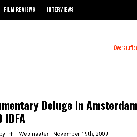
FILM REVIEWS
INTERVIEWS
Overstuffe
mentary Deluge In Amsterdam
 IDFA
 by: FFT Webmaster | November 19th, 2009