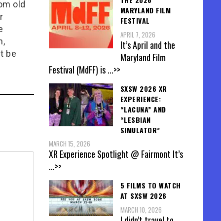
rom old
MARYLAND FILM
r
FESTIVAL
e
APRIL 7, 2026
n,
It’s April and the
t be
Maryland Film
Festival (MdFF) is
...>>
SXSW 2026 XR
EXPERIENCE:
“LACUNA” AND
“LESBIAN
SIMULATOR”
MARCH 15, 2026
XR Experience Spotlight @ Fairmont It’s
...>>
5 FILMS TO WATCH
AT SXSW 2026
MARCH 10, 2026
I didn’t travel to