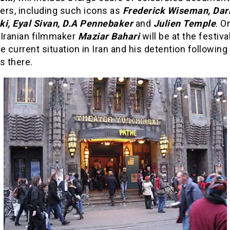
ers, including such icons as
Frederick Wiseman, Dar
ki, Eyal Sivan, D.A Pennebaker
and
Julien Temple
. O
 Iranian filmmaker
Maziar Bahari
will be at the festival
e current situation in Iran and his detention following
s there.