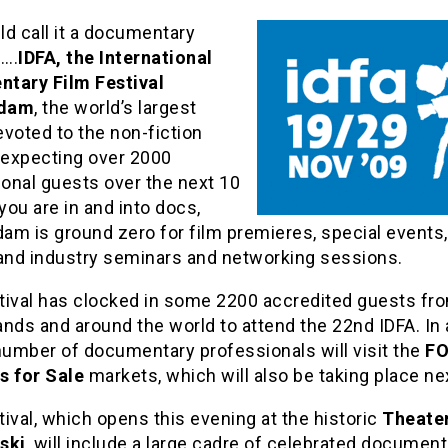
d call it a documentary
….
IDFA, the International
tary Film Festival
dam
, the world’s largest
voted to the non-fiction
s expecting over 2000
ional guests over the next 10
 you are in and into docs,
m is ground zero for film premieres, special events,
 and industry seminars and networking sessions.
tival has clocked in some 2200 accredited guests fr
nds and around the world to attend the 22nd IDFA. In 
number of documentary professionals will visit the
F
s for Sale
markets, which will also be taking place n
ival, which opens this evening at the historic
Theate
ski
, will include a large cadre of celebrated document