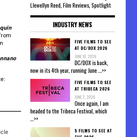
Llewellyn Reed, Film Reviews, Spotlight
INDUSTRY NEWS
quin
from
FIVE FILMS TO SEE
m
AT DC/DOX 2026
JUNE 10, 2026
onnano
DC/DOX is back,
now in its 4th year, running June
...>>
te:
FIVE FILMS TO SEE
AT TRIBECA 2026
JUNE 2, 2026
Once again, I am
headed to the Tribeca Festival, which
...>>
5 FILMS TO SEE AT
icle
THE 2026