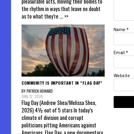
pleasurable acts, moving their bodies to
the rhythm in ways that leave no doubt
as to what they’re
... >>
Name
*
Email
*
Website
COMMUNITY IS IMPORTANT IN “FLAG DAY”
BY PATRICK HOWARD
JUNE 12, 2026
Flag Day (Andrew Shea/Melissa Shea,
2026) 4½ out of 5 stars In today’s
climate of division and corrupt
politicians pitting Americans against
Americans, Flag Day, a new documentary