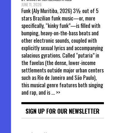
JUNE 11, 2026
Funk (Aly Muritiba, 2026) 3½ out of 5
stars Brazilian funk music—or, more
specifically, “kinky funk”—is filled with
bumping, heavy-on-the-bass beats and
other electronic sounds, coupled with
explicitly sexual lyrics and accompanying
salacious gyrations. Called “putaria” in
the favelas (the dense, lower-income
settlements outside major urban centers
such as Rio de Janeiro and São Paulo),
this musical genre features both singing
and rap, and is
... >>
SIGN UP FOR OUR NEWSLETTER