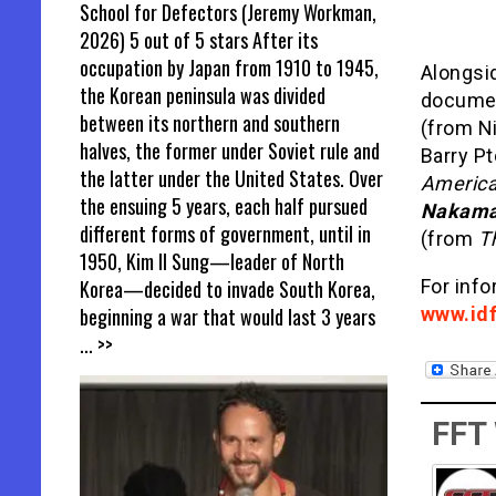
School for Defectors (Jeremy Workman,
2026) 5 out of 5 stars After its
occupation by Japan from 1910 to 1945,
Alongsi
the Korean peninsula was divided
documen
between its northern and southern
(from Ni
halves, the former under Soviet rule and
Barry P
the latter under the United States. Over
America
the ensuing 5 years, each half pursued
Nakam
different forms of government, until in
(from
T
1950, Kim Il Sung—leader of North
Korea—decided to invade South Korea,
For info
beginning a war that would last 3 years
www.idf
... >>
FFT