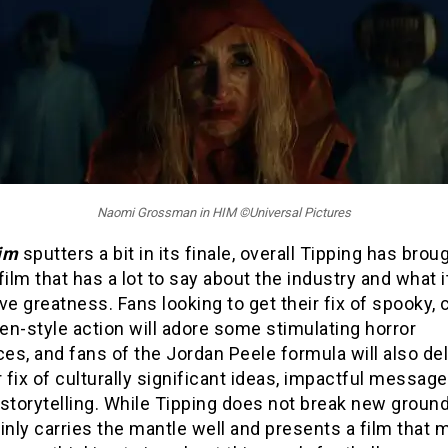
Naomi Grossman in HIM ©Universal Pictures
im
sputters a bit in its finale, overall Tipping has brou
film that has a lot to say about the industry and what i
ve greatness. Fans looking to get their fix of spooky, c
n-style action will adore some stimulating horror
s, and fans of the Jordan Peele formula will also del
r fix of culturally significant ideas, impactful messag
storytelling. While Tipping does not break new ground
inly carries the mantle well and presents a film that 