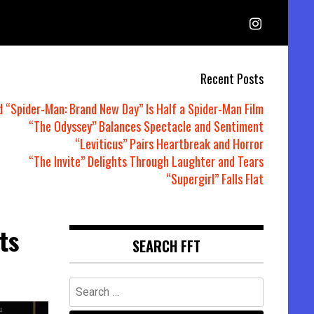
Recent Posts
d “Spider-Man: Brand New Day” Is Half a Spider-Man Film
“The Odyssey” Balances Spectacle and Sentiment
“Leviticus” Pairs Heartbreak and Horror
“The Invite” Delights Through Laughter and Tears
“Supergirl” Falls Flat
ts
SEARCH FFT
Search
for: