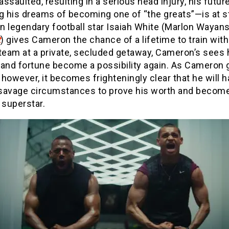
 assaulted, resulting in a serious head injury, his futu
g his dreams of becoming one of “the greats”—is at s
 legendary football star Isaiah White (Marlon Wayans
t
) gives Cameron the chance of a lifetime to train wit
team at a private, secluded getaway, Cameron’s sees 
 and fortune become a possibility again. As Cameron 
, however, it becomes frighteningly clear that he will h
savage circumstances to prove his worth and become
 superstar.