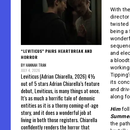
With th
director
twisted 
being a 
wonderf
sequenc
“LEVITICUS” PAIRS HEARTBREAK AND
and elec
HORROR
a bloodt
BY HANNAH TRAN
working
JULY 4, 2026
Tipping’
Leviticus (Adrian Chiarella, 2026) 4½
its conc
out of 5 stars Adrian Chiarella’s feature
and driv
debut, Leviticus, is many things at once.
along fo
It’s as much a horrific tale of demonic
entities as it is a thorny coming-of-age
Him
fol
story, and it does a wonderful job at
Summe
living in both those registers. Chiarella
the pat
confidently renders the horror that