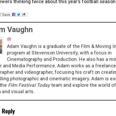
ewers thinking twice about this year’s football season
m Vaughn
Adam Vaughn is a graduate of the Film & Moving 
program at Stevenson University, with a focus in
Cinematography and Production. He also has a min
r and Media Performance. Adam works as a freelanc
rapher and videographer, focusing his craft on creati
ling photographic and cinematic imagery. Adam is ex
 the
Film Festival Today
team and explore the world of
 and visual arts.
 Reply