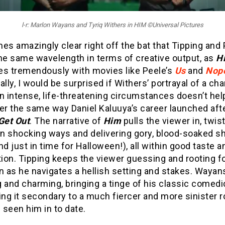
l-r: Marlon Wayans and Tyriq Withers in HIM ©Universal Pictures
es amazingly clear right off the bat that Tipping and
the same wavelength in terms of creative output, as
H
es tremendously with movies like Peele’s
Us
and
Nop
ally, I would be surprised if Withers’ portrayal of a ch
n intense, life-threatening circumstances doesn’t hel
er the same way Daniel Kaluuya’s career launched aft
Get Out
. The narrative of
Him
pulls the viewer in, twis
 in shocking ways and delivering gory, blood-soaked s
nd just in time for Halloween!), all within good taste a
ion. Tipping keeps the viewer guessing and rooting f
 as he navigates a hellish setting and stakes. Wayans
 and charming, bringing a tinge of his classic comedi
ing it secondary to a much fiercer and more sinister r
seen him in to date.