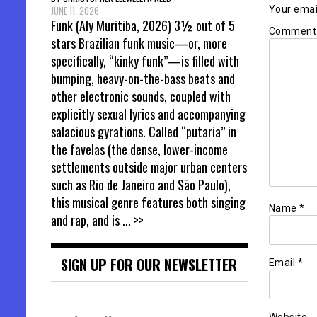
Your email
JUNE 11, 2026
Funk (Aly Muritiba, 2026) 3½ out of 5
Commen
stars Brazilian funk music—or, more
specifically, “kinky funk”—is filled with
bumping, heavy-on-the-bass beats and
other electronic sounds, coupled with
explicitly sexual lyrics and accompanying
salacious gyrations. Called “putaria” in
the favelas (the dense, lower-income
settlements outside major urban centers
such as Rio de Janeiro and São Paulo),
this musical genre features both singing
Name
*
and rap, and is
... >>
SIGN UP FOR OUR NEWSLETTER
Email
*