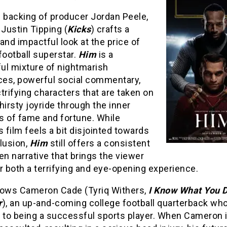
e backing of producer Jordan Peele,
 Justin Tipping (
Kicks
) crafts a
and impactful look at the price of
football superstar.
Him
is a
ul mixture of nightmarish
es, powerful social commentary,
trifying characters that are taken on
hirsty joyride through the inner
s of fame and fortune. While
s film feels a bit disjointed towards
lusion,
Him
still offers a consistent
en narrative that brings the viewer
r both a terrifying and eye-opening experience.
lows Cameron Cade (Tyriq Withers,
I Know What You D
r
), an up-and-coming college football quarterback who
h to being a successful sports player. When Cameron 