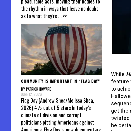
pleasurable acts, moving their bodies to
the rhythm in ways that leave no doubt
as to what they’re
... >>
While
H
COMMUNITY IS IMPORTANT IN “FLAG DAY”
feature 
to achie
BY PATRICK HOWARD
JUNE 12, 2026
Hallowee
Flag Day (Andrew Shea/Melissa Shea,
sequence
2026) 4½ out of 5 stars In today’s
get thei
climate of division and corrupt
twisted 
politicians pitting Americans against
he certa
Americans, Flag Day, a new documentary