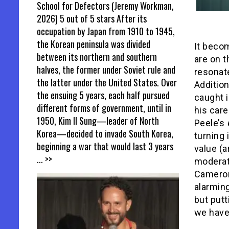
School for Defectors (Jeremy Workman,
2026) 5 out of 5 stars After its
occupation by Japan from 1910 to 1945,
the Korean peninsula was divided
It becom
between its northern and southern
are on 
halves, the former under Soviet rule and
resonat
the latter under the United States. Over
Addition
the ensuing 5 years, each half pursued
caught i
different forms of government, until in
his care
1950, Kim Il Sung—leader of North
Peele’s
Korea—decided to invade South Korea,
turning
beginning a war that would last 3 years
value (a
... >>
moderat
Cameron
alarming
but putt
we have 