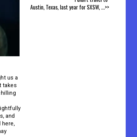
Austin, Texas, last year for SXSW,
...>>
ght us a
t takes
hilling
ightfully
es, and
 here,
may