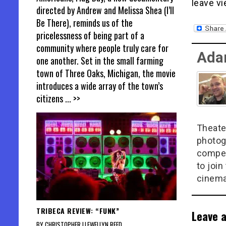
leave vi
directed by Andrew and Melissa Shea (I’ll
Be There), reminds us of the
pricelessness of being part of a
community where people truly care for
Ada
one another. Set in the small farming
town of Three Oaks, Michigan, the movie
introduces a wide array of the town’s
citizens
... >>
Theate
photog
compel
to join
cinema
TRIBECA REVIEW: “FUNK”
Leave a
BY CHRISTOPHER LLEWELLYN REED