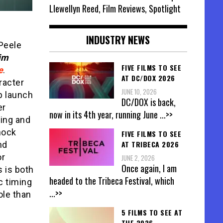
Llewellyn Reed, Film Reviews, Spotlight
INDUSTRY NEWS
 Peele
im
FIVE FILMS TO SEE
e
.
AT DC/DOX 2026
aracter
JUNE 10, 2026
p launch
DC/DOX is back,
er
now in its 4th year, running June
...>>
ting and
hock
FIVE FILMS TO SEE
AT TRIBECA 2026
nd
or
JUNE 2, 2026
Once again, I am
 is both
headed to the Tribeca Festival, which
c timing
...>>
ole than
5 FILMS TO SEE AT
THE 2026