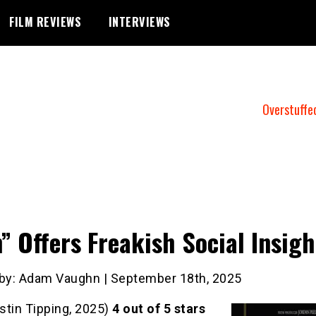
FILM REVIEWS
INTERVIEWS
Overstuffe
” Offers Freakish Social Insigh
 by: Adam Vaughn | September 18th, 2025
stin Tipping, 2025)
4
out of 5 stars