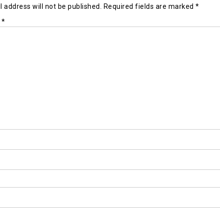
 address will not be published.
Required fields are marked
*
t
*