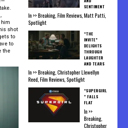
AND
re—
SENTIMENT
take.
In >> Breaking, Film Reviews, Matt Patti,
,
Spotlight
h him
his shot
“THE
gets to
INVITE”
ave to
DELIGHTS
 the
THROUGH
LAUGHTER
AND TEARS
In >> Breaking, Christopher Llewellyn
Reed, Film Reviews, Spotlight
“SUPERGIRL
” FALLS
FLAT
In >>
Breaking,
Christopher