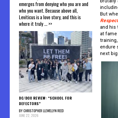
brutally
emerges from denying who you are and
includin
who you want. Because above all,
But when
Leviticus is a love story, and this is
Respec
where it truly
... >>
and his 
at fame
training
endure 
next big
DC/DOX REVIEW: “SCHOOL FOR
DEFECTORS”
BY CHRISTOPHER LLEWELLYN REED
JUNE 22, 2026