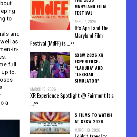
about
MARYLAND FILM
eeping
FESTIVAL
ng to
APRIL 7, 2026
d
It’s April and the
uals and
Maryland Film
 well as
Festival (MdFF) is
...>>
 men-in-
SXSW 2026 XR
es.
EXPERIENCE:
me full
“LACUNA” AND
 up to.
“LESBIAN
 loses
SIMULATOR”
a
MARCH 15, 2026
XR Experience Spotlight @ Fairmont It’s
r
...>>
to a
5 FILMS TO WATCH
AT SXSW 2026
MARCH 10, 2026
I didn’t travel to