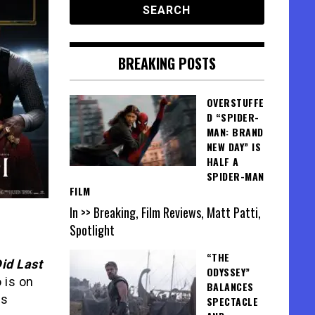
BREAKING POSTS
OVERSTUFFE
D “SPIDER-
MAN: BRAND
NEW DAY” IS
HALF A
SPIDER-MAN
FILM
In >> Breaking, Film Reviews, Matt Patti,
Spotlight
“THE
id Last
ODYSSEY”
 is on
BALANCES
is
SPECTACLE