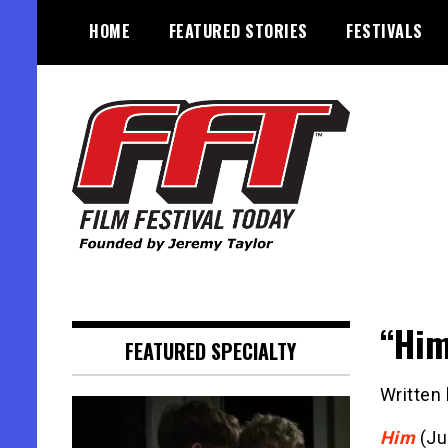
Skip
HOME
FEATURED STORIES
FESTIVALS
to
content
Founded by Jeremy Taylor
Film Festival Today
“Him
FEATURED SPECIALTY
Written
Him
(Ju