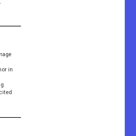
.
Image
or in
e
ng
cited