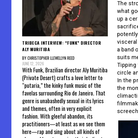
The str
what goe
up a cer
sacrific
potently
visceral
TRIBECA INTERVIEW: “FUNK” DIRECTOR
ALY MURITIBA
a band 
suits me
BY CHRISTOPHER LLEWELLYN REED
JUNE 12, 2026
Tipping 
With Funk, Brazilian director Aly Muritiba
circle a
(Private Desert) crafts a love letter to
In the 
“putaria,” the kinky funk music of the
the mom
favelas surrounding Rio de Janeiro. That
climacti
genre is unabashedly sexual in its lyrics
filmmaki
and themes, often in very explicit
screechi
fashion. With gleeful abandon, its
practitioners—at least as we see them
here—rap and sing about all kinds of