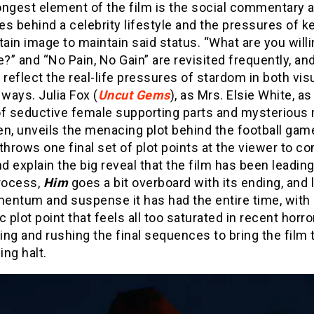
ongest element of the film is the social commentary 
s behind a celebrity lifestyle and the pressures of k
tain image to maintain said status. “What are you willi
e?” and “No Pain, No Gain” are revisited frequently, an
 reflect the real-life pressures of stardom in both vis
 ways. Julia Fox (
Uncut Gems
), as Mrs. Elsie White, as
of seductive female supporting parts and mysterious
n, unveils the menacing plot behind the football gam
throws one final set of plot points at the viewer to co
nd explain the big reveal that the film has been leading
process,
Him
goes a bit overboard with its ending, and
entum and suspense it has had the entire time, with 
c plot point that feels all too saturated in recent horro
ng and rushing the final sequences to bring the film 
ng halt.