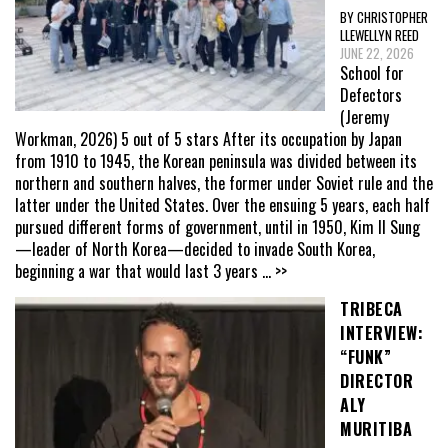
BY CHRISTOPHER
LLEWELLYN REED
JUNE 22, 2026
School for
Defectors
(Jeremy
Workman, 2026) 5 out of 5 stars After its occupation by Japan
from 1910 to 1945, the Korean peninsula was divided between its
northern and southern halves, the former under Soviet rule and the
latter under the United States. Over the ensuing 5 years, each half
pursued different forms of government, until in 1950, Kim Il Sung
—leader of North Korea—decided to invade South Korea,
beginning a war that would last 3 years
... >>
TRIBECA
INTERVIEW:
“FUNK”
DIRECTOR
ALY
MURITIBA