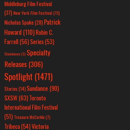
Middleburg Film Festival
(37)
New York Film Festival
(11)
Patrick
Nicholas Spake
(28)
Howard
(110)
Robin C.
Farrell
(56)
Series
(53)
Specialty
Slamdance
(3)
Releases
(306)
Spotlight
(1471)
Sundance
(90)
Stories
(14)
SXSW
(63)
Toronto
International Film Festival
(51)
Treasure McCorkle
(7)
Victoria
Tribeca
(54)