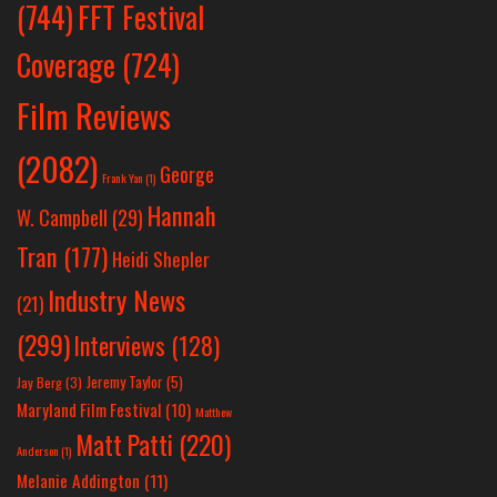
(744)
FFT Festival
Coverage
(724)
Film Reviews
(2082)
George
Frank Yan
(1)
Hannah
W. Campbell
(29)
Tran
(177)
Heidi Shepler
Industry News
(21)
(299)
Interviews
(128)
Jeremy Taylor
(5)
Jay Berg
(3)
Maryland Film Festival
(10)
Matthew
Matt Patti
(220)
Anderson
(1)
Melanie Addington
(11)