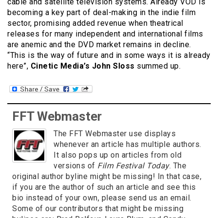
cable and satellite television systems. Already VOD is
becoming a key part of deal-making in the indie film
sector, promising added revenue when theatrical
releases for many independent and international films
are anemic and the DVD market remains in decline.
“This is the way of future and in some ways it is already
here”,
Cinetic Media’s John Sloss
summed up.
FFT Webmaster
The FFT Webmaster use displays
whenever an article has multiple authors.
It also pops up on articles from old
versions of
Film Festival Today
. The
original author byline might be missing! In that case,
if you are the author of such an article and see this
bio instead of your own, please send us an email.
Some of our contributors that might be missing