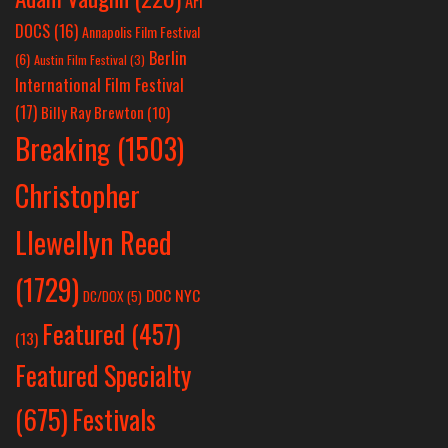
AFI
DOCS
(16)
Annapolis Film Festival
Berlin
(6)
Austin Film Festival
(3)
International Film Festival
(17)
Billy Ray Brewton
(10)
Breaking
(1503)
Christopher
Llewellyn Reed
(1729)
DOC NYC
DC/DOX
(5)
Featured
(457)
(13)
Featured Specialty
Festivals
(675)