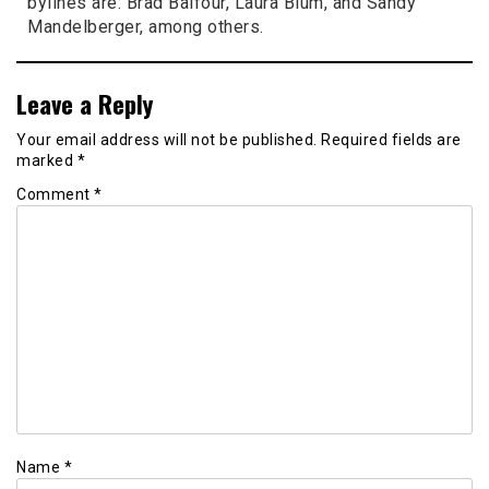
bylines are: Brad Balfour, Laura Blum, and Sandy
Mandelberger, among others.
Leave a Reply
Your email address will not be published.
Required fields are
marked
*
Comment
*
Name
*