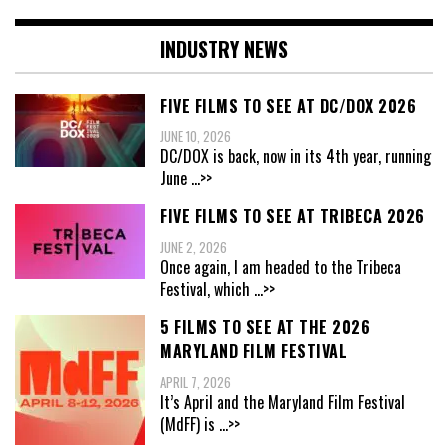
INDUSTRY NEWS
FIVE FILMS TO SEE AT DC/DOX 2026
JUNE 10, 2026
DC/DOX is back, now in its 4th year, running
June
...>>
FIVE FILMS TO SEE AT TRIBECA 2026
JUNE 2, 2026
Once again, I am headed to the Tribeca
Festival, which
...>>
5 FILMS TO SEE AT THE 2026
MARYLAND FILM FESTIVAL
APRIL 7, 2026
It’s April and the Maryland Film Festival
(MdFF) is
...>>