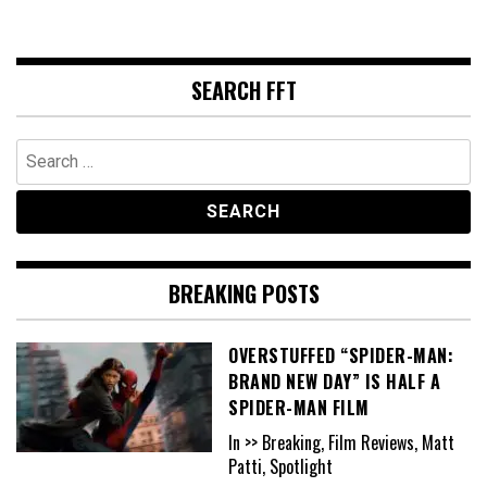
SEARCH FFT
Search
for:
BREAKING POSTS
OVERSTUFFED “SPIDER-MAN:
BRAND NEW DAY” IS HALF A
SPIDER-MAN FILM
In >> Breaking, Film Reviews, Matt
Patti, Spotlight