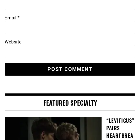
Email
*
Website
FEATURED SPECIALTY
“LEVITICUS”
PAIRS
HEARTBREA