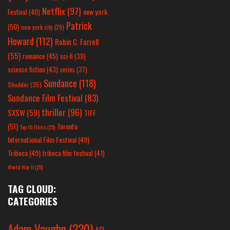
Netflix
(97)
new york
Festival
(40)
Patrick
(50)
new york city
(29)
Howard
(112)
Robin C. Farrell
(55)
romance
(45)
sci-fi
(39)
science fiction
(43)
series
(37)
Sundance
(118)
Shudder
(35)
Sundance Film Festival
(83)
thriller
(96)
SXSW
(59)
TIFF
(51)
Toronto
Top 10 Films
(25)
International Film Festival
(49)
Tribeca
(49)
tribeca film festival
(41)
World War II
(25)
TAG CLOUD:
CATEGORIES
Adam Vaughn
(220)