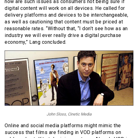
now are such issues as consumers not being sure if
digital content will work on all devices. He called for
delivery platforms and devices to be interchangeable,
as well as cautioning that content must be priced at
reasonable rates. “Without that, “I don’t see how as an
industry we will ever really drive a digital purchase
economy,” Lang concluded.
John Sloss, Cinetic Media
Online and social media platforms might mimic the
success that films are finding in VOD platforms on