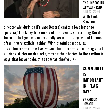
BY CHRISTOPHER
LLEWELLYN REED
JUNE 12, 2026
With Funk,
Brazilian
director Aly Muritiba (Private Desert) crafts a love letter to
“putaria,” the kinky funk music of the favelas surrounding Rio de
Janeiro. That genre is unabashedly sexual in its lyrics and themes,
often in very explicit fashion. With gleeful abandon, its
practitioners—at least as we see them here—rap and sing about
all kinds of pleasurable acts, moving their bodies to the rhythm in
ways that leave no doubt as to what they’re
... >>
COMMUNITY
IS
IMPORTANT
IN “FLAG
DAY”
BY PATRICK
HOWARD
JUNE 12, 2026