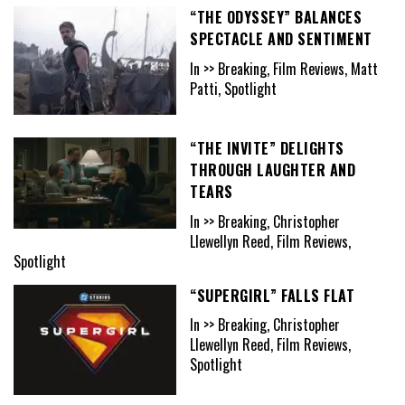
“THE ODYSSEY” BALANCES
SPECTACLE AND SENTIMENT
In >> Breaking, Film Reviews, Matt
Patti, Spotlight
“THE INVITE” DELIGHTS
THROUGH LAUGHTER AND
TEARS
In >> Breaking, Christopher
Llewellyn Reed, Film Reviews,
Spotlight
“SUPERGIRL” FALLS FLAT
In >> Breaking, Christopher
Llewellyn Reed, Film Reviews,
Spotlight