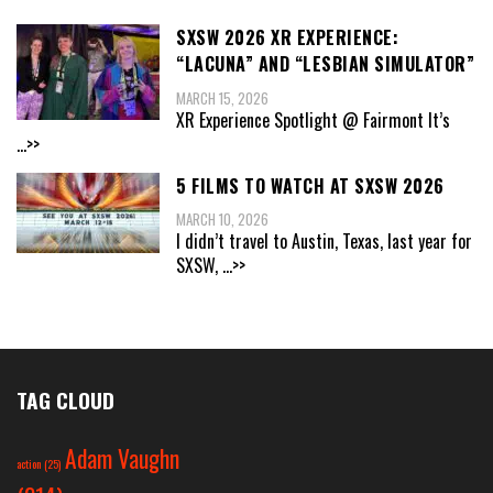
SXSW 2026 XR EXPERIENCE:
“LACUNA” AND “LESBIAN SIMULATOR”
MARCH 15, 2026
XR Experience Spotlight @ Fairmont It’s
...>>
5 FILMS TO WATCH AT SXSW 2026
MARCH 10, 2026
I didn’t travel to Austin, Texas, last year for
SXSW,
...>>
TAG CLOUD
Adam Vaughn
action
(25)