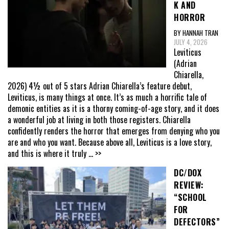
K AND
HORROR
BY HANNAH TRAN
JULY 4, 2026
Leviticus
(Adrian
Chiarella,
2026) 4½ out of 5 stars Adrian Chiarella’s feature debut,
Leviticus, is many things at once. It’s as much a horrific tale of
demonic entities as it is a thorny coming-of-age story, and it does
a wonderful job at living in both those registers. Chiarella
confidently renders the horror that emerges from denying who you
are and who you want. Because above all, Leviticus is a love story,
and this is where it truly
... >>
DC/DOX
REVIEW:
“SCHOOL
FOR
DEFECTORS”