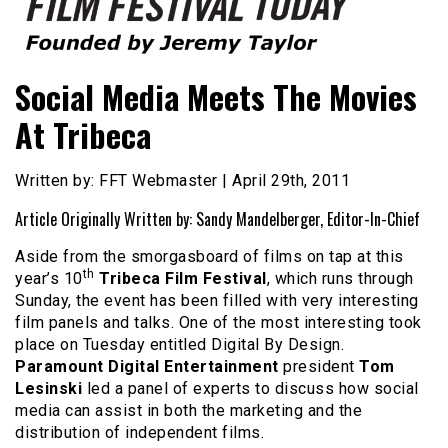
Founded by Jeremy Taylor
Film Festival Today
Social Media Meets The Movies
At Tribeca
Written by: FFT Webmaster | April 29th, 2011
Article Originally Written by: Sandy Mandelberger, Editor-In-Chief
Aside from the smorgasboard of films on tap at this
th
year’s 10
Tribeca Film Festival
, which runs through
Sunday, the event has been filled with very interesting
film panels and talks. One of the most interesting took
place on Tuesday entitled Digital By Design.
Paramount Digital Entertainment
president
Tom
Lesinski
led a panel of experts to discuss how social
media can assist in both the marketing and the
distribution of independent films.