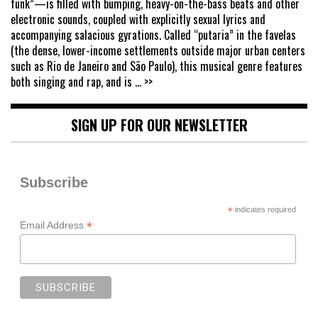
funk”—is filled with bumping, heavy-on-the-bass beats and other
electronic sounds, coupled with explicitly sexual lyrics and
accompanying salacious gyrations. Called “putaria” in the favelas
(the dense, lower-income settlements outside major urban centers
such as Rio de Janeiro and São Paulo), this musical genre features
both singing and rap, and is
... >>
SIGN UP FOR OUR NEWSLETTER
Subscribe
*
indicates required
*
Email Address