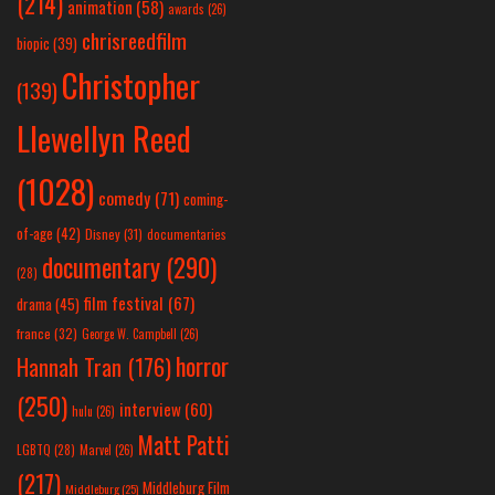
(214)
animation
(58)
awards
(26)
chrisreedfilm
biopic
(39)
Christopher
(139)
Llewellyn Reed
(1028)
comedy
(71)
coming-
of-age
(42)
Disney
(31)
documentaries
documentary
(290)
(28)
film festival
(67)
drama
(45)
france
(32)
George W. Campbell
(26)
horror
Hannah Tran
(176)
(250)
interview
(60)
hulu
(26)
Matt Patti
LGBTQ
(28)
Marvel
(26)
(217)
Middleburg Film
Middleburg
(25)