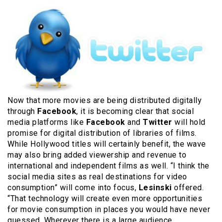
Now that more movies are being distributed digitally
through
Facebook
, it is becoming clear that social
media platforms like
Facebook
and
Twitter
will hold
promise for digital distribution of libraries of films.
While Hollywood titles will certainly benefit, the wave
may also bring added viewership and revenue to
international and independent films as well. “I think the
social media sites as real destinations for video
consumption” will come into focus,
Lesinski
offered.
“That technology will create even more opportunities
for movie consumption in places you would have never
guessed. Wherever there is a large audience,