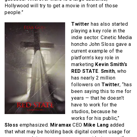
Hollywood will try to get a movie in front of those
people.”
Twitter
has also started
playing a key role in the
indie sector. Cinetic Media
honcho John Sloss gave a
current example of the
platform’s key role in
marketing
Kevin Smith’s
RED STATE
.
Smith
, who
has nearly 2 million
followers on
Twitter
, “has
been saying this to me for
years — that he doesn’t
have to work for the
studios, because he
works for his public,”
Sloss
emphasized.
Miramax
CEO
Mike Lang
added
that what may be holding back digital content usage for