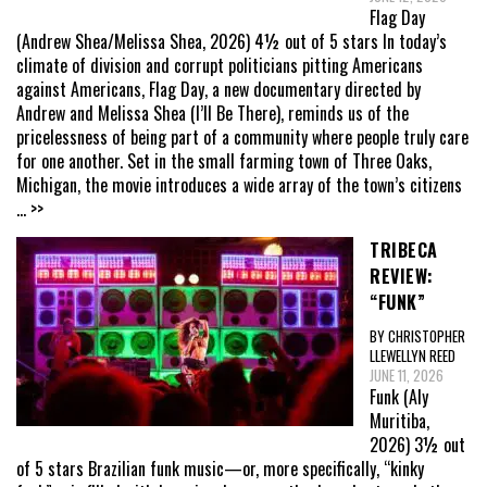
Flag Day
(Andrew Shea/Melissa Shea, 2026) 4½ out of 5 stars In today’s
climate of division and corrupt politicians pitting Americans
against Americans, Flag Day, a new documentary directed by
Andrew and Melissa Shea (I’ll Be There), reminds us of the
pricelessness of being part of a community where people truly care
for one another. Set in the small farming town of Three Oaks,
Michigan, the movie introduces a wide array of the town’s citizens
... >>
TRIBECA
REVIEW:
“FUNK”
BY CHRISTOPHER
LLEWELLYN REED
JUNE 11, 2026
Funk (Aly
Muritiba,
2026) 3½ out
of 5 stars Brazilian funk music—or, more specifically, “kinky