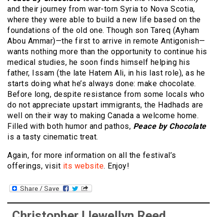
and their journey from war-torn Syria to Nova Scotia,
where they were able to build a new life based on the
foundations of the old one. Though son Tareq (Ayham
Abou Ammar)—the first to arrive in remote Antigonish—
wants nothing more than the opportunity to continue his
medical studies, he soon finds himself helping his
father, Issam (the late Hatem Ali, in his last role), as he
starts doing what he’s always done: make chocolate.
Before long, despite resistance from some locals who
do not appreciate upstart immigrants, the Hadhads are
well on their way to making Canada a welcome home.
Filled with both humor and pathos,
Peace by Chocolate
is a tasty cinematic treat.
Again, for more information on all the festival’s
offerings, visit
its website
. Enjoy!
Christopher Llewellyn Reed