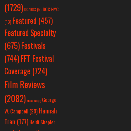
(1729)
DOC NYC
DC/DOX
(5)
Featured
(457)
(13)
Featured Specialty
Festivals
(675)
(744)
FFT Festival
Coverage
(724)
Film Reviews
(2082)
George
Frank Yan
(1)
Hannah
W. Campbell
(29)
Tran
(177)
Heidi Shepler