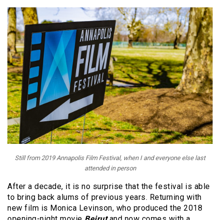
Still from 2019 Annapolis Film Festival, when I and everyone else last
attended in person
After a decade, it is no surprise that the festival is able
to bring back alums of previous years. Returning with
new film is Monica Levinson, who produced the 2018
opening-night movie
Beirut
and now comes with a