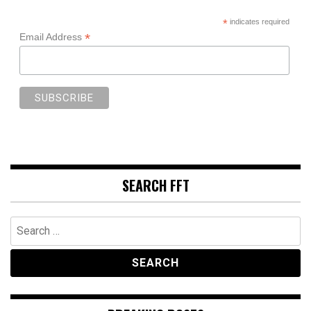
*
indicates required
*
Email Address
SEARCH FFT
Search
for: