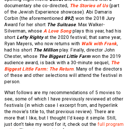
documentary she co-directed,
The Stories of Us
(part
of the Jewish Experience showcase). Abi Damaris
Corbin (the aforementioned
892
) won the 2018 Jury
Award for her short
The Suitcase
. Max Walker-
Silverman, whose
A Love Song
plays this year, had his
short
Lefty Righty
at the 2020 festival; that same year,
Ryan Mayers, who now returns with
Walk with Frank
,
had his short
The Million
play. Finally, director John
Chester, whose
The Biggest Little Farm
won the 2019
audience award, is back with a 30-minute sequel,
The
Biggest Little Farm: The Return
. Many of the directors
of these and other selections will attend the festival in
person.
What follows are my recommendations of 5 movies to
see, some of which I have previously reviewed at other
festivals (in which case I excerpt from, and hyperlink
the movie’s title to, that previous review). There are
more that I like, but I thought I’d keep it simple. Still,
just don’t take my word for it, check out the
full program