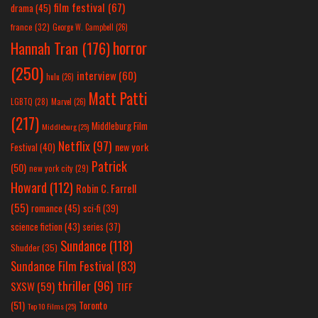
film festival
(67)
drama
(45)
france
(32)
George W. Campbell
(26)
horror
Hannah Tran
(176)
(250)
interview
(60)
hulu
(26)
Matt Patti
LGBTQ
(28)
Marvel
(26)
(217)
Middleburg Film
Middleburg
(25)
Netflix
(97)
new york
Festival
(40)
Patrick
(50)
new york city
(29)
Howard
(112)
Robin C. Farrell
(55)
romance
(45)
sci-fi
(39)
science fiction
(43)
series
(37)
Sundance
(118)
Shudder
(35)
Sundance Film Festival
(83)
thriller
(96)
SXSW
(59)
TIFF
(51)
Toronto
Top 10 Films
(25)