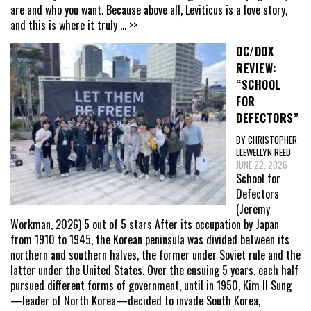
are and who you want. Because above all, Leviticus is a love story,
and this is where it truly
... >>
DC/DOX
REVIEW:
“SCHOOL
FOR
DEFECTORS”
BY CHRISTOPHER
LLEWELLYN REED
JUNE 22, 2026
School for
Defectors
(Jeremy
Workman, 2026) 5 out of 5 stars After its occupation by Japan
from 1910 to 1945, the Korean peninsula was divided between its
northern and southern halves, the former under Soviet rule and the
latter under the United States. Over the ensuing 5 years, each half
pursued different forms of government, until in 1950, Kim Il Sung
—leader of North Korea—decided to invade South Korea,