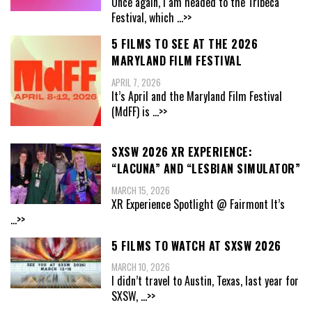
Once again, I am headed to the Tribeca
Festival, which
...>>
5 FILMS TO SEE AT THE 2026
MARYLAND FILM FESTIVAL
APRIL 7, 2026
It’s April and the Maryland Film Festival
(MdFF) is
...>>
SXSW 2026 XR EXPERIENCE:
“LACUNA” AND “LESBIAN SIMULATOR”
MARCH 15, 2026
XR Experience Spotlight @ Fairmont It’s
...>>
5 FILMS TO WATCH AT SXSW 2026
MARCH 10, 2026
I didn’t travel to Austin, Texas, last year for
SXSW,
...>>