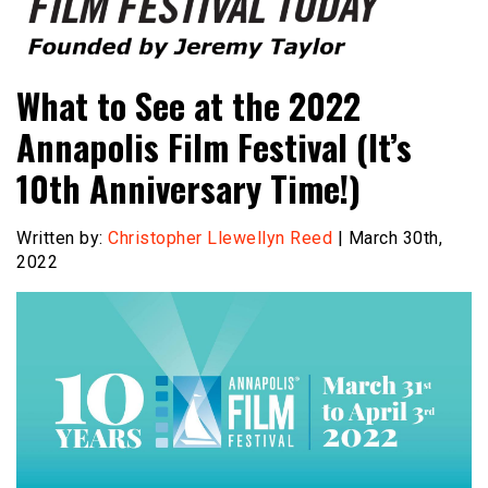
Founded by Jeremy Taylor
Film Festival Today
What to See at the 2022
Annapolis Film Festival (It’s
10th Anniversary Time!)
Written by:
Christopher Llewellyn Reed
| March 30th,
2022