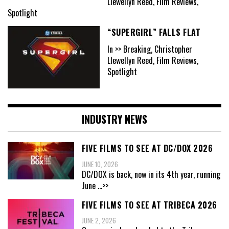
Llewellyn Reed, Film Reviews,
Spotlight
“SUPERGIRL” FALLS FLAT
In >> Breaking, Christopher
Llewellyn Reed, Film Reviews,
Spotlight
INDUSTRY NEWS
FIVE FILMS TO SEE AT DC/DOX 2026
JUNE 10, 2026
DC/DOX is back, now in its 4th year, running
June
...>>
FIVE FILMS TO SEE AT TRIBECA 2026
JUNE 2, 2026