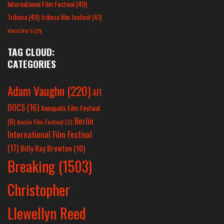
International Film Festival
(49)
Tribeca
(49)
tribeca film festival
(41)
World War II
(25)
TAG CLOUD:
CATEGORIES
Adam Vaughn
(220)
AFI
DOCS
(16)
Annapolis Film Festival
Berlin
(6)
Austin Film Festival
(3)
International Film Festival
(17)
Billy Ray Brewton
(10)
Breaking
(1503)
Christopher
Llewellyn Reed