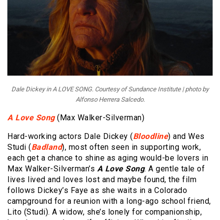
Dale Dickey in A LOVE SONG. Courtesy of Sundance Institute | photo by
Alfonso Herrera Salcedo.
A Love Song
(Max Walker-Silverman)
Hard-working actors Dale Dickey (
Bloodline
) and Wes
Studi (
Badland
), most often seen in supporting work,
each get a chance to shine as aging would-be lovers in
Max Walker-Silverman’s
A Love Song
. A gentle tale of
lives lived and loves lost and maybe found, the film
follows Dickey’s Faye as she waits in a Colorado
campground for a reunion with a long-ago school friend,
Lito (Studi). A widow, she’s lonely for companionship,