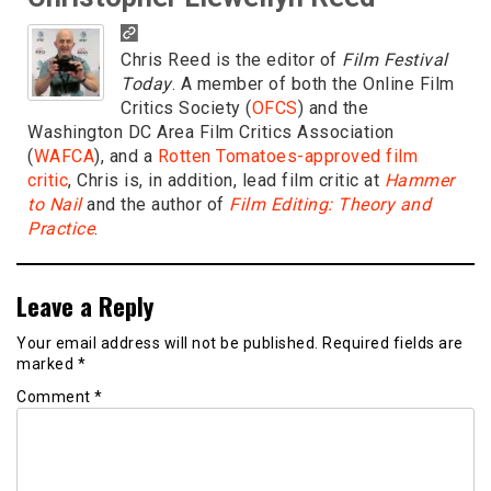
Chris Reed is the editor of
Film Festival
Today
. A member of both the Online Film
Critics Society (
OFCS
) and the
Washington DC Area Film Critics Association
(
WAFCA
), and a
Rotten Tomatoes-approved film
critic
, Chris is, in addition, lead film critic at
Hammer
to Nail
and the author of
Film Editing: Theory and
Practice
.
Leave a Reply
Your email address will not be published.
Required fields are
marked
*
Comment
*