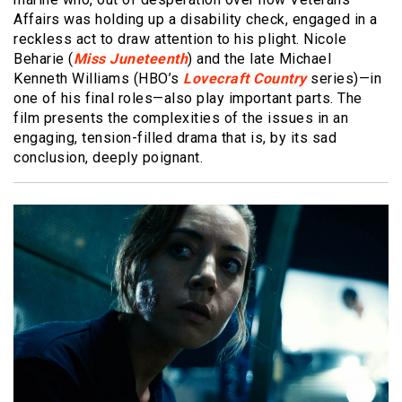
Affairs was holding up a disability check, engaged in a
reckless act to draw attention to his plight. Nicole
Beharie (
Miss Juneteenth
) and the late Michael
Kenneth Williams (HBO’s
Lovecraft Country
series)—in
one of his final roles—also play important parts. The
film presents the complexities of the issues in an
engaging, tension-filled drama that is, by its sad
conclusion, deeply poignant.