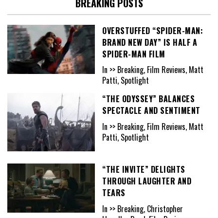
BREAKING POSTS
OVERSTUFFED “SPIDER-MAN:
BRAND NEW DAY” IS HALF A
SPIDER-MAN FILM
In >> Breaking, Film Reviews, Matt
Patti, Spotlight
“THE ODYSSEY” BALANCES
SPECTACLE AND SENTIMENT
In >> Breaking, Film Reviews, Matt
Patti, Spotlight
“THE INVITE” DELIGHTS
THROUGH LAUGHTER AND
TEARS
In >> Breaking, Christopher