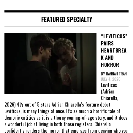
FEATURED SPECIALTY
“LEVITICUS”
PAIRS
HEARTBREA
K AND
HORROR
BY HANNAH TRAN
JULY 4, 2026
Leviticus
(Adrian
Chiarella,
2026) 4½ out of 5 stars Adrian Chiarella’s feature debut,
Leviticus, is many things at once. It’s as much a horrific tale of
demonic entities as it is a thorny coming-of-age story, and it does
a wonderful job at living in both those registers. Chiarella
confidently renders the horror that emerges from denying who you