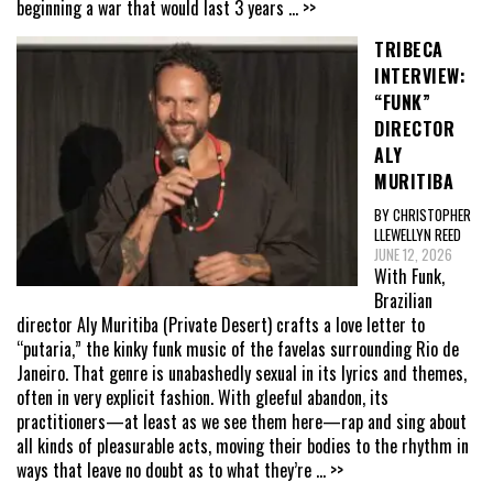
beginning a war that would last 3 years
... >>
TRIBECA
INTERVIEW:
“FUNK”
DIRECTOR
ALY
MURITIBA
BY CHRISTOPHER
LLEWELLYN REED
JUNE 12, 2026
With Funk,
Brazilian
director Aly Muritiba (Private Desert) crafts a love letter to
“putaria,” the kinky funk music of the favelas surrounding Rio de
Janeiro. That genre is unabashedly sexual in its lyrics and themes,
often in very explicit fashion. With gleeful abandon, its
practitioners—at least as we see them here—rap and sing about
all kinds of pleasurable acts, moving their bodies to the rhythm in
ways that leave no doubt as to what they’re
... >>