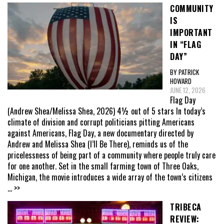
COMMUNITY
IS
IMPORTANT
IN “FLAG
DAY”
BY PATRICK
HOWARD
JUNE 12, 2026
Flag Day
(Andrew Shea/Melissa Shea, 2026) 4½ out of 5 stars In today’s
climate of division and corrupt politicians pitting Americans
against Americans, Flag Day, a new documentary directed by
Andrew and Melissa Shea (I’ll Be There), reminds us of the
pricelessness of being part of a community where people truly care
for one another. Set in the small farming town of Three Oaks,
Michigan, the movie introduces a wide array of the town’s citizens
... >>
TRIBECA
REVIEW: