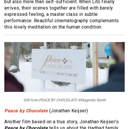
but also more than self-sufficient. When Lito finally
arrives, their scenes together are filled with barely
expressed feeling, a master class in subtle
performance. Beautiful cinematography complements
this lovely meditation on the human condition.
Still from PEACE BY CHOCOLATE ©Magnetic North
Peace by Chocolate
(Jonathan Keijser)
Another film based on a true story, Jonathan Keijser’s
Peace by Chocolate
tells us about the Hadhad family