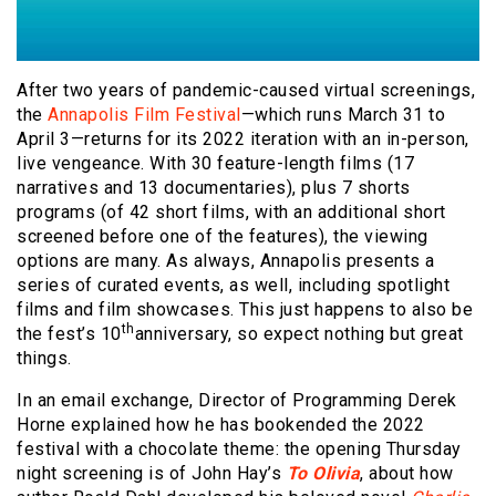
After two years of pandemic-caused virtual screenings,
the
Annapolis Film Festival
—which runs March 31 to
April 3—returns for its 2022 iteration with an in-person,
live vengeance. With 30 feature-length films (17
narratives and 13 documentaries), plus 7 shorts
programs (of 42 short films, with an additional short
screened before one of the features), the viewing
options are many. As always, Annapolis presents a
series of curated events, as well, including spotlight
films and film showcases. This just happens to also be
th
the fest’s 10
anniversary, so expect nothing but great
things.
In an email exchange, Director of Programming Derek
Horne explained how he has bookended the 2022
festival with a chocolate theme: the opening Thursday
night screening is of John Hay’s
To Olivia
, about how