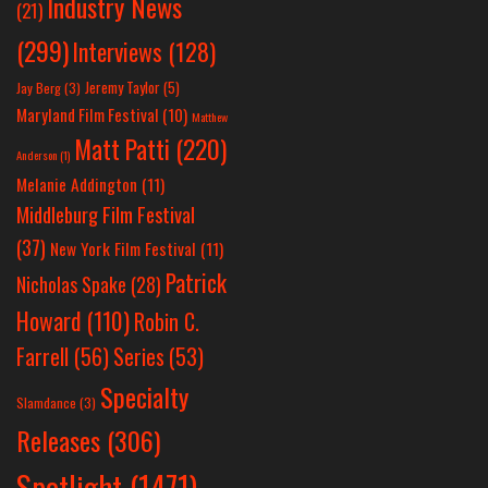
Industry News
(21)
(299)
Interviews
(128)
Jeremy Taylor
(5)
Jay Berg
(3)
Maryland Film Festival
(10)
Matthew
Matt Patti
(220)
Anderson
(1)
Melanie Addington
(11)
Middleburg Film Festival
(37)
New York Film Festival
(11)
Patrick
Nicholas Spake
(28)
Howard
(110)
Robin C.
Farrell
(56)
Series
(53)
Specialty
Slamdance
(3)
Releases
(306)
Spotlight
(1471)