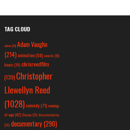
TAG CLOUD
Adam Vaughn
action
(25)
(214)
animation
(58)
awards
(26)
chrisreedfilm
biopic
(39)
Christopher
(139)
Llewellyn Reed
(1028)
comedy
(71)
coming-
of-age
(42)
Disney
(31)
documentaries
documentary
(290)
(28)