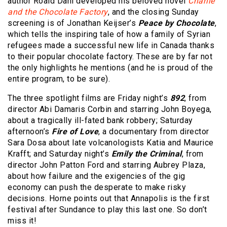
author Roald Dahl developed his beloved novel
Charlie
and the Chocolate Factory
, and the closing Sunday
screening is of Jonathan Keijser’s
Peace by Chocolate
,
which tells the inspiring tale of how a family of Syrian
refugees made a successful new life in Canada thanks
to their popular chocolate factory. These are by far not
the only highlights he mentions (and he is proud of the
entire program, to be sure).
The three spotlight films are Friday night’s
892
, from
director Abi Damaris Corbin and starring John Boyega,
about a tragically ill-fated bank robbery; Saturday
afternoon’s
Fire of Love
, a documentary from director
Sara Dosa about late volcanologists Katia and Maurice
Krafft; and Saturday night’s
Emily the Criminal
, from
director John Patton Ford and starring Aubrey Plaza,
about how failure and the exigencies of the gig
economy can push the desperate to make risky
decisions. Horne points out that Annapolis is the first
festival after Sundance to play this last one. So don’t
miss it!