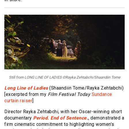
Still from LONG LINE OF LADIES ©Rayka Zehtabchi/Shaandiin Tome
Long Line of Ladies
(Shaandiin Tome/Rayka Zehtabchi)
[excerpted from my
Film Festival Today
Sundance
curtain raiser
]
Director Rayka Zehtabchi, with her Oscar-winning short
documentary
Period. End of Sentence.
, demonstrated a
firm cinematic commitment to highlighting women’s