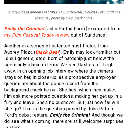
Aubrey Plaza appears in EMILY THE CRIMINAL. Courtesy of Sundance
Institute | photo by Low Spark Films.
Emily the Criminal
(John Patton Ford) [excerpted from
my
Film Festival Today
review
out of Sundance]
Another in a series of patented misfit roles from
Aubrey Plaza (
Black Bear
), Emily may look familiar but
is sui generis, steel born of hardship just below the
seemingly placid exterior. We see flashes of it right
away, in an opening job interview where the camera
stays on her, in close-up, as a prospective employer
queries her about the police record from the
background check he ran. She lies, which then makes
him ask more pointed questions, making her get up in a
fury and leave. She’s no pushover. But just how far will
she go? That is the question posed by John Patton
Ford’s debut feature,
Emily the Criminal
. And though we
do see what’s coming, there are still welcome surprises
in store.