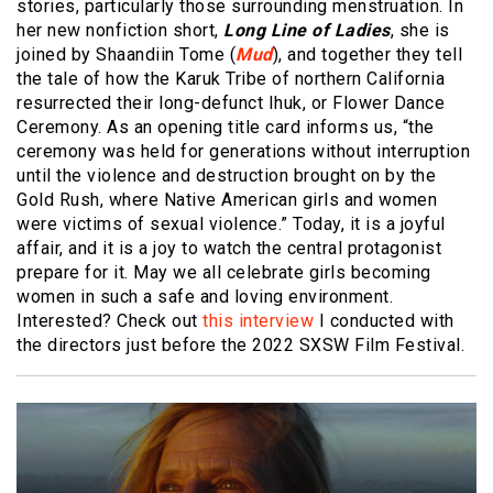
stories, particularly those surrounding menstruation. In
her new nonfiction short,
Long Line of Ladies
, she is
joined by Shaandiin Tome (
Mud
), and together they tell
the tale of how the Karuk Tribe of northern California
resurrected their long-defunct Ihuk, or Flower Dance
Ceremony. As an opening title card informs us, “the
ceremony was held for generations without interruption
until the violence and destruction brought on by the
Gold Rush, where Native American girls and women
were victims of sexual violence.” Today, it is a joyful
affair, and it is a joy to watch the central protagonist
prepare for it. May we all celebrate girls becoming
women in such a safe and loving environment.
Interested? Check out
this interview
I conducted with
the directors just before the 2022 SXSW Film Festival.