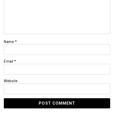
Name
*
Email
*
Website