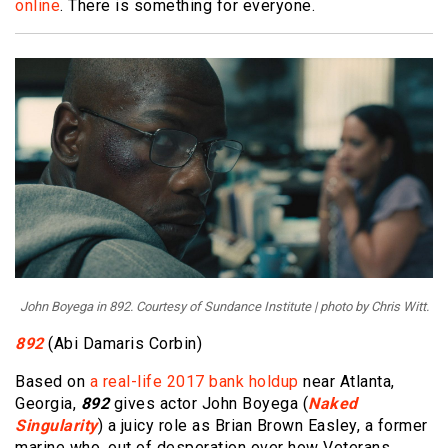
online
. There is something for everyone.
John Boyega in 892. Courtesy of Sundance Institute | photo by Chris Witt.
892
(Abi Damaris Corbin)
Based on
a real-life 2017 bank holdup
near Atlanta,
Georgia,
892
gives actor John Boyega (
Naked
Singularity
) a juicy role as Brian Brown Easley, a former
marine who, out of desperation over how Veterans