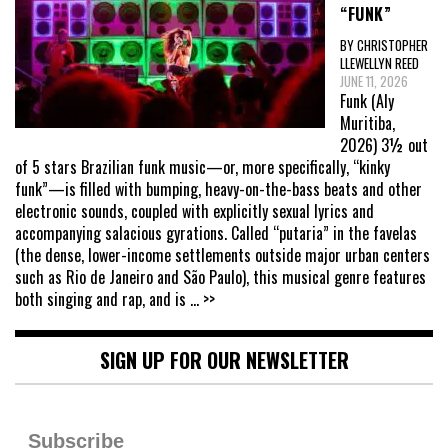
“FUNK”
BY CHRISTOPHER
LLEWELLYN REED
JUNE 11, 2026
Funk (Aly
Muritiba,
2026) 3½ out
of 5 stars Brazilian funk music—or, more specifically, “kinky
funk”—is filled with bumping, heavy-on-the-bass beats and other
electronic sounds, coupled with explicitly sexual lyrics and
accompanying salacious gyrations. Called “putaria” in the favelas
(the dense, lower-income settlements outside major urban centers
such as Rio de Janeiro and São Paulo), this musical genre features
both singing and rap, and is
... >>
SIGN UP FOR OUR NEWSLETTER
Subscribe