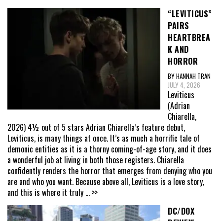
“LEVITICUS”
PAIRS
HEARTBREA
K AND
HORROR
BY HANNAH TRAN
JULY 4, 2026
Leviticus
(Adrian
Chiarella,
2026) 4½ out of 5 stars Adrian Chiarella’s feature debut,
Leviticus, is many things at once. It’s as much a horrific tale of
demonic entities as it is a thorny coming-of-age story, and it does
a wonderful job at living in both those registers. Chiarella
confidently renders the horror that emerges from denying who you
are and who you want. Because above all, Leviticus is a love story,
and this is where it truly
... >>
DC/DOX