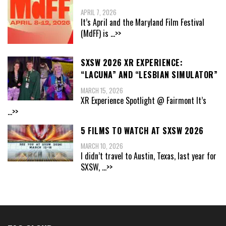
APRIL 7, 2026
It’s April and the Maryland Film Festival
(MdFF) is
...>>
SXSW 2026 XR EXPERIENCE:
“LACUNA” AND “LESBIAN SIMULATOR”
MARCH 15, 2026
XR Experience Spotlight @ Fairmont It’s
...>>
5 FILMS TO WATCH AT SXSW 2026
MARCH 10, 2026
I didn’t travel to Austin, Texas, last year for
SXSW,
...>>