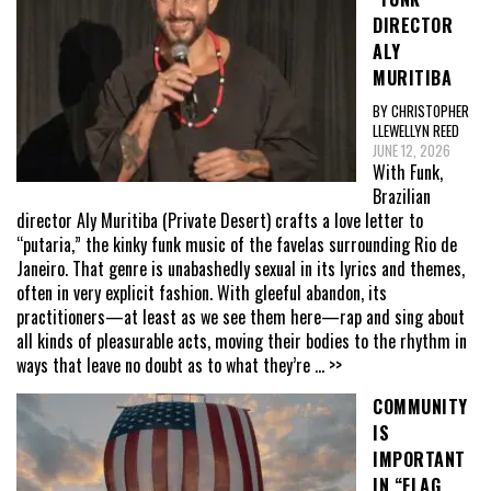
DIRECTOR
ALY
MURITIBA
BY CHRISTOPHER
LLEWELLYN REED
JUNE 12, 2026
With Funk,
Brazilian
director Aly Muritiba (Private Desert) crafts a love letter to
“putaria,” the kinky funk music of the favelas surrounding Rio de
Janeiro. That genre is unabashedly sexual in its lyrics and themes,
often in very explicit fashion. With gleeful abandon, its
practitioners—at least as we see them here—rap and sing about
all kinds of pleasurable acts, moving their bodies to the rhythm in
ways that leave no doubt as to what they’re
... >>
COMMUNITY
IS
IMPORTANT
IN “FLAG