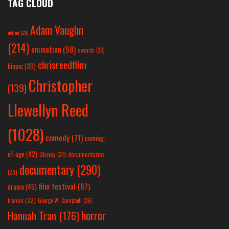
TAG CLOUD
Adam Vaughn
action
(25)
(214)
animation
(58)
awards
(26)
chrisreedfilm
biopic
(39)
Christopher
(139)
Llewellyn Reed
(1028)
comedy
(71)
coming-
of-age
(42)
Disney
(31)
documentaries
documentary
(290)
(28)
film festival
(67)
drama
(45)
france
(32)
George W. Campbell
(26)
horror
Hannah Tran
(176)