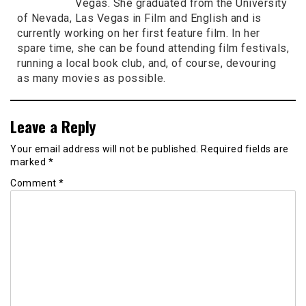
Vegas. She graduated from the University
of Nevada, Las Vegas in Film and English and is
currently working on her first feature film. In her
spare time, she can be found attending film festivals,
running a local book club, and, of course, devouring
as many movies as possible.
Leave a Reply
Your email address will not be published.
Required fields are
marked
*
Comment
*