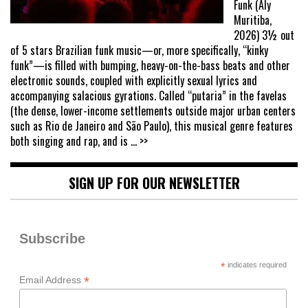
Funk (Aly
Muritiba,
2026) 3½ out
of 5 stars Brazilian funk music—or, more specifically, “kinky
funk”—is filled with bumping, heavy-on-the-bass beats and other
electronic sounds, coupled with explicitly sexual lyrics and
accompanying salacious gyrations. Called “putaria” in the favelas
(the dense, lower-income settlements outside major urban centers
such as Rio de Janeiro and São Paulo), this musical genre features
both singing and rap, and is
... >>
SIGN UP FOR OUR NEWSLETTER
Subscribe
*
indicates required
*
Email Address