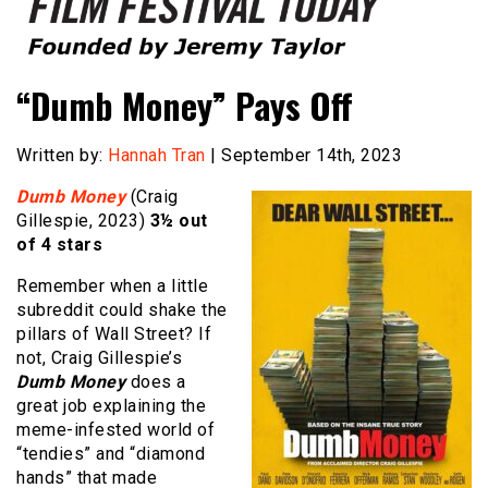
Founded by Jeremy Taylor
Film Festival Today
“Dumb Money” Pays Off
Written by:
Hannah Tran
| September 14th, 2023
Dumb Money
(Craig
Gillespie, 2023)
3½ out
of 4 stars
Remember when a little
subreddit could shake the
pillars of Wall Street? If
not, Craig Gillespie’s
Dumb Money
does a
great job explaining the
meme-infested world of
“tendies” and “diamond
hands” that made