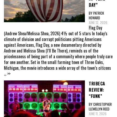
DAY”
BY PATRICK
HOWARD
JUNE 12, 2026
Flag Day
(Andrew Shea/Melissa Shea, 2026) 4½ out of 5 stars In today’s
climate of division and corrupt politicians pitting Americans
against Americans, Flag Day, a new documentary directed by
Andrew and Melissa Shea (I’ll Be There), reminds us of the
pricelessness of being part of a community where people truly care
for one another. Set in the small farming town of Three Oaks,
Michigan, the movie introduces a wide array of the town’s citizens
... >>
TRIBECA
REVIEW:
“FUNK”
BY CHRISTOPHER
LLEWELLYN REED
JUNE 11, 2026