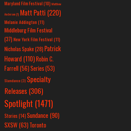
Maryland Film Festival
(10)
Matthew
Matt Patti
(220)
Anderson
(1)
Melanie Addington
(11)
Middleburg Film Festival
(37)
New York Film Festival
(11)
Patrick
Nicholas Spake
(28)
Howard
(110)
Robin C.
Farrell
(56)
Series
(53)
Specialty
Slamdance
(3)
Releases
(306)
Spotlight
(1471)
Sundance
(90)
Stories
(14)
SXSW
(63)
Toronto