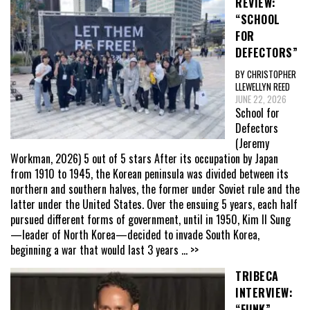
REVIEW:
“SCHOOL
FOR
DEFECTORS”
BY CHRISTOPHER
LLEWELLYN REED
JUNE 22, 2026
School for
Defectors
(Jeremy
Workman, 2026) 5 out of 5 stars After its occupation by Japan
from 1910 to 1945, the Korean peninsula was divided between its
northern and southern halves, the former under Soviet rule and the
latter under the United States. Over the ensuing 5 years, each half
pursued different forms of government, until in 1950, Kim Il Sung
—leader of North Korea—decided to invade South Korea,
beginning a war that would last 3 years
... >>
TRIBECA
INTERVIEW:
“FUNK”