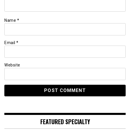
Name
*
Email
*
Website
FEATURED SPECIALTY