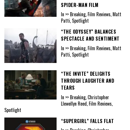
SPIDER-MAN FILM
In >> Breaking, Film Reviews, Matt
Patti, Spotlight
“THE ODYSSEY” BALANCES
SPECTACLE AND SENTIMENT
In >> Breaking, Film Reviews, Matt
Patti, Spotlight
“THE INVITE” DELIGHTS
THROUGH LAUGHTER AND
TEARS
In >> Breaking, Christopher
Llewellyn Reed, Film Reviews,
Spotlight
“SUPERGIRL” FALLS FLAT