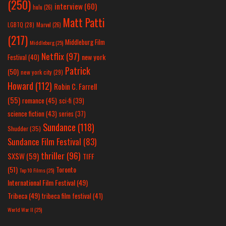
(250)
interview
(60)
hulu
(26)
Matt Patti
LGBTQ
(28)
Marvel
(26)
(217)
Middleburg Film
Middleburg
(25)
Netflix
(97)
new york
Festival
(40)
Patrick
(50)
new york city
(29)
Howard
(112)
Robin C. Farrell
(55)
romance
(45)
sci-fi
(39)
science fiction
(43)
series
(37)
Sundance
(118)
Shudder
(35)
Sundance Film Festival
(83)
thriller
(96)
SXSW
(59)
TIFF
(51)
Toronto
Top 10 Films
(25)
International Film Festival
(49)
Tribeca
(49)
tribeca film festival
(41)
World War II
(25)