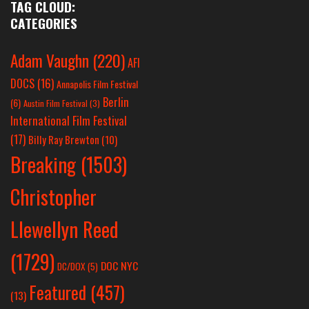
TAG CLOUD:
CATEGORIES
Adam Vaughn
(220)
AFI
DOCS
(16)
Annapolis Film Festival
Berlin
(6)
Austin Film Festival
(3)
International Film Festival
(17)
Billy Ray Brewton
(10)
Breaking
(1503)
Christopher
Llewellyn Reed
(1729)
DOC NYC
DC/DOX
(5)
Featured
(457)
(13)