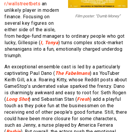
r/wallstreetbets
an
unlikely player in modern
finance. Focusing on
Film poster: “Dumb Money”
several key figures on
either side of the aisle,
from hedge-fund managers to ordinary people who got
lucky, Gillespie (
I, Tonya
) turns complex stock-market
shenanigans into a fun, emotionally charged underdog
triumph.
An exceptional ensemble cast is led by a particularly
captivating Paul Dano (
The Fabelmans
) as YouTuber
Keith Gill, a.k.a. Roaring Kitty, whose Reddit posts about
GameStop’s underrated value sparked the frenzy. Dano
is charmingly awkward and easy to root for. Seth Rogen
(
Long Shot
) and Sebastian Stan (
Fresh
) add a playful
touch as they poke fun at the businessmen on the
receiving end of other people’s good fortune. Still, there
could have been more closure for some characters,
such as Jenny, a nurse played by America Ferrera
(
Barbie
). But overall, the actors push the emotional