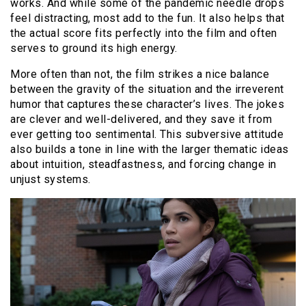
works. And while some of the pandemic needle drops
feel distracting, most add to the fun. It also helps that
the actual score fits perfectly into the film and often
serves to ground its high energy.
More often than not, the film strikes a nice balance
between the gravity of the situation and the irreverent
humor that captures these character’s lives. The jokes
are clever and well-delivered, and they save it from
ever getting too sentimental. This subversive attitude
also builds a tone in line with the larger thematic ideas
about intuition, steadfastness, and forcing change in
unjust systems.