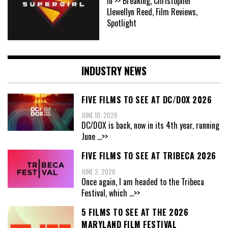
In >> Breaking, Christopher
Llewellyn Reed, Film Reviews,
Spotlight
INDUSTRY NEWS
FIVE FILMS TO SEE AT DC/DOX 2026
JUNE 10, 2026
DC/DOX is back, now in its 4th year, running
June
...>>
FIVE FILMS TO SEE AT TRIBECA 2026
JUNE 2, 2026
Once again, I am headed to the Tribeca
Festival, which
...>>
5 FILMS TO SEE AT THE 2026
MARYLAND FILM FESTIVAL