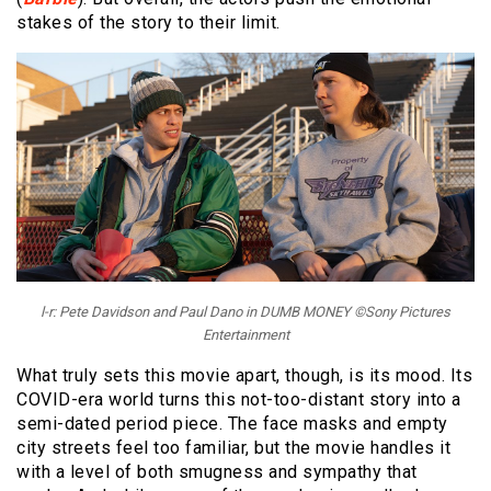
stakes of the story to their limit.
l-r: Pete Davidson and Paul Dano in DUMB MONEY ©Sony Pictures
Entertainment
What truly sets this movie apart, though, is its mood. Its
COVID-era world turns this not-too-distant story into a
semi-dated period piece. The face masks and empty
city streets feel too familiar, but the movie handles it
with a level of both smugness and sympathy that