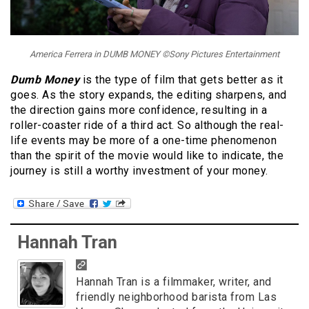
America Ferrera in DUMB MONEY ©Sony Pictures Entertainment
Dumb Money
is the type of film that gets better as it
goes. As the story expands, the editing sharpens, and
the direction gains more confidence, resulting in a
roller-coaster ride of a third act. So although the real-
life events may be more of a one-time phenomenon
than the spirit of the movie would like to indicate, the
journey is still a worthy investment of your money.
Hannah Tran
Hannah Tran is a filmmaker, writer, and
friendly neighborhood barista from Las