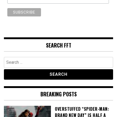
SEARCH FFT
Search
for:
BREAKING POSTS
OVERSTUFFED “SPIDER-MAN:
BRAND NEW DAY” IS HALF A