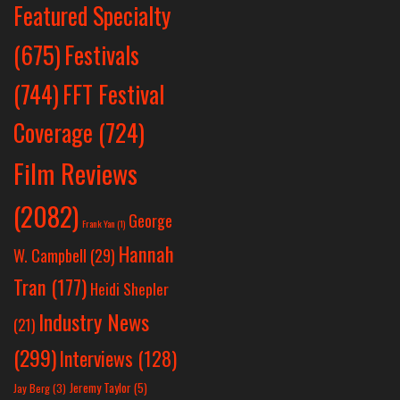
Featured Specialty
Festivals
(675)
(744)
FFT Festival
Coverage
(724)
Film Reviews
(2082)
George
Frank Yan
(1)
Hannah
W. Campbell
(29)
Tran
(177)
Heidi Shepler
Industry News
(21)
(299)
Interviews
(128)
Jeremy Taylor
(5)
Jay Berg
(3)