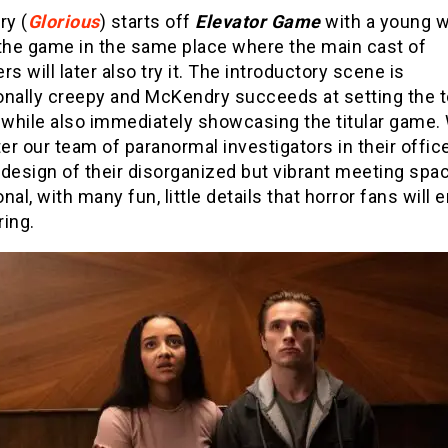
y (
Glorious
) starts off
Elevator Game
with a young
 the game in the same place where the main cast of
rs will later also try it. The introductory scene is
onally creepy and McKendry succeeds at setting the t
m while also immediately showcasing the titular game.
r our team of paranormal investigators in their office
design of their disorganized but vibrant meeting spac
nal, with many fun, little details that horror fans will 
ring.