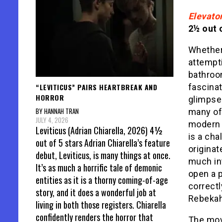
Elevato
2½ out o
Whether 
attempt
bathroo
“LEVITICUS” PAIRS HEARTBREAK AND
fascinat
HORROR
glimpse
BY HANNAH TRAN
many of
JULY 4, 2026
modern r
Leviticus (Adrian Chiarella, 2026) 4½
is a cha
out of 5 stars Adrian Chiarella’s feature
originat
debut, Leviticus, is many things at once.
much in
It’s as much a horrific tale of demonic
open a p
entities as it is a thorny coming-of-age
correctl
story, and it does a wonderful job at
Rebekah
living in both those registers. Chiarella
confidently renders the horror that
The mov