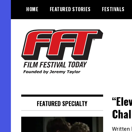
Skip
HOME
FEATURED STORIES
FESTIVALS
to
content
Founded by Jeremy Taylor
Film Festival Today
“Ele
FEATURED SPECIALTY
Chal
Written