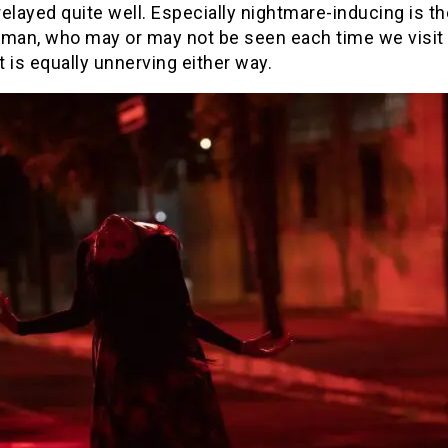
 relayed quite well. Especially nightmare-inducing is th
oman, who may or may not be seen each time we visit 
ut is equally unnerving either way.