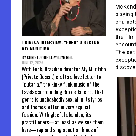
McKendr
playing
characte
excepti
the fil
TRIBECA INTERVIEW: “FUNK” DIRECTOR
encounte
ALY MURITIBA
The set 
BY CHRISTOPHER LLEWELLYN REED
exceptio
JUNE 12, 2026
discove
With Funk, Brazilian director Aly Muritiba
(Private Desert) crafts a love letter to
“putaria,” the kinky funk music of the
favelas surrounding Rio de Janeiro. That
genre is unabashedly sexual in its lyrics
and themes, often in very explicit
fashion. With gleeful abandon, its
practitioners—at least as we see them
here—rap and sing about all kinds of