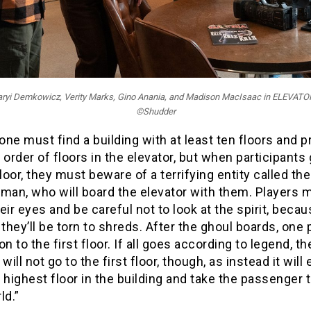
zaryi Demkowicz, Verity Marks, Gino Anania, and Madison MacIsaac in ELEVA
©Shudder
 one must find a building with at least ten floors and p
 order of floors in the elevator, but when participants 
loor, they must beware of a terrifying entity called the
man, who will board the elevator with them. Players 
eir eyes and be careful not to look at the spirit, becau
 they’ll be torn to shreds. After the ghoul boards, one
on to the first floor. If all goes according to legend, th
will not go to the first floor, though, as instead it will
 highest floor in the building and take the passenger 
ld.”