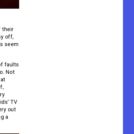
 their
y off,
oes seem
f faults
o. Not
 at
f,
ry
ids’ TV
ery out
ng a