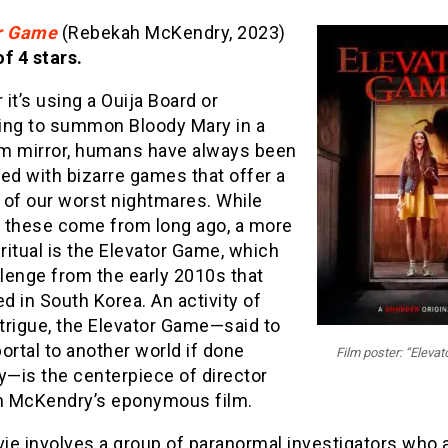
r Game
(Rebekah McKendry, 2023)
f 4 stars.
it’s using a Ouija Board or
ing to summon Bloody Mary in a
m mirror, humans have always been
ed with bizarre games that offer a
 of our worst nightmares. While
 these come from long ago, a more
itual is the Elevator Game, which
llenge from the early 2010s that
ed in South Korea. An activity of
trigue, the Elevator Game—said to
ortal to another world if done
Film poster: “Eleva
y—is the centerpiece of director
 McKendry’s eponymous film.
ie involves a group of paranormal investigators who 