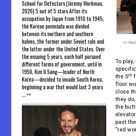
School for Defectors (Jeremy Workman,
2026) 5 out of 5 stars After its
occupation by Japan from 1910 to 1945,
the Korean peninsula was divided
between its northern and southern
halves, the former under Soviet rule and
l-r: Na
the latter under the United States. Over
the ensuing 5 years, each half pursued
To play,
different forms of government, until in
specific
1950, Kim Il Sung—leader of North
th
the 5
f
Korea—decided to invade South Korea,
floor wo
beginning a war that would last 3 years
close th
... >>
they do,
the butt
elevator 
past the
“red wor