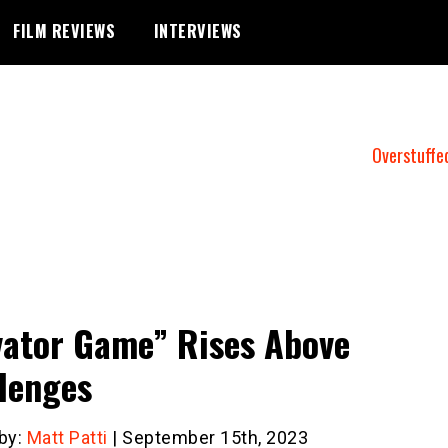
FILM REVIEWS
INTERVIEWS
Overstuffe
vator Game” Rises Above
lenges
 by:
Matt Patti
| September 15th, 2023