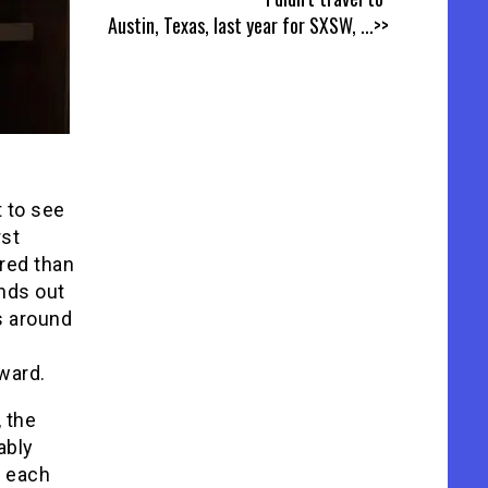
Austin, Texas, last year for SXSW,
...>>
t to see
rst
red than
ands out
s around
ward.
, the
ably
o each