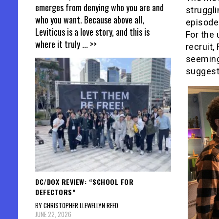
emerges from denying who you are and
struggli
who you want. Because above all,
episode
Leviticus is a love story, and this is
For the
where it truly
... >>
recruit,
seeming
suggests
DC/DOX REVIEW: “SCHOOL FOR
DEFECTORS”
BY CHRISTOPHER LLEWELLYN REED
JUNE 22, 2026