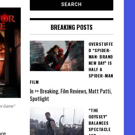
BREAKING POSTS
OVERSTUFFE
D “SPIDER-
MAN: BRAND
NEW DAY” IS
HALF A
SPIDER-MAN
FILM
In >> Breaking, Film Reviews, Matt Patti,
Spotlight
tor Game”
“THE
ODYSSEY”
BALANCES
SPECTACLE
are