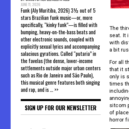
JUNE 11, 2026
Funk (Aly Muritiba, 2026) 3½ out of 5
stars Brazilian funk music—or, more
specifically, “kinky funk”—is filled with
The thir
bumping, heavy-on-the-bass beats and
seat. It
other electronic sounds, coupled with
with di
explicitly sexual lyrics and accompanying
a bit ru
salacious gyrations. Called “putaria” in
the favelas (the dense, lower-income
For all 
settlements outside major urban centers
that it 
such as Rio de Janeiro and São Paulo),
only is 
this musical genre features both singing
times th
and rap, and is
... >>
includin
annoying
sitcom p
SIGN UP FOR OUR NEWSLETTER
of plac
horror f