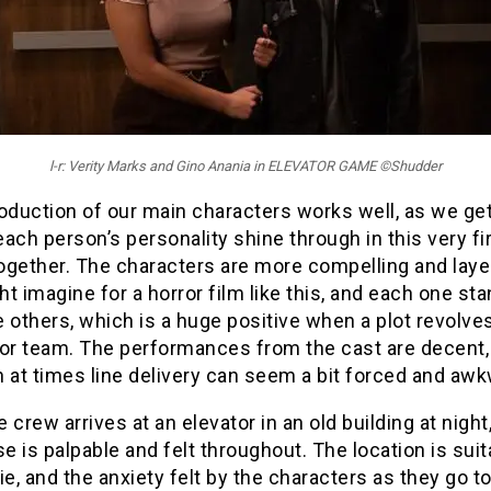
l-r: Verity Marks and Gino Anania in ELEVATOR GAME ©Shudder
oduction of our main characters works well, as we ge
 each person’s personality shine through in this very fi
ogether. The characters are more compelling and laye
t imagine for a horror film like this, and each one st
 others, which is a huge positive when a plot revolve
 or team. The performances from the cast are decent,
 at times line delivery can seem a bit forced and awk
 crew arrives at an elevator in an old building at night
 is palpable and felt throughout. The location is suit
ie, and the anxiety felt by the characters as they go t