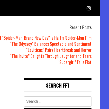
Recent Posts
d “Spider-Man: Brand New Day” Is Half a Spider-Man Film
“The Odyssey” Balances Spectacle and Sentiment
“Leviticus” Pairs Heartbreak and Horror
“The Invite” Delights Through Laughter and Tears
“Supergirl” Falls Flat
SEARCH FFT
Search
for: