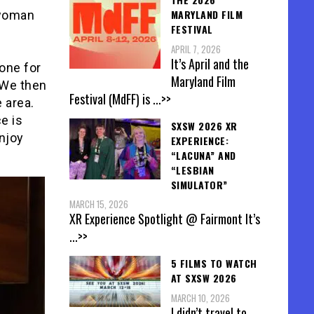
MARYLAND FILM
 woman
FESTIVAL
APRIL 7, 2026
It’s April and the
one for
Maryland Film
 We then
Festival (MdFF) is
...>>
 area.
e is
SXSW 2026 XR
enjoy
EXPERIENCE:
“LACUNA” AND
“LESBIAN
SIMULATOR”
MARCH 15, 2026
XR Experience Spotlight @ Fairmont It’s
...>>
5 FILMS TO WATCH
AT SXSW 2026
MARCH 10, 2026
I didn’t travel to