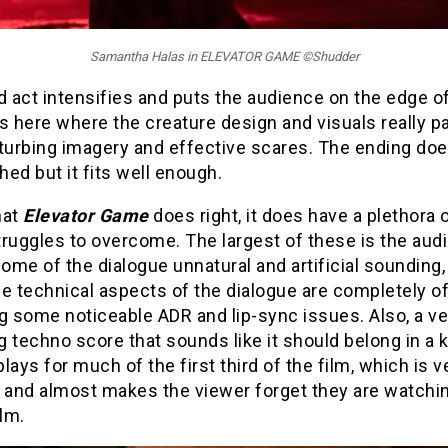
Samantha Halas in ELEVATOR GAME ©Shudder
d act intensifies and puts the audience on the edge of
 is here where the creature design and visuals really pa
sturbing imagery and effective scares. The ending d
shed but it fits well enough.
that
Elevator Game
does right, it does have a plethora o
struggles to overcome. The largest of these is the audi
some of the dialogue unnatural and artificial sounding,
e technical aspects of the dialogue are completely of
g some noticeable ADR and lip-sync issues. Also, a ve
 techno score that sounds like it should belong in a k
lays for much of the first third of the film, which is v
e and almost makes the viewer forget they are watchi
ilm.