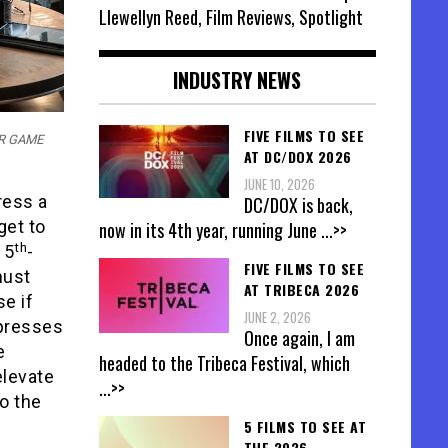
Llewellyn Reed, Film Reviews, Spotlight
INDUSTRY NEWS
FIVE FILMS TO SEE
TOR GAME
AT DC/DOX 2026
JUNE 10, 2026
ress a
DC/DOX is back,
get to
now in its 4th year, running June
...>>
th
 5
-
FIVE FILMS TO SEE
must
AT TRIBECA 2026
se if
JUNE 2, 2026
 presses
Once again, I am
e
headed to the Tribeca Festival, which
 elevate
...>>
to the
5 FILMS TO SEE AT
THE 2026