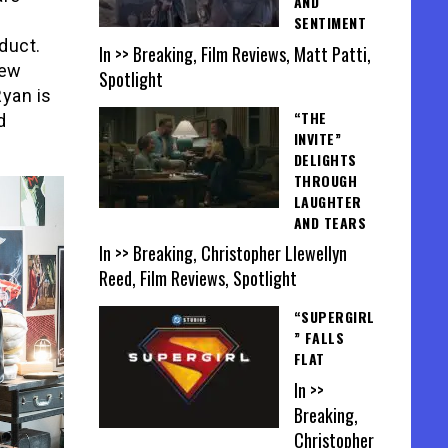
AND
SENTIMENT
duct.
In >> Breaking, Film Reviews, Matt Patti,
new
Spotlight
Ryan is
“THE
d
INVITE”
DELIGHTS
THROUGH
LAUGHTER
AND TEARS
In >> Breaking, Christopher Llewellyn
Reed, Film Reviews, Spotlight
“SUPERGIRL
” FALLS
FLAT
In >>
Breaking,
Christopher