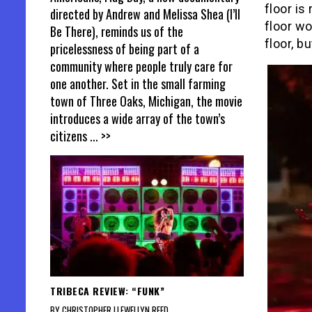
floor is
directed by Andrew and Melissa Shea (I’ll
floor w
Be There), reminds us of the
floor, b
pricelessness of being part of a
community where people truly care for
one another. Set in the small farming
town of Three Oaks, Michigan, the movie
introduces a wide array of the town’s
citizens
... >>
TRIBECA REVIEW: “FUNK”
BY CHRISTOPHER LLEWELLYN REED