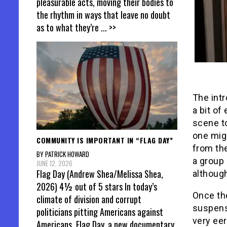
pleasurable acts, moving their bodies to
the rhythm in ways that leave no doubt
as to what they’re
... >>
The intr
a bit of
scene t
one migh
COMMUNITY IS IMPORTANT IN “FLAG DAY”
from the
BY PATRICK HOWARD
a group
JUNE 12, 2026
Flag Day (Andrew Shea/Melissa Shea,
although
2026) 4½ out of 5 stars In today’s
Once the
climate of division and corrupt
suspense
politicians pitting Americans against
very eer
Americans, Flag Day, a new documentary