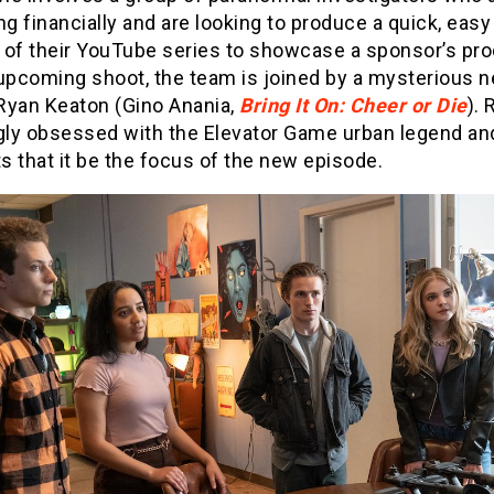
ng financially and are looking to produce a quick, easy
 of their YouTube series to showcase a sponsor’s pro
 upcoming shoot, the team is joined by a mysterious 
 Ryan Keaton (Gino Anania,
Bring It On: Cheer or Die
). 
ly obsessed with the Elevator Game urban legend an
 that it be the focus of the new episode.