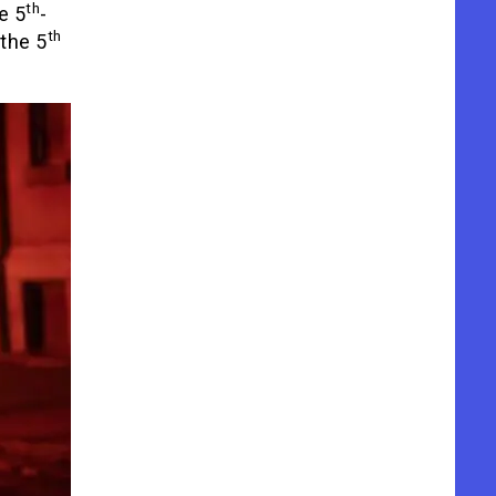
th
e 5
-
th
the 5