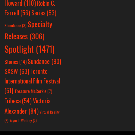
Howard
(110)
Robin C.
Farrell
(56)
Series
(53)
Specialty
Slamdance
(3)
Releases
(306)
Spotlight
(1471)
Sundance
(90)
Stories
(14)
SXSW
(63)
Toronto
International Film Festival
(51)
Treasure McCorkle
(7)
Victoria
Tribeca
(54)
Alexander
(84)
Virtual Reality
(2)
Yayoi L. Winfrey
(2)