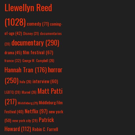
Llewellyn Reed
(1028)
comedy
(71)
coming-
of-age
(42)
Disney
(31)
documentaries
documentary
(290)
(28)
film festival
(67)
drama
(45)
france
(32)
George W. Campbell
(26)
horror
Hannah Tran
(176)
(250)
interview
(60)
hulu
(26)
Matt Patti
LGBTQ
(28)
Marvel
(26)
(217)
Middleburg Film
Middleburg
(25)
Netflix
(97)
new york
Festival
(40)
Patrick
(50)
new york city
(29)
Howard
(112)
Robin C. Farrell