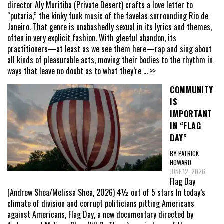
director Aly Muritiba (Private Desert) crafts a love letter to
“putaria,” the kinky funk music of the favelas surrounding Rio de
Janeiro. That genre is unabashedly sexual in its lyrics and themes,
often in very explicit fashion. With gleeful abandon, its
practitioners—at least as we see them here—rap and sing about
all kinds of pleasurable acts, moving their bodies to the rhythm in
ways that leave no doubt as to what they’re
... >>
COMMUNITY
IS
IMPORTANT
IN “FLAG
DAY”
BY PATRICK
HOWARD
JUNE 12, 2026
Flag Day
(Andrew Shea/Melissa Shea, 2026) 4½ out of 5 stars In today’s
climate of division and corrupt politicians pitting Americans
against Americans, Flag Day, a new documentary directed by