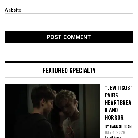
Website
FEATURED SPECIALTY
“LEVITICUS”
PAIRS
HEARTBREA
K AND
HORROR
BY HANNAH TRAN
JULY 4, 2026