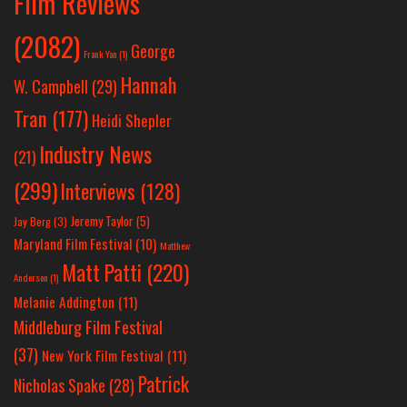
Film Reviews
(2082)
George
Frank Yan
(1)
Hannah
W. Campbell
(29)
Tran
(177)
Heidi Shepler
Industry News
(21)
(299)
Interviews
(128)
Jeremy Taylor
(5)
Jay Berg
(3)
Maryland Film Festival
(10)
Matthew
Matt Patti
(220)
Anderson
(1)
Melanie Addington
(11)
Middleburg Film Festival
(37)
New York Film Festival
(11)
Patrick
Nicholas Spake
(28)