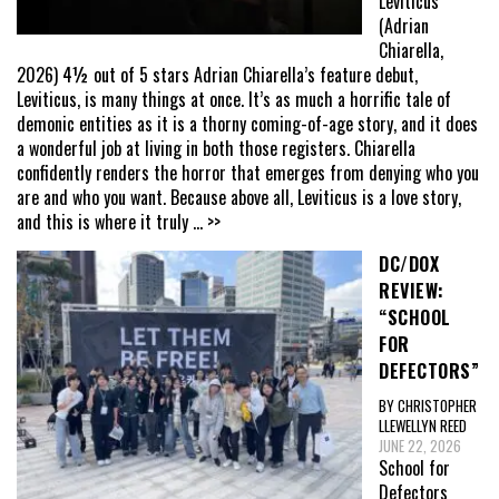
Leviticus
(Adrian
Chiarella,
2026) 4½ out of 5 stars Adrian Chiarella’s feature debut,
Leviticus, is many things at once. It’s as much a horrific tale of
demonic entities as it is a thorny coming-of-age story, and it does
a wonderful job at living in both those registers. Chiarella
confidently renders the horror that emerges from denying who you
are and who you want. Because above all, Leviticus is a love story,
and this is where it truly
... >>
DC/DOX
REVIEW:
“SCHOOL
FOR
DEFECTORS”
BY CHRISTOPHER
LLEWELLYN REED
JUNE 22, 2026
School for
Defectors