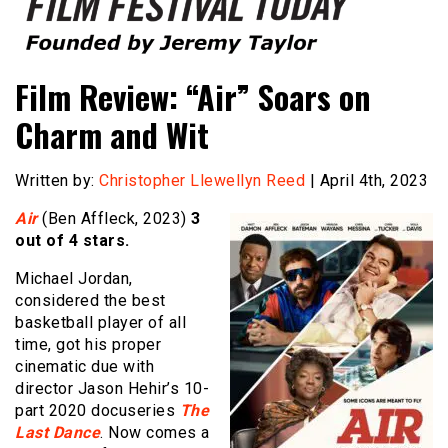
Founded by Jeremy Taylor
Film Festival Today
Film Review: “Air” Soars on
Charm and Wit
Written by:
Christopher Llewellyn Reed
| April 4th, 2023
Air
(Ben Affleck, 2023)
3
out of 4 stars.
Michael Jordan,
considered the best
basketball player of all
time, got his proper
cinematic due with
director Jason Hehir’s 10-
part 2020 docuseries
The
Last Dance
. Now comes a