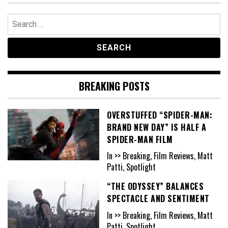
Search
for:
BREAKING POSTS
OVERSTUFFED “SPIDER-MAN:
BRAND NEW DAY” IS HALF A
SPIDER-MAN FILM
In >> Breaking, Film Reviews, Matt
Patti, Spotlight
“THE ODYSSEY” BALANCES
SPECTACLE AND SENTIMENT
In >> Breaking, Film Reviews, Matt
Patti, Spotlight