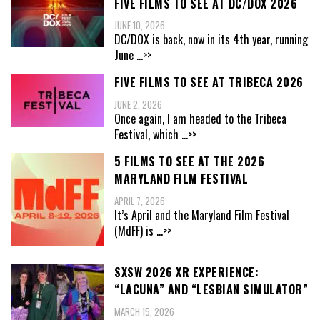
FIVE FILMS TO SEE AT DC/DOX 2026
JUNE 10, 2026
DC/DOX is back, now in its 4th year, running
June
...>>
FIVE FILMS TO SEE AT TRIBECA 2026
JUNE 2, 2026
Once again, I am headed to the Tribeca
Festival, which
...>>
5 FILMS TO SEE AT THE 2026
MARYLAND FILM FESTIVAL
APRIL 7, 2026
It’s April and the Maryland Film Festival
(MdFF) is
...>>
SXSW 2026 XR EXPERIENCE:
“LACUNA” AND “LESBIAN SIMULATOR”
MARCH 15, 2026