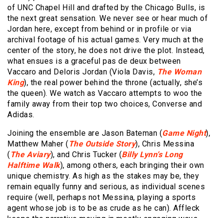
of UNC Chapel Hill and drafted by the Chicago Bulls, is
the next great sensation. We never see or hear much of
Jordan here, except from behind or in profile or via
archival footage of his actual games. Very much at the
center of the story, he does not drive the plot. Instead,
what ensues is a graceful pas de deux between
Vaccaro and Deloris Jordan (Viola Davis,
The Woman
King
), the real power behind the throne (actually, she’s
the queen). We watch as Vaccaro attempts to woo the
family away from their top two choices, Converse and
Adidas.
Joining the ensemble are Jason Bateman (
Game Night
),
Matthew Maher (
The Outside Story
), Chris Messina
(
The Aviary
), and Chris Tucker (
Billy Lynn’s Long
Halftime Walk
), among others, each bringing their own
unique chemistry. As high as the stakes may be, they
remain equally funny and serious, as individual scenes
require (well, perhaps not Messina, playing a sports
agent whose job is to be as crude as he can). Affleck