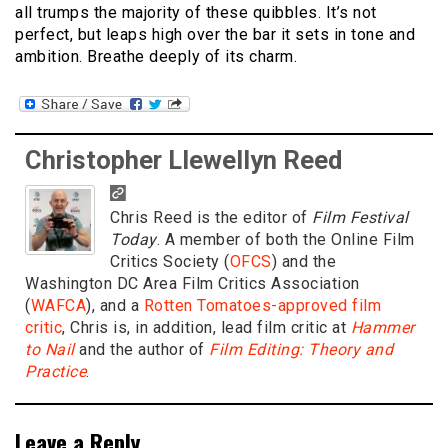
all trumps the majority of these quibbles. It’s not
perfect, but leaps high over the bar it sets in tone and
ambition. Breathe deeply of its charm.
Christopher Llewellyn Reed
Chris Reed is the editor of
Film Festival
Today
. A member of both the Online Film
Critics Society (
OFCS
) and the
Washington DC Area Film Critics Association
(
WAFCA
), and a
Rotten Tomatoes-approved film
critic
, Chris is, in addition, lead film critic at
Hammer
to Nail
and the author of
Film Editing: Theory and
Practice
.
Leave a Reply