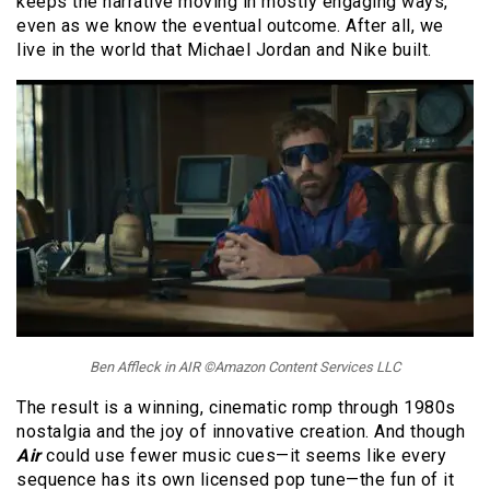
keeps the narrative moving in mostly engaging ways,
even as we know the eventual outcome. After all, we
live in the world that Michael Jordan and Nike built.
Ben Affleck in AIR ©Amazon Content Services LLC
The result is a winning, cinematic romp through 1980s
nostalgia and the joy of innovative creation. And though
Air
could use fewer music cues—it seems like every
sequence has its own licensed pop tune—the fun of it