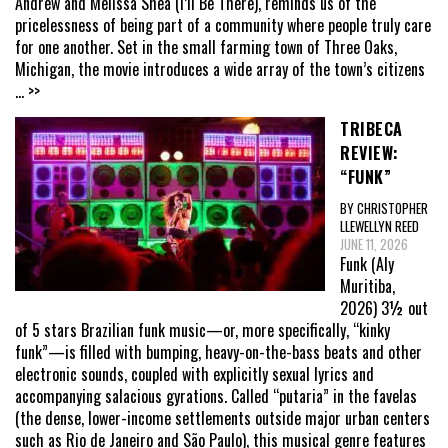
Andrew and Melissa Shea (I’ll Be There), reminds us of the
pricelessness of being part of a community where people truly care
for one another. Set in the small farming town of Three Oaks,
Michigan, the movie introduces a wide array of the town’s citizens
... >>
TRIBECA
REVIEW:
“FUNK”
BY CHRISTOPHER
LLEWELLYN REED
JUNE 11, 2026
Funk (Aly
Muritiba,
2026) 3½ out
of 5 stars Brazilian funk music—or, more specifically, “kinky
funk”—is filled with bumping, heavy-on-the-bass beats and other
electronic sounds, coupled with explicitly sexual lyrics and
accompanying salacious gyrations. Called “putaria” in the favelas
(the dense, lower-income settlements outside major urban centers
such as Rio de Janeiro and São Paulo), this musical genre features