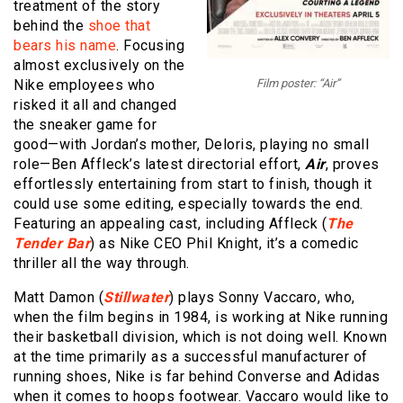
treatment of the story
behind the
shoe that
bears his name
. Focusing
almost exclusively on the
Nike employees who
Film poster: “Air”
risked it all and changed
the sneaker game for
good—with Jordan’s mother, Deloris, playing no small
role—Ben Affleck’s latest directorial effort,
Air
, proves
effortlessly entertaining from start to finish, though it
could use some editing, especially towards the end.
Featuring an appealing cast, including Affleck (
The
Tender Bar
) as Nike CEO Phil Knight, it’s a comedic
thriller all the way through.
Matt Damon (
Stillwater
) plays Sonny Vaccaro, who,
when the film begins in 1984, is working at Nike running
their basketball division, which is not doing well. Known
at the time primarily as a successful manufacturer of
running shoes, Nike is far behind Converse and Adidas
when it comes to hoops footwear. Vaccaro would like to