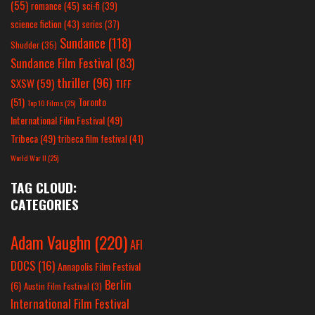
(55)
romance
(45)
sci-fi
(39)
science fiction
(43)
series
(37)
Sundance
(118)
Shudder
(35)
Sundance Film Festival
(83)
thriller
(96)
SXSW
(59)
TIFF
(51)
Toronto
Top 10 Films
(25)
International Film Festival
(49)
Tribeca
(49)
tribeca film festival
(41)
World War II
(25)
TAG CLOUD:
CATEGORIES
Adam Vaughn
(220)
AFI
DOCS
(16)
Annapolis Film Festival
Berlin
(6)
Austin Film Festival
(3)
International Film Festival