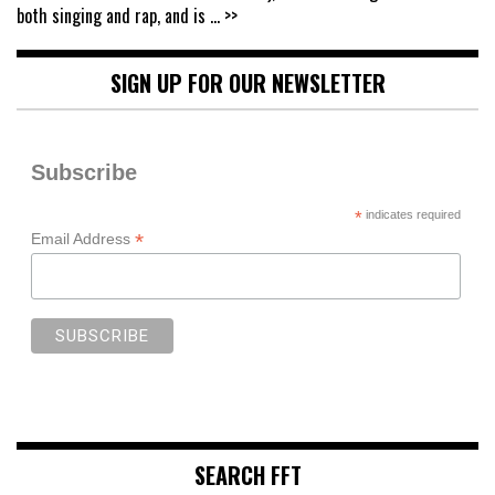
both singing and rap, and is
... >>
SIGN UP FOR OUR NEWSLETTER
Subscribe
*
indicates required
*
Email Address
SEARCH FFT