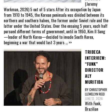
(Jeremy
Workman, 2026) 5 out of 5 stars After its occupation by Japan
from 1910 to 1945, the Korean peninsula was divided between its
northern and southern halves, the former under Soviet rule and the
latter under the United States. Over the ensuing 5 years, each half
pursued different forms of government, until in 1950, Kim Il Sung
—leader of North Korea—decided to invade South Korea,
beginning a war that would last 3 years
... >>
TRIBECA
INTERVIEW:
“FUNK”
DIRECTOR
ALY
MURITIBA
BY CHRISTOPHER
LLEWELLYN REED
JUNE 12, 2026
With Funk,
Brazilian