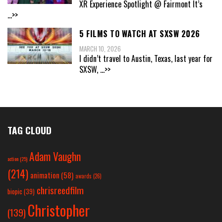
XR Experience Spotlight @ Fairmont It’s
...>>
5 FILMS TO WATCH AT SXSW 2026
MARCH 10, 2026
I didn’t travel to Austin, Texas, last year for
SXSW,
...>>
TAG CLOUD
Adam Vaughn
action
(25)
(214)
animation
(58)
awards
(26)
chrisreedfilm
biopic
(39)
Christopher
(139)