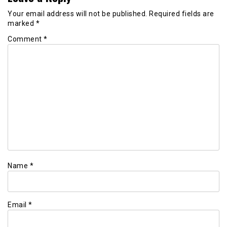
Your email address will not be published.
Required fields are
marked
*
Comment
*
Name
*
Email
*