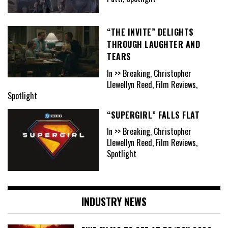
“THE INVITE” DELIGHTS
THROUGH LAUGHTER AND
TEARS
In >> Breaking, Christopher
Llewellyn Reed, Film Reviews,
Spotlight
“SUPERGIRL” FALLS FLAT
In >> Breaking, Christopher
Llewellyn Reed, Film Reviews,
Spotlight
INDUSTRY NEWS