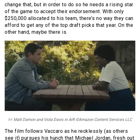
change that, but in order to do so he needs a rising star
of the game to accept their endorsement. With only
$250,000 allocated to his team, there’s no way they can
afford to get any of the top draft picks that year. On the
other hand, maybe there is.
l-r: Matt Damon and Viola Davis in AIR ©Amazon Content Services LLC
The film follows Vaccaro as he recklessly (as others
see it) pursues his hunch that Michael Jordan, fresh out