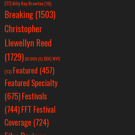
(17)
Billy Ray Brewton
(10)
Breaking
(1503)
Christopher
Llewellyn Reed
(1729)
DOC NYC
DC/DOX
(5)
Featured
(457)
(13)
Featured Specialty
Festivals
(675)
(744)
FFT Festival
Coverage
(724)