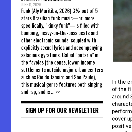
JUNE 11, 2026
Funk (Aly Muritiba, 2026) 3½ out of 5
stars Brazilian funk music—or, more
specifically, “kinky funk”—is filled with
bumping, heavy-on-the-bass beats and
other electronic sounds, coupled with
explicitly sexual lyrics and accompanying
salacious gyrations. Called “putaria” in
the favelas (the dense, lower-income
settlements outside major urban centers
such as Rio de Janeiro and São Paulo),
In the e
this musical genre features both singing
of the f
and rap, and is
... >>
around S
characte
SIGN UP FOR OUR NEWSLETTER
perform
cover up
positive