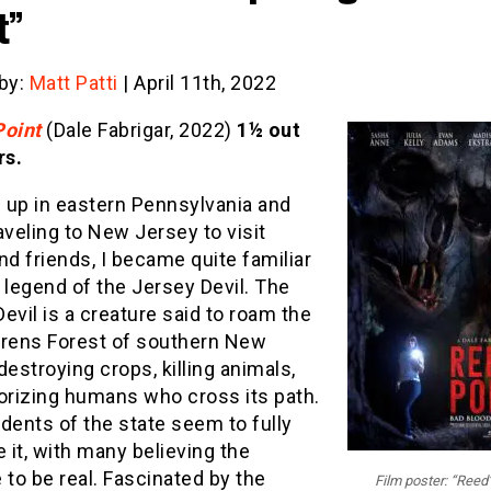
t”
 by:
Matt Patti
| April 11th, 2022
Point
(Dale Fabrigar, 2022)
1½ out
rs.
 up in eastern Pennsylvania and
aveling to New Jersey to visit
nd friends, I became quite familiar
 legend of the Jersey Devil. The
evil is a creature said to roam the
rrens Forest of southern New
destroying crops, killing animals,
rorizing humans who cross its path.
dents of the state seem to fully
it, with many believing the
 to be real. Fascinated by the
Film poster: “Reed’