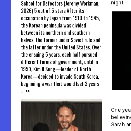
School for Defectors (Jeremy Workman,
night.
2026) 5 out of 5 stars After its
occupation by Japan from 1910 to 1945,
the Korean peninsula was divided
between its northern and southern
halves, the former under Soviet rule and
the latter under the United States. Over
the ensuing 5 years, each half pursued
different forms of government, until in
1950, Kim Il Sung—leader of North
Korea—decided to invade South Korea,
beginning a war that would last 3 years
... >>
One year
believin
Sarah an