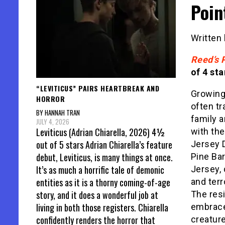
Poin
Written
Reed’s 
of 4 sta
“LEVITICUS” PAIRS HEARTBREAK AND
Growing
HORROR
often tr
BY HANNAH TRAN
family a
JULY 4, 2026
Leviticus (Adrian Chiarella, 2026) 4½
with the
out of 5 stars Adrian Chiarella’s feature
Jersey D
debut, Leviticus, is many things at once.
Pine Ba
It’s as much a horrific tale of demonic
Jersey, 
entities as it is a thorny coming-of-age
and ter
story, and it does a wonderful job at
The resi
living in both those registers. Chiarella
embrace 
confidently renders the horror that
creature