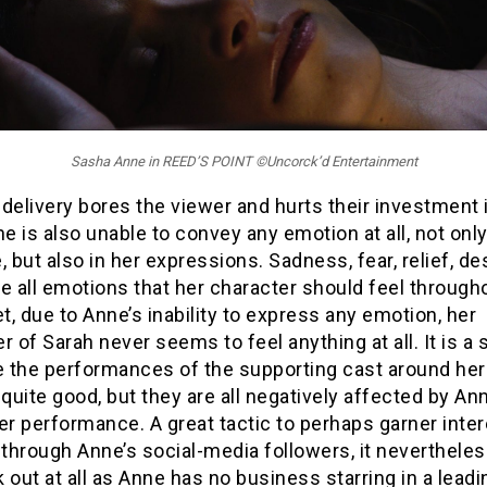
Sasha Anne in REED’S POINT ©Uncorck’d Entertainment
e delivery bores the viewer and hurts their investment 
ne is also unable to convey any emotion at all, not only
, but also in her expressions. Sadness, fear, relief, de
e all emotions that her character should feel through
et, due to Anne’s inability to express any emotion, her
r of Sarah never seems to feel anything at all. It is a
 the performances of the supporting cast around her
 quite good, but they are all negatively affected by An
er performance. A great tactic to perhaps garner inter
 through Anne’s social-media followers, it neverthele
 out at all as Anne has no business starring in a leadin