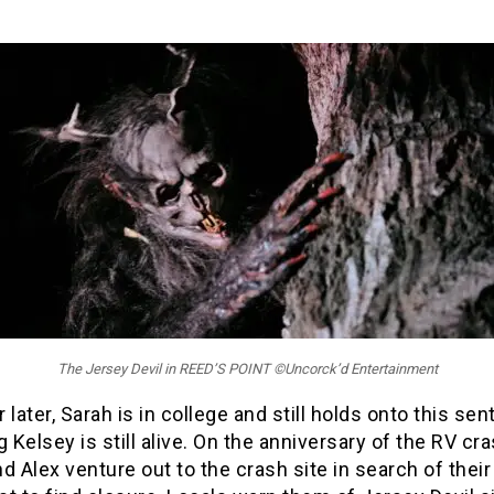
The Jersey Devil in REED’S POINT ©Uncorck’d Entertainment
 later, Sarah is in college and still holds onto this sen
g Kelsey is still alive. On the anniversary of the RV cra
d Alex venture out to the crash site in search of their 