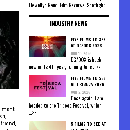
Llewellyn Reed, Film Reviews, Spotlight
INDUSTRY NEWS
FIVE FILMS TO SEE
AT DC/DOX 2026
JUNE 10, 2026
DC/DOX is back,
now in its 4th year, running June
...>>
FIVE FILMS TO SEE
AT TRIBECA 2026
JUNE 2, 2026
Once again, I am
headed to the Tribeca Festival, which
timent,
...>>
sh,
friend,
5 FILMS TO SEE AT
THE 2026