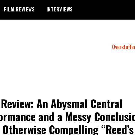
FILM REVIEWS
INTERVIEWS
Overstuffe
 Review: An Abysmal Central
ormance and a Messy Conclusi
 Otherwise Compelling “Reed’s