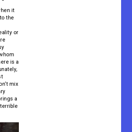
hen it
to the
ality or
are
sy
g whom
here is a
unately,
st
on’t mix
ary
brings a
terrible