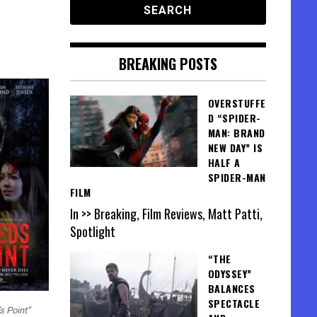
BREAKING POSTS
OVERSTUFFE
D “SPIDER-
MAN: BRAND
NEW DAY” IS
HALF A
SPIDER-MAN
FILM
In >> Breaking, Film Reviews, Matt Patti,
Spotlight
“THE
ODYSSEY”
BALANCES
SPECTACLE
s Point”