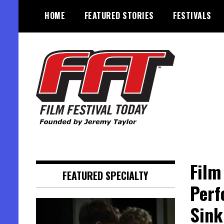
Skip
HOME
FEATURED STORIES
FESTIVALS
to
content
Founded by Jeremy Taylor
Film Festival Today
Film
FEATURED SPECIALTY
Perf
Sink