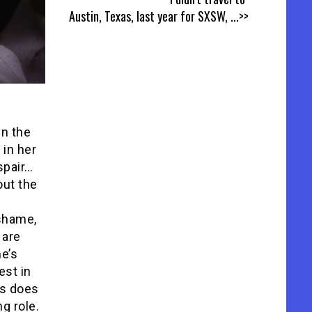
Austin, Texas, last year for SXSW,
...>>
in the
 in her
spair…
out the
 shame,
 are
ne’s
est in
ss does
g role.