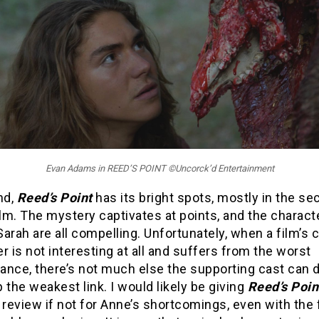
Evan Adams in REED’S POINT ©Uncorck’d Entertainment
nd,
Reed’s Point
has its bright spots, mostly in the se
ilm. The mystery captivates at points, and the charact
arah are all compelling. Unfortunately, when a film’s c
r is not interesting at all and suffers from the worst
ance, there’s not much else the supporting cast can d
 the weakest link. I would likely be giving
Reed’s Poi
 review if not for Anne’s shortcomings, even with the 