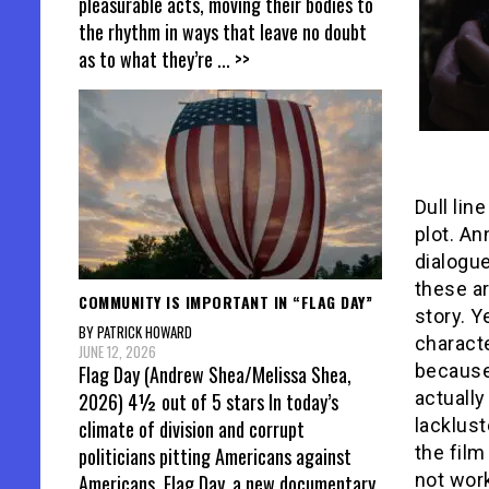
pleasurable acts, moving their bodies to
the rhythm in ways that leave no doubt
as to what they’re
... >>
Dull lin
plot. An
dialogue
these ar
COMMUNITY IS IMPORTANT IN “FLAG DAY”
story. Y
BY PATRICK HOWARD
characte
JUNE 12, 2026
because
Flag Day (Andrew Shea/Melissa Shea,
actually
2026) 4½ out of 5 stars In today’s
lacklust
climate of division and corrupt
the film
politicians pitting Americans against
not work
Americans, Flag Day, a new documentary