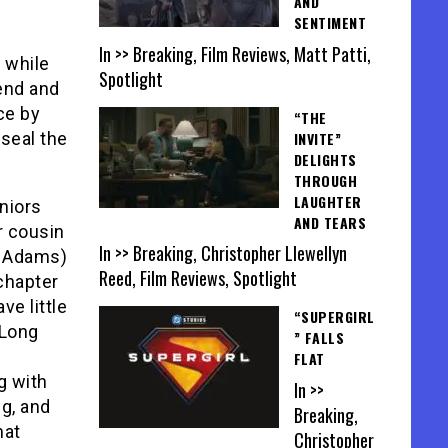
AND
SENTIMENT
In >> Breaking, Film Reviews, Matt Patti,
 while
Spotlight
gend and
ce by
“THE
INVITE”
 seal the
DELIGHTS
THROUGH
LAUGHTER
niors
AND TEARS
r cousin
In >> Breaking, Christopher Llewellyn
n Adams)
Reed, Film Reviews, Spotlight
 chapter
ve little
“SUPERGIRL
 Long
” FALLS
FLAT
g with
In >>
ng, and
Breaking,
hat
Christopher