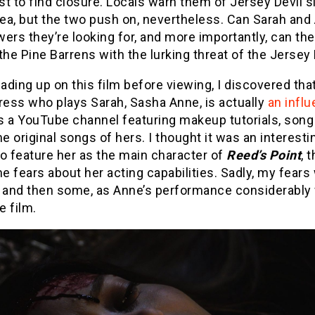
ast to find closure. Locals warn them of Jersey Devil s
rea, but the two push on, nevertheless. Can Sarah and 
ers they’re looking for, and more importantly, can th
the Pine Barrens with the lurking threat of the Jersey 
ding up on this film before viewing, I discovered tha
ress who plays Sarah, Sasha Anne, is actually
an influ
s a YouTube channel featuring makeup tutorials, song
 original songs of hers. I thought it was an interesti
o feature her as the main character of
Reed’s Point
, 
 fears about her acting capabilities. Sadly, my fears
d and then some, as Anne’s performance considerably
e film.