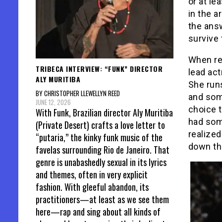
or at le
in the a
the answ
survive 
When rea
TRIBECA INTERVIEW: “FUNK” DIRECTOR
lead act
ALY MURITIBA
She run
BY CHRISTOPHER LLEWELLYN REED
and some
JUNE 12, 2026
choice t
With Funk, Brazilian director Aly Muritiba
had some
(Private Desert) crafts a love letter to
realize
“putaria,” the kinky funk music of the
down th
favelas surrounding Rio de Janeiro. That
genre is unabashedly sexual in its lyrics
and themes, often in very explicit
fashion. With gleeful abandon, its
practitioners—at least as we see them
here—rap and sing about all kinds of