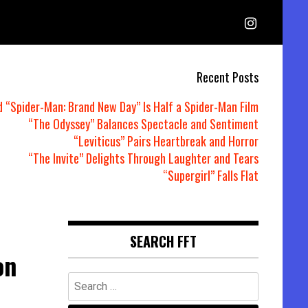
Recent Posts
d “Spider-Man: Brand New Day” Is Half a Spider-Man Film
“The Odyssey” Balances Spectacle and Sentiment
“Leviticus” Pairs Heartbreak and Horror
“The Invite” Delights Through Laughter and Tears
“Supergirl” Falls Flat
SEARCH FFT
on
Search
for: