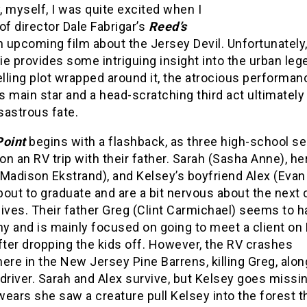
 myself, I was quite excited when I
of director Dale Fabrigar’s
Reed’s
an upcoming film about the Jersey Devil. Unfortunately,
e provides some intriguing insight into the urban le
ling plot wrapped around it, the atrocious performan
’s main star and a head-scratching third act ultimately
isastrous fate.
Point
begins with a flashback, as three high-school se
n an RV trip with their father. Sarah (Sasha Anne), he
(Madison Ekstrand), and Kelsey’s boyfriend Alex (Eva
about to graduate and are a bit nervous about the next
 lives. Their father Greg (Clint Carmichael) seems to ha
y and is mainly focused on going to meet a client on
fter dropping the kids off. However, the RV crashes
e in the New Jersey Pine Barrens, killing Greg, alon
driver. Sarah and Alex survive, but Kelsey goes missi
ears she saw a creature pull Kelsey into the forest t