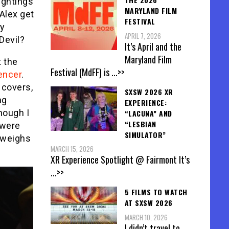
ightings
MARYLAND FILM
Alex get
FESTIVAL
ey
APRIL 7, 2026
Devil?
It’s April and the
Maryland Film
t the
Festival (MdFF) is
...>>
encer
.
 covers,
SXSW 2026 XR
ng
EXPERIENCE:
though I
“LACUNA” AND
“LESBIAN
 were
SIMULATOR”
 weighs
MARCH 15, 2026
XR Experience Spotlight @ Fairmont It’s
...>>
5 FILMS TO WATCH
AT SXSW 2026
MARCH 10, 2026
I didn’t travel to