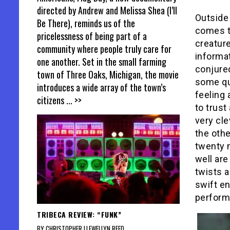
directed by Andrew and Melissa Shea (I’ll
Outside
Be There), reminds us of the
comes to
pricelessness of being part of a
creatur
community where people truly care for
informat
one another. Set in the small farming
conjured
town of Three Oaks, Michigan, the movie
some qu
introduces a wide array of the town’s
feeling
citizens
... >>
to trust
very cle
the othe
twenty 
well ar
twists a
swift en
perform
TRIBECA REVIEW: “FUNK”
BY CHRISTOPHER LLEWELLYN REED