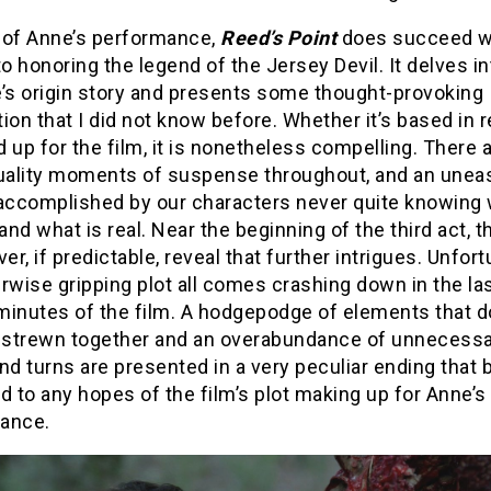
 of Anne’s performance,
Reed’s Point
does succeed w
 honoring the legend of the Jersey Devil. It delves in
e’s origin story and presents some thought-provoking
ion that I did not know before. Whether it’s based in re
 up for the film, it is nonetheless compelling. There 
ality moments of suspense throughout, and an unea
 accomplished by our characters never quite knowin
 and what is real. Near the beginning of the third act, t
ver, if predictable, reveal that further intrigues. Unfort
rwise gripping plot all comes crashing down in the la
minutes of the film. A hodgepodge of elements that d
e strewn together and an overabundance of unnecess
nd turns are presented in a very peculiar ending that 
d to any hopes of the film’s plot making up for Anne’s 
ance.