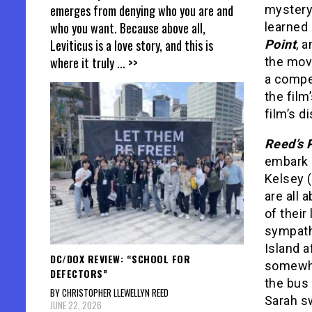
emerges from denying who you are and
mystery,
who you want. Because above all,
learned 
Leviticus is a love story, and this is
Point
, 
where it truly
... >>
the movi
a compel
the film
film’s d
Reed’s 
embark o
Kelsey 
are all 
of their
sympath
Island a
DC/DOX REVIEW: “SCHOOL FOR
somewher
DEFECTORS”
the bus 
BY CHRISTOPHER LLEWELLYN REED
Sarah sw
JUNE 22, 2026