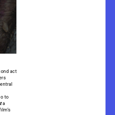
cond act
ers
entral
o to
nt
a
film’s