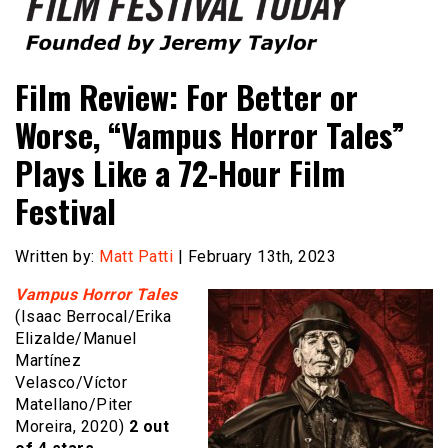
Founded by Jeremy Taylor
Film Festival Today
Film Review: For Better or
Worse, “Vampus Horror Tales”
Plays Like a 72-Hour Film
Festival
Written by:
Matt Patti
| February 13th, 2023
Vampus Horror Tales
(Isaac Berrocal/Erika
Elizalde/Manuel
Martínez
Velasco/Víctor
Matellano/Piter
Moreira, 2020)
2 out