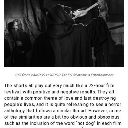
Still from VAMPUS HORROR TALES ©Uncork’d Entertainment
The shorts all play out very much like a 72-hour film
festival, with positive and negative results. They all
contain a common theme of love and lust destroying
people’s lives, and it is quite refreshing to see a horror
anthology that follows a similar thread. However, some
of the similarities are a bit too obvious and obnoxious,
such as the inclusion of the word “hot dog” in each film.