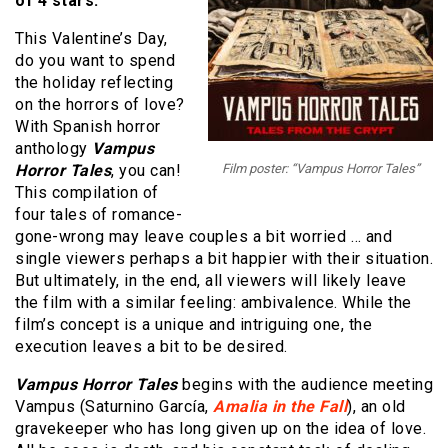
of 4 stars.
This Valentine’s Day,
do you want to spend
the holiday reflecting
on the horrors of love?
With Spanish horror
anthology
Vampus
Horror Tales
, you can!
Film poster: “Vampus Horror Tales”
This compilation of
four tales of romance-
gone-wrong may leave couples a bit worried … and
single viewers perhaps a bit happier with their situation.
But ultimately, in the end, all viewers will likely leave
the film with a similar feeling: ambivalence. While the
film’s concept is a unique and intriguing one, the
execution leaves a bit to be desired.
Vampus Horror Tales
begins with the audience meeting
Vampus (Saturnino García,
Amalia in the Fall
), an old
gravekeeper who has long given up on the idea of love.