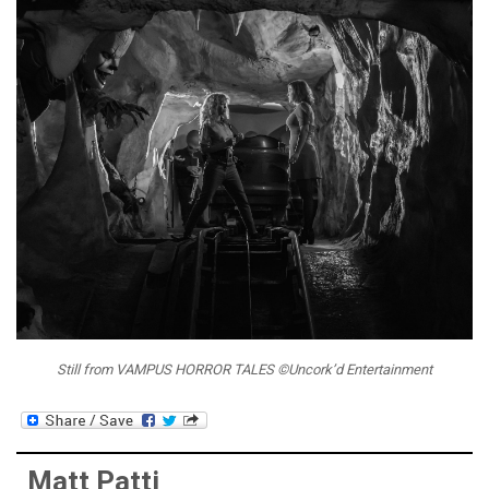
Still from VAMPUS HORROR TALES ©Uncork’d Entertainment
Matt Patti