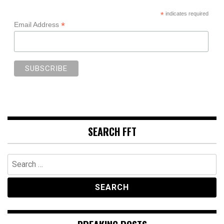
*
indicates required
*
Email Address
SEARCH FFT
Search
for: