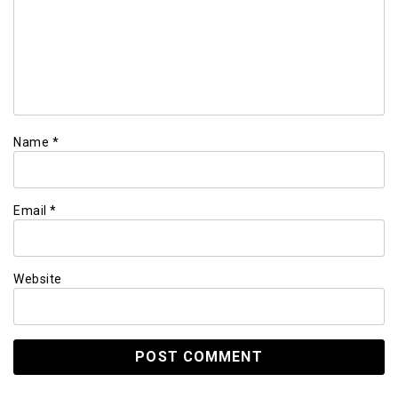
Name
*
Email
*
Website