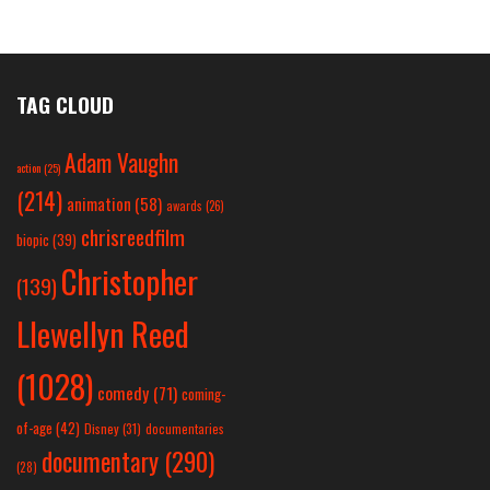
TAG CLOUD
Adam Vaughn
action
(25)
(214)
animation
(58)
awards
(26)
chrisreedfilm
biopic
(39)
Christopher
(139)
Llewellyn Reed
(1028)
comedy
(71)
coming-
of-age
(42)
Disney
(31)
documentaries
documentary
(290)
(28)