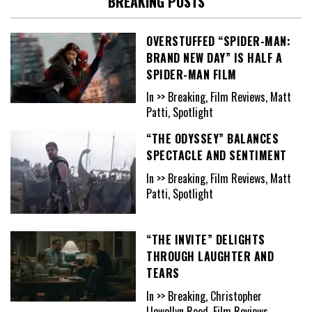
BREAKING POSTS
OVERSTUFFED “SPIDER-MAN:
BRAND NEW DAY” IS HALF A
SPIDER-MAN FILM
In >> Breaking, Film Reviews, Matt
Patti, Spotlight
“THE ODYSSEY” BALANCES
SPECTACLE AND SENTIMENT
In >> Breaking, Film Reviews, Matt
Patti, Spotlight
“THE INVITE” DELIGHTS
THROUGH LAUGHTER AND
TEARS
In >> Breaking, Christopher
Llewellyn Reed, Film Reviews,