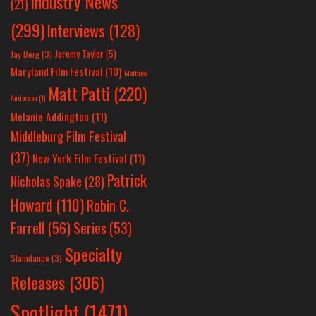
Industry News
(21)
(299)
Interviews
(128)
Jeremy Taylor
(5)
Jay Berg
(3)
Maryland Film Festival
(10)
Matthew
Matt Patti
(220)
Anderson
(1)
Melanie Addington
(11)
Middleburg Film Festival
(37)
New York Film Festival
(11)
Patrick
Nicholas Spake
(28)
Howard
(110)
Robin C.
Farrell
(56)
Series
(53)
Specialty
Slamdance
(3)
Releases
(306)
Spotlight
(1471)