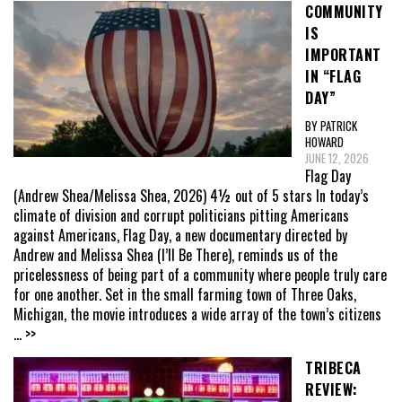
COMMUNITY
IS
IMPORTANT
IN “FLAG
DAY”
BY PATRICK
HOWARD
JUNE 12, 2026
Flag Day
(Andrew Shea/Melissa Shea, 2026) 4½ out of 5 stars In today’s
climate of division and corrupt politicians pitting Americans
against Americans, Flag Day, a new documentary directed by
Andrew and Melissa Shea (I’ll Be There), reminds us of the
pricelessness of being part of a community where people truly care
for one another. Set in the small farming town of Three Oaks,
Michigan, the movie introduces a wide array of the town’s citizens
... >>
TRIBECA
REVIEW: