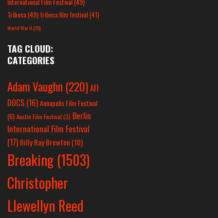
International Film Festival
(49)
Tribeca
(49)
tribeca film festival
(41)
World War II
(25)
TAG CLOUD:
CATEGORIES
Adam Vaughn
(220)
AFI
DOCS
(16)
Annapolis Film Festival
Berlin
(6)
Austin Film Festival
(3)
International Film Festival
(17)
Billy Ray Brewton
(10)
Breaking
(1503)
Christopher
Llewellyn Reed