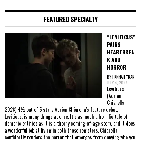
FEATURED SPECIALTY
“LEVITICUS”
PAIRS
HEARTBREA
K AND
HORROR
BY HANNAH TRAN
JULY 4, 2026
Leviticus
(Adrian
Chiarella,
2026) 4½ out of 5 stars Adrian Chiarella’s feature debut,
Leviticus, is many things at once. It’s as much a horrific tale of
demonic entities as it is a thorny coming-of-age story, and it does
a wonderful job at living in both those registers. Chiarella
confidently renders the horror that emerges from denying who you