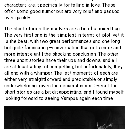
characters are, specifically for falling in love. These
offer some good humor but are very brief and passed
over quickly.
The short stories themselves are a bit of a mixed bag.
The very first one is the simplest in terms of plot, yet it
is the best, with two great performances and one long—
but quite fascinating—conversation that gets more and
more intense until the shocking conclusion. The other
three short stories have their ups and downs, and all
are at least a tiny bit compelling, but unfortunately, they
all end with a whimper. The last moments of each are
either very straightforward and predictable or simply
underwhelming, given the circumstances. Overall, the
short stories are a bit disappointing, and I found myself
looking forward to seeing Vampus again each time.