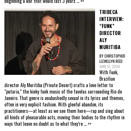
beginning a war that would last 3 years
... >>
TRIBECA
INTERVIEW:
“FUNK”
DIRECTOR
ALY
MURITIBA
BY CHRISTOPHER
LLEWELLYN REED
JUNE 12, 2026
With Funk,
Brazilian
director Aly Muritiba (Private Desert) crafts a love letter to
“putaria,” the kinky funk music of the favelas surrounding Rio de
Janeiro. That genre is unabashedly sexual in its lyrics and themes,
often in very explicit fashion. With gleeful abandon, its
practitioners—at least as we see them here—rap and sing about
all kinds of pleasurable acts, moving their bodies to the rhythm in
ways that leave no doubt as to what they’re
... >>