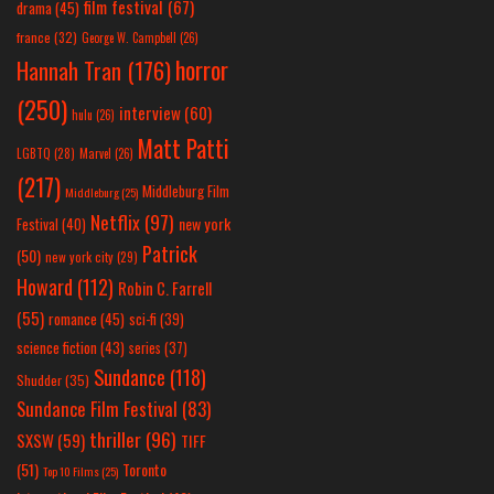
film festival
(67)
drama
(45)
france
(32)
George W. Campbell
(26)
horror
Hannah Tran
(176)
(250)
interview
(60)
hulu
(26)
Matt Patti
LGBTQ
(28)
Marvel
(26)
(217)
Middleburg Film
Middleburg
(25)
Netflix
(97)
new york
Festival
(40)
Patrick
(50)
new york city
(29)
Howard
(112)
Robin C. Farrell
(55)
romance
(45)
sci-fi
(39)
science fiction
(43)
series
(37)
Sundance
(118)
Shudder
(35)
Sundance Film Festival
(83)
thriller
(96)
SXSW
(59)
TIFF
(51)
Toronto
Top 10 Films
(25)