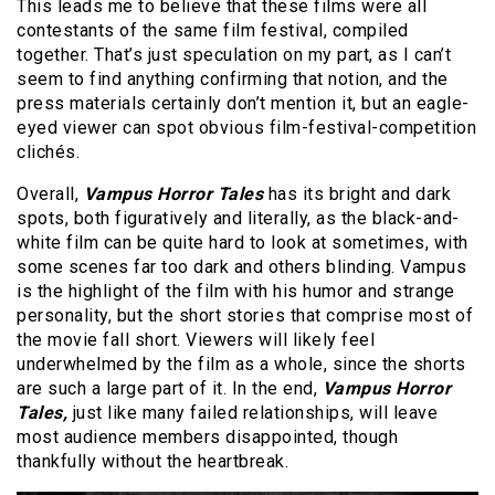
This leads me to believe that these films were all
contestants of the same film festival, compiled
together. That’s just speculation on my part, as I can’t
seem to find anything confirming that notion, and the
press materials certainly don’t mention it, but an eagle-
eyed viewer can spot obvious film-festival-competition
clichés.
Overall,
Vampus Horror Tales
has its bright and dark
spots, both figuratively and literally, as the black-and-
white film can be quite hard to look at sometimes, with
some scenes far too dark and others blinding. Vampus
is the highlight of the film with his humor and strange
personality, but the short stories that comprise most of
the movie fall short. Viewers will likely feel
underwhelmed by the film as a whole, since the shorts
are such a large part of it. In the end,
Vampus Horror
Tales,
just like many failed relationships, will leave
most audience members disappointed, though
thankfully without the heartbreak.