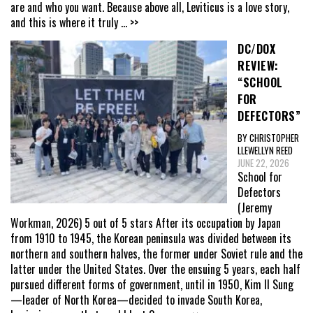
are and who you want. Because above all, Leviticus is a love story,
and this is where it truly
... >>
DC/DOX
REVIEW:
“SCHOOL
FOR
DEFECTORS”
BY CHRISTOPHER
LLEWELLYN REED
JUNE 22, 2026
School for
Defectors
(Jeremy
Workman, 2026) 5 out of 5 stars After its occupation by Japan
from 1910 to 1945, the Korean peninsula was divided between its
northern and southern halves, the former under Soviet rule and the
latter under the United States. Over the ensuing 5 years, each half
pursued different forms of government, until in 1950, Kim Il Sung
—leader of North Korea—decided to invade South Korea,