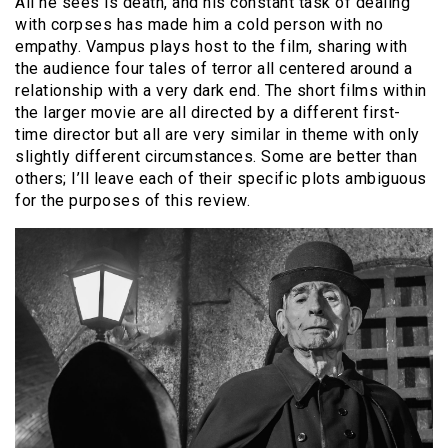
All he sees is death, and his constant task of dealing
with corpses has made him a cold person with no
empathy. Vampus plays host to the film, sharing with
the audience four tales of terror all centered around a
relationship with a very dark end. The short films within
the larger movie are all directed by a different first-
time director but all are very similar in theme with only
slightly different circumstances. Some are better than
others; I’ll leave each of their specific plots ambiguous
for the purposes of this review.