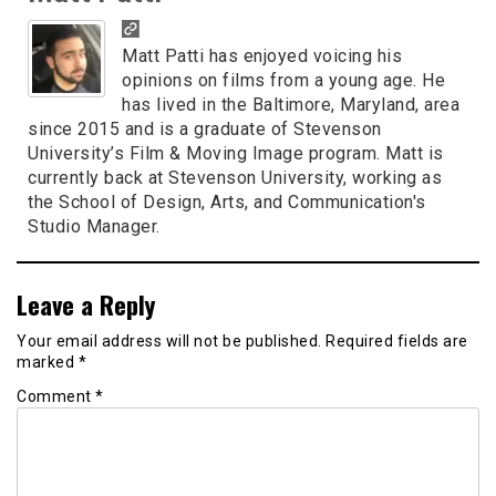
Matt Patti has enjoyed voicing his
opinions on films from a young age. He
has lived in the Baltimore, Maryland, area
since 2015 and is a graduate of Stevenson
University’s Film & Moving Image program. Matt is
currently back at Stevenson University, working as
the School of Design, Arts, and Communication's
Studio Manager.
Leave a Reply
Your email address will not be published.
Required fields are
marked
*
Comment
*