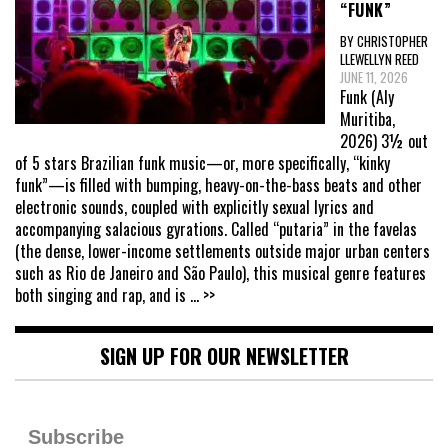
“FUNK”
BY CHRISTOPHER
LLEWELLYN REED
JUNE 11, 2026
Funk (Aly
Muritiba,
2026) 3½ out
of 5 stars Brazilian funk music—or, more specifically, “kinky
funk”—is filled with bumping, heavy-on-the-bass beats and other
electronic sounds, coupled with explicitly sexual lyrics and
accompanying salacious gyrations. Called “putaria” in the favelas
(the dense, lower-income settlements outside major urban centers
such as Rio de Janeiro and São Paulo), this musical genre features
both singing and rap, and is
... >>
SIGN UP FOR OUR NEWSLETTER
Subscribe