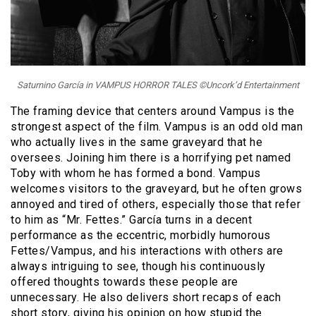
Saturnino García in VAMPUS HORROR TALES ©Uncork’d Entertainment
The framing device that centers around Vampus is the
strongest aspect of the film. Vampus is an odd old man
who actually lives in the same graveyard that he
oversees. Joining him there is a horrifying pet named
Toby with whom he has formed a bond. Vampus
welcomes visitors to the graveyard, but he often grows
annoyed and tired of others, especially those that refer
to him as “Mr. Fettes.” García turns in a decent
performance as the eccentric, morbidly humorous
Fettes/Vampus, and his interactions with others are
always intriguing to see, though his continuously
offered thoughts towards these people are
unnecessary. He also delivers short recaps of each
short story, giving his opinion on how stupid the