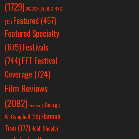
(1729)
DOC NYC
DC/DOX
(5)
Featured
(457)
(13)
Featured Specialty
Festivals
(675)
(744)
FFT Festival
Coverage
(724)
Film Reviews
(2082)
George
Frank Yan
(1)
Hannah
W. Campbell
(29)
Tran
(177)
Heidi Shepler