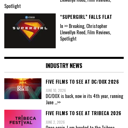
Spotlight
“SUPERGIRL” FALLS FLAT
In >> Breaking, Christopher
Llewellyn Reed, Film Reviews,
Spotlight
INDUSTRY NEWS
FIVE FILMS TO SEE AT DC/DOX 2026
JUNE 10, 2026
DC/DOX is back, now in its 4th year, running
June
...>>
FIVE FILMS TO SEE AT TRIBECA 2026
JUNE 2, 2026
Once again, I am headed to the Tribeca