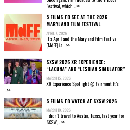
Festival, which
...>>
5 FILMS TO SEE AT THE 2026
MARYLAND FILM FESTIVAL
APRIL 7, 2026
It’s April and the Maryland Film Festival
(MdFF) is
...>>
SXSW 2026 XR EXPERIENCE:
“LACUNA” AND “LESBIAN SIMULATOR”
MARCH 15, 2026
XR Experience Spotlight @ Fairmont It’s
...>>
5 FILMS TO WATCH AT SXSW 2026
MARCH 10, 2026
I didn’t travel to Austin, Texas, last year for
SXSW,
...>>