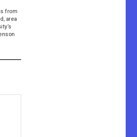
ms from
d, area
ity’s
venson