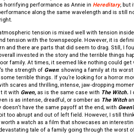
’s horrifying performance as Annie in
Hereditary
, but i
performance along the same wavelength and is still no
right.
 atmospheric tension is mixed well with tension inside
nd tension with the townspeople. However, it is defini
n and there are parts that did seem to drag. Still, I fo
verall invested in the story and the terrible things h
poor family. At times, it seemed like nothing could get
’s the strength of
Gwen
: showing a family at its worst
some terrible things. If you’re looking for a horror mo
ith scares and thrilling, intense, jaw-dropping mome
t it with
Gwen,
as is the same case with
The Witch.
I 
en is as intense, dreadful, or somber as
The Witch
an
y doesn’t have the same payoff at the end, with
Gwen’
bit too abrupt and out of left field. However, I still thin
 worth a watch as a film that showcases an interestin
devastating tale of a family going through the worst o