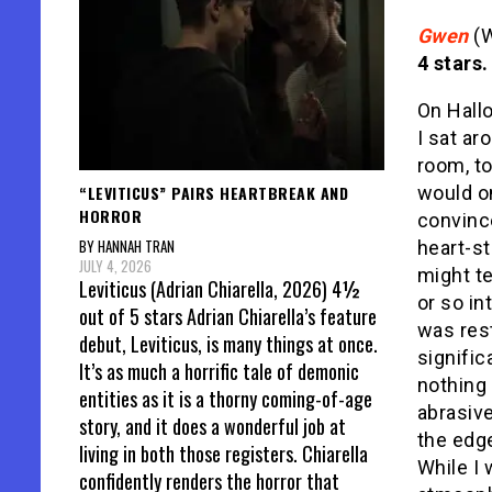
Gwen
(W
4 stars.
On Hall
I sat a
room, t
“LEVITICUS” PAIRS HEARTBREAK AND
would o
HORROR
convince
BY HANNAH TRAN
heart-s
JULY 4, 2026
might te
Leviticus (Adrian Chiarella, 2026) 4½
or so in
out of 5 stars Adrian Chiarella’s feature
was rest
debut, Leviticus, is many things at once.
signifi
It’s as much a horrific tale of demonic
nothing 
entities as it is a thorny coming-of-age
abrasiv
story, and it does a wonderful job at
the edge
living in both those registers. Chiarella
While I 
confidently renders the horror that