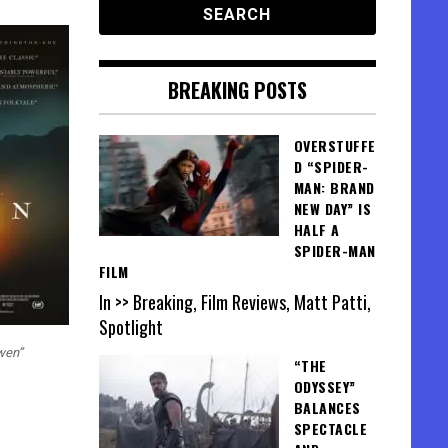
BREAKING POSTS
OVERSTUFFE
D “SPIDER-
MAN: BRAND
NEW DAY” IS
HALF A
SPIDER-MAN
FILM
In >> Breaking, Film Reviews, Matt Patti,
Spotlight
wen”
“THE
ODYSSEY”
BALANCES
SPECTACLE