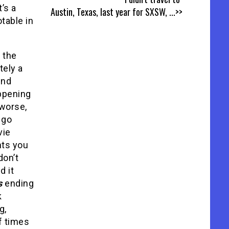
t’s a
Austin, Texas, last year for SXSW,
...>>
table in
 the
tely a
und
appening
 worse,
 go
vie
nts you
don’t
d it
s
ending
k
g,
f times