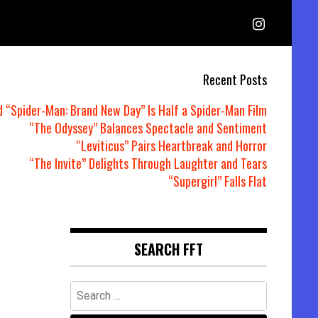
Recent Posts
d “Spider-Man: Brand New Day” Is Half a Spider-Man Film
“The Odyssey” Balances Spectacle and Sentiment
“Leviticus” Pairs Heartbreak and Horror
“The Invite” Delights Through Laughter and Tears
“Supergirl” Falls Flat
SEARCH FFT
Search
for: