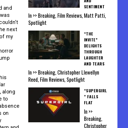
AND
SENTIMENT
d and
In >> Breaking, Film Reviews, Matt Patti,
 was
Spotlight
couldn’t
the next
“THE
 of my
INVITE”
DELIGHTS
horror
THROUGH
LAUGHTER
 jump
AND TEARS
In >> Breaking, Christopher Llewellyn
this
Reed, Film Reviews, Spotlight
lar
“SUPERGIRL
), along
” FALLS
e to
FLAT
e absence
In >>
s on
Breaking,
y
Christopher
tern and