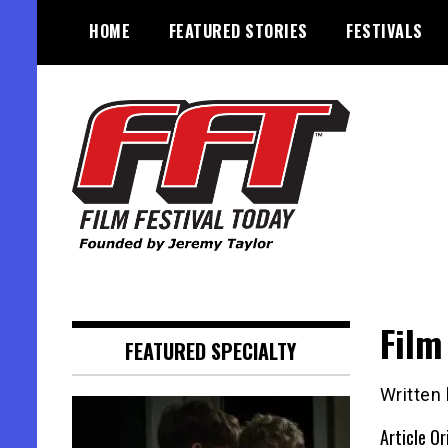
Skip
HOME
FEATURED STORIES
FESTIVALS
to
content
Founded by Jeremy Taylor
Film Festival Today
Film
FEATURED SPECIALTY
Written
Article Or