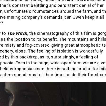
her’s constant belittling and persistent denial of her
on, unfortunate circumstances around the farm, and t
ive mining company’s demands, can Gwen keep it all
r?
y to
The Witch,
the cinematography of this film is go
ses the location to its benefit. The mountains and hills
re misty and fog-covered, giving great atmospheric t
cenery, alone. The feeling of isolation is wonderfully
ted by this backdrop, as is, surprisingly, a feeling of
phobia. Even in the huge, wide-open farm we are give
 claustrophobia since there is nothing around for mi
acters spend most of their time inside their farmhou