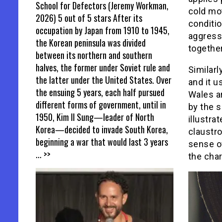
School for Defectors (Jeremy Workman,
cold mot
2026) 5 out of 5 stars After its
conditi
occupation by Japan from 1910 to 1945,
aggress
the Korean peninsula was divided
togethe
between its northern and southern
halves, the former under Soviet rule and
Similarl
the latter under the United States. Over
and it u
the ensuing 5 years, each half pursued
Wales a
different forms of government, until in
by the s
1950, Kim Il Sung—leader of North
illustra
Korea—decided to invade South Korea,
claustro
beginning a war that would last 3 years
sense of
... >>
the char