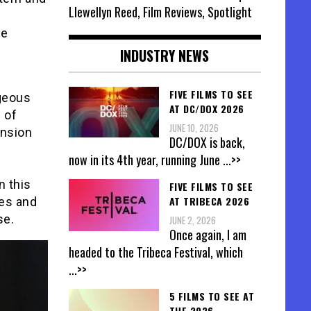
Llewellyn Reed, Film Reviews, Spotlight
he
INDUSTRY NEWS
FIVE FILMS TO SEE
rgeous
AT DC/DOX 2026
 of
JUNE 10, 2026
ension
DC/DOX is back,
now in its 4th year, running June
...>>
n this
FIVE FILMS TO SEE
AT TRIBECA 2026
les and
se.
JUNE 2, 2026
Once again, I am
headed to the Tribeca Festival, which
...>>
5 FILMS TO SEE AT
THE 2026