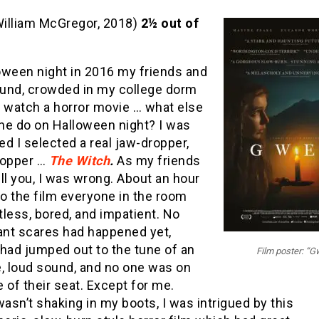
illiam McGregor, 2018)
2½ out of
oween night in 2016 my friends and
round, crowded in my college dorm
o watch a horror movie … what else
ne do on Halloween night? I was
d I selected a real jaw-dropper,
topper …
The Witch
.
As my friends
ll you, I was wrong. About an hour
to the film everyone in the room
less, bored, and impatient. No
cant scares had happened yet,
had jumped out to the tune of an
Film poster: “G
e, loud sound, and no one was on
 of their seat. Except for me.
wasn’t shaking in my boots, I was intrigued by this