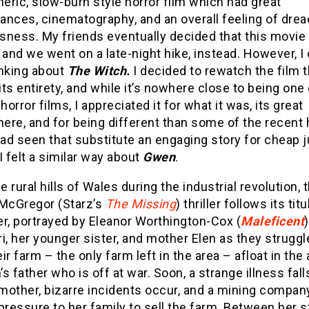
ric, slow-burn style horror film which had great
ances, cinematography, and an overall feeling of drea
sness. My friends eventually decided that this movie
 and we went on a late-night hike, instead. However, I 
inking about
The Witch.
I decided to rewatch the film 
 its entirety, and while it’s nowhere close to being one
 horror films, I appreciated it for what it was, its great
re, and for being different than some of the recent 
had seen that substitute an engaging story for cheap
I felt a similar way about
Gwen
.
he rural hills of Wales during the industrial revolution, 
 McGregor (Starz’s
The Missing
) thriller follows its titu
r, portrayed by Eleanor Worthington-Cox (
Maleficent
i, her younger sister, and mother Elen as they struggl
ir farm – the only farm left in the area – afloat in th
s father who is off at war. Soon, a strange illness fall
mother, bizarre incidents occur, and a mining compan
pressure to her family to sell the farm. Between her s