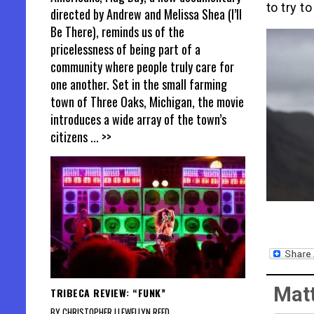
to try to
directed by Andrew and Melissa Shea (I’ll
Be There), reminds us of the
pricelessness of being part of a
community where people truly care for
one another. Set in the small farming
town of Three Oaks, Michigan, the movie
introduces a wide array of the town’s
citizens
... >>
Matt
TRIBECA REVIEW: “FUNK”
BY CHRISTOPHER LLEWELLYN REED