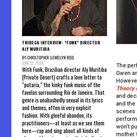
TRIBECA INTERVIEW: “FUNK” DIRECTOR
ALY MURITIBA
BY CHRISTOPHER LLEWELLYN REED
JUNE 12, 2026
The per
With Funk, Brazilian director Aly Muritiba
Gwen an
(Private Desert) crafts a love letter to
However
“putaria,” the kinky funk music of the
Theory 
favelas surrounding Rio de Janeiro. That
and deca
genre is unabashedly sexual in its lyrics
and the
and themes, often in very explicit
scenes 
fashion. With gleeful abandon, its
performa
practitioners—at least as we see them
won’t pu
here—rap and sing about all kinds of
mother 