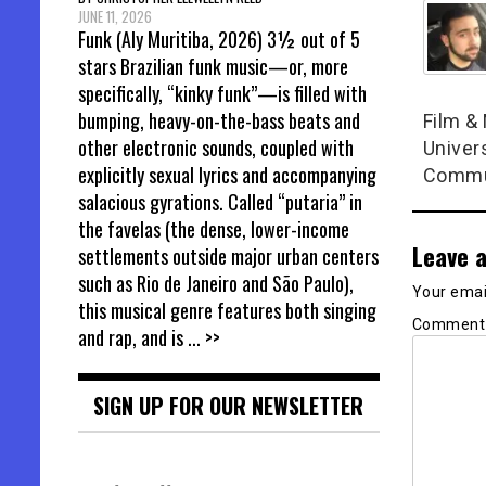
JUNE 11, 2026
Funk (Aly Muritiba, 2026) 3½ out of 5
stars Brazilian funk music—or, more
specifically, “kinky funk”—is filled with
bumping, heavy-on-the-bass beats and
Film &
other electronic sounds, coupled with
Univers
explicitly sexual lyrics and accompanying
Commun
salacious gyrations. Called “putaria” in
the favelas (the dense, lower-income
Leave a
settlements outside major urban centers
such as Rio de Janeiro and São Paulo),
Your email
this musical genre features both singing
Commen
and rap, and is
... >>
SIGN UP FOR OUR NEWSLETTER