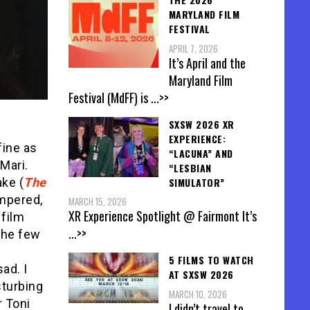
MARYLAND FILM
FESTIVAL
APRIL 7, 2026
It’s April and the
Maryland Film
Festival (MdFF) is
...>>
SXSW 2026 XR
EXPERIENCE:
fine as
“LACUNA” AND
Mari.
“LESBIAN
SIMULATOR”
ke (
The
empered,
MARCH 15, 2026
XR Experience Spotlight @ Fairmont It’s
 film
...>>
The few
5 FILMS TO WATCH
ad. I
AT SXSW 2026
sturbing
MARCH 10, 2026
r Toni
I didn’t travel to