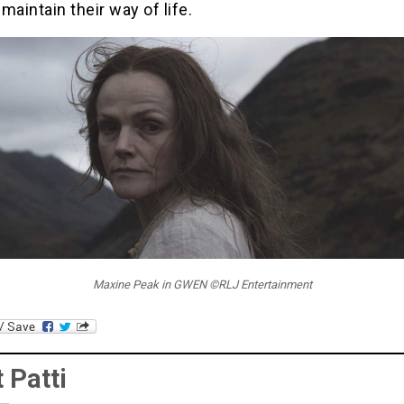
 maintain their way of life.
Maxine Peak in GWEN ©RLJ Entertainment
 Patti