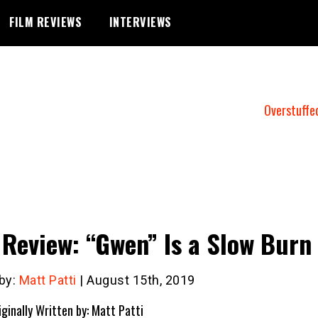
FILM REVIEWS
INTERVIEWS
Overstuffe
 Review: “Gwen” Is a Slow Burn
 by:
Matt Patti
| August 15th, 2019
iginally Written by: Matt Patti