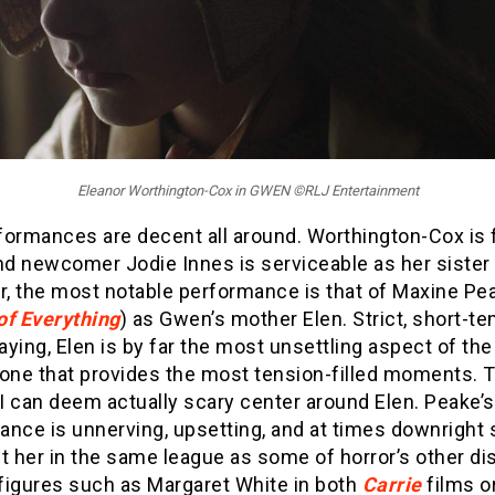
Eleanor Worthington-Cox in GWEN ©RLJ Entertainment
formances are decent all around. Worthington-Cox is 
d newcomer Jodie Innes is serviceable as her sister 
, the most notable performance is that of Maxine Pea
of Everything
) as Gwen’s mother Elen. Strict, short-t
ying, Elen is by far the most unsettling aspect of the
 one that provides the most tension-filled moments. 
I can deem actually scary center around Elen. Peake’s
nce is unnerving, upsetting, and at times downright s
t her in the same league as some of horror’s other di
figures such as Margaret White in both
Carrie
films o