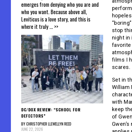
atmosphe
emerges from denying who you are and
perform
who you want. Because above all,
hopeles
Leviticus is a love story, and this is
“boring”
where it truly
... >>
stop th
night in
favorite
atmosphe
films I 
scares. 
Set in t
William
characte
with Mar
keep the
DC/DOX REVIEW: “SCHOOL FOR
DEFECTORS”
of Gwen’
BY CHRISTOPHER LLEWELLYN REED
Gwen’s 
JUNE 22, 2026
applies 