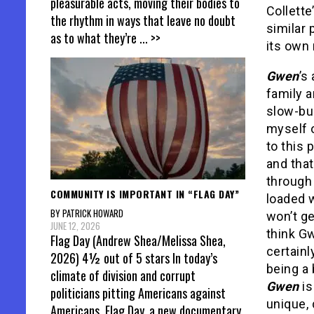
pleasurable acts, moving their bodies to
Collette
the rhythm in ways that leave no doubt
similar 
as to what they’re
... >>
its own 
Gwen
’s
family a
slow-bur
myself o
to this 
and that
through 
COMMUNITY IS IMPORTANT IN “FLAG DAY”
loaded w
BY PATRICK HOWARD
won’t ge
JUNE 12, 2026
think Gw
Flag Day (Andrew Shea/Melissa Shea,
certainl
2026) 4½ out of 5 stars In today’s
being a 
climate of division and corrupt
Gwen
is
politicians pitting Americans against
unique, 
Americans, Flag Day, a new documentary