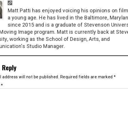
Matt Patti has enjoyed voicing his opinions on fil
a young age. He has lived in the Baltimore, Marylan
since 2015 and is a graduate of Stevenson Univers
 Moving Image program. Matt is currently back at Ste
ity, working as the School of Design, Arts, and
ication's Studio Manager.
 Reply
 address will not be published.
Required fields are marked
*
t
*