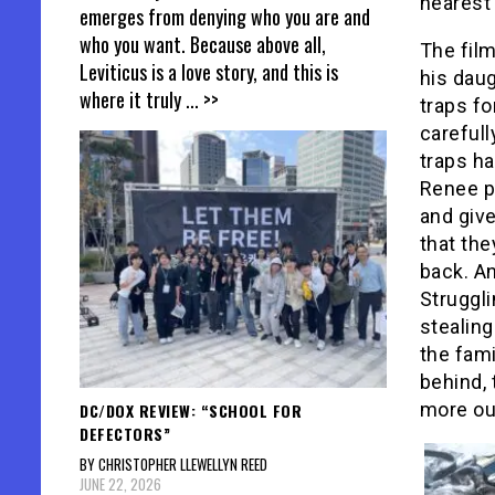
nearest
emerges from denying who you are and
who you want. Because above all,
The fil
Leviticus is a love story, and this is
his dau
where it truly
... >>
traps fo
carefull
traps ha
Renee pr
and giv
that the
back. An
Struggli
stealing
the fami
behind, 
more out
DC/DOX REVIEW: “SCHOOL FOR
DEFECTORS”
BY CHRISTOPHER LLEWELLYN REED
JUNE 22, 2026