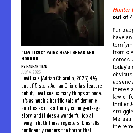
Hunter 
out of 4
Fur trap
have an
terrifyi
“LEVITICUS” PAIRS HEARTBREAK AND
from civ
HORROR
comes w
BY HANNAH TRAN
today’s
JULY 4, 2026
obvious
Leviticus (Adrian Chiarella, 2026) 4½
absence
out of 5 stars Adrian Chiarella’s feature
there’s 
debut, Leviticus, is many things at once.
law enf
It’s as much a horrific tale of demonic
thriller
H
entities as it is a thorny coming-of-age
struggle
story, and it does a wonderful job at
Mersault
living in both those registers. Chiarella
the remo
confidently renders the horror that