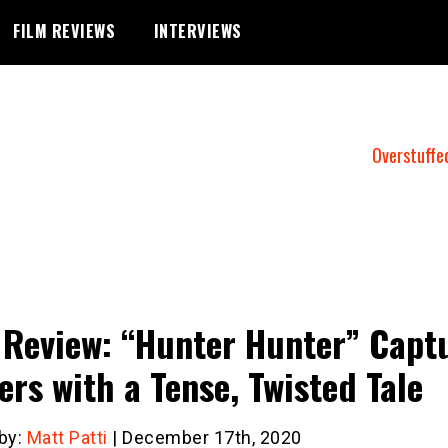
FILM REVIEWS
INTERVIEWS
Overstuffe
 Review: “Hunter Hunter” Capt
ers with a Tense, Twisted Tale
 by:
Matt Patti
| December 17th, 2020