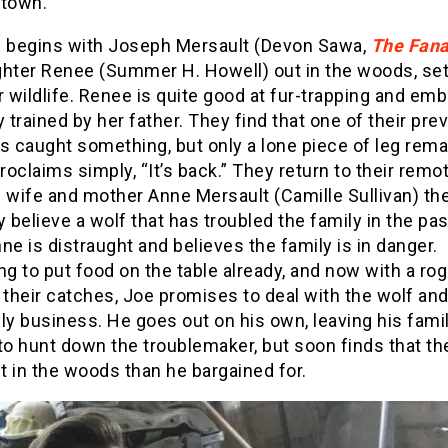
 town.
m begins with Joseph Mersault (Devon Sawa,
The Fana
ghter Renee (Summer H. Howell) out in the woods, set
r wildlife. Renee is quite good at fur-trapping and emb
y trained by her father. They find that one of their pre
s caught something, but only a lone piece of leg rema
oclaims simply, “It’s back.” They return to their rem
e wife and mother Anne Mersault (Camille Sullivan) th
y believe a wolf that has troubled the family in the pas
ne is distraught and believes the family is in danger.
ng to put food on the table already, and now with a ro
 their catches, Joe promises to deal with the wolf an
ly business. He goes out on his own, leaving his fami
to hunt down the troublemaker, but soon finds that th
 in the woods than he bargained for.