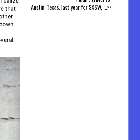
 realize
Austin, Texas, last year for SXSW,
...>>
re that
other
s down
verall