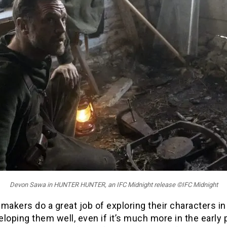
Devon Sawa in HUNTER HUNTER, an IFC Midnight release ©IFC Midnight
makers do a great job of exploring their characters in 
loping them well, even if it’s much more in the early p