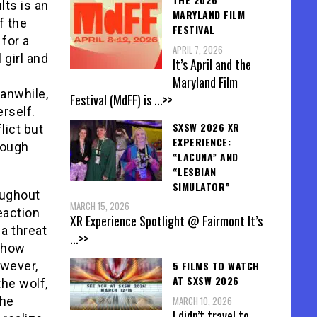
lts is an
MARYLAND FILM
f the
FESTIVAL
 for a
APRIL 7, 2026
 girl and
It’s April and the
Maryland Film
anwhile,
Festival (MdFF) is
...>>
rself.
SXSW 2026 XR
lict but
EXPERIENCE:
rough
“LACUNA” AND
“LESBIAN
SIMULATOR”
oughout
MARCH 15, 2026
eaction
XR Experience Spotlight @ Fairmont It’s
 a threat
...>>
m how
5 FILMS TO WATCH
owever,
AT SXSW 2026
he wolf,
MARCH 10, 2026
the
I didn’t travel to