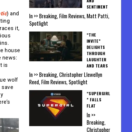
AND
SENTIMENT
tic
) and
In >> Breaking, Film Reviews, Matt Patti,
ting
Spotlight
races it,
“THE
vious
INVITE”
ins.
DELIGHTS
ote house
THROUGH
e news:
LAUGHTER
t is
AND TEARS
In >> Breaking, Christopher Llewellyn
gue wolf
Reed, Film Reviews, Spotlight
d save
“SUPERGIRL
ly
” FALLS
ere’s
FLAT
In >>
Breaking,
Christopher