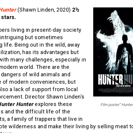
Hunter
(Shawn Linden, 2020)
2½
 stars.
pers living in present-day society
 intriguing but sometimes
ng life. Being out in the wild, away
ilization, has its advantages but
ith many challenges, especially in
 modern world. There are the
 dangers of wild animals and
 of modern conveniences, but
also a lack of support from local
orcement. Director Shawn Linden’s
unter Hunter
explores these
Film poster” Hunter
s and the difficult life of the
s, a family of trappers that live in
te wilderness and make their living by selling meat t