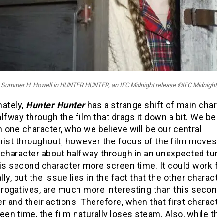
Summer H. Howell in HUNTER HUNTER, an IFC Midnight release ©IFC Midnight
nately,
Hunter Hunter
has a strange shift of main cha
lfway through the film that drags it down a bit. We be
h one character, who we believe will be our central
nist throughout; however the focus of the film moves
 character about halfway through in an unexpected tur
is second character more screen time. It could work f
ally, but the issue lies in the fact that the other charac
erogatives, are much more interesting than this seco
r and their actions. Therefore, when that first charac
een time, the film naturally loses steam. Also, while t