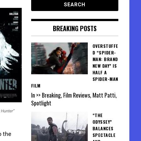
BREAKING POSTS
OVERSTUFFE
D “SPIDER-
MAN: BRAND
NEW DAY” IS
HALF A
SPIDER-MAN
FILM
In >> Breaking, Film Reviews, Matt Patti,
Spotlight
 Hunter”
“THE
ODYSSEY”
BALANCES
o the
SPECTACLE