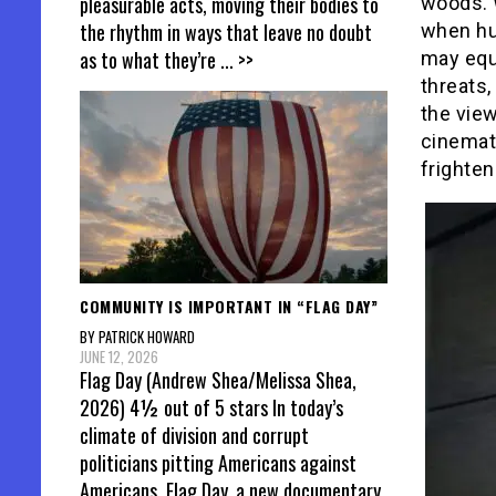
pleasurable acts, moving their bodies to
woods. W
the rhythm in ways that leave no doubt
when hun
as to what they’re
... >>
may equa
threats,
the view
cinemat
frighten
COMMUNITY IS IMPORTANT IN “FLAG DAY”
BY PATRICK HOWARD
JUNE 12, 2026
Flag Day (Andrew Shea/Melissa Shea,
2026) 4½ out of 5 stars In today’s
climate of division and corrupt
politicians pitting Americans against
Americans, Flag Day, a new documentary