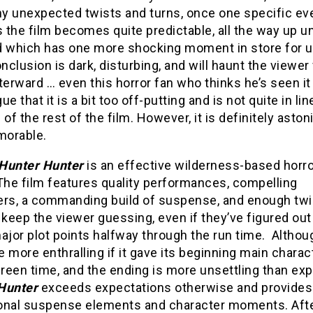
y unexpected twists and turns, once one specific ev
the film becomes quite predictable, all the way up un
d which has one more shocking moment in store for u
onclusion is dark, disturbing, and will haunt the viewer 
terward … even this horror fan who thinks he’s seen it al
ue that it is a bit too off-putting and is not quite in lin
 of the rest of the film. However, it is definitely aston
orable.
Hunter Hunter
is an effective wilderness-based horro
. The film features quality performances, compelling
ers, a commanding build of suspense, and enough twi
 keep the viewer guessing, even if they’ve figured ou
ajor plot points halfway through the run time. Althoug
 more enthralling if it gave its beginning main charac
reen time, and the ending is more unsettling than exp
Hunter
exceeds expectations otherwise and provides
onal suspense elements and character moments. Aft