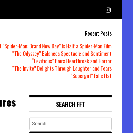
Recent Posts
d “Spider-Man: Brand New Day” Is Half a Spider-Man Film
“The Odyssey” Balances Spectacle and Sentiment
“Leviticus” Pairs Heartbreak and Horror
“The Invite” Delights Through Laughter and Tears
“Supergirl” Falls Flat
ures
SEARCH FFT
Search
for: