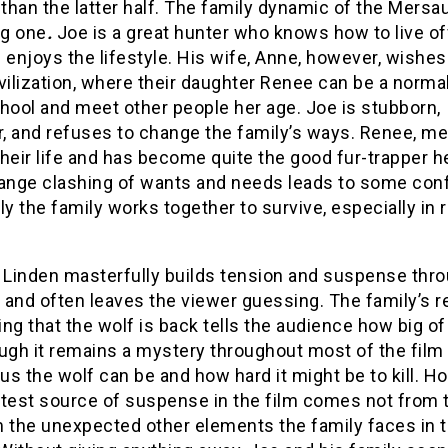
 than the latter half. The family dynamic of the Mersau
ng one
.
Joe is a great hunter who knows how to live of
 enjoys the lifestyle. His wife, Anne, however, wishes
civilization, where their daughter Renee can be a normal
hool and meet other people her age. Joe is stubborn,
, and refuses to change the family’s ways. Renee, me
heir life and has become quite the good fur-trapper he
range clashing of wants and needs leads to some conf
ly the family works together to survive, especially in 
r Linden masterfully builds tension and suspense thr
, and often leaves the viewer guessing. The family’s r
ng that the wolf is back tells the audience how big of
hough it remains a mystery throughout most of the fil
s the wolf can be and how hard it might be to kill. H
atest source of suspense in the film comes not from t
m the unexpected other elements the family faces in 