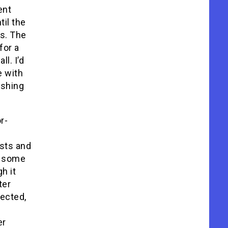
ent
til the
s. The
for a
l. I’d
e with
ishing
r-
sts and
t some
h it
ter
ected,
er