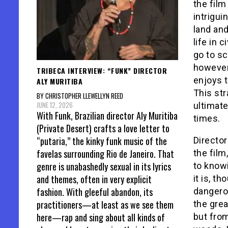
the film
intrigui
land and
life in 
go to sc
however
TRIBECA INTERVIEW: “FUNK” DIRECTOR
enjoys t
ALY MURITIBA
This st
BY CHRISTOPHER LLEWELLYN REED
JUNE 12, 2026
ultimate
With Funk, Brazilian director Aly Muritiba
times.
(Private Desert) crafts a love letter to
“putaria,” the kinky funk music of the
Directo
favelas surrounding Rio de Janeiro. That
the film
genre is unabashedly sexual in its lyrics
to knowi
and themes, often in very explicit
it is, t
fashion. With gleeful abandon, its
dangerou
practitioners—at least as we see them
the gre
here—rap and sing about all kinds of
but fro