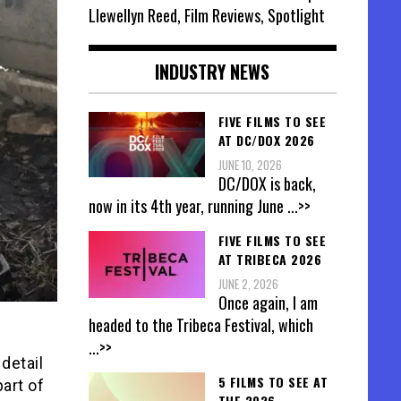
Llewellyn Reed, Film Reviews, Spotlight
INDUSTRY NEWS
FIVE FILMS TO SEE
AT DC/DOX 2026
JUNE 10, 2026
DC/DOX is back,
now in its 4th year, running June
...>>
FIVE FILMS TO SEE
AT TRIBECA 2026
JUNE 2, 2026
Once again, I am
headed to the Tribeca Festival, which
...>>
detail
5 FILMS TO SEE AT
art of
THE 2026