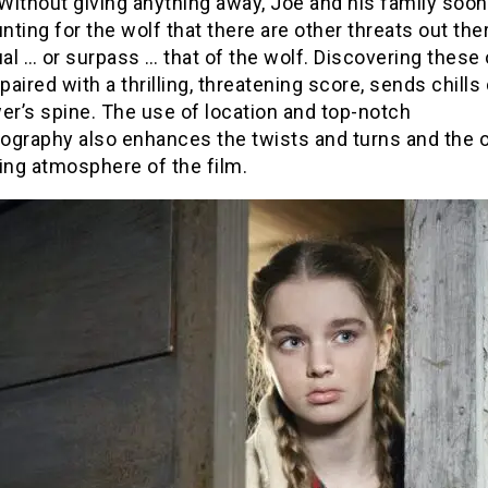
ithout giving anything away, Joe and his family soon
ting for the wolf that there are other threats out the
l … or surpass … that of the wolf. Discovering these 
 paired with a thrilling, threatening score, sends chill
er’s spine. The use of location and top-notch
ography also enhances the twists and turns and the o
ing atmosphere of the film.