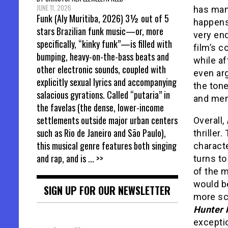
JUNE 11, 2026
has man
Funk (Aly Muritiba, 2026) 3½ out of 5
happens 
stars Brazilian funk music—or, more
very en
specifically, “kinky funk”—is filled with
film’s c
bumping, heavy-on-the-bass beats and
while af
other electronic sounds, coupled with
even arg
explicitly sexual lyrics and accompanying
the tone
salacious gyrations. Called “putaria” in
and mem
the favelas (the dense, lower-income
settlements outside major urban centers
Overall,
such as Rio de Janeiro and São Paulo),
thriller
this musical genre features both singing
charact
and rap, and is
... >>
turns to
of the m
would be
SIGN UP FOR OUR NEWSLETTER
more sc
Hunter 
excepti