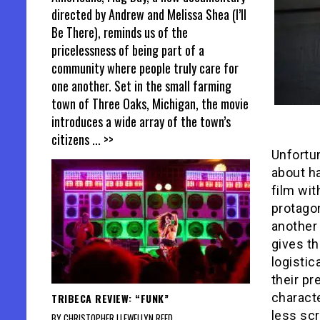
directed by Andrew and Melissa Shea (I’ll
Be There), reminds us of the
pricelessness of being part of a
community where people truly care for
one another. Set in the small farming
town of Three Oaks, Michigan, the movie
introduces a wide array of the town’s
citizens
... >>
Unfortu
about ha
film wit
protago
another
gives th
logistic
their pr
characte
TRIBECA REVIEW: “FUNK”
less scr
BY CHRISTOPHER LLEWELLYN REED