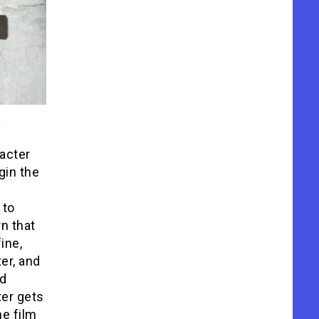
racter
gin the
 to
n that
ine,
ter, and
nd
ter gets
he film