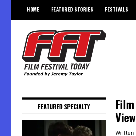
Skip
HOME
FEATURED STORIES
FESTIVALS
to
content
Founded by Jeremy Taylor
Film Festival Today
Film
FEATURED SPECIALTY
View
Written