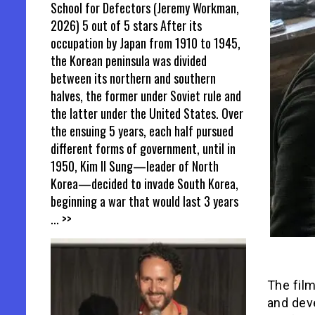
School for Defectors (Jeremy Workman,
2026) 5 out of 5 stars After its
occupation by Japan from 1910 to 1945,
the Korean peninsula was divided
between its northern and southern
halves, the former under Soviet rule and
the latter under the United States. Over
the ensuing 5 years, each half pursued
different forms of government, until in
1950, Kim Il Sung—leader of North
Korea—decided to invade South Korea,
beginning a war that would last 3 years
... >>
The film
and deve