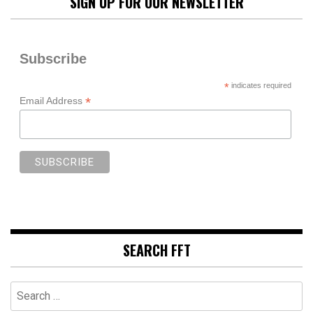
SIGN UP FOR OUR NEWSLETTER
Subscribe
*
indicates required
*
Email Address
SEARCH FFT
Search
for: