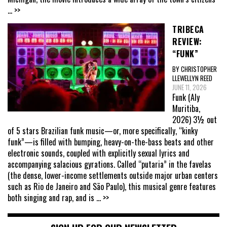
... >>
TRIBECA
REVIEW:
“FUNK”
BY CHRISTOPHER
LLEWELLYN REED
JUNE 11, 2026
Funk (Aly
Muritiba,
2026) 3½ out
of 5 stars Brazilian funk music—or, more specifically, “kinky
funk”—is filled with bumping, heavy-on-the-bass beats and other
electronic sounds, coupled with explicitly sexual lyrics and
accompanying salacious gyrations. Called “putaria” in the favelas
(the dense, lower-income settlements outside major urban centers
such as Rio de Janeiro and São Paulo), this musical genre features
both singing and rap, and is
... >>