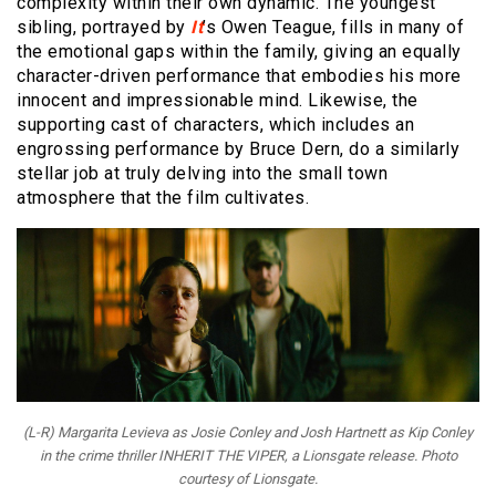
complexity within their own dynamic. The youngest
sibling, portrayed by
It
’s Owen Teague, fills in many of
the emotional gaps within the family, giving an equally
character-driven performance that embodies his more
innocent and impressionable mind. Likewise, the
supporting cast of characters, which includes an
engrossing performance by Bruce Dern, do a similarly
stellar job at truly delving into the small town
atmosphere that the film cultivates.
(L-R) Margarita Levieva as Josie Conley and Josh Hartnett as Kip Conley
in the crime thriller INHERIT THE VIPER, a Lionsgate release. Photo
courtesy of Lionsgate.