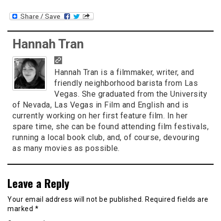
Hannah Tran
Hannah Tran is a filmmaker, writer, and
friendly neighborhood barista from Las
Vegas. She graduated from the University
of Nevada, Las Vegas in Film and English and is
currently working on her first feature film. In her
spare time, she can be found attending film festivals,
running a local book club, and, of course, devouring
as many movies as possible.
Leave a Reply
Your email address will not be published.
Required fields are
marked
*