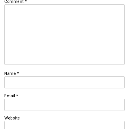
Comment
*
Name
*
Email
*
Website