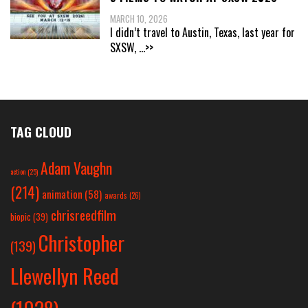
MARCH 10, 2026
I didn’t travel to Austin, Texas, last year for
SXSW,
...>>
TAG CLOUD
Adam Vaughn
action
(25)
(214)
animation
(58)
awards
(26)
chrisreedfilm
biopic
(39)
Christopher
(139)
Llewellyn Reed