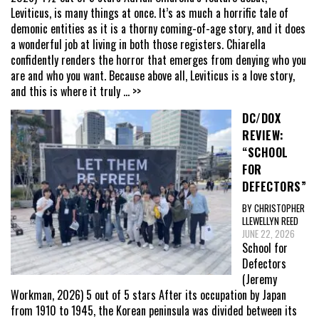
Leviticus, is many things at once. It’s as much a horrific tale of
demonic entities as it is a thorny coming-of-age story, and it does
a wonderful job at living in both those registers. Chiarella
confidently renders the horror that emerges from denying who you
are and who you want. Because above all, Leviticus is a love story,
and this is where it truly
... >>
DC/DOX
REVIEW:
“SCHOOL
FOR
DEFECTORS”
BY CHRISTOPHER
LLEWELLYN REED
JUNE 22, 2026
School for
Defectors
(Jeremy
Workman, 2026) 5 out of 5 stars After its occupation by Japan
from 1910 to 1945, the Korean peninsula was divided between its