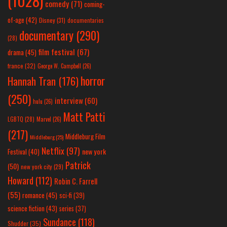
(1028)
comedy
(71)
coming-
of-age
(42)
Disney
(31)
documentaries
documentary
(290)
(28)
film festival
(67)
drama
(45)
france
(32)
George W. Campbell
(26)
horror
Hannah Tran
(176)
(250)
interview
(60)
hulu
(26)
Matt Patti
LGBTQ
(28)
Marvel
(26)
(217)
Middleburg Film
Middleburg
(25)
Netflix
(97)
new york
Festival
(40)
Patrick
(50)
new york city
(29)
Howard
(112)
Robin C. Farrell
(55)
romance
(45)
sci-fi
(39)
science fiction
(43)
series
(37)
Sundance
(118)
Shudder
(35)