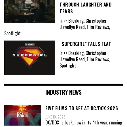
THROUGH LAUGHTER AND
TEARS
In >> Breaking, Christopher
Llewellyn Reed, Film Reviews,
Spotlight
“SUPERGIRL” FALLS FLAT
In >> Breaking, Christopher
Llewellyn Reed, Film Reviews,
Spotlight
INDUSTRY NEWS
FIVE FILMS TO SEE AT DC/DOX 2026
JUNE 10, 2026
DC/DOX is back, now in its 4th year, running