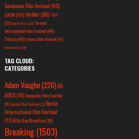
Sundance Film Festival
(83)
thriller
(96)
SXSW
(59)
TIFF
(51)
Toronto
Top 10 Films
(25)
International Film Festival
(49)
Tribeca
(49)
tribeca film festival
(41)
World War II
(25)
TAG CLOUD:
CATEGORIES
Adam Vaughn
(220)
AFI
DOCS
(16)
Annapolis Film Festival
Berlin
(6)
Austin Film Festival
(3)
International Film Festival
(17)
Billy Ray Brewton
(10)
Breaking
(1503)