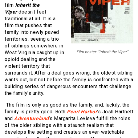
film
Inherit the
Viper
doesn’t feel
traditional at all. It is a
film that pushes that
family into newly paved
territories, seeing a trio
of siblings somewhere in
West Virginia caught up in
Film poster: “Inherit the Viper”
opioid dealing and the
violent territory that
surrounds it. After a deal goes wrong, the oldest sibling
wants out, but not before the family is confronted with a
building series of dangerous encounters that challenge
the family’s unity.
The film is only as good as the family, and, luckily, the
family is pretty good. Both
Pearl Harbor
’s Josh Hartnett
and
Adventureland
’s Margarita Levieva fulfill the roles
of the older siblings with a staunch realism that
develops the setting and creates an ever-watchable