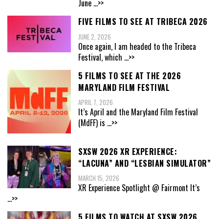
June
...>>
FIVE FILMS TO SEE AT TRIBECA 2026
JUNE 2, 2026
Once again, I am headed to the Tribeca
Festival, which
...>>
5 FILMS TO SEE AT THE 2026
MARYLAND FILM FESTIVAL
APRIL 7, 2026
It’s April and the Maryland Film Festival
(MdFF) is
...>>
SXSW 2026 XR EXPERIENCE:
“LACUNA” AND “LESBIAN SIMULATOR”
MARCH 15, 2026
XR Experience Spotlight @ Fairmont It’s
...>>
5 FILMS TO WATCH AT SXSW 2026