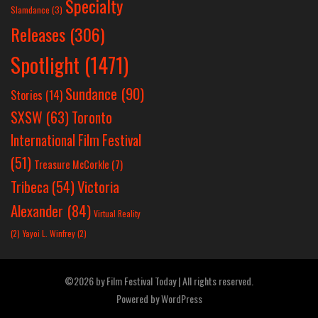
Specialty
Slamdance
(3)
Releases
(306)
Spotlight
(1471)
Sundance
(90)
Stories
(14)
SXSW
(63)
Toronto
International Film Festival
(51)
Treasure McCorkle
(7)
Victoria
Tribeca
(54)
Alexander
(84)
Virtual Reality
(2)
Yayoi L. Winfrey
(2)
©2026 by Film Festival Today | All rights reserved.
Powered by
WordPress