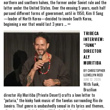
northern and southern halves, the former under Soviet rule and the
latter under the United States. Over the ensuing 5 years, each half
pursued different forms of government, until in 1950, Kim Il Sung
—leader of North Korea—decided to invade South Korea,
beginning a war that would last 3 years
... >>
TRIBECA
INTERVIEW:
“FUNK”
DIRECTOR
ALY
MURITIBA
BY CHRISTOPHER
LLEWELLYN REED
JUNE 12, 2026
With Funk,
Brazilian
director Aly Muritiba (Private Desert) crafts a love letter to
“putaria,” the kinky funk music of the favelas surrounding Rio de
Janeiro. That genre is unabashedly sexual in its lyrics and themes,