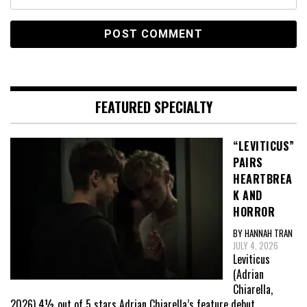
FEATURED SPECIALTY
“LEVITICUS”
PAIRS
HEARTBREA
K AND
HORROR
BY HANNAH TRAN
JULY 4, 2026
Leviticus
(Adrian
Chiarella,
2026) 4½ out of 5 stars Adrian Chiarella’s feature debut,