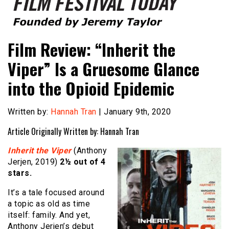
Founded by Jeremy Taylor
Film Festival Today
Film Review: “Inherit the
Viper” Is a Gruesome Glance
into the Opioid Epidemic
Written by:
Hannah Tran
| January 9th, 2020
Article Originally Written by: Hannah Tran
Inherit the Viper
(Anthony
Jerjen, 2019)
2½ out of 4
stars.
It’s a tale focused around
a topic as old as time
itself: family. And yet,
Anthony Jerjen’s debut