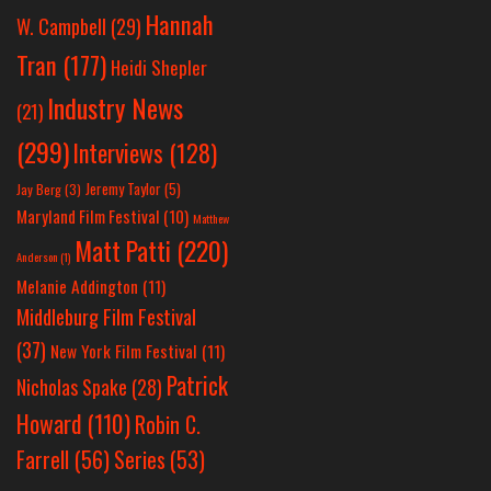
Hannah
W. Campbell
(29)
Tran
(177)
Heidi Shepler
Industry News
(21)
(299)
Interviews
(128)
Jeremy Taylor
(5)
Jay Berg
(3)
Maryland Film Festival
(10)
Matthew
Matt Patti
(220)
Anderson
(1)
Melanie Addington
(11)
Middleburg Film Festival
(37)
New York Film Festival
(11)
Patrick
Nicholas Spake
(28)
Howard
(110)
Robin C.
Farrell
(56)
Series
(53)