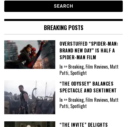
BREAKING POSTS
OVERSTUFFED “SPIDER-MAN:
BRAND NEW DAY” IS HALF A
SPIDER-MAN FILM
In >> Breaking, Film Reviews, Matt
Patti, Spotlight
“THE ODYSSEY” BALANCES
SPECTACLE AND SENTIMENT
In >> Breaking, Film Reviews, Matt
Patti, Spotlight
“THE INVITE” DELIGHTS