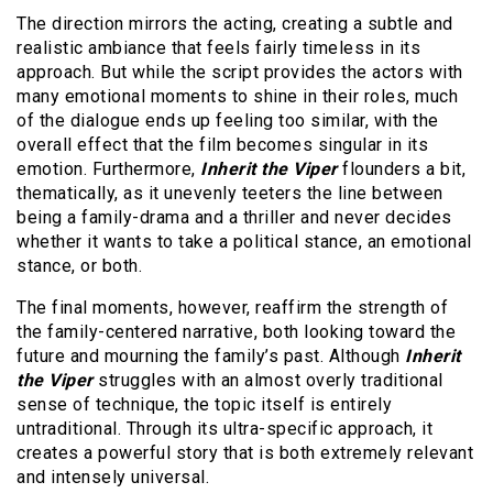
The direction mirrors the acting, creating a subtle and
realistic ambiance that feels fairly timeless in its
approach. But while the script provides the actors with
many emotional moments to shine in their roles, much
of the dialogue ends up feeling too similar, with the
overall effect that the film becomes singular in its
emotion. Furthermore,
Inherit the Viper
flounders a bit,
thematically, as it unevenly teeters the line between
being a family-drama and a thriller and never decides
whether it wants to take a political stance, an emotional
stance, or both.
The final moments, however, reaffirm the strength of
the family-centered narrative, both looking toward the
future and mourning the family’s past. Although
Inherit
the Viper
struggles with an almost overly traditional
sense of technique, the topic itself is entirely
untraditional. Through its ultra-specific approach, it
creates a powerful story that is both extremely relevant
and intensely universal.