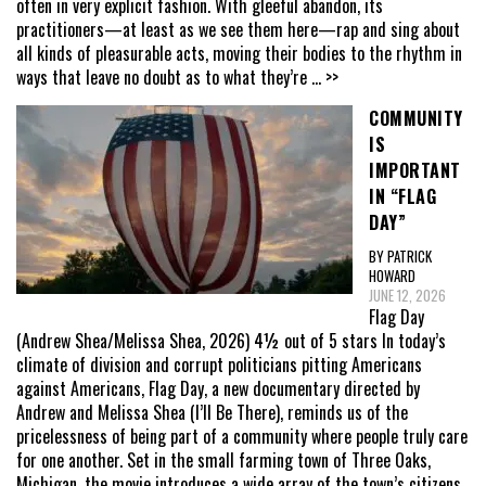
often in very explicit fashion. With gleeful abandon, its
practitioners—at least as we see them here—rap and sing about
all kinds of pleasurable acts, moving their bodies to the rhythm in
ways that leave no doubt as to what they’re
... >>
COMMUNITY
IS
IMPORTANT
IN “FLAG
DAY”
BY PATRICK
HOWARD
JUNE 12, 2026
Flag Day
(Andrew Shea/Melissa Shea, 2026) 4½ out of 5 stars In today’s
climate of division and corrupt politicians pitting Americans
against Americans, Flag Day, a new documentary directed by
Andrew and Melissa Shea (I’ll Be There), reminds us of the
pricelessness of being part of a community where people truly care
for one another. Set in the small farming town of Three Oaks,
Michigan, the movie introduces a wide array of the town’s citizens