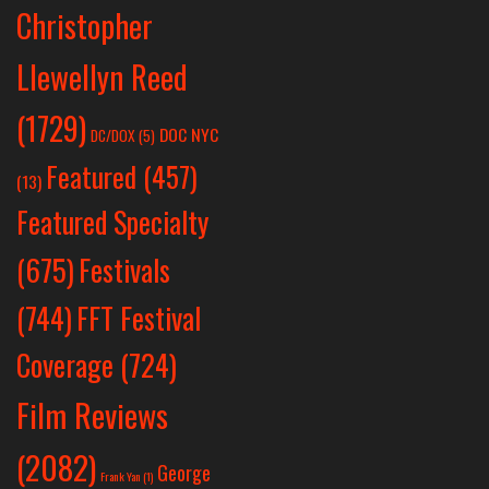
Christopher
Llewellyn Reed
(1729)
DOC NYC
DC/DOX
(5)
Featured
(457)
(13)
Featured Specialty
Festivals
(675)
(744)
FFT Festival
Coverage
(724)
Film Reviews
(2082)
George
Frank Yan
(1)