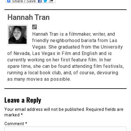
Hannah Tran
Hannah Tran is a filmmaker, writer, and
friendly neighborhood barista from Las
Vegas. She graduated from the University
of Nevada, Las Vegas in Film and English and is
currently working on her first feature film. In her
spare time, she can be found attending film festivals,
running a local book club, and, of course, devouring
as many movies as possible.
Leave a Reply
Your email address will not be published.
Required fields are
marked
*
Comment
*