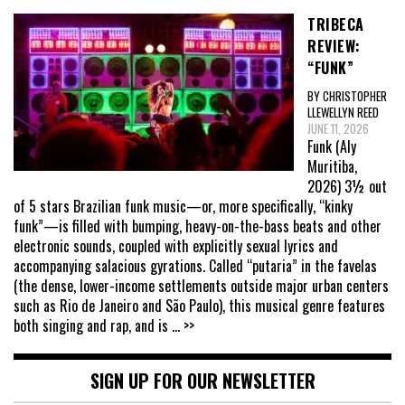
TRIBECA
REVIEW:
“FUNK”
BY CHRISTOPHER
LLEWELLYN REED
JUNE 11, 2026
Funk (Aly
Muritiba,
2026) 3½ out
of 5 stars Brazilian funk music—or, more specifically, “kinky
funk”—is filled with bumping, heavy-on-the-bass beats and other
electronic sounds, coupled with explicitly sexual lyrics and
accompanying salacious gyrations. Called “putaria” in the favelas
(the dense, lower-income settlements outside major urban centers
such as Rio de Janeiro and São Paulo), this musical genre features
both singing and rap, and is
... >>
SIGN UP FOR OUR NEWSLETTER