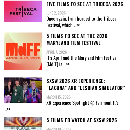
FIVE FILMS TO SEE AT TRIBECA 2026
JUNE 2, 2026
Once again, I am headed to the Tribeca
Festival, which
...>>
5 FILMS TO SEE AT THE 2026
MARYLAND FILM FESTIVAL
APRIL 7, 2026
It’s April and the Maryland Film Festival
(MdFF) is
...>>
SXSW 2026 XR EXPERIENCE:
“LACUNA” AND “LESBIAN SIMULATOR”
MARCH 15, 2026
XR Experience Spotlight @ Fairmont It’s
...>>
5 FILMS TO WATCH AT SXSW 2026
MARCH 10, 2026