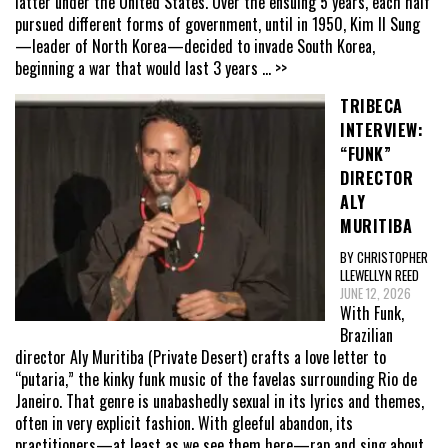
latter under the United States. Over the ensuing 5 years, each half
pursued different forms of government, until in 1950, Kim Il Sung
—leader of North Korea—decided to invade South Korea,
beginning a war that would last 3 years
... >>
TRIBECA
INTERVIEW:
“FUNK”
DIRECTOR
ALY
MURITIBA
BY CHRISTOPHER
LLEWELLYN REED
JUNE 12, 2026
With Funk,
Brazilian
director Aly Muritiba (Private Desert) crafts a love letter to
“putaria,” the kinky funk music of the favelas surrounding Rio de
Janeiro. That genre is unabashedly sexual in its lyrics and themes,
often in very explicit fashion. With gleeful abandon, its
practitioners—at least as we see them here—rap and sing about