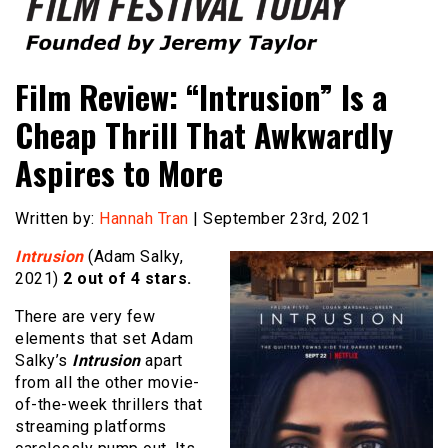
Founded by Jeremy Taylor
Film Festival Today
Film Review: “Intrusion” Is a
Cheap Thrill That Awkwardly
Aspires to More
Written by:
Hannah Tran
| September 23rd, 2021
Intrusion
(Adam Salky,
2021)
2 out of 4 stars.
There are very few
elements that set Adam
Salky’s
Intrusion
apart
from all the other movie-
of-the-week thrillers that
streaming platforms