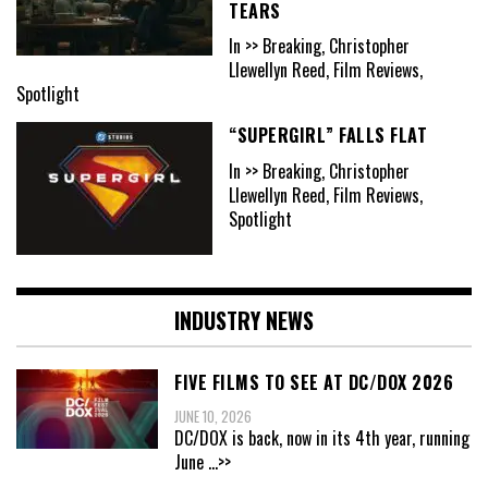
TEARS
In >> Breaking, Christopher
Llewellyn Reed, Film Reviews,
Spotlight
“SUPERGIRL” FALLS FLAT
In >> Breaking, Christopher
Llewellyn Reed, Film Reviews,
Spotlight
INDUSTRY NEWS
FIVE FILMS TO SEE AT DC/DOX 2026
JUNE 10, 2026
DC/DOX is back, now in its 4th year, running
June
...>>