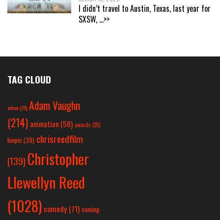
I didn’t travel to Austin, Texas, last year for
SXSW,
...>>
TAG CLOUD
Adam Vaughn
action
(25)
(214)
animation
(58)
awards
(26)
chrisreedfilm
biopic
(39)
Christopher
(139)
Llewellyn Reed
(1028)
comedy
(71)
coming-