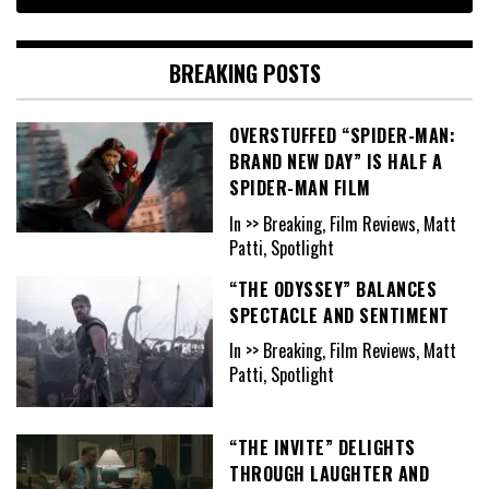
BREAKING POSTS
OVERSTUFFED “SPIDER-MAN:
BRAND NEW DAY” IS HALF A
SPIDER-MAN FILM
In >> Breaking, Film Reviews, Matt
Patti, Spotlight
“THE ODYSSEY” BALANCES
SPECTACLE AND SENTIMENT
In >> Breaking, Film Reviews, Matt
Patti, Spotlight
“THE INVITE” DELIGHTS
THROUGH LAUGHTER AND