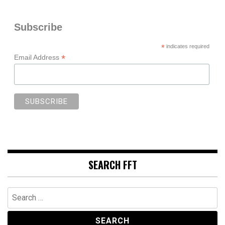
Subscribe
*
indicates required
*
Email Address
SEARCH FFT
Search
for: