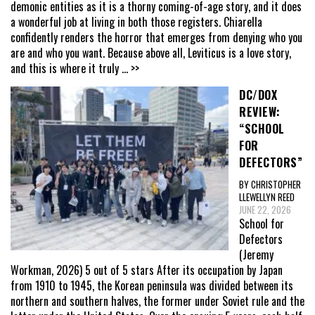
demonic entities as it is a thorny coming-of-age story, and it does
a wonderful job at living in both those registers. Chiarella
confidently renders the horror that emerges from denying who you
are and who you want. Because above all, Leviticus is a love story,
and this is where it truly
... >>
DC/DOX
REVIEW:
“SCHOOL
FOR
DEFECTORS”
BY CHRISTOPHER
LLEWELLYN REED
JUNE 22, 2026
School for
Defectors
(Jeremy
Workman, 2026) 5 out of 5 stars After its occupation by Japan
from 1910 to 1945, the Korean peninsula was divided between its
northern and southern halves, the former under Soviet rule and the