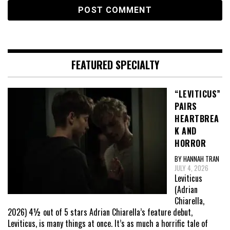
FEATURED SPECIALTY
“LEVITICUS”
PAIRS
HEARTBREA
K AND
HORROR
BY HANNAH TRAN
JULY 4, 2026
Leviticus
(Adrian
Chiarella,
2026) 4½ out of 5 stars Adrian Chiarella’s feature debut,
Leviticus, is many things at once. It’s as much a horrific tale of