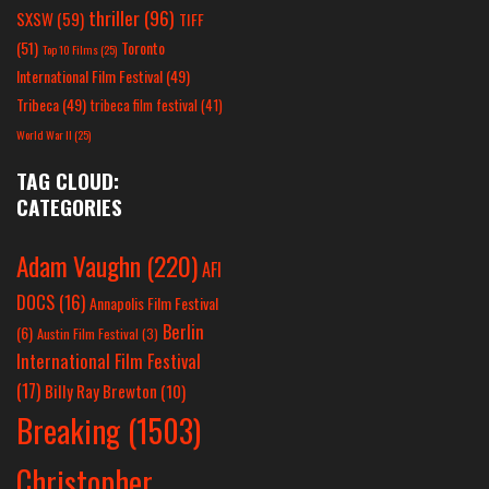
thriller
(96)
SXSW
(59)
TIFF
(51)
Toronto
Top 10 Films
(25)
International Film Festival
(49)
Tribeca
(49)
tribeca film festival
(41)
World War II
(25)
TAG CLOUD:
CATEGORIES
Adam Vaughn
(220)
AFI
DOCS
(16)
Annapolis Film Festival
Berlin
(6)
Austin Film Festival
(3)
International Film Festival
(17)
Billy Ray Brewton
(10)
Breaking
(1503)
Christopher