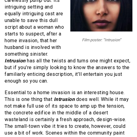
carelessly pump out. Its
intriguing setting and
equally intriguing cast are
unable to save this dull
script about a woman who
starts to suspect, after a
home invasion, that her
Film poster: “Intrusion”
husband is involved with
something sinister.
Intrusion
has all the twists and turns one might expect,
but if you’re simply looking to know the answers to the
familiarly enticing description, it’ll entertain you just
enough so you can.
Essential to a home invasion is an interesting house.
This is one thing that
Intrusion
does well. While it may
not make full use of its space to amp up the tension,
the concrete edifice in the middle of a desert
wasteland is certainly a fresh approach, design-wise.
The small-town vibe it tries to create, however, could
use a bit of work. Scenes within the community paint