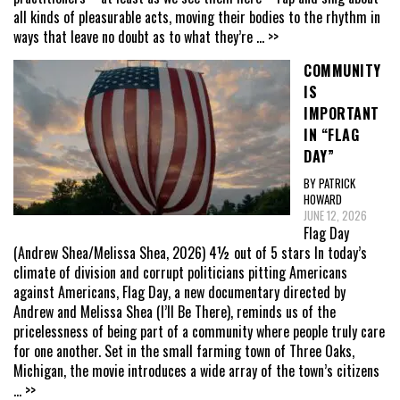
all kinds of pleasurable acts, moving their bodies to the rhythm in
ways that leave no doubt as to what they’re
... >>
COMMUNITY
IS
IMPORTANT
IN “FLAG
DAY”
BY PATRICK
HOWARD
JUNE 12, 2026
Flag Day
(Andrew Shea/Melissa Shea, 2026) 4½ out of 5 stars In today’s
climate of division and corrupt politicians pitting Americans
against Americans, Flag Day, a new documentary directed by
Andrew and Melissa Shea (I’ll Be There), reminds us of the
pricelessness of being part of a community where people truly care
for one another. Set in the small farming town of Three Oaks,
Michigan, the movie introduces a wide array of the town’s citizens
... >>