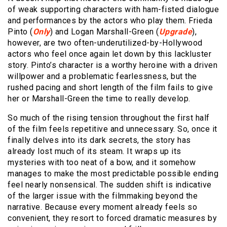
of weak supporting characters with ham-fisted dialogue
and performances by the actors who play them. Frieda
Pinto (
Only
) and Logan Marshall-Green (
Upgrade
),
however, are two often-underutilized-by-Hollywood
actors who feel once again let down by this lackluster
story. Pinto’s character is a worthy heroine with a driven
willpower and a problematic fearlessness, but the
rushed pacing and short length of the film fails to give
her or Marshall-Green the time to really develop.
So much of the rising tension throughout the first half
of the film feels repetitive and unnecessary. So, once it
finally delves into its dark secrets, the story has
already lost much of its steam. It wraps up its
mysteries with too neat of a bow, and it somehow
manages to make the most predictable possible ending
feel nearly nonsensical. The sudden shift is indicative
of the larger issue with the filmmaking beyond the
narrative. Because every moment already feels so
convenient, they resort to forced dramatic measures by