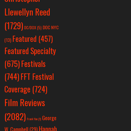
Llewellyn Reed
(1729)
DOC NYC
DC/DOX
(5)
Featured
(457)
(13)
Featured Specialty
Festivals
(675)
(744)
FFT Festival
Coverage
(724)
Film Reviews
(2082)
George
Frank Yan
(1)
Hannah
W. Campbell
(29)