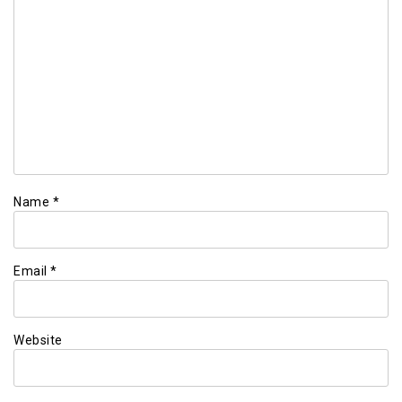
Name
*
Email
*
Website