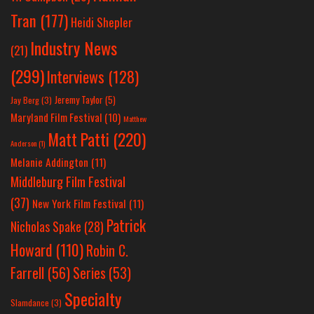
Tran
(177)
Heidi Shepler
Industry News
(21)
(299)
Interviews
(128)
Jeremy Taylor
(5)
Jay Berg
(3)
Maryland Film Festival
(10)
Matthew
Matt Patti
(220)
Anderson
(1)
Melanie Addington
(11)
Middleburg Film Festival
(37)
New York Film Festival
(11)
Patrick
Nicholas Spake
(28)
Howard
(110)
Robin C.
Farrell
(56)
Series
(53)
Specialty
Slamdance
(3)