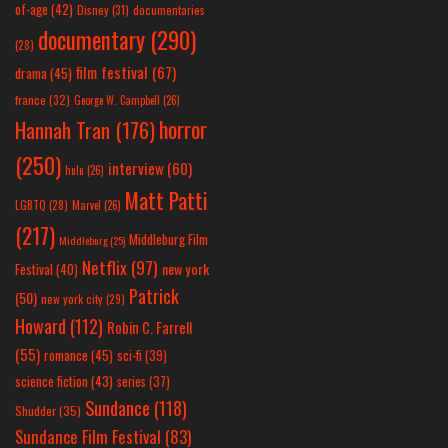
of-age
(42)
Disney
(31)
documentaries
documentary
(290)
(28)
film festival
(67)
drama
(45)
france
(32)
George W. Campbell
(26)
horror
Hannah Tran
(176)
(250)
interview
(60)
hulu
(26)
Matt Patti
LGBTQ
(28)
Marvel
(26)
(217)
Middleburg Film
Middleburg
(25)
Netflix
(97)
new york
Festival
(40)
Patrick
(50)
new york city
(29)
Howard
(112)
Robin C. Farrell
(55)
romance
(45)
sci-fi
(39)
science fiction
(43)
series
(37)
Sundance
(118)
Shudder
(35)
Sundance Film Festival
(83)