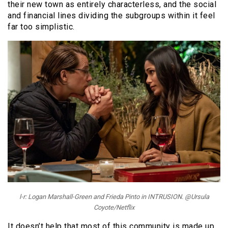
their new town as entirely characterless, and the social
and financial lines dividing the subgroups within it feel
far too simplistic.
l-r: Logan Marshall-Green and Frieda Pinto in INTRUSION. @Ursula
Coyote/Netflix
It doesn’t help that most of this community is made up