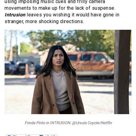
using imposing music cues and frilly camera
movements to make up for the lack of suspense.
Intrusion
leaves you wishing it would have gone in
stranger, more shocking directions.
Frieda Pinto in INTRUSION. @Ursula Coyote/Netflix