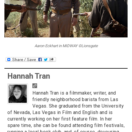
Aaron Eckhart in MIDWAY ©Lionsgate
Hannah Tran
Hannah Tran is a filmmaker, writer, and
friendly neighborhood barista from Las
Vegas. She graduated from the University
of Nevada, Las Vegas in Film and English and is
currently working on her first feature film. In her
spare time, she can be found attending film festivals,
running a local book club, and, of course, devouring