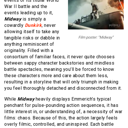
events of its titular World
War II battle and the
events leading up to it
,
Midway
is simply a
cowardly
Dunkirk
,
never
allowing itself to take any
tangible risks or dabble in
Film poster: “Midway”
anything reminiscent of
originality. Filled with a
consortium of familiar faces, it never quite chooses
between sappy character backstories and mindless
battle spectacles, meaning you’ll be forced to know
these characters more and care about them less,
resulting in a storyline that will only triumph in making
you feel thoroughly detached and disconnected from it.
While
Midway
heavily displays Emmerich’s typical
penchant for pulse-pounding action sequences, it has
little interest in, or understanding of, a necessity of war
films: chaos. Because of this, the action largely feels
overly filmic, controlled, and uninspired. Each battle