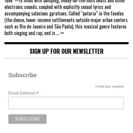
funk”—is filled with bumping, heavy-on-the-bass beats and other
electronic sounds, coupled with explicitly sexual lyrics and
accompanying salacious gyrations. Called “putaria” in the favelas
(the dense, lower-income settlements outside major urban centers
such as Rio de Janeiro and São Paulo), this musical genre features
both singing and rap, and is
... >>
SIGN UP FOR OUR NEWSLETTER
Subscribe
*
indicates required
*
Email Address