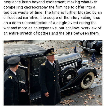
sequence lasts beyond excitement, making whatever
compelling choreography the film has to offer into a
tedious waste of time. The time is further bloated by an
unfocused narrative, the scope of the story acting less
as a deep reconstruction of a single event during the
war and more as an expansive, but shallow, overview of
an entire stretch of battles and the bits between them.