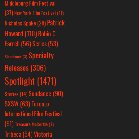
Middleburg Film Festival
(37)
New York Film Festival
(11)
Patrick
Nicholas Spake
(28)
Howard
(110)
Robin C.
Farrell
(56)
Series
(53)
Specialty
Slamdance
(3)
Releases
(306)
Spotlight
(1471)
Sundance
(90)
Stories
(14)
SXSW
(63)
Toronto
International Film Festival
(51)
Treasure McCorkle
(7)
Victoria
Tribeca
(54)