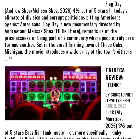
Flag Day
(Andrew Shea/Melissa Shea, 2026) 4½ out of 5 stars In today’s
climate of division and corrupt politicians pitting Americans
against Americans, Flag Day, a new documentary directed by
Andrew and Melissa Shea (I’ll Be There), reminds us of the
pricelessness of being part of a community where people truly care
for one another. Set in the small farming town of Three Oaks,
Michigan, the movie introduces a wide array of the town’s citizens
... >>
TRIBECA
REVIEW:
“FUNK”
BY CHRISTOPHER
LLEWELLYN REED
JUNE 11, 2026
Funk (Aly
Muritiba,
2026) 3½ out
of 5 stars Brazilian funk music—or, more specifically, “kinky