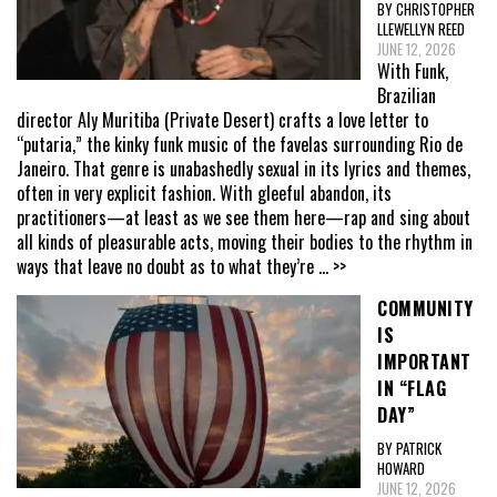
BY CHRISTOPHER
LLEWELLYN REED
JUNE 12, 2026
With Funk,
Brazilian
director Aly Muritiba (Private Desert) crafts a love letter to
“putaria,” the kinky funk music of the favelas surrounding Rio de
Janeiro. That genre is unabashedly sexual in its lyrics and themes,
often in very explicit fashion. With gleeful abandon, its
practitioners—at least as we see them here—rap and sing about
all kinds of pleasurable acts, moving their bodies to the rhythm in
ways that leave no doubt as to what they’re
... >>
COMMUNITY
IS
IMPORTANT
IN “FLAG
DAY”
BY PATRICK
HOWARD
JUNE 12, 2026