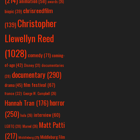
animation
(58)
awards
(26)
chrisreedfilm
biopic
(39)
Christopher
(139)
Llewellyn Reed
(1028)
comedy
(71)
coming-
of-age
(42)
Disney
(31)
documentaries
documentary
(290)
(28)
film festival
(67)
drama
(45)
france
(32)
George W. Campbell
(26)
horror
Hannah Tran
(176)
(250)
interview
(60)
hulu
(26)
Matt Patti
LGBTQ
(28)
Marvel
(26)
(217)
Middleburg Film
Middleburg
(25)