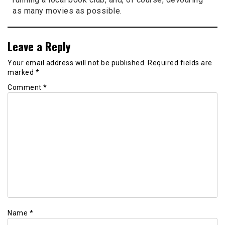
as many movies as possible.
Leave a Reply
Your email address will not be published.
Required fields are
marked
*
Comment
*
Name
*