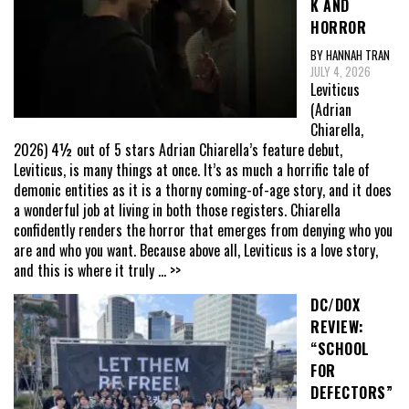
K AND
HORROR
BY HANNAH TRAN
JULY 4, 2026
Leviticus
(Adrian
Chiarella,
2026) 4½ out of 5 stars Adrian Chiarella’s feature debut,
Leviticus, is many things at once. It’s as much a horrific tale of
demonic entities as it is a thorny coming-of-age story, and it does
a wonderful job at living in both those registers. Chiarella
confidently renders the horror that emerges from denying who you
are and who you want. Because above all, Leviticus is a love story,
and this is where it truly
... >>
DC/DOX
REVIEW:
“SCHOOL
FOR
DEFECTORS”