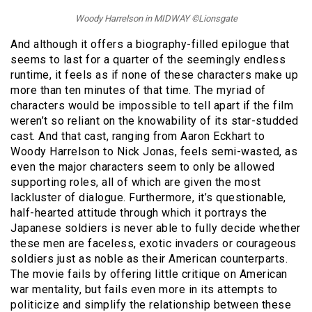
Woody Harrelson in MIDWAY ©Lionsgate
And although it offers a biography-filled epilogue that
seems to last for a quarter of the seemingly endless
runtime, it feels as if none of these characters make up
more than ten minutes of that time. The myriad of
characters would be impossible to tell apart if the film
weren’t so reliant on the knowability of its star-studded
cast. And that cast, ranging from Aaron Eckhart to
Woody Harrelson to Nick Jonas, feels semi-wasted, as
even the major characters seem to only be allowed
supporting roles, all of which are given the most
lackluster of dialogue. Furthermore, it’s questionable,
half-hearted attitude through which it portrays the
Japanese soldiers is never able to fully decide whether
these men are faceless, exotic invaders or courageous
soldiers just as noble as their American counterparts.
The movie fails by offering little critique on American
war mentality, but fails even more in its attempts to
politicize and simplify the relationship between these