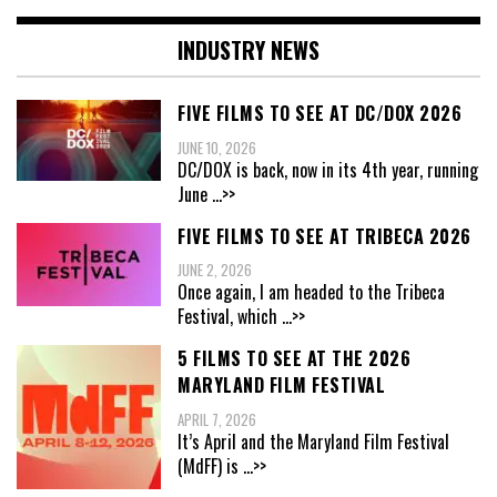
INDUSTRY NEWS
FIVE FILMS TO SEE AT DC/DOX 2026
JUNE 10, 2026
DC/DOX is back, now in its 4th year, running
June
...>>
FIVE FILMS TO SEE AT TRIBECA 2026
JUNE 2, 2026
Once again, I am headed to the Tribeca
Festival, which
...>>
5 FILMS TO SEE AT THE 2026
MARYLAND FILM FESTIVAL
APRIL 7, 2026
It’s April and the Maryland Film Festival
(MdFF) is
...>>