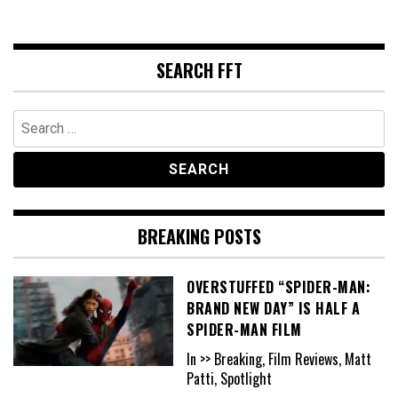
SEARCH FFT
Search
for:
BREAKING POSTS
OVERSTUFFED “SPIDER-MAN:
BRAND NEW DAY” IS HALF A
SPIDER-MAN FILM
In >> Breaking, Film Reviews, Matt
Patti, Spotlight