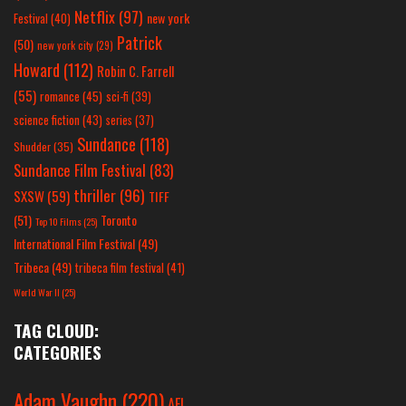
Netflix
(97)
new york
Festival
(40)
Patrick
(50)
new york city
(29)
Howard
(112)
Robin C. Farrell
(55)
romance
(45)
sci-fi
(39)
science fiction
(43)
series
(37)
Sundance
(118)
Shudder
(35)
Sundance Film Festival
(83)
thriller
(96)
SXSW
(59)
TIFF
(51)
Toronto
Top 10 Films
(25)
International Film Festival
(49)
Tribeca
(49)
tribeca film festival
(41)
World War II
(25)
TAG CLOUD:
CATEGORIES
Adam Vaughn
(220)
AFI