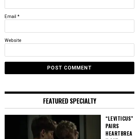
Email
*
Website
FEATURED SPECIALTY
“LEVITICUS”
PAIRS
HEARTBREA