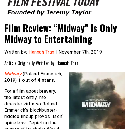
Founded by Jeremy Taylor
Film Festival Today
Film Review: “Midway” Is Only
Midway to Entertaining
Written by:
Hannah Tran
| November 7th, 2019
Article Originally Written by: Hannah Tran
Midway
(Roland Emmerich,
2019)
1 out of 4 stars.
For a film about bravery,
the latest entry into
disaster virtuoso Roland
Emmerich’s blockbuster-
riddled lineup proves itself
spineless. Depicting the