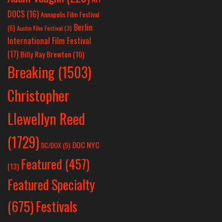
DOCS
(16)
Annapolis Film Festival
Berlin
(6)
Austin Film Festival
(3)
International Film Festival
(17)
Billy Ray Brewton
(10)
Breaking
(1503)
Christopher
Llewellyn Reed
(1729)
DOC NYC
DC/DOX
(5)
Featured
(457)
(13)
Featured Specialty
Festivals
(675)