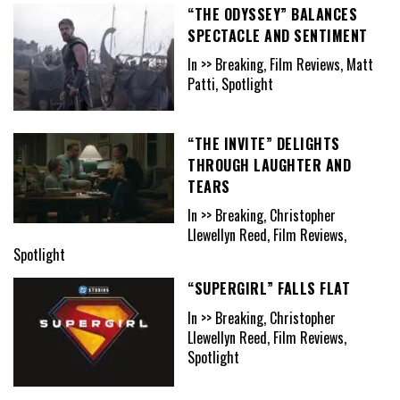
“THE ODYSSEY” BALANCES
SPECTACLE AND SENTIMENT
In >> Breaking, Film Reviews, Matt
Patti, Spotlight
“THE INVITE” DELIGHTS
THROUGH LAUGHTER AND
TEARS
In >> Breaking, Christopher
Llewellyn Reed, Film Reviews,
Spotlight
“SUPERGIRL” FALLS FLAT
In >> Breaking, Christopher
Llewellyn Reed, Film Reviews,
Spotlight