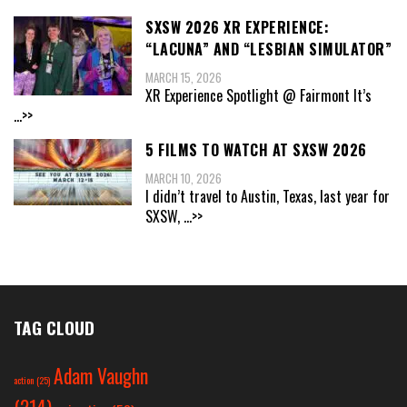
SXSW 2026 XR EXPERIENCE:
“LACUNA” AND “LESBIAN SIMULATOR”
MARCH 15, 2026
XR Experience Spotlight @ Fairmont It’s
...>>
5 FILMS TO WATCH AT SXSW 2026
MARCH 10, 2026
I didn’t travel to Austin, Texas, last year for
SXSW,
...>>
TAG CLOUD
Adam Vaughn
action
(25)
(214)