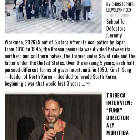
BY CHRISTOPHER
LLEWELLYN REED
JUNE 22, 2026
School for
Defectors
(Jeremy
Workman, 2026) 5 out of 5 stars After its occupation by Japan
from 1910 to 1945, the Korean peninsula was divided between its
northern and southern halves, the former under Soviet rule and the
latter under the United States. Over the ensuing 5 years, each half
pursued different forms of government, until in 1950, Kim Il Sung
—leader of North Korea—decided to invade South Korea,
beginning a war that would last 3 years
... >>
TRIBECA
INTERVIEW:
“FUNK”
DIRECTOR
ALY
MURITIBA