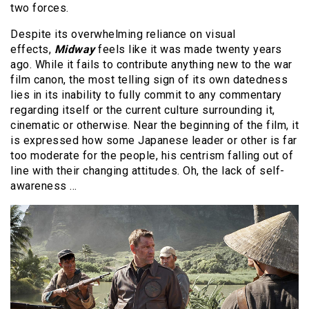
two forces.
Despite its overwhelming reliance on visual
effects,
Midway
feels like it was made twenty years
ago. While it fails to contribute anything new to the war
film canon, the most telling sign of its own datedness
lies in its inability to fully commit to any commentary
regarding itself or the current culture surrounding it,
cinematic or otherwise. Near the beginning of the film, it
is expressed how some Japanese leader or other is far
too moderate for the people, his centrism falling out of
line with their changing attitudes. Oh, the lack of self-
awareness …