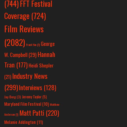
(744)
FFT Festival
Coverage
(724)
Film Reviews
(2082)
George
Frank Yan
(1)
Hannah
W. Campbell
(29)
Tran
(177)
Heidi Shepler
Industry News
(21)
(299)
Interviews
(128)
Jeremy Taylor
(5)
Jay Berg
(3)
Maryland Film Festival
(10)
Matthew
Matt Patti
(220)
Anderson
(1)
Melanie Addington
(11)