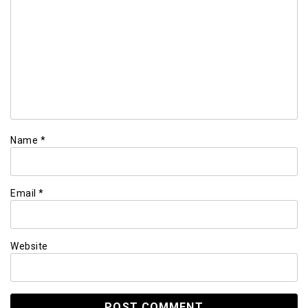
Name
*
Email
*
Website