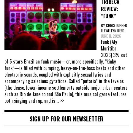
TRIBECA
REVIEW:
“FUNK”
BY CHRISTOPHER
LLEWELLYN REED
JUNE 11, 2026
Funk (Aly
Muritiba,
2026) 3½ out
of 5 stars Brazilian funk music—or, more specifically, “kinky
funk”—is filled with bumping, heavy-on-the-bass beats and other
electronic sounds, coupled with explicitly sexual lyrics and
accompanying salacious gyrations. Called “putaria” in the favelas
(the dense, lower-income settlements outside major urban centers
such as Rio de Janeiro and São Paulo), this musical genre features
both singing and rap, and is
... >>
SIGN UP FOR OUR NEWSLETTER