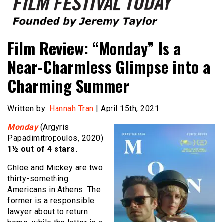
Founded by Jeremy Taylor
Film Festival Today
Film Review: “Monday” Is a
Near-Charmless Glimpse into a
Charming Summer
Written by:
Hannah Tran
| April 15th, 2021
Monday
(Argyris
Papadimitropoulos, 2020)
1½ out of 4 stars.
Chloe and Mickey are two
thirty-something
Americans in Athens. The
former is a responsible
lawyer about to return