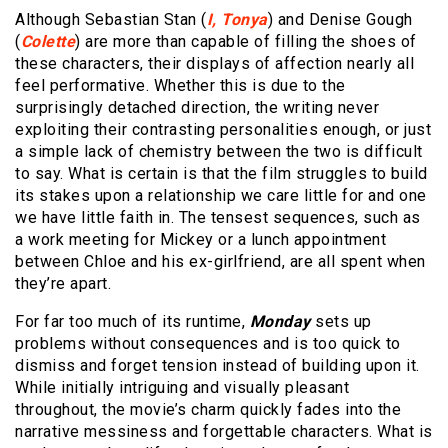
Although Sebastian Stan (
I, Tonya
) and Denise Gough
(
Colette
) are more than capable of filling the shoes of
these characters, their displays of affection nearly all
feel performative. Whether this is due to the
surprisingly detached direction, the writing never
exploiting their contrasting personalities enough, or just
a simple lack of chemistry between the two is difficult
to say. What is certain is that the film struggles to build
its stakes upon a relationship we care little for and one
we have little faith in. The tensest sequences, such as
a work meeting for Mickey or a lunch appointment
between Chloe and his ex-girlfriend, are all spent when
they’re apart.
For far too much of its runtime,
Monday
sets up
problems without consequences and is too quick to
dismiss and forget tension instead of building upon it.
While initially intriguing and visually pleasant
throughout, the movie’s charm quickly fades into the
narrative messiness and forgettable characters. What is