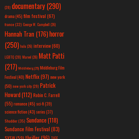
documentary
(290)
(28)
film festival
(67)
drama
(45)
france
(32)
George W. Campbell
(26)
horror
Hannah Tran
(176)
(250)
interview
(60)
hulu
(26)
Matt Patti
LGBTQ
(28)
Marvel
(26)
(217)
Middleburg Film
Middleburg
(25)
Netflix
(97)
new york
Festival
(40)
Patrick
(50)
new york city
(29)
Howard
(112)
Robin C. Farrell
(55)
romance
(45)
sci-fi
(39)
science fiction
(43)
series
(37)
Sundance
(118)
Shudder
(35)
Sundance Film Festival
(83)
thriller
(96)
SXSW
(59)
TIFF