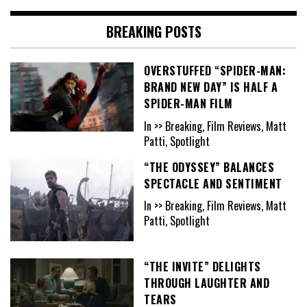
BREAKING POSTS
OVERSTUFFED “SPIDER-MAN:
BRAND NEW DAY” IS HALF A
SPIDER-MAN FILM
In >> Breaking, Film Reviews, Matt
Patti, Spotlight
“THE ODYSSEY” BALANCES
SPECTACLE AND SENTIMENT
In >> Breaking, Film Reviews, Matt
Patti, Spotlight
“THE INVITE” DELIGHTS
THROUGH LAUGHTER AND
TEARS