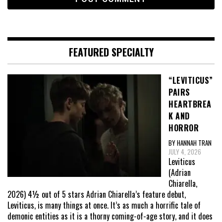
FEATURED SPECIALTY
“LEVITICUS”
PAIRS
HEARTBREA
K AND
HORROR
BY HANNAH TRAN
JULY 4, 2026
Leviticus
(Adrian
Chiarella,
2026) 4½ out of 5 stars Adrian Chiarella’s feature debut,
Leviticus, is many things at once. It’s as much a horrific tale of
demonic entities as it is a thorny coming-of-age story, and it does