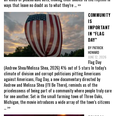
ways that leave no doubt as to what they’re
... >>
COMMUNITY
IS
IMPORTANT
IN “FLAG
DAY”
BY PATRICK
HOWARD
JUNE 12, 2026
Flag Day
(Andrew Shea/Melissa Shea, 2026) 4½ out of 5 stars In today’s
climate of division and corrupt politicians pitting Americans
against Americans, Flag Day, a new documentary directed by
Andrew and Melissa Shea (I’ll Be There), reminds us of the
pricelessness of being part of a community where people truly care
for one another. Set in the small farming town of Three Oaks,
Michigan, the movie introduces a wide array of the town’s citizens
... >>