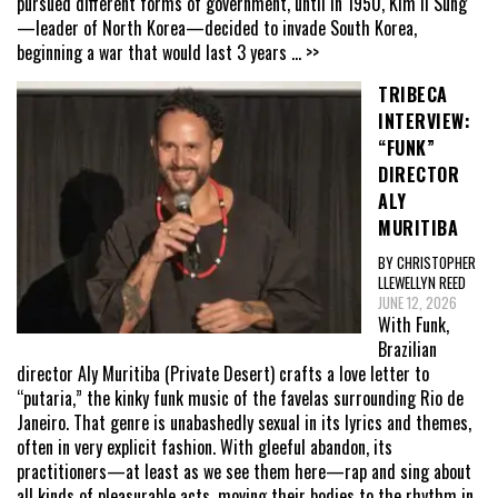
pursued different forms of government, until in 1950, Kim Il Sung
—leader of North Korea—decided to invade South Korea,
beginning a war that would last 3 years
... >>
TRIBECA
INTERVIEW:
“FUNK”
DIRECTOR
ALY
MURITIBA
BY CHRISTOPHER
LLEWELLYN REED
JUNE 12, 2026
With Funk,
Brazilian
director Aly Muritiba (Private Desert) crafts a love letter to
“putaria,” the kinky funk music of the favelas surrounding Rio de
Janeiro. That genre is unabashedly sexual in its lyrics and themes,
often in very explicit fashion. With gleeful abandon, its
practitioners—at least as we see them here—rap and sing about
all kinds of pleasurable acts, moving their bodies to the rhythm in