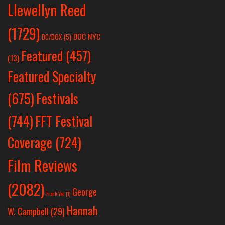
Llewellyn Reed
(1729)
DOC NYC
DC/DOX
(5)
Featured
(457)
(13)
Featured Specialty
Festivals
(675)
(744)
FFT Festival
Coverage
(724)
Film Reviews
(2082)
George
Frank Yan
(1)
Hannah
W. Campbell
(29)