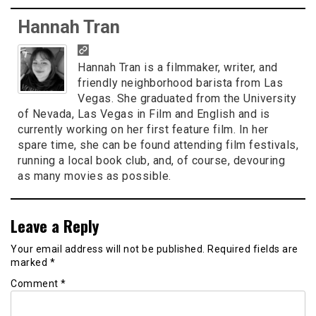
Hannah Tran
Hannah Tran is a filmmaker, writer, and
friendly neighborhood barista from Las
Vegas. She graduated from the University
of Nevada, Las Vegas in Film and English and is
currently working on her first feature film. In her
spare time, she can be found attending film festivals,
running a local book club, and, of course, devouring
as many movies as possible.
Leave a Reply
Your email address will not be published.
Required fields are
marked
*
Comment
*