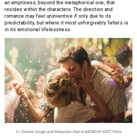
an emptiness, beyond the metaphorical one, that
resides within the characters. The direction and
romance may feel uninventive if only due to its
predictability, but where it most unforgivably falters is
in its emotional lifelessness.
l-r: Denise Gough and Sebastian Stan in MONDAY ©IFC Films