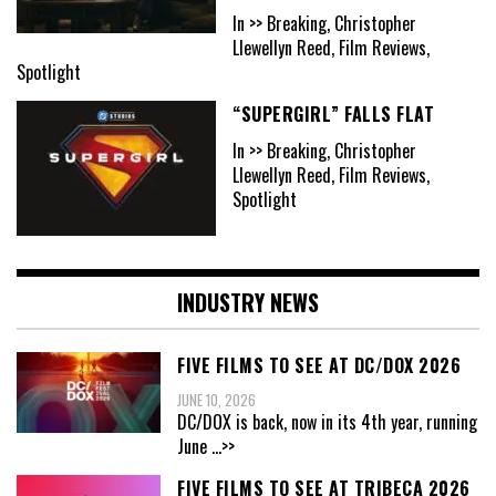
In >> Breaking, Christopher
Llewellyn Reed, Film Reviews,
Spotlight
“SUPERGIRL” FALLS FLAT
In >> Breaking, Christopher
Llewellyn Reed, Film Reviews,
Spotlight
INDUSTRY NEWS
FIVE FILMS TO SEE AT DC/DOX 2026
JUNE 10, 2026
DC/DOX is back, now in its 4th year, running
June
...>>
FIVE FILMS TO SEE AT TRIBECA 2026