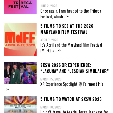
JUNE 2, 2026
Once again, I am headed to the Tribeca
Festival, which
...>>
5 FILMS TO SEE AT THE 2026
MARYLAND FILM FESTIVAL
APRIL 7, 2026
It’s April and the Maryland Film Festival
(MdFF) is
...>>
SXSW 2026 XR EXPERIENCE:
“LACUNA” AND “LESBIAN SIMULATOR”
MARCH 15, 2026
XR Experience Spotlight @ Fairmont It’s
...>>
5 FILMS TO WATCH AT SXSW 2026
MARCH 10, 2026
I didn’t travel to Austin, Texas, last year for