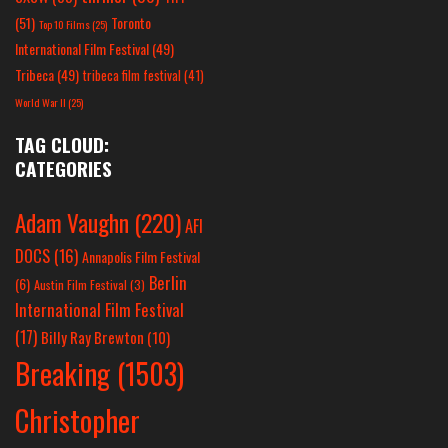
(51)
Toronto
Top 10 Films
(25)
International Film Festival
(49)
Tribeca
(49)
tribeca film festival
(41)
World War II
(25)
TAG CLOUD:
CATEGORIES
Adam Vaughn
(220)
AFI
DOCS
(16)
Annapolis Film Festival
Berlin
(6)
Austin Film Festival
(3)
International Film Festival
(17)
Billy Ray Brewton
(10)
Breaking
(1503)
Christopher