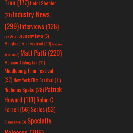
Tran
(177)
Heidi Shepler
Industry News
(21)
(299)
Interviews
(128)
Jeremy Taylor
(5)
Jay Berg
(3)
Maryland Film Festival
(10)
Matthew
Matt Patti
(220)
Anderson
(1)
Melanie Addington
(11)
Middleburg Film Festival
(37)
New York Film Festival
(11)
Patrick
Nicholas Spake
(28)
Howard
(110)
Robin C.
Farrell
(56)
Series
(53)
Specialty
Slamdance
(3)
Releases
(306)