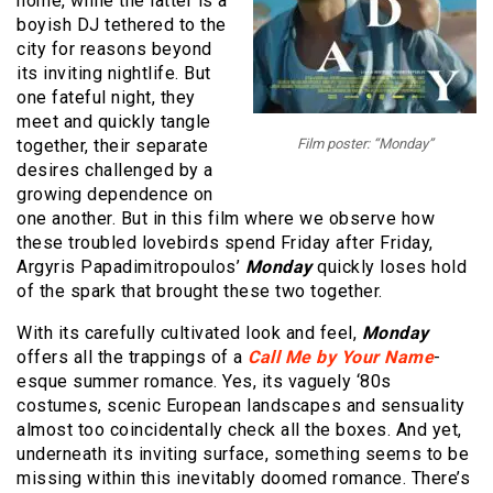
home, while the latter is a
boyish DJ tethered to the
city for reasons beyond
its inviting nightlife. But
one fateful night, they
meet and quickly tangle
together, their separate
Film poster: “Monday”
desires challenged by a
growing dependence on
one another. But in this film where we observe how
these troubled lovebirds spend Friday after Friday,
Argyris Papadimitropoulos’
Monday
quickly loses hold
of the spark that brought these two together.
With its carefully cultivated look and feel,
Monday
offers all the trappings of a
Call Me by Your Name
-
esque summer romance. Yes, its vaguely ‘80s
costumes, scenic European landscapes and sensuality
almost too coincidentally check all the boxes. And yet,
underneath its inviting surface, something seems to be
missing within this inevitably doomed romance. There’s