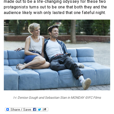
made out to be a life-changing odyssey for these two
protagonists turns out to be one that both they and the
audience likely wish only lasted that one fateful night.
l-r: Denise Gough and Sebastian Stan in MONDAY ©IFC Films