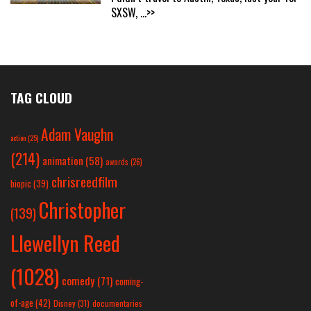
SXSW,
...>>
TAG CLOUD
Adam Vaughn
action
(25)
(214)
animation
(58)
awards
(26)
chrisreedfilm
biopic
(39)
Christopher
(139)
Llewellyn Reed
(1028)
comedy
(71)
coming-
of-age
(42)
Disney
(31)
documentaries