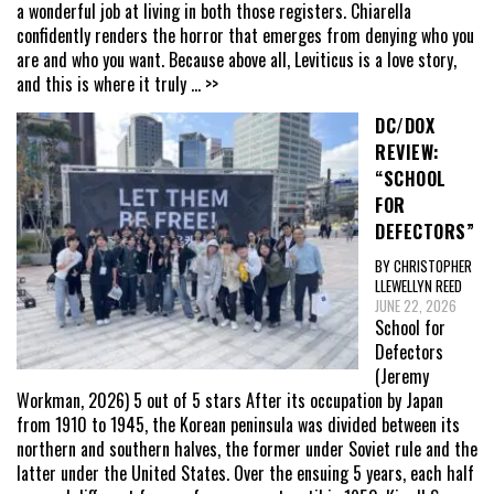
a wonderful job at living in both those registers. Chiarella
confidently renders the horror that emerges from denying who you
are and who you want. Because above all, Leviticus is a love story,
and this is where it truly
... >>
DC/DOX
REVIEW:
“SCHOOL
FOR
DEFECTORS”
BY CHRISTOPHER
LLEWELLYN REED
JUNE 22, 2026
School for
Defectors
(Jeremy
Workman, 2026) 5 out of 5 stars After its occupation by Japan
from 1910 to 1945, the Korean peninsula was divided between its
northern and southern halves, the former under Soviet rule and the
latter under the United States. Over the ensuing 5 years, each half