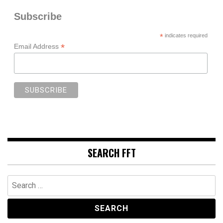
Subscribe
*
indicates required
*
Email Address
SEARCH FFT
Search
for: