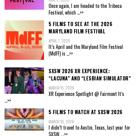
Once again, I am headed to the Tribeca
Festival, which
...>>
5 FILMS TO SEE AT THE 2026
MARYLAND FILM FESTIVAL
APRIL 7, 2026
It’s April and the Maryland Film Festival
(MdFF) is
...>>
SXSW 2026 XR EXPERIENCE:
“LACUNA” AND “LESBIAN SIMULATOR”
MARCH 15, 2026
XR Experience Spotlight @ Fairmont It’s
...>>
5 FILMS TO WATCH AT SXSW 2026
MARCH 10, 2026
I didn’t travel to Austin, Texas, last year for
SXSW,
...>>