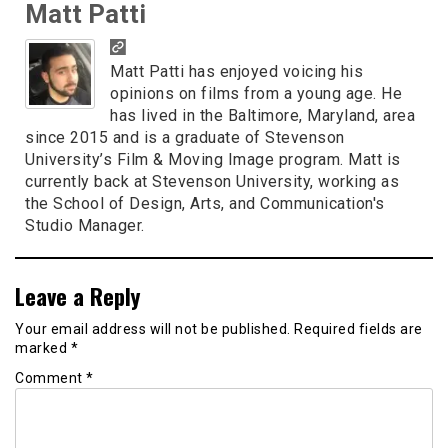
Matt Patti
Matt Patti has enjoyed voicing his
opinions on films from a young age. He
has lived in the Baltimore, Maryland, area
since 2015 and is a graduate of Stevenson
University’s Film & Moving Image program. Matt is
currently back at Stevenson University, working as
the School of Design, Arts, and Communication's
Studio Manager.
Leave a Reply
Your email address will not be published.
Required fields are
marked
*
Comment
*