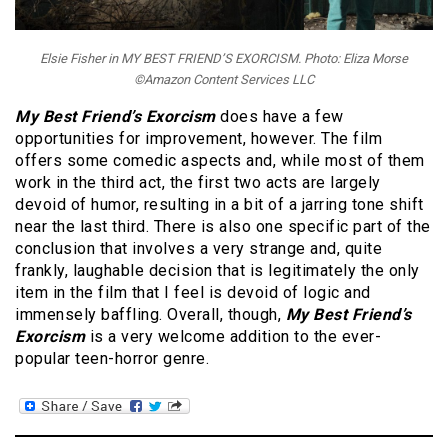
Elsie Fisher in MY BEST FRIEND’S EXORCISM. Photo: Eliza Morse
©Amazon Content Services LLC
My Best Friend’s Exorcism
does have a few
opportunities for improvement, however. The film
offers some comedic aspects and, while most of them
work in the third act, the first two acts are largely
devoid of humor, resulting in a bit of a jarring tone shift
near the last third. There is also one specific part of the
conclusion that involves a very strange and, quite
frankly, laughable decision that is legitimately the only
item in the film that I feel is devoid of logic and
immensely baffling. Overall, though,
My Best Friend’s
Exorcism
is a very welcome addition to the ever-
popular teen-horror genre.