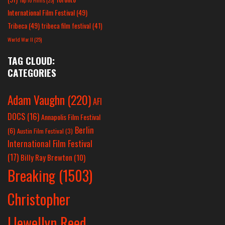
International Film Festival
(49)
Tribeca
(49)
tribeca film festival
(41)
World War II
(25)
TAG CLOUD:
CATEGORIES
Adam Vaughn
(220)
AFI
DOCS
(16)
Annapolis Film Festival
Berlin
(6)
Austin Film Festival
(3)
International Film Festival
(17)
Billy Ray Brewton
(10)
Breaking
(1503)
Christopher
Llewellyn Reed