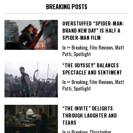
BREAKING POSTS
OVERSTUFFED “SPIDER-MAN:
BRAND NEW DAY” IS HALF A
SPIDER-MAN FILM
In >> Breaking, Film Reviews, Matt
Patti, Spotlight
“THE ODYSSEY” BALANCES
SPECTACLE AND SENTIMENT
In >> Breaking, Film Reviews, Matt
Patti, Spotlight
“THE INVITE” DELIGHTS
THROUGH LAUGHTER AND
TEARS
In >> Breaking, Christopher