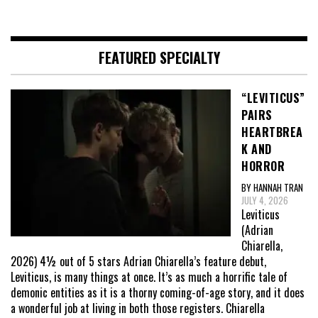
FEATURED SPECIALTY
“LEVITICUS”
PAIRS
HEARTBREA
K AND
HORROR
BY HANNAH TRAN
JULY 4, 2026
Leviticus
(Adrian
Chiarella,
2026) 4½ out of 5 stars Adrian Chiarella’s feature debut,
Leviticus, is many things at once. It’s as much a horrific tale of
demonic entities as it is a thorny coming-of-age story, and it does
a wonderful job at living in both those registers. Chiarella