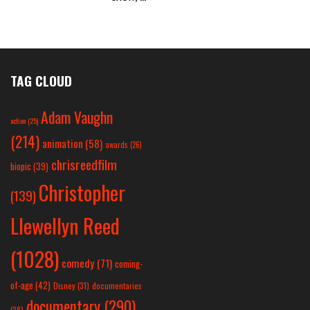
TAG CLOUD
Adam Vaughn
action
(25)
(214)
animation
(58)
awards
(26)
chrisreedfilm
biopic
(39)
Christopher
(139)
Llewellyn Reed
(1028)
comedy
(71)
coming-
of-age
(42)
Disney
(31)
documentaries
documentary
(290)
(28)