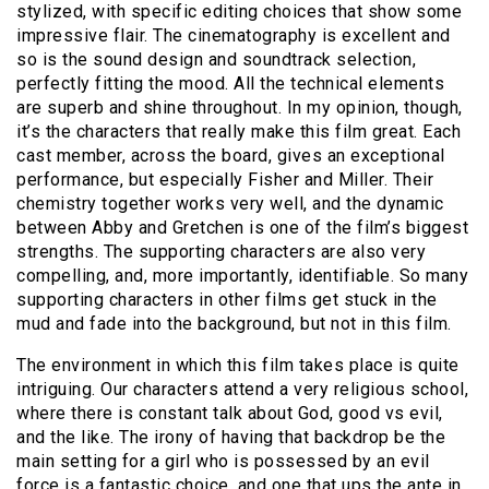
stylized, with specific editing choices that show some
impressive flair. The cinematography is excellent and
so is the sound design and soundtrack selection,
perfectly fitting the mood. All the technical elements
are superb and shine throughout. In my opinion, though,
it’s the characters that really make this film great. Each
cast member, across the board, gives an exceptional
performance, but especially Fisher and Miller. Their
chemistry together works very well, and the dynamic
between Abby and Gretchen is one of the film’s biggest
strengths. The supporting characters are also very
compelling, and, more importantly, identifiable. So many
supporting characters in other films get stuck in the
mud and fade into the background, but not in this film.
The environment in which this film takes place is quite
intriguing. Our characters attend a very religious school,
where there is constant talk about God, good vs evil,
and the like. The irony of having that backdrop be the
main setting for a girl who is possessed by an evil
force is a fantastic choice, and one that ups the ante in