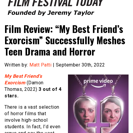
Founded by Jeremy Taylor
Film Festival Today
Film Review: “My Best Friend’s
Exorcism” Successfully Meshes
Teen Drama and Horror
Written by:
Matt Patti
| September 30th, 2022
My Best Friend’s
Exorcism
(Damon
Thomas, 2022)
3 out of 4
stars.
There is a vast selection
of horror films that
involve high-school
students. In fact, I’d even