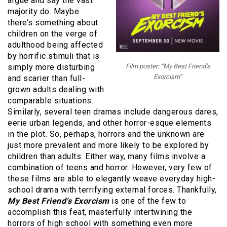
argue and say the vast
majority do. Maybe
there’s something about
children on the verge of
adulthood being affected
by horrific stimuli that is
simply more disturbing
Film poster: “My Best Friend’s
Exorcism”
and scarier than full-
grown adults dealing with
comparable situations.
Similarly, several teen dramas include dangerous dares,
eerie urban legends, and other horror-esque elements
in the plot. So, perhaps, horrors and the unknown are
just more prevalent and more likely to be explored by
children than adults. Either way, many films involve a
combination of teens and horror. However, very few of
these films are able to elegantly weave everyday high-
school drama with terrifying external forces. Thankfully,
My Best Friend’s Exorcism
is one of the few to
accomplish this feat, masterfully intertwining the
horrors of high school with something even more