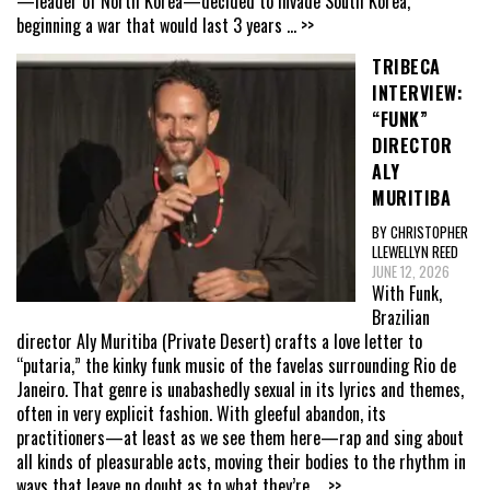
—leader of North Korea—decided to invade South Korea,
beginning a war that would last 3 years
... >>
TRIBECA
INTERVIEW:
“FUNK”
DIRECTOR
ALY
MURITIBA
BY CHRISTOPHER
LLEWELLYN REED
JUNE 12, 2026
With Funk,
Brazilian
director Aly Muritiba (Private Desert) crafts a love letter to
“putaria,” the kinky funk music of the favelas surrounding Rio de
Janeiro. That genre is unabashedly sexual in its lyrics and themes,
often in very explicit fashion. With gleeful abandon, its
practitioners—at least as we see them here—rap and sing about
all kinds of pleasurable acts, moving their bodies to the rhythm in
ways that leave no doubt as to what they’re
... >>