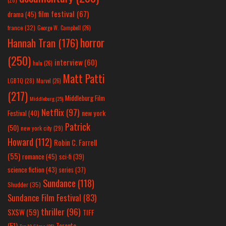
film festival
(67)
drama
(45)
france
(32)
George W. Campbell
(26)
horror
Hannah Tran
(176)
(250)
interview
(60)
hulu
(26)
Matt Patti
LGBTQ
(28)
Marvel
(26)
(217)
Middleburg Film
Middleburg
(25)
Netflix
(97)
new york
Festival
(40)
Patrick
(50)
new york city
(29)
Howard
(112)
Robin C. Farrell
(55)
romance
(45)
sci-fi
(39)
science fiction
(43)
series
(37)
Sundance
(118)
Shudder
(35)
Sundance Film Festival
(83)
thriller
(96)
SXSW
(59)
TIFF
(51)
Toronto
Top 10 Films
(25)