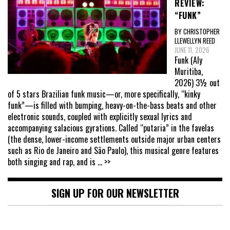
REVIEW:
“FUNK”
BY CHRISTOPHER
LLEWELLYN REED
JUNE 11, 2026
Funk (Aly
Muritiba,
2026) 3½ out
of 5 stars Brazilian funk music—or, more specifically, “kinky
funk”—is filled with bumping, heavy-on-the-bass beats and other
electronic sounds, coupled with explicitly sexual lyrics and
accompanying salacious gyrations. Called “putaria” in the favelas
(the dense, lower-income settlements outside major urban centers
such as Rio de Janeiro and São Paulo), this musical genre features
both singing and rap, and is
... >>
SIGN UP FOR OUR NEWSLETTER