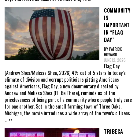
COMMUNITY
IS
IMPORTANT
IN “FLAG
DAY”
BY PATRICK
HOWARD
JUNE 12, 2026
Flag Day
(Andrew Shea/Melissa Shea, 2026) 4½ out of 5 stars In today’s
climate of division and corrupt politicians pitting Americans
against Americans, Flag Day, a new documentary directed by
Andrew and Melissa Shea (I’ll Be There), reminds us of the
pricelessness of being part of a community where people truly care
for one another. Set in the small farming town of Three Oaks,
Michigan, the movie introduces a wide array of the town’s citizens
... >>
TRIBECA