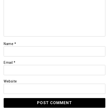
Name
*
Email
*
Website