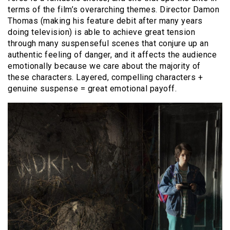
terms of the film’s overarching themes. Director Damon
Thomas (making his feature debit after many years
doing television) is able to achieve great tension
through many suspenseful scenes that conjure up an
authentic feeling of danger, and it affects the audience
emotionally because we care about the majority of
these characters. Layered, compelling characters +
genuine suspense = great emotional payoff.