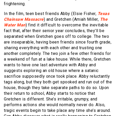
frightening.
In the film, teen best friends Abby (Elsie Fisher,
Texas
Chainsaw Massacre
) and Gretchen (Amiah Miller,
The
Water Man
) find it difficult to overcome the inevitable
fact that, after their senior year concludes, they’ll be
separated when Gretchen goes off to college. The two
are inseparable, having been friends since fourth grade,
sharing everything with each other and trusting one
another completely. The two join a few other friends for
a weekend of fun at a lake house. While there, Gretchen
wants to have one last adventure with Abby and
suggests exploring an old house where a satanic
sacrifice supposedly once took place. Abby reluctantly
tags along, but they both get spooked and run out of the
house, though they take separate paths to do so. Upon
their return to school, Abby starts to notice that
Gretchen is different. She’s irritable, grumpy, and
performs actions she would normally never do. Also,
tragic events begin to take place any time she’s around.