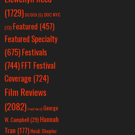
(1729)
DOC NYC
DC/DOX
(5)
Featured
(457)
(13)
Featured Specialty
Festivals
(675)
(744)
FFT Festival
Coverage
(724)
Film Reviews
(2082)
George
Frank Yan
(1)
Hannah
W. Campbell
(29)
Tran
(177)
Heidi Shepler