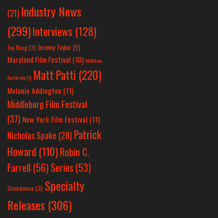
Industry News
(21)
(299)
Interviews
(128)
Jeremy Taylor
(5)
Jay Berg
(3)
Maryland Film Festival
(10)
Matthew
Matt Patti
(220)
Anderson
(1)
Melanie Addington
(11)
Middleburg Film Festival
(37)
New York Film Festival
(11)
Patrick
Nicholas Spake
(28)
Howard
(110)
Robin C.
Farrell
(56)
Series
(53)
Specialty
Slamdance
(3)
Releases
(306)