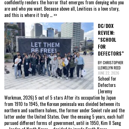
confidently renders the horror that emerges from denying who you
are and who you want. Because above all, Leviticus is a love story,
and this is where it truly
... >>
DC/DOX
REVIEW:
“SCHOOL
FOR
DEFECTORS”
BY CHRISTOPHER
LLEWELLYN REED
JUNE 22, 2026
School for
Defectors
(Jeremy
Workman, 2026) 5 out of 5 stars After its occupation by Japan
from 1910 to 1945, the Korean peninsula was divided between its
northern and southern halves, the former under Soviet rule and the
latter under the United States. Over the ensuing 5 years, each half
pursued different forms of government, until in 1950, Kim Il Sung