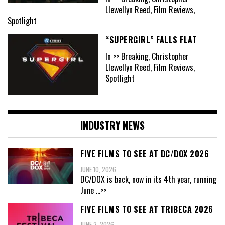
Llewellyn Reed, Film Reviews,
Spotlight
“SUPERGIRL” FALLS FLAT
In >> Breaking, Christopher
Llewellyn Reed, Film Reviews,
Spotlight
INDUSTRY NEWS
FIVE FILMS TO SEE AT DC/DOX 2026
JUNE 10, 2026
DC/DOX is back, now in its 4th year, running
June
...>>
FIVE FILMS TO SEE AT TRIBECA 2026
JUNE 2, 2026