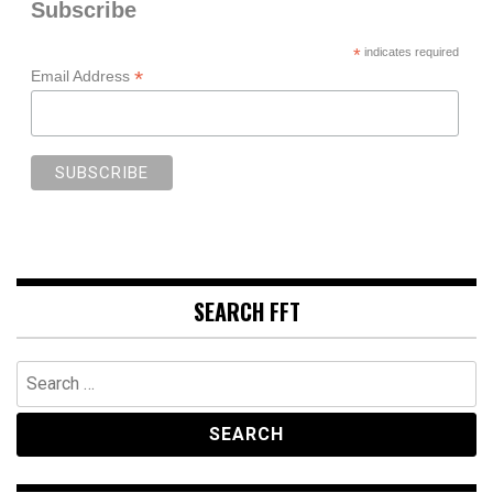
Subscribe
*
indicates required
*
Email Address
SEARCH FFT
Search
for: