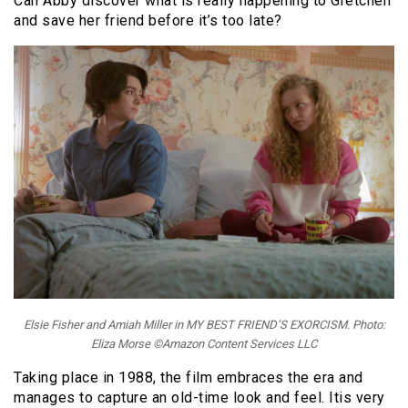
Can Abby discover what is really happening to Gretchen
and save her friend before it’s too late?
Elsie Fisher and Amiah Miller in MY BEST FRIEND’S EXORCISM. Photo:
Eliza Morse ©Amazon Content Services LLC
Taking place in 1988, the film embraces the era and
manages to capture an old-time look and feel. Itis very