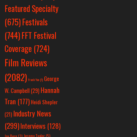
Featured Specialty
Festivals
(675)
(744)
FFT Festival
Coverage
(724)
Film Reviews
(2082)
George
Frank Yan
(1)
Hannah
W. Campbell
(29)
Tran
(177)
Heidi Shepler
Industry News
(21)
(299)
Interviews
(128)
Jeremy Taylor
(5)
Jay Berg
(3)