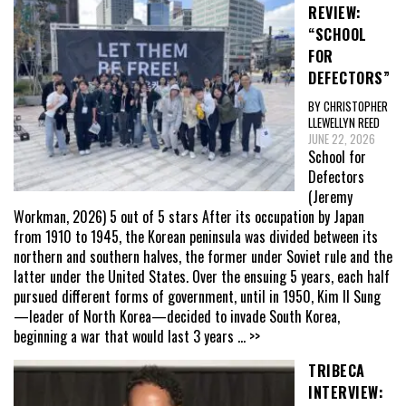
REVIEW:
“SCHOOL
FOR
DEFECTORS”
BY CHRISTOPHER
LLEWELLYN REED
JUNE 22, 2026
School for
Defectors
(Jeremy
Workman, 2026) 5 out of 5 stars After its occupation by Japan
from 1910 to 1945, the Korean peninsula was divided between its
northern and southern halves, the former under Soviet rule and the
latter under the United States. Over the ensuing 5 years, each half
pursued different forms of government, until in 1950, Kim Il Sung
—leader of North Korea—decided to invade South Korea,
beginning a war that would last 3 years
... >>
TRIBECA
INTERVIEW: