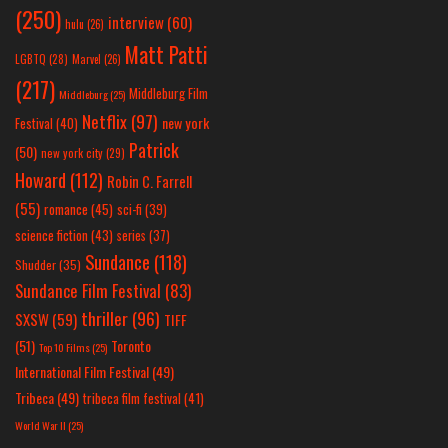
(250)
interview
(60)
hulu
(26)
Matt Patti
LGBTQ
(28)
Marvel
(26)
(217)
Middleburg Film
Middleburg
(25)
Netflix
(97)
new york
Festival
(40)
Patrick
(50)
new york city
(29)
Howard
(112)
Robin C. Farrell
(55)
romance
(45)
sci-fi
(39)
science fiction
(43)
series
(37)
Sundance
(118)
Shudder
(35)
Sundance Film Festival
(83)
thriller
(96)
SXSW
(59)
TIFF
(51)
Toronto
Top 10 Films
(25)
International Film Festival
(49)
Tribeca
(49)
tribeca film festival
(41)
World War II
(25)