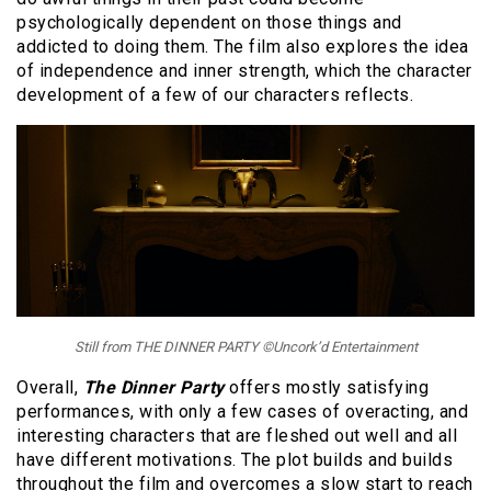
psychologically dependent on those things and
addicted to doing them. The film also explores the idea
of independence and inner strength, which the character
development of a few of our characters reflects.
Still from THE DINNER PARTY ©Uncork’d Entertainment
Overall,
The Dinner Party
offers mostly satisfying
performances, with only a few cases of overacting, and
interesting characters that are fleshed out well and all
have different motivations. The plot builds and builds
throughout the film and overcomes a slow start to reach