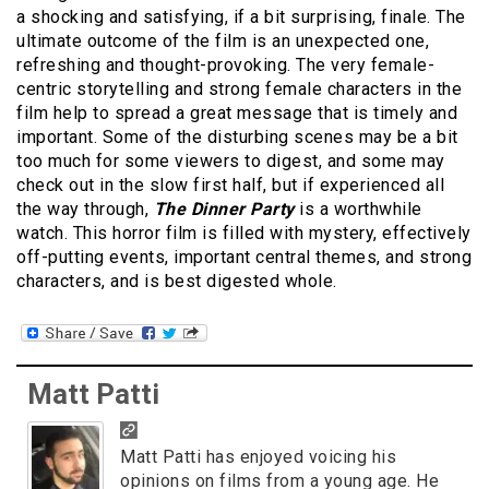
a shocking and satisfying, if a bit surprising, finale. The
ultimate outcome of the film is an unexpected one,
refreshing and thought-provoking. The very female-
centric storytelling and strong female characters in the
film help to spread a great message that is timely and
important. Some of the disturbing scenes may be a bit
too much for some viewers to digest, and some may
check out in the slow first half, but if experienced all
the way through,
The Dinner Party
is a worthwhile
watch. This horror film is filled with mystery, effectively
off-putting events, important central themes, and strong
characters, and is best digested whole.
Matt Patti
Matt Patti has enjoyed voicing his
opinions on films from a young age. He