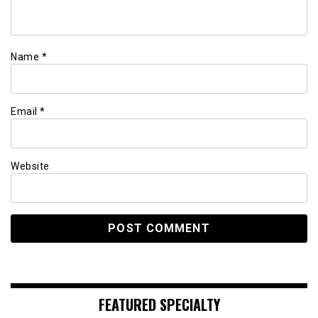
Name
*
Email
*
Website
FEATURED SPECIALTY