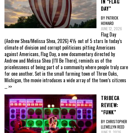
IN “FLAG
DAY”
BY PATRICK
HOWARD
JUNE 12, 2026
Flag Day
(Andrew Shea/Melissa Shea, 2026) 4½ out of 5 stars In today’s
climate of division and corrupt politicians pitting Americans
against Americans, Flag Day, a new documentary directed by
Andrew and Melissa Shea (I’ll Be There), reminds us of the
pricelessness of being part of a community where people truly care
for one another. Set in the small farming town of Three Oaks,
Michigan, the movie introduces a wide array of the town’s citizens
... >>
TRIBECA
REVIEW:
“FUNK”
BY CHRISTOPHER
LLEWELLYN REED
JUNE 11, 2026