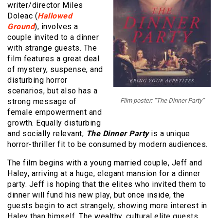
writer/director Miles
Doleac (
Hallowed
Ground
), involves a
couple invited to a dinner
with strange guests. The
film features a great deal
of mystery, suspense, and
disturbing horror
scenarios, but also has a
strong message of
Film poster: “The Dinner Party”
female empowerment and
growth. Equally disturbing
and socially relevant,
The Dinner Party
is a unique
horror-thriller fit to be consumed by modern audiences.
The film begins with a young married couple, Jeff and
Haley, arriving at a huge, elegant mansion for a dinner
party. Jeff is hoping that the elites who invited them to
dinner will fund his new play, but once inside, the
guests begin to act strangely, showing more interest in
Haley than himself. The wealthy, cultural elite guests