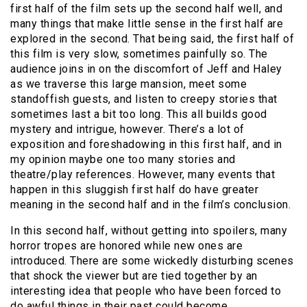
first half of the film sets up the second half well, and
many things that make little sense in the first half are
explored in the second. That being said, the first half of
this film is very slow, sometimes painfully so. The
audience joins in on the discomfort of Jeff and Haley
as we traverse this large mansion, meet some
standoffish guests, and listen to creepy stories that
sometimes last a bit too long. This all builds good
mystery and intrigue, however. There’s a lot of
exposition and foreshadowing in this first half, and in
my opinion maybe one too many stories and
theatre/play references. However, many events that
happen in this sluggish first half do have greater
meaning in the second half and in the film’s conclusion.
In this second half, without getting into spoilers, many
horror tropes are honored while new ones are
introduced. There are some wickedly disturbing scenes
that shock the viewer but are tied together by an
interesting idea that people who have been forced to
do awful things in their past could become