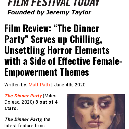
Founded by Jeremy Taylor
Film Festival Today
Film Review: “The Dinner
Party” Serves up Chilling,
Unsettling Horror Elements
with a Side of Effective Female-
Empowerment Themes
Written by:
Matt Patti
| June 4th, 2020
The Dinner Party
(Miles
Doleac, 2020)
3 out of 4
stars.
The Dinner Party
, the
latest feature from