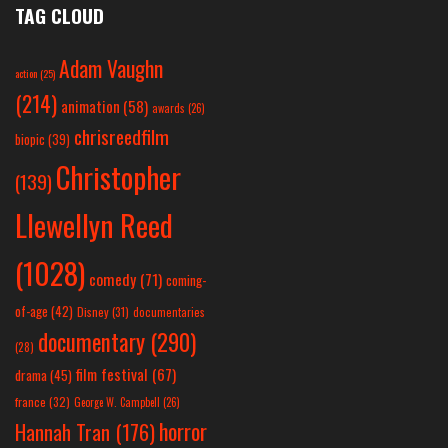
TAG CLOUD
Adam Vaughn
action
(25)
(214)
animation
(58)
awards
(26)
chrisreedfilm
biopic
(39)
Christopher
(139)
Llewellyn Reed
(1028)
comedy
(71)
coming-
of-age
(42)
Disney
(31)
documentaries
documentary
(290)
(28)
film festival
(67)
drama
(45)
france
(32)
George W. Campbell
(26)
horror
Hannah Tran
(176)