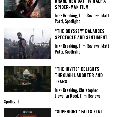
BRAND NEW DAY” IS HALF A
SPIDER-MAN FILM
In >> Breaking, Film Reviews, Matt
Patti, Spotlight
“THE ODYSSEY” BALANCES
SPECTACLE AND SENTIMENT
In >> Breaking, Film Reviews, Matt
Patti, Spotlight
“THE INVITE” DELIGHTS
THROUGH LAUGHTER AND
TEARS
In >> Breaking, Christopher
Llewellyn Reed, Film Reviews,
Spotlight
“SUPERGIRL” FALLS FLAT