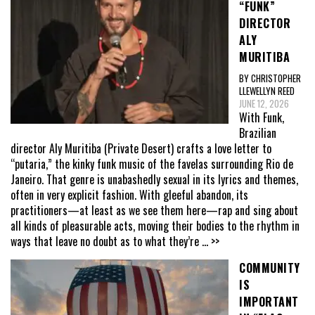
“FUNK”
DIRECTOR
ALY
MURITIBA
BY CHRISTOPHER
LLEWELLYN REED
JUNE 12, 2026
With Funk,
Brazilian
director Aly Muritiba (Private Desert) crafts a love letter to
“putaria,” the kinky funk music of the favelas surrounding Rio de
Janeiro. That genre is unabashedly sexual in its lyrics and themes,
often in very explicit fashion. With gleeful abandon, its
practitioners—at least as we see them here—rap and sing about
all kinds of pleasurable acts, moving their bodies to the rhythm in
ways that leave no doubt as to what they’re
... >>
COMMUNITY
IS
IMPORTANT