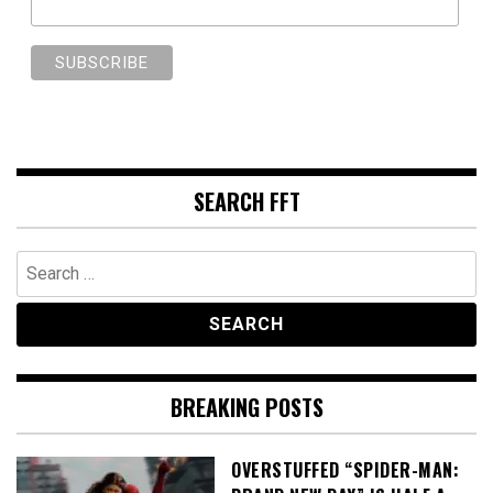
SEARCH FFT
Search
for:
BREAKING POSTS
OVERSTUFFED “SPIDER-MAN: