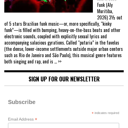
Funk (Aly
Muritiba,
2026) 3½ out
of 5 stars Brazilian funk music—or, more specifically, “kinky
funk”—is filled with bumping, heavy-on-the-bass beats and other
electronic sounds, coupled with explicitly sexual lyrics and
accompanying salacious gyrations. Called “putaria” in the favelas
(the dense, lower-income settlements outside major urban centers
such as Rio de Janeiro and São Paulo), this musical genre features
both singing and rap, and is
... >>
SIGN UP FOR OUR NEWSLETTER
Subscribe
*
indicates required
*
Email Address