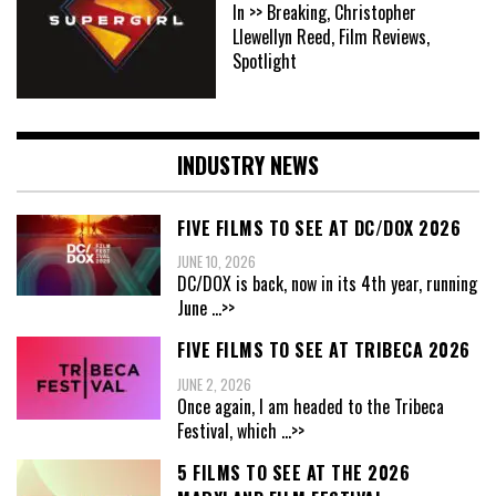
In >> Breaking, Christopher
Llewellyn Reed, Film Reviews,
Spotlight
INDUSTRY NEWS
FIVE FILMS TO SEE AT DC/DOX 2026
JUNE 10, 2026
DC/DOX is back, now in its 4th year, running
June
...>>
FIVE FILMS TO SEE AT TRIBECA 2026
JUNE 2, 2026
Once again, I am headed to the Tribeca
Festival, which
...>>
5 FILMS TO SEE AT THE 2026