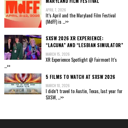
MARYLAND FILM FESTIVAL
APRIL 7, 2026
It’s April and the Maryland Film Festival
(MdFF) is
...>>
SXSW 2026 XR EXPERIENCE:
“LACUNA” AND “LESBIAN SIMULATOR”
MARCH 15, 2026
XR Experience Spotlight @ Fairmont It’s
...>>
5 FILMS TO WATCH AT SXSW 2026
MARCH 10, 2026
I didn’t travel to Austin, Texas, last year for
SXSW,
...>>