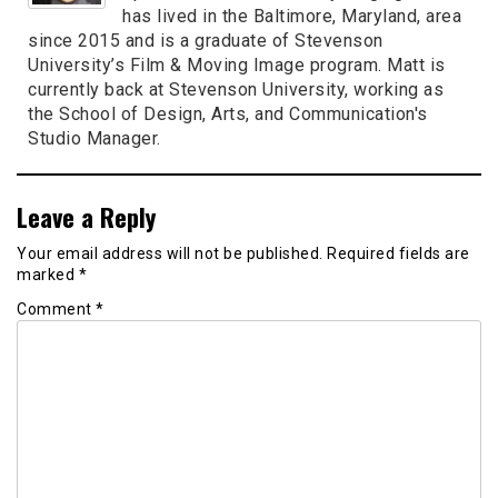
has lived in the Baltimore, Maryland, area
since 2015 and is a graduate of Stevenson
University’s Film & Moving Image program. Matt is
currently back at Stevenson University, working as
the School of Design, Arts, and Communication's
Studio Manager.
Leave a Reply
Your email address will not be published.
Required fields are
marked
*
Comment
*