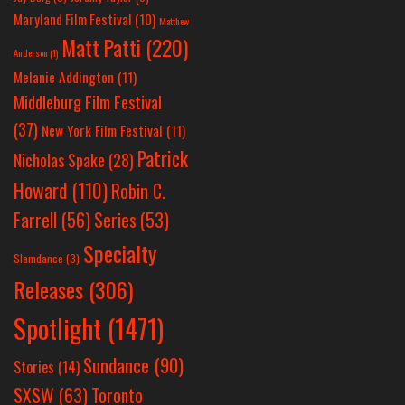
Maryland Film Festival
(10)
Matthew
Matt Patti
(220)
Anderson
(1)
Melanie Addington
(11)
Middleburg Film Festival
(37)
New York Film Festival
(11)
Patrick
Nicholas Spake
(28)
Howard
(110)
Robin C.
Farrell
(56)
Series
(53)
Specialty
Slamdance
(3)
Releases
(306)
Spotlight
(1471)
Sundance
(90)
Stories
(14)
SXSW
(63)
Toronto