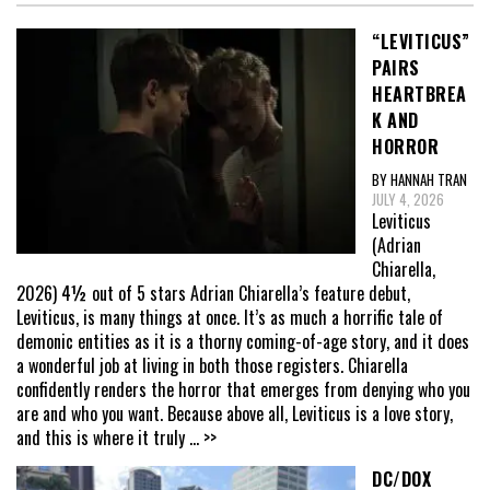
“LEVITICUS”
PAIRS
HEARTBREA
K AND
HORROR
BY HANNAH TRAN
JULY 4, 2026
Leviticus
(Adrian
Chiarella,
2026) 4½ out of 5 stars Adrian Chiarella’s feature debut,
Leviticus, is many things at once. It’s as much a horrific tale of
demonic entities as it is a thorny coming-of-age story, and it does
a wonderful job at living in both those registers. Chiarella
confidently renders the horror that emerges from denying who you
are and who you want. Because above all, Leviticus is a love story,
and this is where it truly
... >>
DC/DOX