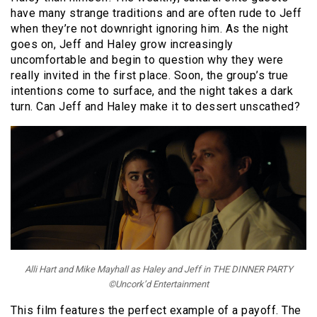
have many strange traditions and are often rude to Jeff
when they’re not downright ignoring him. As the night
goes on, Jeff and Haley grow increasingly
uncomfortable and begin to question why they were
really invited in the first place. Soon, the group’s true
intentions come to surface, and the night takes a dark
turn. Can Jeff and Haley make it to dessert unscathed?
Alli Hart and Mike Mayhall as Haley and Jeff in THE DINNER PARTY
©Uncork’d Entertainment
This film features the perfect example of a payoff. The