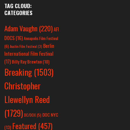
TAG CLOUD:
CATEGORIES
Adam Vaughn
(220)
AFI
DOCS
(16)
Annapolis Film Festival
Berlin
(6)
Austin Film Festival
(3)
International Film Festival
(17)
Billy Ray Brewton
(10)
Breaking
(1503)
Christopher
Llewellyn Reed
(1729)
DOC NYC
DC/DOX
(5)
Featured
(457)
(13)