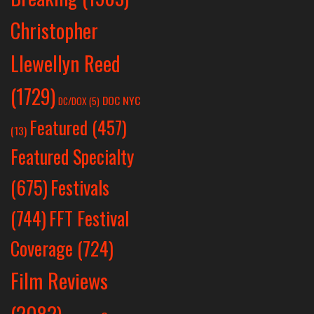
Christopher
Llewellyn Reed
(1729)
DOC NYC
DC/DOX
(5)
Featured
(457)
(13)
Featured Specialty
Festivals
(675)
(744)
FFT Festival
Coverage
(724)
Film Reviews
(2082)