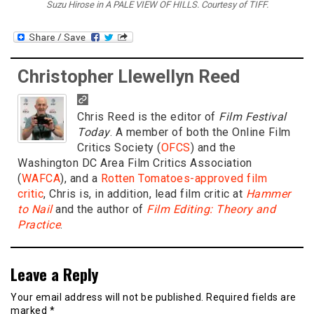
Suzu Hirose in A PALE VIEW OF HILLS. Courtesy of TIFF.
Christopher Llewellyn Reed
Chris Reed is the editor of
Film Festival
Today
. A member of both the Online Film
Critics Society (
OFCS
) and the
Washington DC Area Film Critics Association
(
WAFCA
), and a
Rotten Tomatoes-approved film
critic
, Chris is, in addition, lead film critic at
Hammer
to Nail
and the author of
Film Editing: Theory and
Practice
.
Leave a Reply
Your email address will not be published.
Required fields are
marked
*