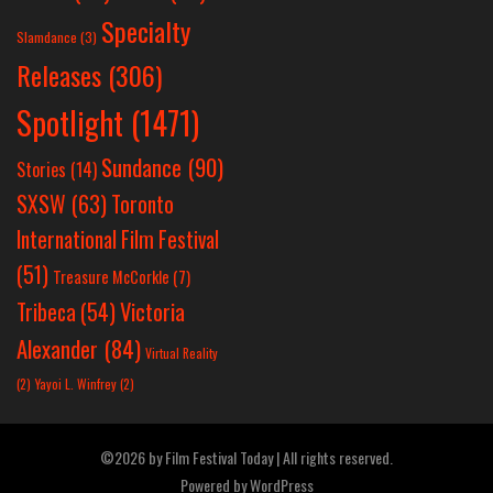
Specialty
Slamdance
(3)
Releases
(306)
Spotlight
(1471)
Sundance
(90)
Stories
(14)
SXSW
(63)
Toronto
International Film Festival
(51)
Treasure McCorkle
(7)
Victoria
Tribeca
(54)
Alexander
(84)
Virtual Reality
(2)
Yayoi L. Winfrey
(2)
©2026 by Film Festival Today | All rights reserved.
Powered by
WordPress