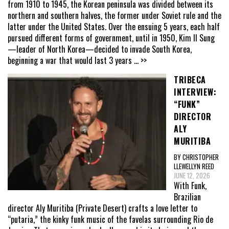
from 1910 to 1945, the Korean peninsula was divided between its
northern and southern halves, the former under Soviet rule and the
latter under the United States. Over the ensuing 5 years, each half
pursued different forms of government, until in 1950, Kim Il Sung
—leader of North Korea—decided to invade South Korea,
beginning a war that would last 3 years
... >>
TRIBECA
INTERVIEW:
“FUNK”
DIRECTOR
ALY
MURITIBA
BY CHRISTOPHER
LLEWELLYN REED
JUNE 12, 2026
With Funk,
Brazilian
director Aly Muritiba (Private Desert) crafts a love letter to
“putaria,” the kinky funk music of the favelas surrounding Rio de