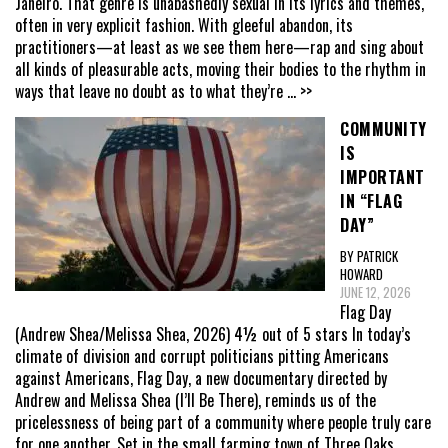
Janeiro. That genre is unabashedly sexual in its lyrics and themes,
often in very explicit fashion. With gleeful abandon, its
practitioners—at least as we see them here—rap and sing about
all kinds of pleasurable acts, moving their bodies to the rhythm in
ways that leave no doubt as to what they’re
... >>
COMMUNITY
IS
IMPORTANT
IN “FLAG
DAY”
BY PATRICK
HOWARD
JUNE 12, 2026
Flag Day
(Andrew Shea/Melissa Shea, 2026) 4½ out of 5 stars In today’s
climate of division and corrupt politicians pitting Americans
against Americans, Flag Day, a new documentary directed by
Andrew and Melissa Shea (I’ll Be There), reminds us of the
pricelessness of being part of a community where people truly care
for one another. Set in the small farming town of Three Oaks,