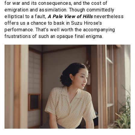
for war and its consequences, and the cost of
emigration and assimilation. Though committedly
elliptical to a fault,
A Pale View of Hills
nevertheless
offers us a chance to bask in Suzu Hirose’s
performance. That’s well worth the accompanying
frustrations of such an opaque final enigma.