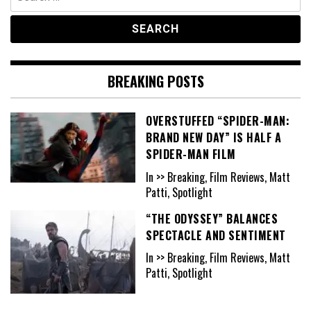
for:
BREAKING POSTS
OVERSTUFFED “SPIDER-MAN:
BRAND NEW DAY” IS HALF A
SPIDER-MAN FILM
In >> Breaking, Film Reviews, Matt
Patti, Spotlight
“THE ODYSSEY” BALANCES
SPECTACLE AND SENTIMENT
In >> Breaking, Film Reviews, Matt
Patti, Spotlight