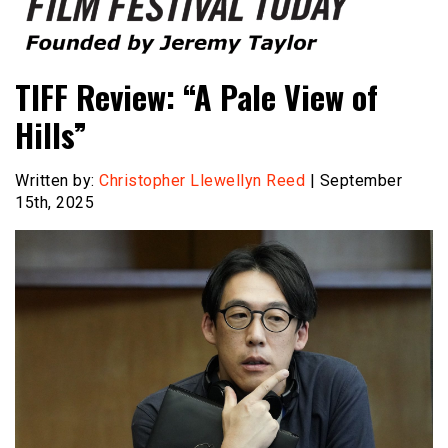
Founded by Jeremy Taylor
Film Festival Today
TIFF Review: “A Pale View of
Hills”
Written by:
Christopher Llewellyn Reed
| September
15th, 2025