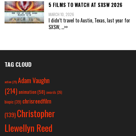
5 FILMS TO WATCH AT SXSW 2026
MARCH 10, 2026
I didn’t travel to Austin, Texas, last year for
SXSW,
...>>
TAG CLOUD
Adam Vaughn
action
(25)
(214)
animation
(58)
awards
(26)
chrisreedfilm
biopic
(39)
Christopher
(139)
Llewellyn Reed