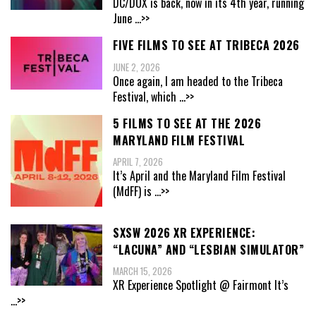
DC/DOX is back, now in its 4th year, running
June
...>>
FIVE FILMS TO SEE AT TRIBECA 2026
JUNE 2, 2026
Once again, I am headed to the Tribeca
Festival, which
...>>
5 FILMS TO SEE AT THE 2026
MARYLAND FILM FESTIVAL
APRIL 7, 2026
It’s April and the Maryland Film Festival
(MdFF) is
...>>
SXSW 2026 XR EXPERIENCE:
“LACUNA” AND “LESBIAN SIMULATOR”
MARCH 15, 2026
XR Experience Spotlight @ Fairmont It’s
...>>