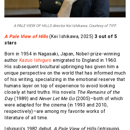
A PALE VIEW OF HILLS director Kei Ishikawa. Courtesy of TIFF.
A Pale View of Hills
(Kei Ishikawa, 2025)
3 out of 5
stars
Born in 1954 in Nagasaki, Japan, Nobel-prize-winning
author
Kazuo Ishiguro
emigrated to England in 1960.
His subsequent bicultural upbringing has given him a
unique perspective on the world that has informed much
of his writing, specializing in the emotional reserve that
humans layer on top of experience to avoid looking
closely at hard truths. His novels
The Remains of the
Day
(1989) and
Never Let Me Go
(2005)—both of which
were adapted for the cinema (in 1993 and 2010,
respectively)—are among my favorite works of
literature of all time.
Ishiguro’s 1982 debut,
A Pale View of Hills
(intriguing,