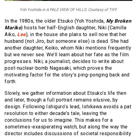
Yoh Yoshida in A PALE VIEW OF HILLS. Courtesy of TIFF.
In the 1980s, the older Etsuko (Yoh Yoshida,
My Broken
Mariko
) hosts her half-English daughter, Niki (Camilla
Aiko,
Lee
), in the house she plans to sell now that her
husband (not Jiro, but someone else) is dead. She had
another daughter, Keiko, whom Niki mentions frequently
but we never see. We’ll learn about her fate as the film
progresses. Niki, a journalist, decides to write about
post-nuclear-bomb Nagasaki, which proves the
motivating factor for the story’s ping-ponging back and
forth.
Slowly, we gather information about Etsuko’s life then
and later, though a full portrait remains elusive, by
design. Following Ishiguro’s lead, Ishikawa avoids a pat
resolution to either decade’s tale, leaving the
conclusions for us to imagine. This makes for a
sometimes-exasperating watch, but along the way the
director includes discussions of societal responsibility