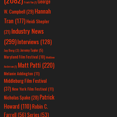
George
Frank Yan
(1)
Hannah
W. Campbell
(29)
Tran
(177)
Heidi Shepler
Industry News
(21)
(299)
Interviews
(128)
Jeremy Taylor
(5)
Jay Berg
(3)
Maryland Film Festival
(10)
Matthew
Matt Patti
(220)
Anderson
(1)
Melanie Addington
(11)
Middleburg Film Festival
(37)
New York Film Festival
(11)
Patrick
Nicholas Spake
(28)
Howard
(110)
Robin C.
Farrell
(56)
Series
(53)