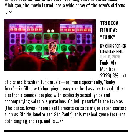
Michigan, the movie introduces a wide array of the town’s citizens
... >>
TRIBECA
REVIEW:
“FUNK”
BY CHRISTOPHER
LLEWELLYN REED
JUNE 11, 2026
Funk (Aly
Muritiba,
2026) 3½ out
of 5 stars Brazilian funk music—or, more specifically, “kinky
funk”—is filled with bumping, heavy-on-the-bass beats and other
electronic sounds, coupled with explicitly sexual lyrics and
accompanying salacious gyrations. Called “putaria” in the favelas
(the dense, lower-income settlements outside major urban centers
such as Rio de Janeiro and São Paulo), this musical genre features
both singing and rap, and is
... >>