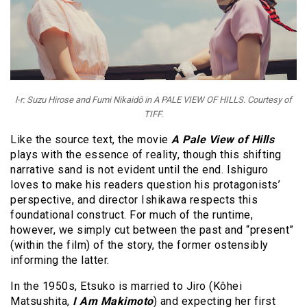
l-r: Suzu Hirose and Fumi Nikaidô in A PALE VIEW OF HILLS. Courtesy of
TIFF.
Like the source text, the movie
A Pale View of Hills
plays with the essence of reality, though this shifting
narrative sand is not evident until the end. Ishiguro
loves to make his readers question his protagonists’
perspective, and director Ishikawa respects this
foundational construct. For much of the runtime,
however, we simply cut between the past and “present”
(within the film) of the story, the former ostensibly
informing the latter.
In the 1950s, Etsuko is married to Jiro (Kôhei
Matsushita,
I Am Makimoto
) and expecting her first