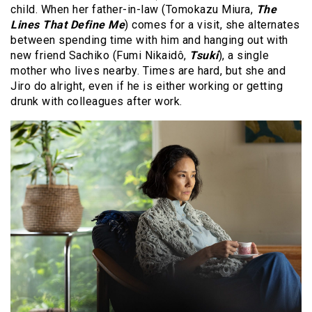
child. When her father-in-law (Tomokazu Miura,
The
Lines That Define Me
) comes for a visit, she alternates
between spending time with him and hanging out with
new friend Sachiko (Fumi Nikaidô,
Tsuki
), a single
mother who lives nearby. Times are hard, but she and
Jiro do alright, even if he is either working or getting
drunk with colleagues after work.