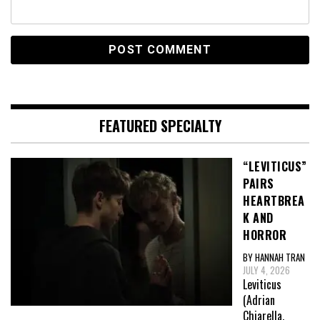
FEATURED SPECIALTY
“LEVITICUS”
PAIRS
HEARTBREA
K AND
HORROR
BY HANNAH TRAN
JULY 4, 2026
Leviticus
(Adrian
Chiarella,