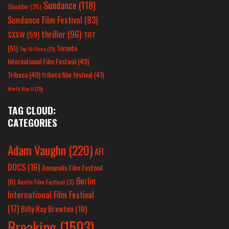
Sundance
(118)
Shudder
(35)
Sundance Film Festival
(83)
thriller
(96)
SXSW
(59)
TIFF
(51)
Toronto
Top 10 Films
(25)
International Film Festival
(49)
Tribeca
(49)
tribeca film festival
(41)
World War II
(25)
TAG CLOUD:
CATEGORIES
Adam Vaughn
(220)
AFI
DOCS
(16)
Annapolis Film Festival
Berlin
(6)
Austin Film Festival
(3)
International Film Festival
(17)
Billy Ray Brewton
(10)
Breaking
(1503)