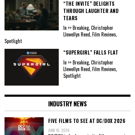
“THE INVITE” DELIGHTS
THROUGH LAUGHTER AND
TEARS
In >> Breaking, Christopher
Llewellyn Reed, Film Reviews,
Spotlight
“SUPERGIRL” FALLS FLAT
In >> Breaking, Christopher
Llewellyn Reed, Film Reviews,
Spotlight
INDUSTRY NEWS
FIVE FILMS TO SEE AT DC/DOX 2026
JUNE 10, 2026