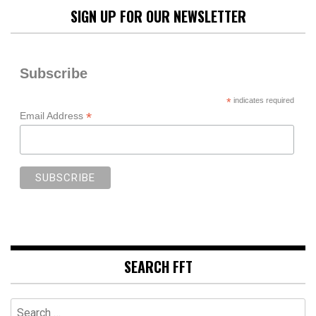
SIGN UP FOR OUR NEWSLETTER
Subscribe
*
indicates required
*
Email Address
SEARCH FFT
Search