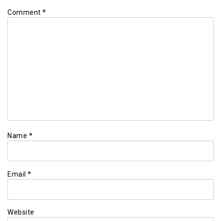
Comment
*
Name
*
Email
*
Website