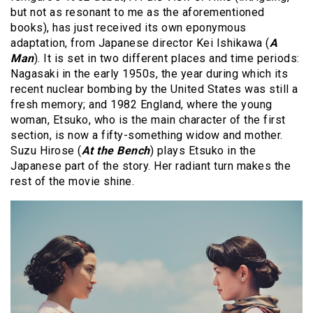
but not as resonant to me as the aforementioned
books), has just received its own eponymous
adaptation, from Japanese director Kei Ishikawa (
A
Man
). It is set in two different places and time periods:
Nagasaki in the early 1950s, the year during which its
recent nuclear bombing by the United States was still a
fresh memory; and 1982 England, where the young
woman, Etsuko, who is the main character of the first
section, is now a fifty-something widow and mother.
Suzu Hirose (
At the Bench
) plays Etsuko in the
Japanese part of the story. Her radiant turn makes the
rest of the movie shine.