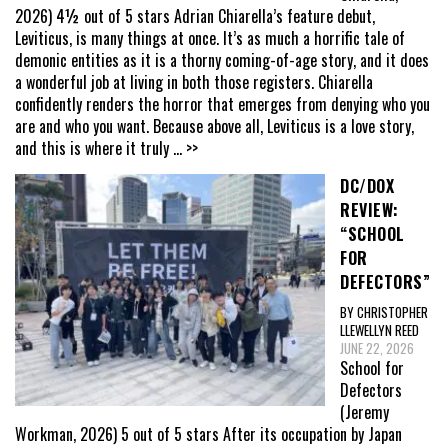
2026) 4½ out of 5 stars Adrian Chiarella’s feature debut,
Leviticus, is many things at once. It’s as much a horrific tale of
demonic entities as it is a thorny coming-of-age story, and it does
a wonderful job at living in both those registers. Chiarella
confidently renders the horror that emerges from denying who you
are and who you want. Because above all, Leviticus is a love story,
and this is where it truly
... >>
DC/DOX
REVIEW:
“SCHOOL
FOR
DEFECTORS”
BY CHRISTOPHER
LLEWELLYN REED
JUNE 22, 2026
School for
Defectors
(Jeremy
Workman, 2026) 5 out of 5 stars After its occupation by Japan