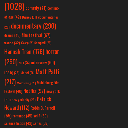
(1028)
comedy
(71)
coming-
of-age
(42)
Disney
(31)
documentaries
documentary
(290)
(28)
film festival
(67)
drama
(45)
france
(32)
George W. Campbell
(26)
horror
Hannah Tran
(176)
(250)
interview
(60)
hulu
(26)
Matt Patti
LGBTQ
(28)
Marvel
(26)
(217)
Middleburg Film
Middleburg
(25)
Netflix
(97)
new york
Festival
(40)
Patrick
(50)
new york city
(29)
Howard
(112)
Robin C. Farrell
(55)
romance
(45)
sci-fi
(39)
science fiction
(43)
series
(37)