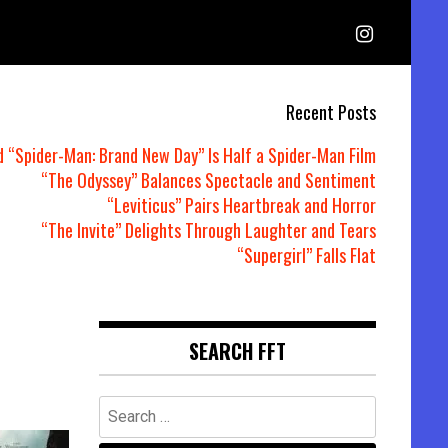
Recent Posts
d “Spider-Man: Brand New Day” Is Half a Spider-Man Film
“The Odyssey” Balances Spectacle and Sentiment
“Leviticus” Pairs Heartbreak and Horror
“The Invite” Delights Through Laughter and Tears
“Supergirl” Falls Flat
SEARCH FFT
Search
for: