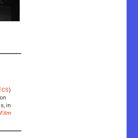
FCS
)
ion
is, in
Film