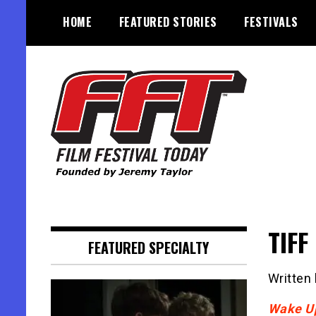
Skip
HOME
FEATURED STORIES
FESTIVALS
to
content
Founded by Jeremy Taylor
Film Festival Today
TIFF
FEATURED SPECIALTY
Written
Wake U