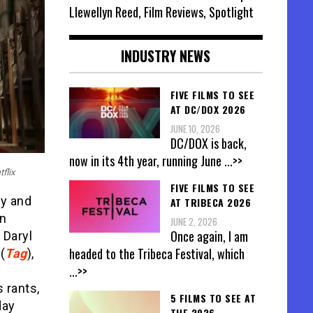
Llewellyn Reed, Film Reviews, Spotlight
INDUSTRY NEWS
FIVE FILMS TO SEE
AT DC/DOX 2026
JUNE 10, 2026
DC/DOX is back,
now in its 4th year, running June
...>>
flix
FIVE FILMS TO SEE
ry and
AT TRIBECA 2026
en
JUNE 2, 2026
Once again, I am
, Daryl
headed to the Tribeca Festival, which
(
Tag
),
...>>
 rants,
5 FILMS TO SEE AT
day
THE 2026