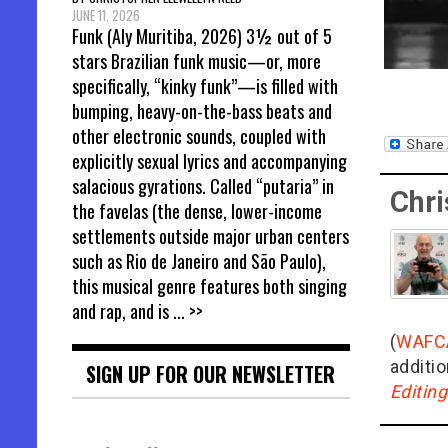
JUNE 11, 2026
Funk (Aly Muritiba, 2026) 3½ out of 5
stars Brazilian funk music—or, more
specifically, “kinky funk”—is filled with
bumping, heavy-on-the-bass beats and
other electronic sounds, coupled with
explicitly sexual lyrics and accompanying
salacious gyrations. Called “putaria” in
Chri
the favelas (the dense, lower-income
settlements outside major urban centers
such as Rio de Janeiro and São Paulo),
this musical genre features both singing
and rap, and is
... >>
(
WAFC
additio
SIGN UP FOR OUR NEWSLETTER
Editin