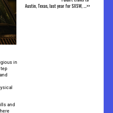
Austin, Texas, last year for SXSW,
...>>
igious in
step
 and
ysical
ills and
where