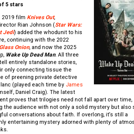
f 5 stars
e 2019 film
Knives Out
,
irector Rian Johnson (
Star Wars:
t Jedi
) added the whodunit to his
re, continuing with the 2022
Glass Onion
, and now the 2025
up,
Wake Up Dead Man
. All three
ell entirely standalone stories,
ir only connecting tissue the
e of preening private detective
Blanc (played each time by
James
self, Daniel Craig). The latest
ent proves that trilogies need not fall apart over time,
g the audience with not only a solid mystery but also
ul conversations about faith. If overlong, it’s still a
hly entertaining mystery adorned with plenty of atmo
nks.