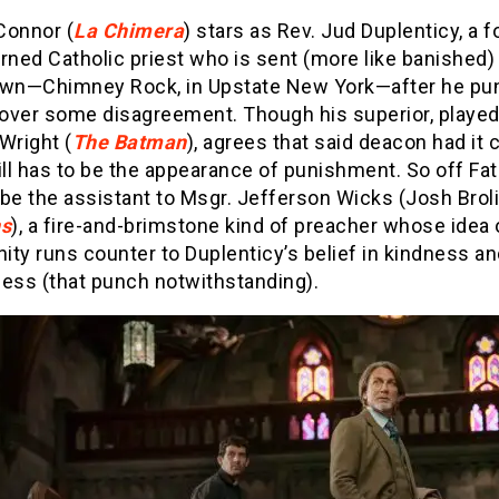
Connor (
La Chimera
) stars as Rev. Jud Duplenticy, a 
rned Catholic priest who is sent (more like banished) 
own—Chimney Rock, in Upstate New York—after he pu
over some disagreement. Though his superior, played
Wright (
The Batman
), agrees that said deacon had it 
ill has to be the appearance of punishment. So off Fa
be the assistant to Msgr. Jefferson Wicks (Josh Broli
s
), a fire-and-brimstone kind of preacher whose idea 
nity runs counter to Duplenticy’s belief in kindness a
ness (that punch notwithstanding).