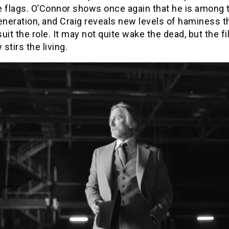
e flags. O’Connor shows once again that he is among 
eneration, and Craig reveals new levels of haminess t
uit the role. It may not quite wake the dead, but the f
 stirs the living.