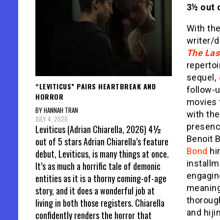
3½ out o
With th
writer/d
The Las
repertoi
sequel,
“LEVITICUS” PAIRS HEARTBREAK AND
follow-
HORROR
movies t
BY HANNAH TRAN
with the
JULY 4, 2026
presenc
Leviticus (Adrian Chiarella, 2026) 4½
Benoit 
out of 5 stars Adrian Chiarella’s feature
Bond
him
debut, Leviticus, is many things at once.
installm
It’s as much a horrific tale of demonic
engagin
entities as it is a thorny coming-of-age
meaningf
story, and it does a wonderful job at
thoroug
living in both those registers. Chiarella
and hiji
confidently renders the horror that