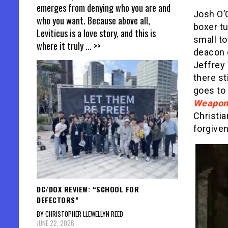
emerges from denying who you are and
Josh O’
who you want. Because above all,
boxer tu
Leviticus is a love story, and this is
small t
where it truly
... >>
deacon 
Jeffrey 
there st
goes to 
Weapon
Christia
forgive
DC/DOX REVIEW: “SCHOOL FOR
DEFECTORS”
BY CHRISTOPHER LLEWELLYN REED
JUNE 22, 2026