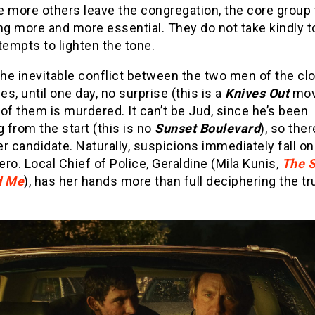
he more others leave the congregation, the core group
g more and more essential. They do not take kindly t
tempts to lighten the tone.
the inevitable conflict between the two men of the cl
ies, until one day, no surprise (this is a
Knives Out
movi
e of them is murdered. It can’t be Jud, since he’s been
g from the start (this is no
Sunset Boulevard
), so ther
r candidate. Naturally, suspicions immediately fall on 
ro. Local Chief of Police, Geraldine (Mila Kunis,
The 
 Me
), has her hands more than full deciphering the t