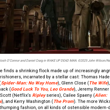
: Josh O’Connor and Daniel Craig in WAKE UP DEAD MAN. ©2025 John Wilson/Net
e finds a shrinking flock made up of increasingly ang
arishioners, incarnated by a stellar cast: Thomas Had
(
Spider-Man: No Way Home
), Glenn Close (
The Wife
)
ack (
Good Luck To You, Leo Grande
), Jeremy Renner 
Scott (Netflix’s
Ripley
series), Cailee Spaeny (
Alien:
s
), and Kerry Washington (
The Prom
). The more Wicks
-thumping fashion, on all kinds of ostensible modern-