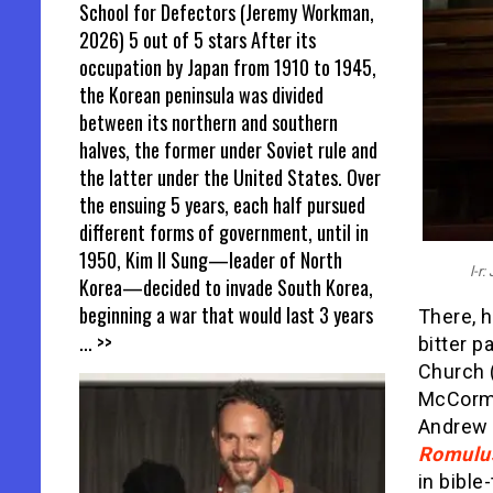
School for Defectors (Jeremy Workman,
2026) 5 out of 5 stars After its
occupation by Japan from 1910 to 1945,
the Korean peninsula was divided
between its northern and southern
halves, the former under Soviet rule and
the latter under the United States. Over
the ensuing 5 years, each half pursued
different forms of government, until in
1950, Kim Il Sung—leader of North
l-r
Korea—decided to invade South Korea,
beginning a war that would last 3 years
There, h
... >>
bitter p
Church 
McCorm
Andrew 
Romulu
in bible