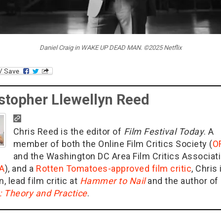
Daniel Craig in WAKE UP DEAD MAN. ©2025 Netflix
stopher Llewellyn Reed
Chris Reed is the editor of
Film Festival Today
. A
member of both the Online Film Critics Society (
O
and the Washington DC Area Film Critics Associat
A
), and a
Rotten Tomatoes-approved film critic
, Chris 
n, lead film critic at
Hammer to Nail
and the author of
g: Theory and Practice
.