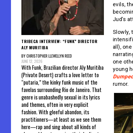
evils, t
becomin
Jud’s at
Slowly, 
intensif
TRIBECA INTERVIEW: “FUNK” DIRECTOR
all), on
ALY MURITIBA
narratin
BY CHRISTOPHER LLEWELLYN REED
JUNE 12, 2026
one othe
With Funk, Brazilian director Aly Muritiba
young he
(Private Desert) crafts a love letter to
Dumped
“putaria,” the kinky funk music of the
rumor.
favelas surrounding Rio de Janeiro. That
genre is unabashedly sexual in its lyrics
and themes, often in very explicit
fashion. With gleeful abandon, its
practitioners—at least as we see them
here—rap and sing about all kinds of