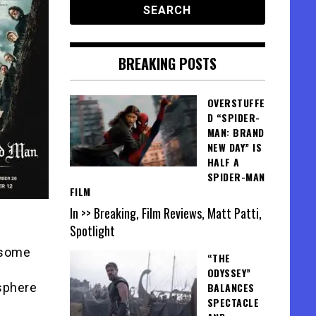
BREAKING POSTS
OVERSTUFFE
D “SPIDER-
MAN: BRAND
NEW DAY” IS
HALF A
SPIDER-MAN
FILM
In >> Breaking, Film Reviews, Matt Patti,
Spotlight
 some
“THE
ODYSSEY”
sphere
BALANCES
SPECTACLE