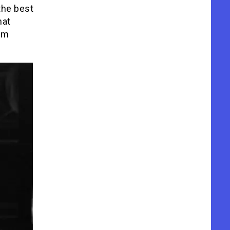
the best
hat
ilm