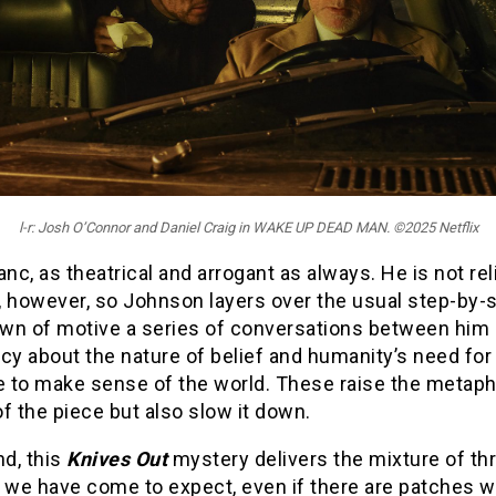
l-r: Josh O’Connor and Daniel Craig in WAKE UP DEAD MAN. ©2025 Netflix
anc, as theatrical and arrogant as always. He is not rel
, however, so Johnson layers over the usual step-by-
wn of motive a series of conversations between him
cy about the nature of belief and humanity’s need for
ve to make sense of the world. These raise the metaph
f the piece but also slow it down.
nd, this
Knives Out
mystery delivers the mixture of thr
we have come to expect, even if there are patches 