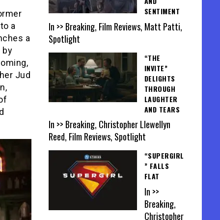
AND
SENTIMENT
former
In >> Breaking, Film Reviews, Matt Patti,
to a
Spotlight
nches a
 by
“THE
coming,
INVITE”
ther Jud
DELIGHTS
n,
THROUGH
LAUGHTER
of
AND TEARS
nd
In >> Breaking, Christopher Llewellyn
Reed, Film Reviews, Spotlight
“SUPERGIRL
” FALLS
FLAT
In >>
Breaking,
Christopher