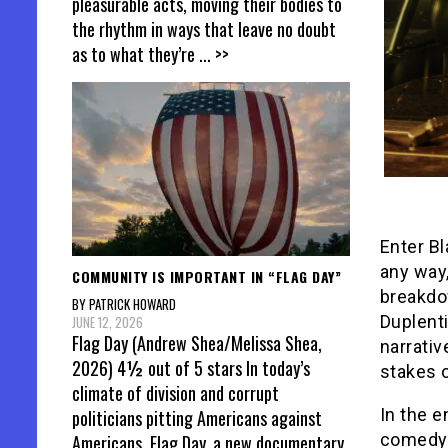
pleasurable acts, moving their bodies to
the rhythm in ways that leave no doubt
as to what they’re
... >>
Enter Bl
any way
COMMUNITY IS IMPORTANT IN “FLAG DAY”
breakdo
BY PATRICK HOWARD
Duplenti
JUNE 12, 2026
Flag Day (Andrew Shea/Melissa Shea,
narrati
2026) 4½ out of 5 stars In today’s
stakes o
climate of division and corrupt
In the e
politicians pitting Americans against
comedy 
Americans, Flag Day, a new documentary