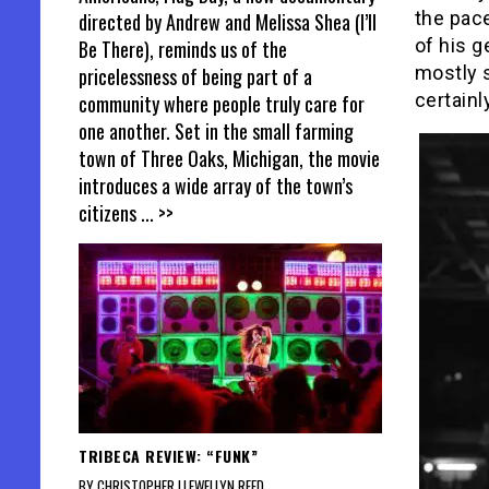
the pac
directed by Andrew and Melissa Shea (I’ll
of his g
Be There), reminds us of the
mostly s
pricelessness of being part of a
certainly
community where people truly care for
one another. Set in the small farming
town of Three Oaks, Michigan, the movie
introduces a wide array of the town’s
citizens
... >>
TRIBECA REVIEW: “FUNK”
BY CHRISTOPHER LLEWELLYN REED