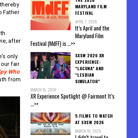
 thereby
MARYLAND FILM
o Father
FESTIVAL
APRIL 7, 2026
It’s April and the
oth
Maryland Film
e, after
Festival (MdFF) is
...>>
SXSW 2026 XR
e’s only
EXPERIENCE:
our fair
“LACUNA” AND
Spy Who
“LESBIAN
ruth from
SIMULATOR”
MARCH 15, 2026
XR Experience Spotlight @ Fairmont It’s
...>>
5 FILMS TO WATCH
AT SXSW 2026
MARCH 10, 2026
I didn’t travel to