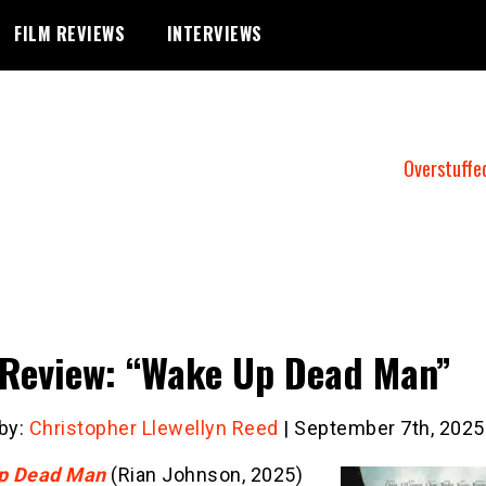
FILM REVIEWS
INTERVIEWS
Overstuffe
 Review: “Wake Up Dead Man”
 by:
Christopher Llewellyn Reed
| September 7th, 2025
p Dead Man
(Rian Johnson, 2025)