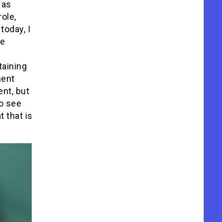
 as
role,
today, I
he
taining
ment
ent, but
o see
 that is