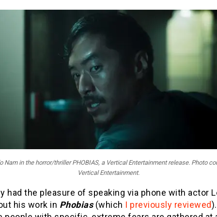
 Nam in the horror/thriller PHOBIAS, a Vertical Entertainment release. Photo co
Vertical Entertainment.
ly had the pleasure of speaking via phone with actor 
ut his work in
Phobias
(which
I previously reviewed
)
e people with specific, extreme fears are gathered at 