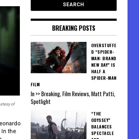
BREAKING POSTS
OVERSTUFFE
D “SPIDER-
MAN: BRAND
NEW DAY” IS
HALF A
SPIDER-MAN
FILM
In >> Breaking, Film Reviews, Matt Patti,
Spotlight
urtesy of
“THE
ODYSSEY”
Leonardo
BALANCES
. In the
SPECTACLE
a