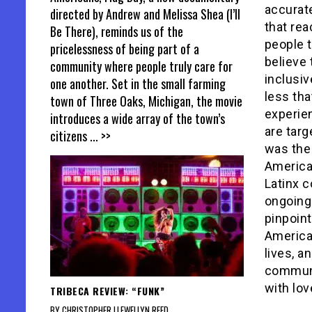
accurat
directed by Andrew and Melissa Shea (I’ll
that re
Be There), reminds us of the
people t
pricelessness of being part of a
believe 
community where people truly care for
inclusi
one another. Set in the small farming
less th
town of Three Oaks, Michigan, the movie
experien
introduces a wide array of the town’s
are targ
citizens
... >>
was the 
America
Latinx c
ongoing
pinpoint
American
lives, a
communi
with lov
TRIBECA REVIEW: “FUNK”
BY CHRISTOPHER LLEWELLYN REED