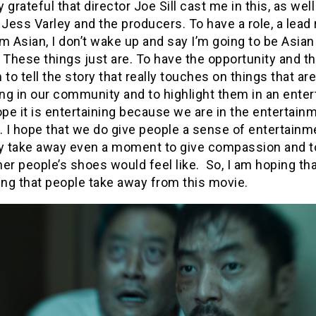
ly grateful that director Joe Sill cast me in this, as well
 Jess Varley and the producers. To have a role, a lead 
m Asian, I don’t wake up and say I’m going to be Asian 
 These things just are. To have the opportunity and t
 to tell the story that really touches on things that are
g in our community and to highlight them in an enter
ope it is entertaining because we are in the entertain
. I hope that we do give people a sense of entertainm
ey take away even a moment to give compassion and t
er people’s shoes would feel like. So, I am hoping that
ng that people take away from this movie.