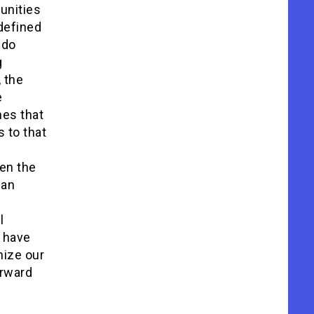
unities
defined
 do
g
 the
e
mes that
 to that
en the
 an
l
d have
nize our
orward