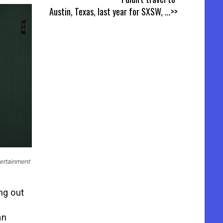
Austin, Texas, last year for SXSW,
...>>
tertainment
ng out
an