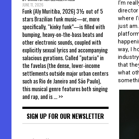
I’m real
JUNE 11, 2026
director
Funk (Aly Muritiba, 2026) 3½ out of 5
where I’
stars Brazilian funk music—or, more
just am.
specifically, “kinky funk”—is filled with
platform
bumping, heavy-on-the-bass beats and
happenin
other electronic sounds, coupled with
way, I h
explicitly sexual lyrics and accompanying
industry
salacious gyrations. Called “putaria” in
that th
the favelas (the dense, lower-income
what oth
settlements outside major urban centers
somethi
such as Rio de Janeiro and São Paulo),
this musical genre features both singing
and rap, and is
... >>
SIGN UP FOR OUR NEWSLETTER