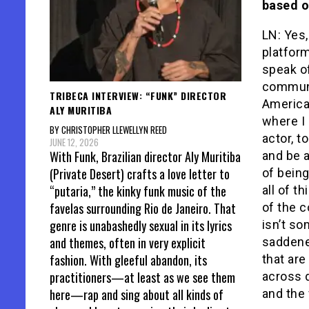
based o
LN: Yes,
platform
speak o
communit
TRIBECA INTERVIEW: “FUNK” DIRECTOR
America
ALY MURITIBA
where I 
BY CHRISTOPHER LLEWELLYN REED
actor, t
JUNE 12, 2026
With Funk, Brazilian director Aly Muritiba
and be a
(Private Desert) crafts a love letter to
of being
“putaria,” the kinky funk music of the
all of t
favelas surrounding Rio de Janeiro. That
of the c
genre is unabashedly sexual in its lyrics
isn’t so
and themes, often in very explicit
saddened
fashion. With gleeful abandon, its
that are
practitioners—at least as we see them
across 
here—rap and sing about all kinds of
and the 