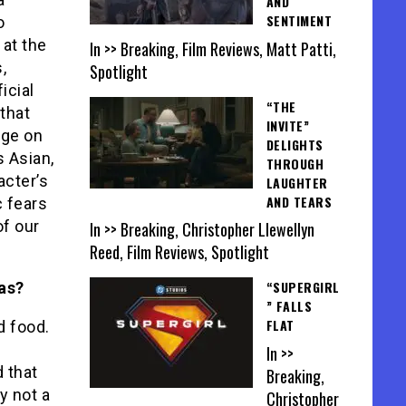
AND
SENTIMENT
o
 at the
In >> Breaking, Film Reviews, Matt Patti,
,
Spotlight
icial
“THE
 that
INVITE”
nge on
DELIGHTS
 Asian,
THROUGH
acter’s
LAUGHTER
AND TEARS
c fears
of our
In >> Breaking, Christopher Llewellyn
Reed, Film Reviews, Spotlight
“SUPERGIRL
as?
” FALLS
FLAT
d food.
In >>
d that
Breaking,
y not a
Christopher