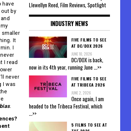
so have
Llewellyn Reed, Film Reviews, Spotlight
d out by
s and
INDUSTRY NEWS
p my
e smaller
FIVE FILMS TO SEE
ing. It
AT DC/DOX 2026
min. I
JUNE 10, 2026
l never
DC/DOX is back,
t I read
now in its 4th year, running June
...>>
power
’ll never
FIVE FILMS TO SEE
ng I was
AT TRIBECA 2026
the
JUNE 2, 2026
Once again, I am
re
headed to the Tribeca Festival, which
bias
.
...>>
iences?
5 FILMS TO SEE AT
ment
THE 2026