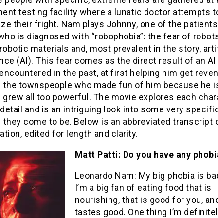
nt testing facility where a lunatic doctor attempts t
e their fright. Nam plays Johnny, one of the patients
, who is diagnosed with “robophobia”: the fear of robots
robotic materials and, most prevalent in the story, artif
ence (AI). This fear comes as the direct result of an AI
ncountered in the past, at first helping him get reve
 the townspeople who made fun of him because he is
 grew all too powerful. The movie explores each char
 detail and is an intriguing look into some very specifi
they come to be. Below is an abbreviated transcript 
tion, edited for length and clarity.
Matt Patti: Do you have any phobi
Leonardo Nam: My big phobia is ba
I’m a big fan of eating food that is
nourishing, that is good for you, an
tastes good. One thing I’m definitel