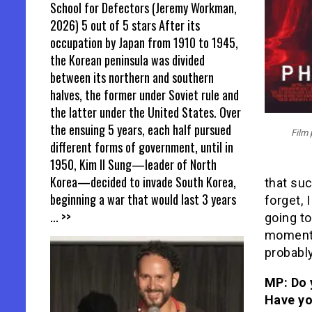
School for Defectors (Jeremy Workman,
2026) 5 out of 5 stars After its
occupation by Japan from 1910 to 1945,
the Korean peninsula was divided
between its northern and southern
halves, the former under Soviet rule and
the latter under the United States. Over
the ensuing 5 years, each half pursued
Film 
different forms of government, until in
1950, Kim Il Sung—leader of North
Korea—decided to invade South Korea,
that suc
beginning a war that would last 3 years
forget, I
... >>
going to
moment i
probabl
MP: Do 
Have yo