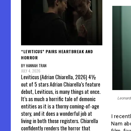
“LEVITICUS” PAIRS HEARTBREAK AND
HORROR
BY HANNAH TRAN
JULY 4, 2026
Leviticus (Adrian Chiarella, 2026) 4½
out of 5 stars Adrian Chiarella’s feature
debut, Leviticus, is many things at once.
It’s as much a horrific tale of demonic
Leonardo
entities as it is a thorny coming-of-age
story, and it does a wonderful job at
I recent
living in both those registers. Chiarella
Nam abo
confidently renders the horror that
film
,
fiv