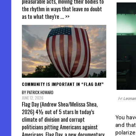
pleasurable acts, moving their bodies to
the rhythm in ways that leave no doubt
as to what they’re
... >>
COMMUNITY IS IMPORTANT IN “FLAG DAY”
BY PATRICK HOWARD
JUNE 12, 2026
l-r: Leona
Flag Day (Andrew Shea/Melissa Shea,
2026) 4½ out of 5 stars In today’s
You hav
climate of division and corrupt
and tha
politicians pitting Americans against
polarize
Americans, Flag Day, a new documentary