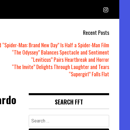
Recent Posts
d “Spider-Man: Brand New Day” Is Half a Spider-Man Film
“The Odyssey” Balances Spectacle and Sentiment
“Leviticus” Pairs Heartbreak and Horror
“The Invite” Delights Through Laughter and Tears
“Supergirl” Falls Flat
ardo
SEARCH FFT
Search
for: