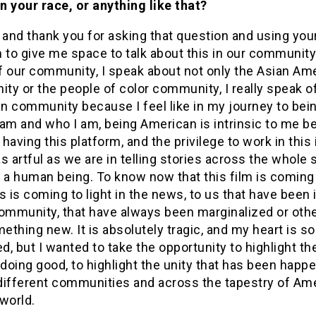
n your race, or anything like that?
 and thank you for asking that question and using you
 to give me space to talk about this in our community
f our community, I speak about not only the Asian Am
y or the people of color community, I really speak o
n community because I feel like in my journey to bei
am and who I am, being American is intrinsic to me b
o having this platform, and the privilege to work in this
s artful as we are in telling stories across the whole 
 a human being. To know now that this film is coming
his is coming to light in the news, to us that have been 
ommunity, that have always been marginalized or other
mething new. It is absolutely tragic, and my heart is so
, but I wanted to take the opportunity to highlight th
 doing good, to highlight the unity that has been happ
different communities and across the tapestry of Am
world.