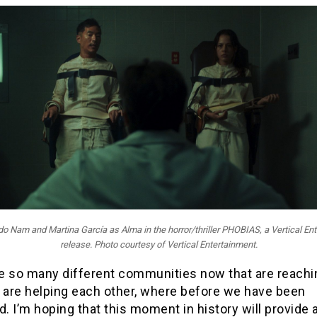
rdo Nam and Martina García as Alma in the horror/thriller PHOBIAS, a Vertical En
release. Photo courtesy of Vertical Entertainment.
e so many different communities now that are reachi
t are helping each other, where before we have been
d. I’m hoping that this moment in history will provide 