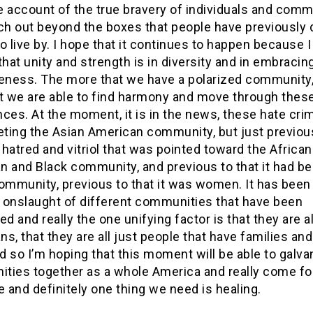
e account of the true bravery of individuals and comm
ach out beyond the boxes that people have previously 
o live by. I hope that it continues to happen because I
that unity and strength is in diversity and in embracin
veness. The more that we have a polarized community,
at we are able to find harmony and move through thes
ces. At the moment, it is in the news, these hate cri
eting the Asian American community, but just previous
hatred and vitriol that was pointed toward the African
n and Black community, and previous to that it had be
ommunity, previous to that it was women. It has been
 onslaught of different communities that have been
ed and really the one unifying factor is that they are al
s, that they are all just people that have families an
nd so I’m hoping that this moment will be able to galva
ties together as a whole America and really come f
e and definitely one thing we need is healing.