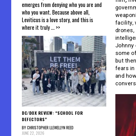
emerges from denying who you are and
governme
who you want. Because above all,
weaponiz
Leviticus is a love story, and this is
facility
where it truly
... >>
drones, 
intellig
Johnny e
some of
but then
fears in
and how 
conversa
DC/DOX REVIEW: “SCHOOL FOR
DEFECTORS”
BY CHRISTOPHER LLEWELLYN REED
JUNE 22, 2026