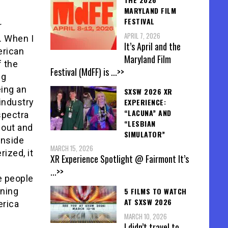
MARYLAND FILM
FESTIVAL
r
APRIL 7, 2026
. When I
It’s April and the
erican
Maryland Film
f the
Festival (MdFF) is
...>>
ng
eing an
SXSW 2026 XR
EXPERIENCE:
 industry
“LACUNA” AND
spectra
“LESBIAN
 out and
SIMULATOR”
inside
MARCH 15, 2026
ized, it
XR Experience Spotlight @ Fairmont It’s
...>>
e people
5 FILMS TO WATCH
ening
AT SXSW 2026
erica
MARCH 10, 2026
I didn’t travel to