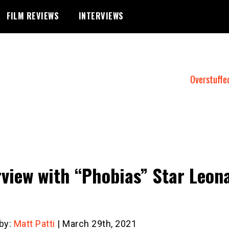
FILM REVIEWS
INTERVIEWS
Overstuffe
rview with “Phobias” Star Leon
 by:
Matt Patti
| March 29th, 2021