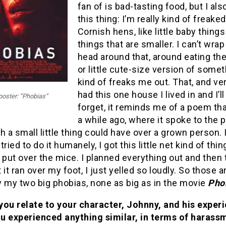
fan of is bad-tasting food, but I al
this thing: I’m really kind of freake
Cornish hens, like little baby thing
things that are smaller. I can’t wra
head around that, around eating th
or little cute-size version of someth
kind of freaks me out. That, and ver
had this one house I lived in and I’l
poster: “Phobias”
forget, it reminds me of a poem tha
a while ago, where it spoke to the 
h a small little thing could have over a grown person. I
 tried to do it humanely, I got this little net kind of thi
 put over the mice. I planned everything out and then 
t ran over my foot, I just yelled so loudly. So those a
y my two big phobias, none as big as in the movie
Pho
you relate to your character, Johnny, and his exper
u experienced anything similar, in terms of harass