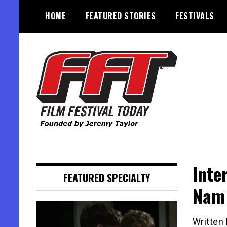
Skip
HOME
FEATURED STORIES
FESTIVALS
to
content
Founded by Jeremy Taylor
Film Festival Today
Inte
FEATURED SPECIALTY
Nam
Written