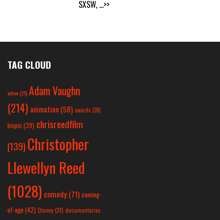
SXSW,
...>>
TAG CLOUD
Adam Vaughn
action
(25)
(214)
animation
(58)
awards
(26)
chrisreedfilm
biopic
(39)
Christopher
(139)
Llewellyn Reed
(1028)
comedy
(71)
coming-
of-age
(42)
Disney
(31)
documentaries