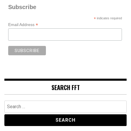
Subscribe
*
indicates required
*
Email Address
SEARCH FFT
Search
for: