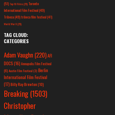
(51)
Toronto
Top 10 Films
(25)
International Film Festival
(49)
Tribeca
(49)
tribeca film festival
(41)
World War II
(25)
TAG CLOUD:
CATEGORIES
Adam Vaughn
(220)
AFI
DOCS
(16)
Annapolis Film Festival
Berlin
(6)
Austin Film Festival
(3)
International Film Festival
(17)
Billy Ray Brewton
(10)
Breaking
(1503)
Christopher