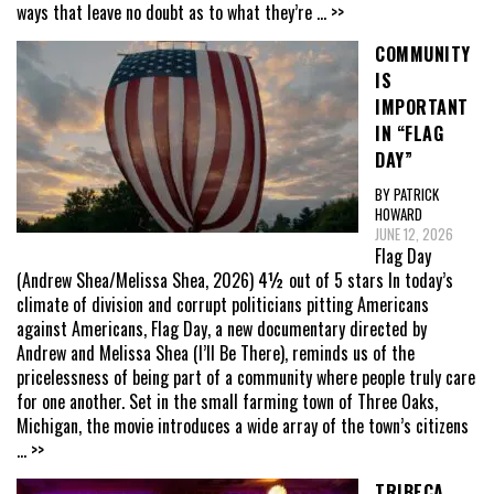
ways that leave no doubt as to what they’re
... >>
COMMUNITY
IS
IMPORTANT
IN “FLAG
DAY”
BY PATRICK
HOWARD
JUNE 12, 2026
Flag Day
(Andrew Shea/Melissa Shea, 2026) 4½ out of 5 stars In today’s
climate of division and corrupt politicians pitting Americans
against Americans, Flag Day, a new documentary directed by
Andrew and Melissa Shea (I’ll Be There), reminds us of the
pricelessness of being part of a community where people truly care
for one another. Set in the small farming town of Three Oaks,
Michigan, the movie introduces a wide array of the town’s citizens
... >>
TRIBECA