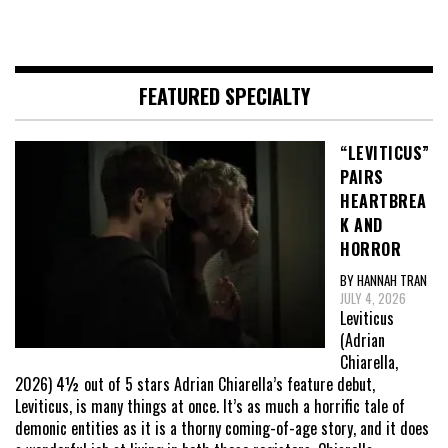
FEATURED SPECIALTY
“LEVITICUS”
PAIRS
HEARTBREA
K AND
HORROR
BY HANNAH TRAN
JULY 4, 2026
Leviticus
(Adrian
Chiarella,
2026) 4½ out of 5 stars Adrian Chiarella’s feature debut,
Leviticus, is many things at once. It’s as much a horrific tale of
demonic entities as it is a thorny coming-of-age story, and it does