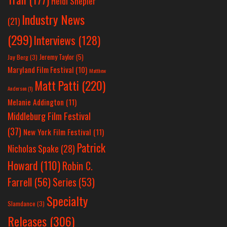
Heidi Shepler
Industry News
(21)
(299)
Interviews
(128)
Jeremy Taylor
(5)
Jay Berg
(3)
Maryland Film Festival
(10)
Matthew
Matt Patti
(220)
Anderson
(1)
Melanie Addington
(11)
Middleburg Film Festival
(37)
New York Film Festival
(11)
Patrick
Nicholas Spake
(28)
Howard
(110)
Robin C.
Farrell
(56)
Series
(53)
Specialty
Slamdance
(3)
Releases
(306)