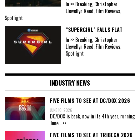
In >> Breaking, Christopher
Llewellyn Reed, Film Reviews,
Spotlight
“SUPERGIRL” FALLS FLAT
In >> Breaking, Christopher
Llewellyn Reed, Film Reviews,
Spotlight
INDUSTRY NEWS
FIVE FILMS TO SEE AT DC/DOX 2026
JUNE 10, 2026
DC/DOX is back, now in its 4th year, running
June
...>>
FIVE FILMS TO SEE AT TRIBECA 2026