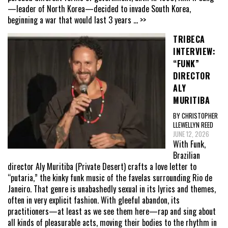
—leader of North Korea—decided to invade South Korea,
beginning a war that would last 3 years
... >>
TRIBECA
INTERVIEW:
“FUNK”
DIRECTOR
ALY
MURITIBA
BY CHRISTOPHER
LLEWELLYN REED
JUNE 12, 2026
With Funk,
Brazilian
director Aly Muritiba (Private Desert) crafts a love letter to
“putaria,” the kinky funk music of the favelas surrounding Rio de
Janeiro. That genre is unabashedly sexual in its lyrics and themes,
often in very explicit fashion. With gleeful abandon, its
practitioners—at least as we see them here—rap and sing about
all kinds of pleasurable acts, moving their bodies to the rhythm in