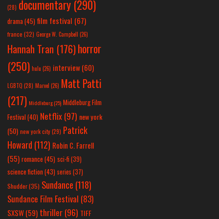
documentary
(290)
(28)
film festival
(67)
drama
(45)
france
(32)
George W. Campbell
(26)
horror
Hannah Tran
(176)
(250)
interview
(60)
hulu
(26)
Matt Patti
LGBTQ
(28)
Marvel
(26)
(217)
Middleburg Film
Middleburg
(25)
Netflix
(97)
new york
Festival
(40)
Patrick
(50)
new york city
(29)
Howard
(112)
Robin C. Farrell
(55)
romance
(45)
sci-fi
(39)
science fiction
(43)
series
(37)
Sundance
(118)
Shudder
(35)
Sundance Film Festival
(83)
thriller
(96)
SXSW
(59)
TIFF