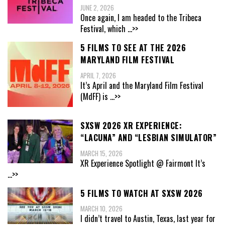
JUNE 2, 2026
Once again, I am headed to the Tribeca
Festival, which
...>>
5 FILMS TO SEE AT THE 2026
MARYLAND FILM FESTIVAL
APRIL 7, 2026
It’s April and the Maryland Film Festival
(MdFF) is
...>>
SXSW 2026 XR EXPERIENCE:
“LACUNA” AND “LESBIAN SIMULATOR”
MARCH 15, 2026
XR Experience Spotlight @ Fairmont It’s
...>>
5 FILMS TO WATCH AT SXSW 2026
MARCH 10, 2026
I didn’t travel to Austin, Texas, last year for