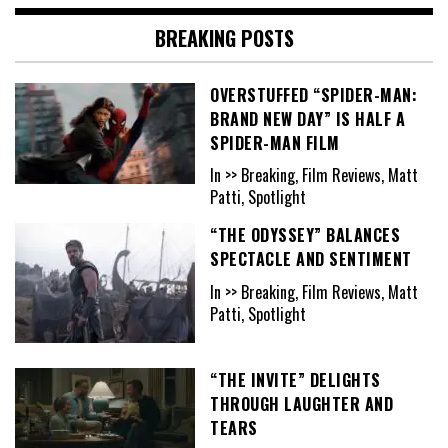
BREAKING POSTS
OVERSTUFFED “SPIDER-MAN:
BRAND NEW DAY” IS HALF A
SPIDER-MAN FILM
In >> Breaking, Film Reviews, Matt
Patti, Spotlight
“THE ODYSSEY” BALANCES
SPECTACLE AND SENTIMENT
In >> Breaking, Film Reviews, Matt
Patti, Spotlight
“THE INVITE” DELIGHTS
THROUGH LAUGHTER AND
TEARS