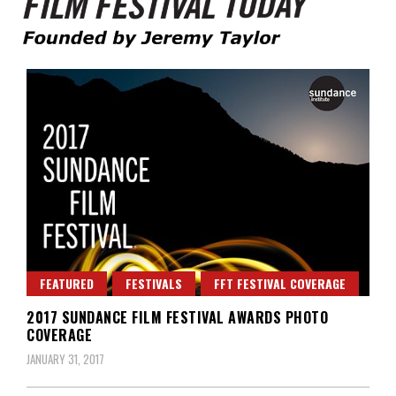
Founded by Jeremy Taylor
Film Festival Today
FEATURED
FESTIVALS
FFT FESTIVAL COVERAGE
2017 SUNDANCE FILM FESTIVAL AWARDS PHOTO
COVERAGE
JANUARY 31, 2017