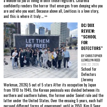
a wonderful job at living in both those registers. Chiarella
confidently renders the horror that emerges from denying who you
are and who you want. Because above all, Leviticus is a love story,
and this is where it truly
... >>
DC/DOX
REVIEW:
“SCHOOL
FOR
DEFECTORS”
BY CHRISTOPHER
LLEWELLYN REED
JUNE 22, 2026
School for
Defectors
(Jeremy
Workman, 2026) 5 out of 5 stars After its occupation by Japan
from 1910 to 1945, the Korean peninsula was divided between its
northern and southern halves, the former under Soviet rule and the
latter under the United States. Over the ensuing 5 years, each half
pursued different forms of government, until in 1950, Kim Il Sung