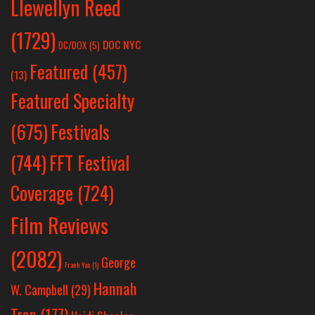
Llewellyn Reed
(1729)
DOC NYC
DC/DOX
(5)
Featured
(457)
(13)
Featured Specialty
Festivals
(675)
(744)
FFT Festival
Coverage
(724)
Film Reviews
(2082)
George
Frank Yan
(1)
Hannah
W. Campbell
(29)
Tran
(177)