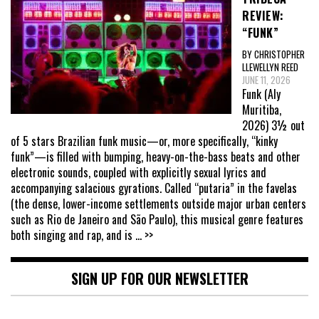
REVIEW:
“FUNK”
BY CHRISTOPHER
LLEWELLYN REED
JUNE 11, 2026
Funk (Aly
Muritiba,
2026) 3½ out
of 5 stars Brazilian funk music—or, more specifically, “kinky
funk”—is filled with bumping, heavy-on-the-bass beats and other
electronic sounds, coupled with explicitly sexual lyrics and
accompanying salacious gyrations. Called “putaria” in the favelas
(the dense, lower-income settlements outside major urban centers
such as Rio de Janeiro and São Paulo), this musical genre features
both singing and rap, and is
... >>
SIGN UP FOR OUR NEWSLETTER