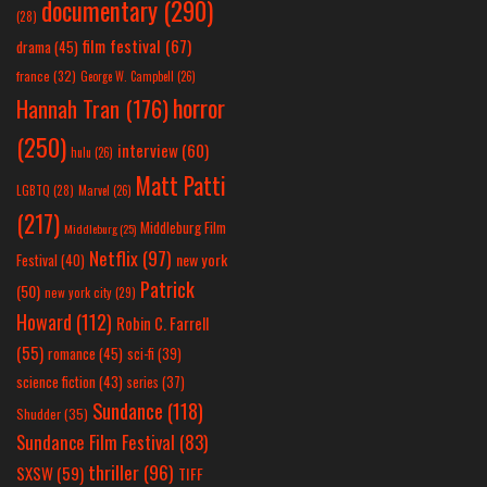
documentary
(290)
(28)
film festival
(67)
drama
(45)
france
(32)
George W. Campbell
(26)
horror
Hannah Tran
(176)
(250)
interview
(60)
hulu
(26)
Matt Patti
LGBTQ
(28)
Marvel
(26)
(217)
Middleburg Film
Middleburg
(25)
Netflix
(97)
new york
Festival
(40)
Patrick
(50)
new york city
(29)
Howard
(112)
Robin C. Farrell
(55)
romance
(45)
sci-fi
(39)
science fiction
(43)
series
(37)
Sundance
(118)
Shudder
(35)
Sundance Film Festival
(83)
thriller
(96)
SXSW
(59)
TIFF