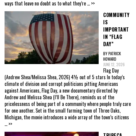
ways that leave no doubt as to what they’re
... >>
COMMUNITY
IS
IMPORTANT
IN “FLAG
DAY”
BY PATRICK
HOWARD
JUNE 12, 2026
Flag Day
(Andrew Shea/Melissa Shea, 2026) 4½ out of 5 stars In today’s
climate of division and corrupt politicians pitting Americans
against Americans, Flag Day, a new documentary directed by
Andrew and Melissa Shea (I’ll Be There), reminds us of the
pricelessness of being part of a community where people truly care
for one another. Set in the small farming town of Three Oaks,
Michigan, the movie introduces a wide array of the town’s citizens
... >>
TRIBECA