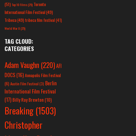
(51)
Toronto
Top 10 Films
(25)
International Film Festival
(49)
Tribeca
(49)
tribeca film festival
(41)
World War II
(25)
TAG CLOUD:
CATEGORIES
Adam Vaughn
(220)
AFI
DOCS
(16)
Annapolis Film Festival
Berlin
(6)
Austin Film Festival
(3)
International Film Festival
(17)
Billy Ray Brewton
(10)
Breaking
(1503)
Christopher