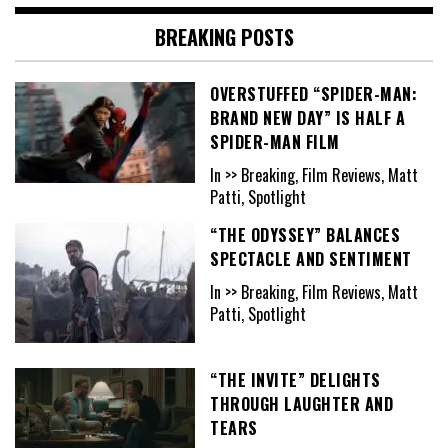
BREAKING POSTS
OVERSTUFFED “SPIDER-MAN:
BRAND NEW DAY” IS HALF A
SPIDER-MAN FILM
In >> Breaking, Film Reviews, Matt
Patti, Spotlight
“THE ODYSSEY” BALANCES
SPECTACLE AND SENTIMENT
In >> Breaking, Film Reviews, Matt
Patti, Spotlight
“THE INVITE” DELIGHTS
THROUGH LAUGHTER AND
TEARS