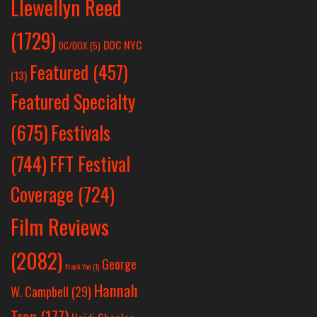
Llewellyn Reed
(1729)
DOC NYC
DC/DOX
(5)
Featured
(457)
(13)
Featured Specialty
Festivals
(675)
(744)
FFT Festival
Coverage
(724)
Film Reviews
(2082)
George
Frank Yan
(1)
Hannah
W. Campbell
(29)
Tran
(177)