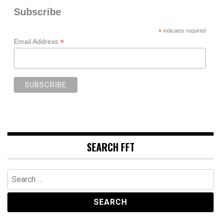
Subscribe
*
indicates required
*
Email Address
SEARCH FFT
Search
for: