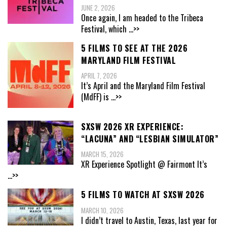
JUNE 2, 2026
Once again, I am headed to the Tribeca
Festival, which
...>>
5 FILMS TO SEE AT THE 2026
MARYLAND FILM FESTIVAL
APRIL 7, 2026
It’s April and the Maryland Film Festival
(MdFF) is
...>>
SXSW 2026 XR EXPERIENCE:
“LACUNA” AND “LESBIAN SIMULATOR”
MARCH 15, 2026
XR Experience Spotlight @ Fairmont It’s
...>>
5 FILMS TO WATCH AT SXSW 2026
MARCH 10, 2026
I didn’t travel to Austin, Texas, last year for