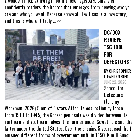
a wonderful job at living in both those registers. Chiarella
confidently renders the horror that emerges from denying who you
are and who you want. Because above all, Leviticus is a love story,
and this is where it truly
... >>
DC/DOX
REVIEW:
“SCHOOL
FOR
DEFECTORS”
BY CHRISTOPHER
LLEWELLYN REED
JUNE 22, 2026
School for
Defectors
(Jeremy
Workman, 2026) 5 out of 5 stars After its occupation by Japan
from 1910 to 1945, the Korean peninsula was divided between its
northern and southern halves, the former under Soviet rule and the
latter under the United States. Over the ensuing 5 years, each half
pursued different forms of government, until in 1950, Kim Il Sung