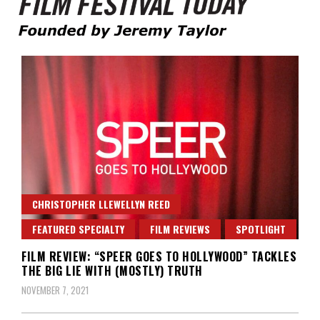
Founded by Jeremy Taylor
Film Festival Today
CHRISTOPHER LLEWELLYN REED
FEATURED SPECIALTY
FILM REVIEWS
SPOTLIGHT
FILM REVIEW: “SPEER GOES TO HOLLYWOOD” TACKLES
THE BIG LIE WITH (MOSTLY) TRUTH
NOVEMBER 7, 2021