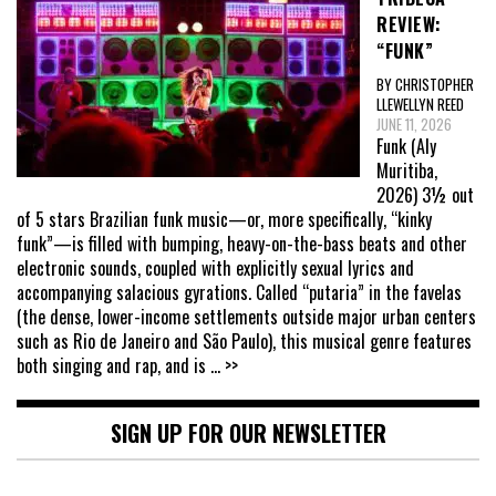
REVIEW:
“FUNK”
BY CHRISTOPHER
LLEWELLYN REED
JUNE 11, 2026
Funk (Aly
Muritiba,
2026) 3½ out
of 5 stars Brazilian funk music—or, more specifically, “kinky
funk”—is filled with bumping, heavy-on-the-bass beats and other
electronic sounds, coupled with explicitly sexual lyrics and
accompanying salacious gyrations. Called “putaria” in the favelas
(the dense, lower-income settlements outside major urban centers
such as Rio de Janeiro and São Paulo), this musical genre features
both singing and rap, and is
... >>
SIGN UP FOR OUR NEWSLETTER