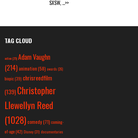
SXSW,
...>>
TAG CLOUD
Adam Vaughn
action
(25)
(214)
animation
(58)
awards
(26)
chrisreedfilm
biopic
(39)
Christopher
(139)
Llewellyn Reed
(1028)
comedy
(71)
coming-
of-age
(42)
Disney
(31)
documentaries