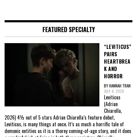
FEATURED SPECIALTY
“LEVITICUS”
PAIRS
HEARTBREA
K AND
HORROR
BY HANNAH TRAN
JULY 4, 2026
Leviticus
(Adrian
Chiarella,
2026) 4½ out of 5 stars Adrian Chiarella’s feature debut,
Leviticus, is many things at once. It’s as much a horrific tale of
demonic entities as it is a thorny coming-of-age story, and it does