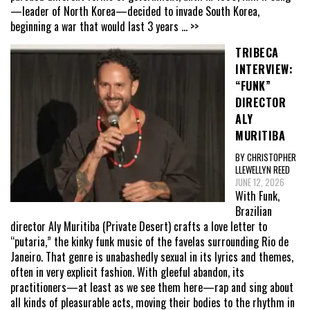
—leader of North Korea—decided to invade South Korea,
beginning a war that would last 3 years
... >>
TRIBECA
INTERVIEW:
“FUNK”
DIRECTOR
ALY
MURITIBA
BY CHRISTOPHER
LLEWELLYN REED
JUNE 12, 2026
With Funk,
Brazilian
director Aly Muritiba (Private Desert) crafts a love letter to
“putaria,” the kinky funk music of the favelas surrounding Rio de
Janeiro. That genre is unabashedly sexual in its lyrics and themes,
often in very explicit fashion. With gleeful abandon, its
practitioners—at least as we see them here—rap and sing about
all kinds of pleasurable acts, moving their bodies to the rhythm in