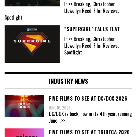
In >> Breaking, Christopher
Llewellyn Reed, Film Reviews,
Spotlight
“SUPERGIRL” FALLS FLAT
In >> Breaking, Christopher
Llewellyn Reed, Film Reviews,
Spotlight
INDUSTRY NEWS
FIVE FILMS TO SEE AT DC/DOX 2026
JUNE 10, 2026
DC/DOX is back, now in its 4th year, running
June
...>>
FIVE FILMS TO SEE AT TRIBECA 2026