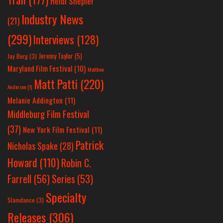
Heidi Shepler
Industry News
(21)
(299)
Interviews
(128)
Jeremy Taylor
(5)
Jay Berg
(3)
Maryland Film Festival
(10)
Matthew
Matt Patti
(220)
Anderson
(1)
Melanie Addington
(11)
Middleburg Film Festival
(37)
New York Film Festival
(11)
Patrick
Nicholas Spake
(28)
Howard
(110)
Robin C.
Farrell
(56)
Series
(53)
Specialty
Slamdance
(3)
Releases
(306)