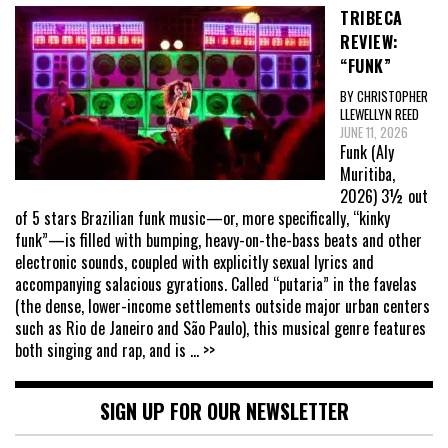
TRIBECA
REVIEW:
“FUNK”
BY CHRISTOPHER
LLEWELLYN REED
JUNE 11, 2026
Funk (Aly
Muritiba,
2026) 3½ out
of 5 stars Brazilian funk music—or, more specifically, “kinky
funk”—is filled with bumping, heavy-on-the-bass beats and other
electronic sounds, coupled with explicitly sexual lyrics and
accompanying salacious gyrations. Called “putaria” in the favelas
(the dense, lower-income settlements outside major urban centers
such as Rio de Janeiro and São Paulo), this musical genre features
both singing and rap, and is
... >>
SIGN UP FOR OUR NEWSLETTER