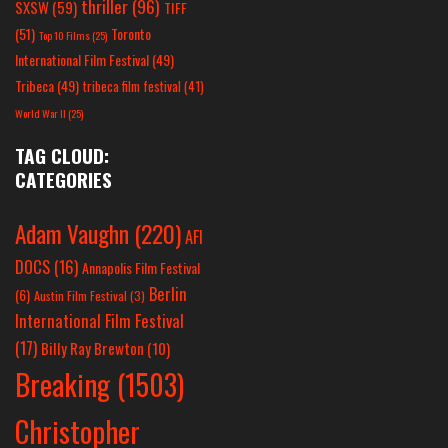
thriller
(96)
SXSW
(59)
TIFF
(51)
Toronto
Top 10 Films
(25)
International Film Festival
(49)
Tribeca
(49)
tribeca film festival
(41)
World War II
(25)
TAG CLOUD:
CATEGORIES
Adam Vaughn
(220)
AFI
DOCS
(16)
Annapolis Film Festival
Berlin
(6)
Austin Film Festival
(3)
International Film Festival
(17)
Billy Ray Brewton
(10)
Breaking
(1503)
Christopher