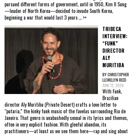
pursued different forms of government, until in 1950, Kim Il Sung
—leader of North Korea—decided to invade South Korea,
beginning a war that would last 3 years
... >>
TRIBECA
INTERVIEW:
“FUNK”
DIRECTOR
ALY
MURITIBA
BY CHRISTOPHER
LLEWELLYN REED
JUNE 12, 2026
With Funk,
Brazilian
director Aly Muritiba (Private Desert) crafts a love letter to
“putaria,” the kinky funk music of the favelas surrounding Rio de
Janeiro. That genre is unabashedly sexual in its lyrics and themes,
often in very explicit fashion. With gleeful abandon, its
practitioners—at least as we see them here—rap and sing about