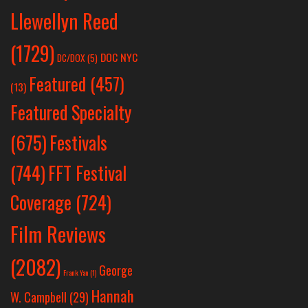
Llewellyn Reed
(1729)
DOC NYC
DC/DOX
(5)
Featured
(457)
(13)
Featured Specialty
Festivals
(675)
(744)
FFT Festival
Coverage
(724)
Film Reviews
(2082)
George
Frank Yan
(1)
Hannah
W. Campbell
(29)