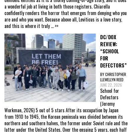
a wonderful job at living in both those registers. Chiarella
confidently renders the horror that emerges from denying who you
are and who you want. Because above all, Leviticus is a love story,
and this is where it truly
... >>
DC/DOX
REVIEW:
“SCHOOL
FOR
DEFECTORS”
BY CHRISTOPHER
LLEWELLYN REED
JUNE 22, 2026
School for
Defectors
(Jeremy
Workman, 2026) 5 out of 5 stars After its occupation by Japan
from 1910 to 1945, the Korean peninsula was divided between its
northern and southern halves, the former under Soviet rule and the
latter under the United States. Over the ensuing 5 years, each half