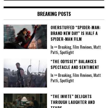
BREAKING POSTS
OVERSTUFFED “SPIDER-MAN:
BRAND NEW DAY” IS HALF A
SPIDER-MAN FILM
In >> Breaking, Film Reviews, Matt
Patti, Spotlight
“THE ODYSSEY” BALANCES
SPECTACLE AND SENTIMENT
In >> Breaking, Film Reviews, Matt
Patti, Spotlight
“THE INVITE” DELIGHTS
THROUGH LAUGHTER AND
TEARS