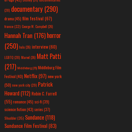
documentary
(290)
(28)
film festival
(67)
drama
(45)
france
(32)
George W. Campbell
(26)
horror
Hannah Tran
(176)
(250)
interview
(60)
hulu
(26)
Matt Patti
LGBTQ
(28)
Marvel
(26)
(217)
Middleburg Film
Middleburg
(25)
Netflix
(97)
new york
Festival
(40)
Patrick
(50)
new york city
(29)
Howard
(112)
Robin C. Farrell
(55)
romance
(45)
sci-fi
(39)
science fiction
(43)
series
(37)
Sundance
(118)
Shudder
(35)
Sundance Film Festival
(83)