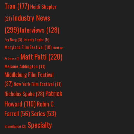
Tran
(177)
Heidi Shepler
Industry News
(21)
(299)
Interviews
(128)
Jeremy Taylor
(5)
Jay Berg
(3)
Maryland Film Festival
(10)
Matthew
Matt Patti
(220)
Anderson
(1)
Melanie Addington
(11)
Middleburg Film Festival
(37)
New York Film Festival
(11)
Patrick
Nicholas Spake
(28)
Howard
(110)
Robin C.
Farrell
(56)
Series
(53)
Specialty
Slamdance
(3)