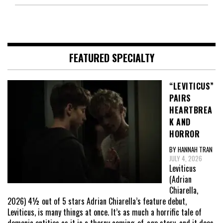
FEATURED SPECIALTY
“LEVITICUS”
PAIRS
HEARTBREA
K AND
HORROR
BY HANNAH TRAN
JULY 4, 2026
Leviticus
(Adrian
Chiarella,
2026) 4½ out of 5 stars Adrian Chiarella’s feature debut,
Leviticus, is many things at once. It’s as much a horrific tale of
demonic entities as it is a thorny coming-of-age story, and it does