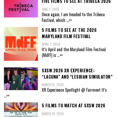
FIVE FILMS TO SEE AT TRIBECA 2026
JUNE 2, 2026
Once again, I am headed to the Tribeca
Festival, which
...>>
5 FILMS TO SEE AT THE 2026
MARYLAND FILM FESTIVAL
APRIL 7, 2026
It’s April and the Maryland Film Festival
(MdFF) is
...>>
SXSW 2026 XR EXPERIENCE:
“LACUNA” AND “LESBIAN SIMULATOR”
MARCH 15, 2026
XR Experience Spotlight @ Fairmont It’s
...>>
5 FILMS TO WATCH AT SXSW 2026
MARCH 10, 2026