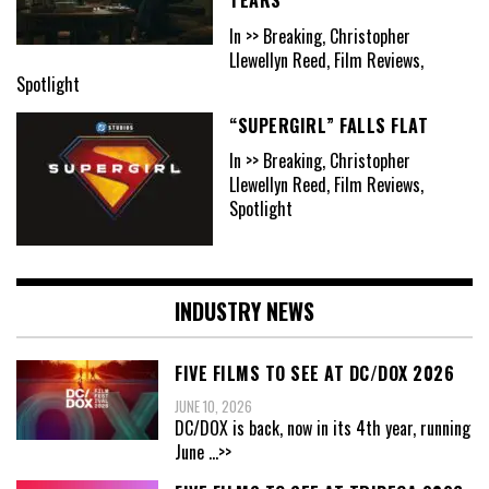
In >> Breaking, Christopher
Llewellyn Reed, Film Reviews,
Spotlight
“SUPERGIRL” FALLS FLAT
In >> Breaking, Christopher
Llewellyn Reed, Film Reviews,
Spotlight
INDUSTRY NEWS
FIVE FILMS TO SEE AT DC/DOX 2026
JUNE 10, 2026
DC/DOX is back, now in its 4th year, running
June
...>>