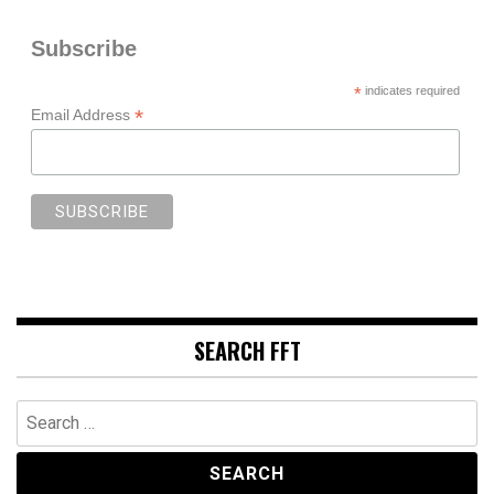
Subscribe
*
indicates required
*
Email Address
SEARCH FFT
Search
for: