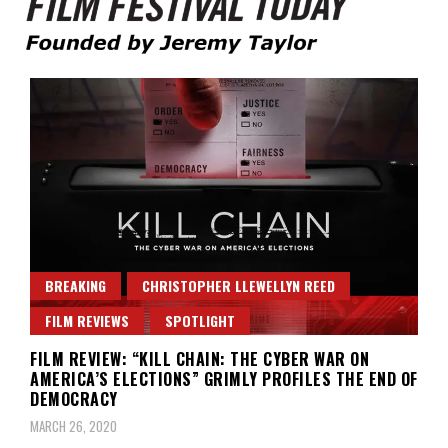
Founded by Jeremy Taylor
Film Festival Today
BREAKING
CHRISTOPHER LLEWELLYN REED
FILM REVIEWS
SPOTLIGHT
FILM REVIEW: “KILL CHAIN: THE CYBER WAR ON
AMERICA’S ELECTIONS” GRIMLY PROFILES THE END OF
DEMOCRACY
MARCH 26, 2020