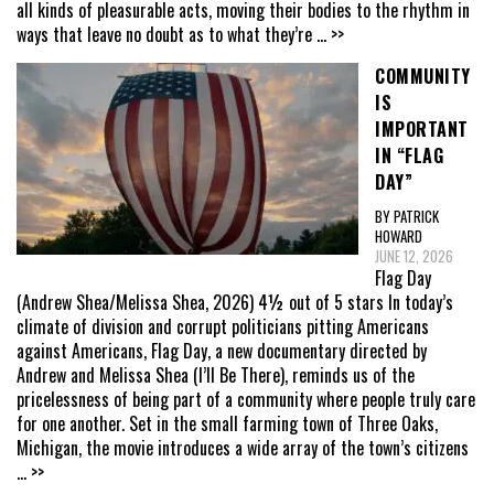
all kinds of pleasurable acts, moving their bodies to the rhythm in
ways that leave no doubt as to what they’re
... >>
COMMUNITY
IS
IMPORTANT
IN “FLAG
DAY”
BY PATRICK
HOWARD
JUNE 12, 2026
Flag Day
(Andrew Shea/Melissa Shea, 2026) 4½ out of 5 stars In today’s
climate of division and corrupt politicians pitting Americans
against Americans, Flag Day, a new documentary directed by
Andrew and Melissa Shea (I’ll Be There), reminds us of the
pricelessness of being part of a community where people truly care
for one another. Set in the small farming town of Three Oaks,
Michigan, the movie introduces a wide array of the town’s citizens
... >>