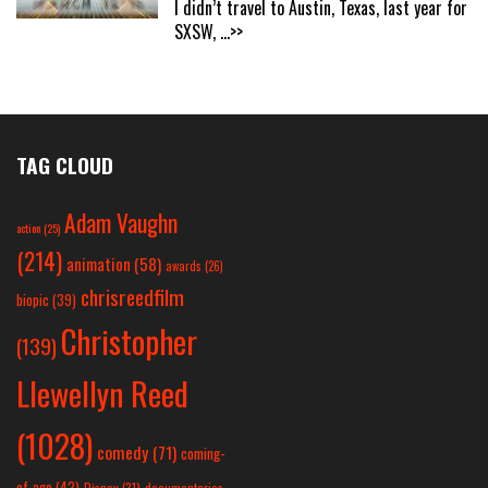
I didn’t travel to Austin, Texas, last year for
SXSW,
...>>
TAG CLOUD
Adam Vaughn
action
(25)
(214)
animation
(58)
awards
(26)
chrisreedfilm
biopic
(39)
Christopher
(139)
Llewellyn Reed
(1028)
comedy
(71)
coming-
of-age
(42)
Disney
(31)
documentaries