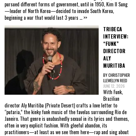
pursued different forms of government, until in 1950, Kim Il Sung
—leader of North Korea—decided to invade South Korea,
beginning a war that would last 3 years
... >>
TRIBECA
INTERVIEW:
“FUNK”
DIRECTOR
ALY
MURITIBA
BY CHRISTOPHER
LLEWELLYN REED
JUNE 12, 2026
With Funk,
Brazilian
director Aly Muritiba (Private Desert) crafts a love letter to
“putaria,” the kinky funk music of the favelas surrounding Rio de
Janeiro. That genre is unabashedly sexual in its lyrics and themes,
often in very explicit fashion. With gleeful abandon, its
practitioners—at least as we see them here—rap and sing about