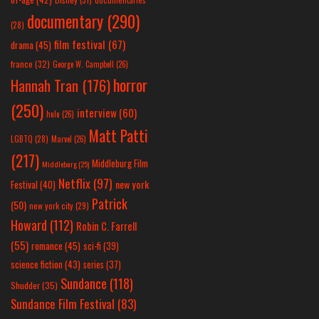
documentary
(290)
(28)
film festival
(67)
drama
(45)
france
(32)
George W. Campbell
(26)
horror
Hannah Tran
(176)
(250)
interview
(60)
hulu
(26)
Matt Patti
LGBTQ
(28)
Marvel
(26)
(217)
Middleburg Film
Middleburg
(25)
Netflix
(97)
new york
Festival
(40)
Patrick
(50)
new york city
(29)
Howard
(112)
Robin C. Farrell
(55)
romance
(45)
sci-fi
(39)
science fiction
(43)
series
(37)
Sundance
(118)
Shudder
(35)
Sundance Film Festival
(83)