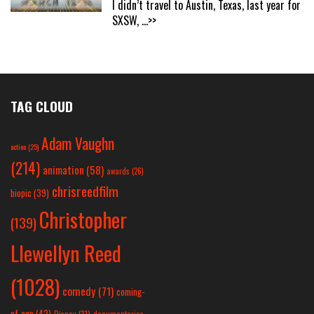
I didn’t travel to Austin, Texas, last year for
SXSW,
...>>
TAG CLOUD
Adam Vaughn
action
(25)
(214)
animation
(58)
awards
(26)
chrisreedfilm
biopic
(39)
Christopher
(139)
Llewellyn Reed
(1028)
comedy
(71)
coming-
of-age
(42)
Disney
(31)
documentaries