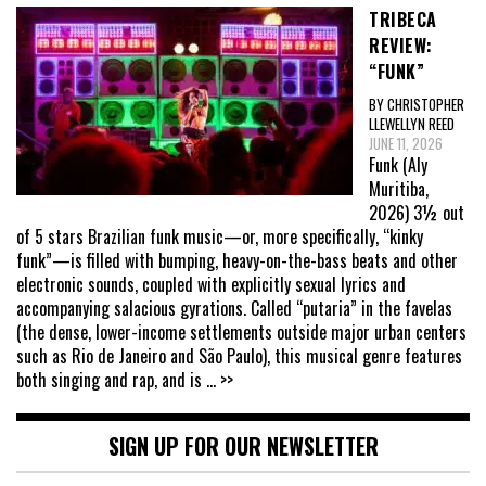
TRIBECA
REVIEW:
“FUNK”
BY CHRISTOPHER
LLEWELLYN REED
JUNE 11, 2026
Funk (Aly
Muritiba,
2026) 3½ out
of 5 stars Brazilian funk music—or, more specifically, “kinky
funk”—is filled with bumping, heavy-on-the-bass beats and other
electronic sounds, coupled with explicitly sexual lyrics and
accompanying salacious gyrations. Called “putaria” in the favelas
(the dense, lower-income settlements outside major urban centers
such as Rio de Janeiro and São Paulo), this musical genre features
both singing and rap, and is
... >>
SIGN UP FOR OUR NEWSLETTER