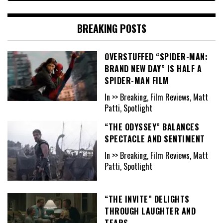
BREAKING POSTS
OVERSTUFFED “SPIDER-MAN:
BRAND NEW DAY” IS HALF A
SPIDER-MAN FILM
In >> Breaking, Film Reviews, Matt
Patti, Spotlight
“THE ODYSSEY” BALANCES
SPECTACLE AND SENTIMENT
In >> Breaking, Film Reviews, Matt
Patti, Spotlight
“THE INVITE” DELIGHTS
THROUGH LAUGHTER AND
TEARS