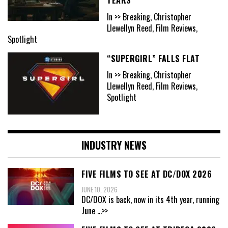
In >> Breaking, Christopher
Llewellyn Reed, Film Reviews,
Spotlight
“SUPERGIRL” FALLS FLAT
In >> Breaking, Christopher
Llewellyn Reed, Film Reviews,
Spotlight
INDUSTRY NEWS
FIVE FILMS TO SEE AT DC/DOX 2026
JUNE 10, 2026
DC/DOX is back, now in its 4th year, running
June
...>>