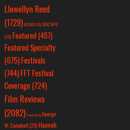
Llewellyn Reed
(1729)
DOC NYC
DC/DOX
(5)
Featured
(457)
(13)
Featured Specialty
Festivals
(675)
(744)
FFT Festival
Coverage
(724)
Film Reviews
(2082)
George
Frank Yan
(1)
Hannah
W. Campbell
(29)