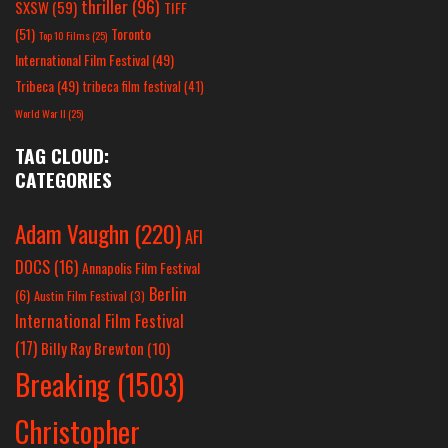
thriller
(96)
SXSW
(59)
TIFF
(51)
Toronto
Top 10 Films
(25)
International Film Festival
(49)
Tribeca
(49)
tribeca film festival
(41)
World War II
(25)
TAG CLOUD:
CATEGORIES
Adam Vaughn
(220)
AFI
DOCS
(16)
Annapolis Film Festival
Berlin
(6)
Austin Film Festival
(3)
International Film Festival
(17)
Billy Ray Brewton
(10)
Breaking
(1503)
Christopher