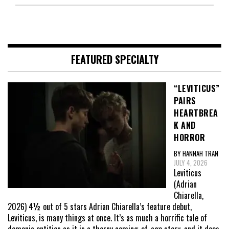
FEATURED SPECIALTY
“LEVITICUS”
PAIRS
HEARTBREA
K AND
HORROR
BY HANNAH TRAN
JULY 4, 2026
Leviticus
(Adrian
Chiarella,
2026) 4½ out of 5 stars Adrian Chiarella’s feature debut,
Leviticus, is many things at once. It’s as much a horrific tale of
demonic entities as it is a thorny coming-of-age story, and it does