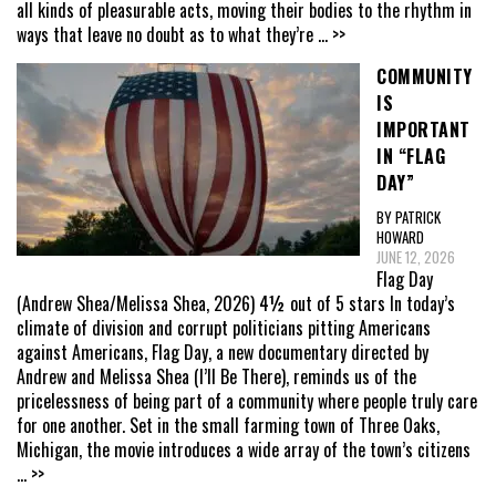
all kinds of pleasurable acts, moving their bodies to the rhythm in
ways that leave no doubt as to what they’re
... >>
COMMUNITY
IS
IMPORTANT
IN “FLAG
DAY”
BY PATRICK
HOWARD
JUNE 12, 2026
Flag Day
(Andrew Shea/Melissa Shea, 2026) 4½ out of 5 stars In today’s
climate of division and corrupt politicians pitting Americans
against Americans, Flag Day, a new documentary directed by
Andrew and Melissa Shea (I’ll Be There), reminds us of the
pricelessness of being part of a community where people truly care
for one another. Set in the small farming town of Three Oaks,
Michigan, the movie introduces a wide array of the town’s citizens
... >>