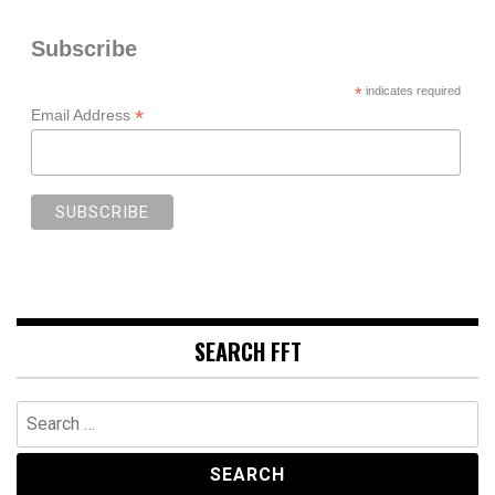
Subscribe
*
indicates required
*
Email Address
SEARCH FFT
Search
for: