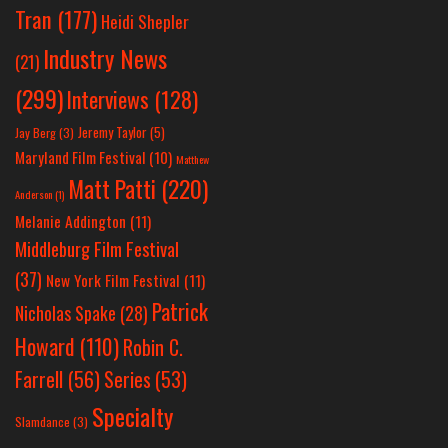
Tran
(177)
Heidi Shepler
Industry News
(21)
(299)
Interviews
(128)
Jeremy Taylor
(5)
Jay Berg
(3)
Maryland Film Festival
(10)
Matthew
Matt Patti
(220)
Anderson
(1)
Melanie Addington
(11)
Middleburg Film Festival
(37)
New York Film Festival
(11)
Patrick
Nicholas Spake
(28)
Howard
(110)
Robin C.
Farrell
(56)
Series
(53)
Specialty
Slamdance
(3)