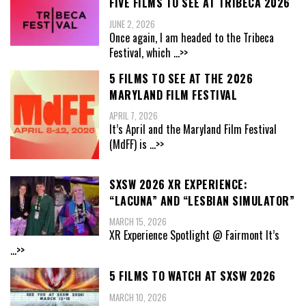
FIVE FILMS TO SEE AT TRIBECA 2026
JUNE 2, 2026
Once again, I am headed to the Tribeca
Festival, which
...>>
5 FILMS TO SEE AT THE 2026
MARYLAND FILM FESTIVAL
APRIL 7, 2026
It’s April and the Maryland Film Festival
(MdFF) is
...>>
SXSW 2026 XR EXPERIENCE:
“LACUNA” AND “LESBIAN SIMULATOR”
MARCH 15, 2026
XR Experience Spotlight @ Fairmont It’s
...>>
5 FILMS TO WATCH AT SXSW 2026
MARCH 10, 2026