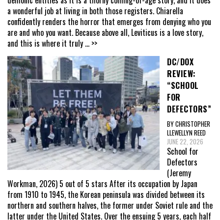
a wonderful job at living in both those registers. Chiarella
confidently renders the horror that emerges from denying who you
are and who you want. Because above all, Leviticus is a love story,
and this is where it truly
... >>
DC/DOX
REVIEW:
“SCHOOL
FOR
DEFECTORS”
BY CHRISTOPHER
LLEWELLYN REED
JUNE 22, 2026
School for
Defectors
(Jeremy
Workman, 2026) 5 out of 5 stars After its occupation by Japan
from 1910 to 1945, the Korean peninsula was divided between its
northern and southern halves, the former under Soviet rule and the
latter under the United States. Over the ensuing 5 years, each half