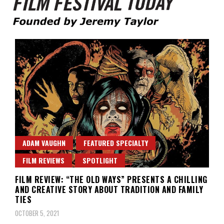
Founded by Jeremy Taylor
Film Festival Today
ADAM VAUGHN
FEATURED SPECIALTY
FILM REVIEWS
SPOTLIGHT
FILM REVIEW: “THE OLD WAYS” PRESENTS A CHILLING
AND CREATIVE STORY ABOUT TRADITION AND FAMILY
TIES
OCTOBER 5, 2021