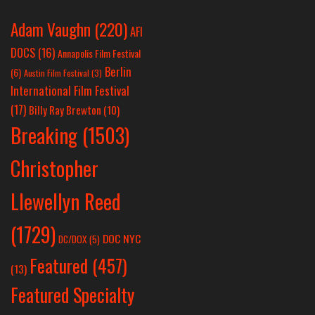
Adam Vaughn
(220)
AFI
DOCS
(16)
Annapolis Film Festival
Berlin
(6)
Austin Film Festival
(3)
International Film Festival
(17)
Billy Ray Brewton
(10)
Breaking
(1503)
Christopher
Llewellyn Reed
(1729)
DOC NYC
DC/DOX
(5)
Featured
(457)
(13)
Featured Specialty