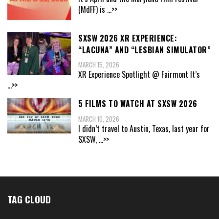
(MdFF) is
...>>
SXSW 2026 XR EXPERIENCE:
“LACUNA” AND “LESBIAN SIMULATOR”
MARCH 15, 2026
XR Experience Spotlight @ Fairmont It’s
...>>
5 FILMS TO WATCH AT SXSW 2026
MARCH 10, 2026
I didn’t travel to Austin, Texas, last year for
SXSW,
...>>
TAG CLOUD