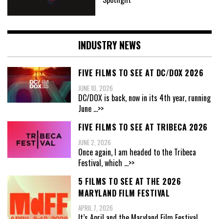
INDUSTRY NEWS
FIVE FILMS TO SEE AT DC/DOX 2026
JUNE 10, 2026
DC/DOX is back, now in its 4th year, running
June
...>>
FIVE FILMS TO SEE AT TRIBECA 2026
JUNE 2, 2026
Once again, I am headed to the Tribeca
Festival, which
...>>
5 FILMS TO SEE AT THE 2026
MARYLAND FILM FESTIVAL
APRIL 7, 2026
It’s April and the Maryland Film Festival