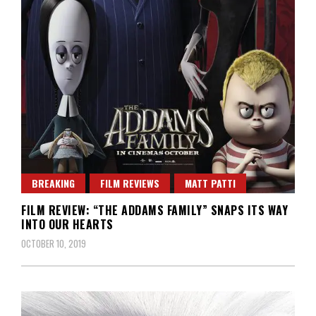
BREAKING
FILM REVIEWS
MATT PATTI
FILM REVIEW: “THE ADDAMS FAMILY” SNAPS ITS WAY
INTO OUR HEARTS
OCTOBER 10, 2019