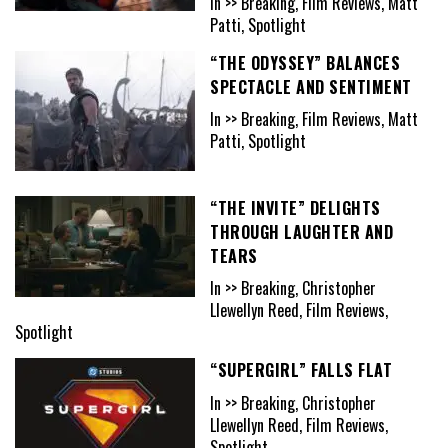
In >> Breaking, Film Reviews, Matt
Patti, Spotlight
“THE ODYSSEY” BALANCES
SPECTACLE AND SENTIMENT
In >> Breaking, Film Reviews, Matt
Patti, Spotlight
“THE INVITE” DELIGHTS
THROUGH LAUGHTER AND
TEARS
In >> Breaking, Christopher
Llewellyn Reed, Film Reviews,
Spotlight
“SUPERGIRL” FALLS FLAT
In >> Breaking, Christopher
Llewellyn Reed, Film Reviews,
Spotlight