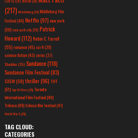
LGBTQ
(28)
Marvel
(26)
(217)
Middleburg Film
Middleburg
(25)
Netflix
(97)
new york
Festival
(40)
Patrick
(50)
new york city
(29)
Howard
(112)
Robin C. Farrell
(55)
romance
(45)
sci-fi
(39)
science fiction
(43)
series
(37)
Sundance
(118)
Shudder
(35)
Sundance Film Festival
(83)
thriller
(96)
SXSW
(59)
TIFF
(51)
Toronto
Top 10 Films
(25)
International Film Festival
(49)
Tribeca
(49)
tribeca film festival
(41)
World War II
(25)
TAG CLOUD:
CATEGORIES