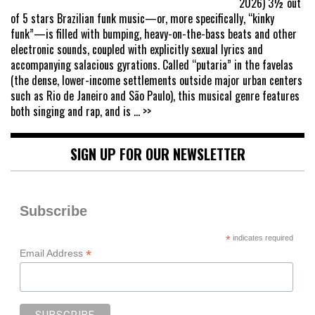
2026) 3½ out
of 5 stars Brazilian funk music—or, more specifically, “kinky
funk”—is filled with bumping, heavy-on-the-bass beats and other
electronic sounds, coupled with explicitly sexual lyrics and
accompanying salacious gyrations. Called “putaria” in the favelas
(the dense, lower-income settlements outside major urban centers
such as Rio de Janeiro and São Paulo), this musical genre features
both singing and rap, and is
... >>
SIGN UP FOR OUR NEWSLETTER
Subscribe
*
indicates required
*
Email Address