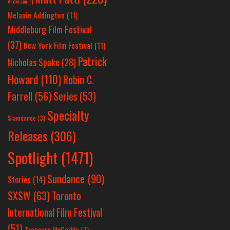
Anderson
(1)
Melanie Addington
(11)
Middleburg Film Festival
(37)
New York Film Festival
(11)
Patrick
Nicholas Spake
(28)
Howard
(110)
Robin C.
Farrell
(56)
Series
(53)
Specialty
Slamdance
(3)
Releases
(306)
Spotlight
(1471)
Sundance
(90)
Stories
(14)
SXSW
(63)
Toronto
International Film Festival
(51)
Treasure McCorkle
(7)