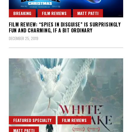
BREAKING
FILM REVIEWS
MATT PATTI
FILM REVIEW: “SPIES IN DISGUISE” IS SURPRISINGLY
FUN AND CHARMING, IF A BIT ORDINARY
DECEMBER 25, 2019
FEATURED SPECIALTY
FILM REVIEWS
MATT PATTI