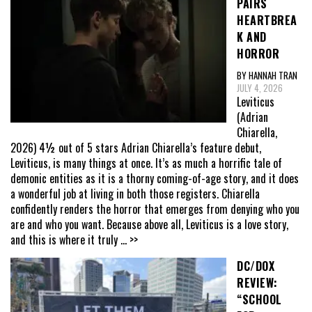
PAIRS
HEARTBREA
K AND
HORROR
BY HANNAH TRAN
JULY 4, 2026
Leviticus
(Adrian
Chiarella,
2026) 4½ out of 5 stars Adrian Chiarella’s feature debut,
Leviticus, is many things at once. It’s as much a horrific tale of
demonic entities as it is a thorny coming-of-age story, and it does
a wonderful job at living in both those registers. Chiarella
confidently renders the horror that emerges from denying who you
are and who you want. Because above all, Leviticus is a love story,
and this is where it truly
... >>
DC/DOX
REVIEW:
“SCHOOL