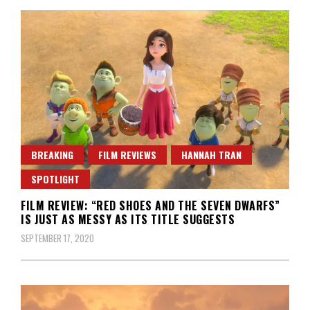
BREAKING
FILM REVIEWS
HANNAH TRAN
SPOTLIGHT
FILM REVIEW: “RED SHOES AND THE SEVEN DWARFS”
IS JUST AS MESSY AS ITS TITLE SUGGESTS
SEPTEMBER 17, 2020