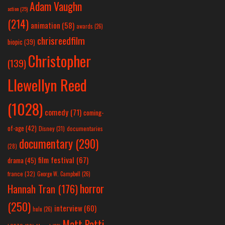
Adam Vaughn
action
(25)
(214)
animation
(58)
awards
(26)
chrisreedfilm
biopic
(39)
Christopher
(139)
Llewellyn Reed
(1028)
comedy
(71)
coming-
of-age
(42)
Disney
(31)
documentaries
documentary
(290)
(28)
film festival
(67)
drama
(45)
france
(32)
George W. Campbell
(26)
horror
Hannah Tran
(176)
(250)
interview
(60)
hulu
(26)
Matt Patti