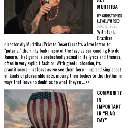
ALY
MURITIBA
BY CHRISTOPHER
LLEWELLYN REED
JUNE 12, 2026
With Funk,
Brazilian
director Aly Muritiba (Private Desert) crafts a love letter to
“putaria,” the kinky funk music of the favelas surrounding Rio de
Janeiro. That genre is unabashedly sexual in its lyrics and themes,
often in very explicit fashion. With gleeful abandon, its
practitioners—at least as we see them here—rap and sing about
all kinds of pleasurable acts, moving their bodies to the rhythm in
ways that leave no doubt as to what they’re
... >>
COMMUNITY
IS
IMPORTANT
IN “FLAG
DAY”