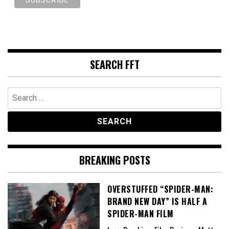
SEARCH FFT
Search
for:
BREAKING POSTS
OVERSTUFFED “SPIDER-MAN:
BRAND NEW DAY” IS HALF A
SPIDER-MAN FILM