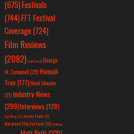
Festivals
(675)
(744)
FFT Festival
Coverage
(724)
Film Reviews
(2082)
George
Frank Yan
(1)
Hannah
W. Campbell
(29)
Tran
(177)
Heidi Shepler
Industry News
(21)
(299)
Interviews
(128)
Jeremy Taylor
(5)
Jay Berg
(3)
Maryland Film Festival
(10)
Matthew
Matt Patti
(220)