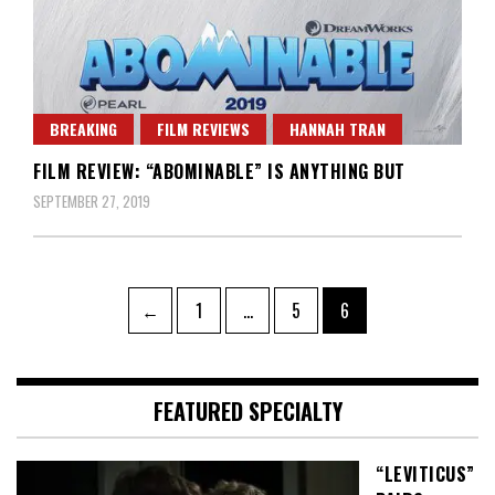
BREAKING
FILM REVIEWS
HANNAH TRAN
FILM REVIEW: “ABOMINABLE” IS ANYTHING BUT
SEPTEMBER 27, 2019
Posts
Page
Page
Page
←
1
…
5
6
pagination
FEATURED SPECIALTY
“LEVITICUS”