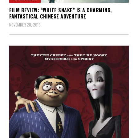
FILM REVIEW: “WHITE SNAKE” IS A CHARMING,
FANTASTICAL CHINESE ADVENTURE
NOVEMBER 28, 2019