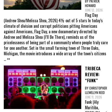
BY PATRICK
HOWARD
JUNE 12, 2026
Flag Day
(Andrew Shea/Melissa Shea, 2026) 4½ out of 5 stars In today’s
climate of division and corrupt politicians pitting Americans
against Americans, Flag Day, a new documentary directed by
Andrew and Melissa Shea (I’ll Be There), reminds us of the
pricelessness of being part of a community where people truly care
for one another. Set in the small farming town of Three Oaks,
Michigan, the movie introduces a wide array of the town’s citizens
... >>
TRIBECA
REVIEW:
“FUNK”
BY CHRISTOPHER
LLEWELLYN REED
JUNE 11, 2026
Funk (Aly
Muritiba,