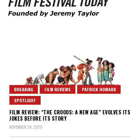
Founded by Jeremy Taylor
Film Festival Today
BREAKING
FILM REVIEWS
PATRICK HOWARD
SPOTLIGHT
FILM REVIEW: “THE CROODS: A NEW AGE” EVOLVES ITS
JOKES BEFORE ITS STORY
NOVEMBER 24, 2020