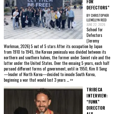
FOR
DEFECTORS”
BY CHRISTOPHER
LLEWELLYN REED
JUNE 22, 2026
School for
Defectors
(Jeremy
Workman, 2026) 5 out of 5 stars After its occupation by Japan
from 1910 to 1945, the Korean peninsula was divided between its
northern and southern halves, the former under Soviet rule and the
latter under the United States. Over the ensuing 5 years, each half
pursued different forms of government, until in 1950, Kim Il Sung
—leader of North Korea—decided to invade South Korea,
beginning a war that would last 3 years
... >>
TRIBECA
INTERVIEW:
“FUNK”
DIRECTOR