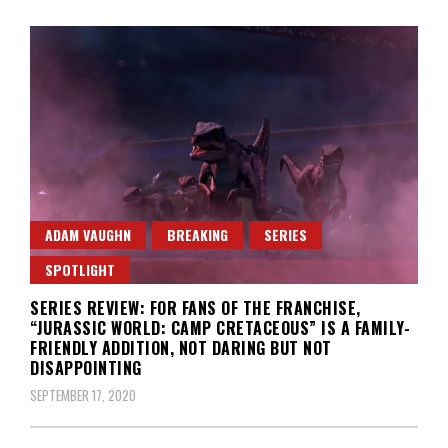
ADAM VAUGHN
BREAKING
SERIES
SPOTLIGHT
SERIES REVIEW: FOR FANS OF THE FRANCHISE,
“JURASSIC WORLD: CAMP CRETACEOUS” IS A FAMILY-
FRIENDLY ADDITION, NOT DARING BUT NOT
DISAPPOINTING
SEPTEMBER 17, 2020