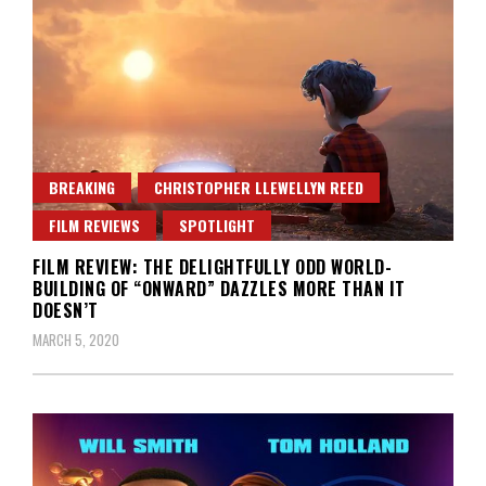
BREAKING
CHRISTOPHER LLEWELLYN REED
FILM REVIEWS
SPOTLIGHT
FILM REVIEW: THE DELIGHTFULLY ODD WORLD-
BUILDING OF “ONWARD” DAZZLES MORE THAN IT
DOESN’T
MARCH 5, 2020