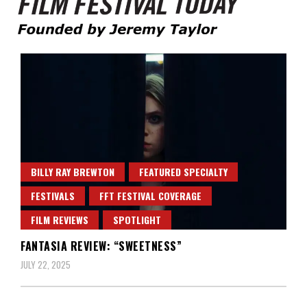
Founded by Jeremy Taylor
Film Festival Today
BILLY RAY BREWTON
FEATURED SPECIALTY
FESTIVALS
FFT FESTIVAL COVERAGE
FILM REVIEWS
SPOTLIGHT
FANTASIA REVIEW: “SWEETNESS”
JULY 22, 2025