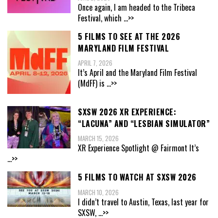
Once again, I am headed to the Tribeca
Festival, which
...>>
5 FILMS TO SEE AT THE 2026
MARYLAND FILM FESTIVAL
APRIL 7, 2026
It’s April and the Maryland Film Festival
(MdFF) is
...>>
SXSW 2026 XR EXPERIENCE:
“LACUNA” AND “LESBIAN SIMULATOR”
MARCH 15, 2026
XR Experience Spotlight @ Fairmont It’s
...>>
5 FILMS TO WATCH AT SXSW 2026
MARCH 10, 2026
I didn’t travel to Austin, Texas, last year for
SXSW,
...>>