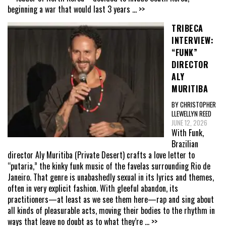
beginning a war that would last 3 years
... >>
TRIBECA
INTERVIEW:
“FUNK”
DIRECTOR
ALY
MURITIBA
BY CHRISTOPHER
LLEWELLYN REED
JUNE 12, 2026
With Funk,
Brazilian
director Aly Muritiba (Private Desert) crafts a love letter to
“putaria,” the kinky funk music of the favelas surrounding Rio de
Janeiro. That genre is unabashedly sexual in its lyrics and themes,
often in very explicit fashion. With gleeful abandon, its
practitioners—at least as we see them here—rap and sing about
all kinds of pleasurable acts, moving their bodies to the rhythm in
ways that leave no doubt as to what they’re
... >>