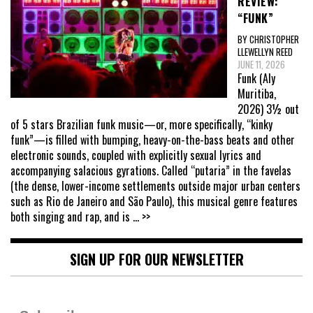
REVIEW:
“FUNK”
BY CHRISTOPHER
LLEWELLYN REED
JUNE 11, 2026
Funk (Aly
Muritiba,
2026) 3½ out
of 5 stars Brazilian funk music—or, more specifically, “kinky
funk”—is filled with bumping, heavy-on-the-bass beats and other
electronic sounds, coupled with explicitly sexual lyrics and
accompanying salacious gyrations. Called “putaria” in the favelas
(the dense, lower-income settlements outside major urban centers
such as Rio de Janeiro and São Paulo), this musical genre features
both singing and rap, and is
... >>
SIGN UP FOR OUR NEWSLETTER