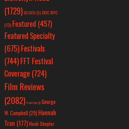
(1729)
DOC NYC
DC/DOX
(5)
Featured
(457)
(13)
Featured Specialty
Festivals
(675)
(744)
FFT Festival
Coverage
(724)
Film Reviews
(2082)
George
Frank Yan
(1)
Hannah
W. Campbell
(29)
Tran
(177)
Heidi Shepler