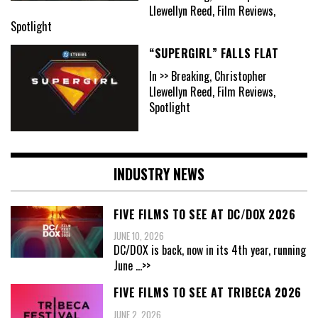
Llewellyn Reed, Film Reviews,
Spotlight
“SUPERGIRL” FALLS FLAT
In >> Breaking, Christopher
Llewellyn Reed, Film Reviews,
Spotlight
INDUSTRY NEWS
FIVE FILMS TO SEE AT DC/DOX 2026
JUNE 10, 2026
DC/DOX is back, now in its 4th year, running
June
...>>
FIVE FILMS TO SEE AT TRIBECA 2026
JUNE 2, 2026