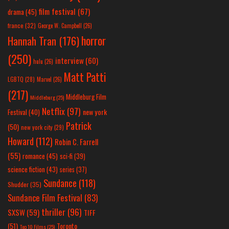
film festival
(67)
drama
(45)
france
(32)
George W. Campbell
(26)
horror
Hannah Tran
(176)
(250)
interview
(60)
hulu
(26)
Matt Patti
LGBTQ
(28)
Marvel
(26)
(217)
Middleburg Film
Middleburg
(25)
Netflix
(97)
new york
Festival
(40)
Patrick
(50)
new york city
(29)
Howard
(112)
Robin C. Farrell
(55)
romance
(45)
sci-fi
(39)
science fiction
(43)
series
(37)
Sundance
(118)
Shudder
(35)
Sundance Film Festival
(83)
thriller
(96)
SXSW
(59)
TIFF
(51)
Toronto
Top 10 Films
(25)