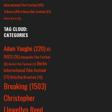
International Film Festival
(49)
Tribeca
(49)
tribeca film festival
(41)
World War II
(25)
TAG CLOUD:
CATEGORIES
Adam Vaughn
(220)
AFI
DOCS
(16)
Annapolis Film Festival
Berlin
(6)
Austin Film Festival
(3)
International Film Festival
(17)
Billy Ray Brewton
(10)
Breaking
(1503)
Christopher
Llewellyn Reed