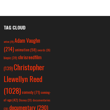
TAG CLOUD
Adam Vaughn
action
(25)
(214)
animation
(58)
awards
(26)
chrisreedfilm
biopic
(39)
Christopher
(139)
Llewellyn Reed
(1028)
comedy
(71)
coming-
of-age
(42)
Disney
(31)
documentaries
documentary
(290)
(28)