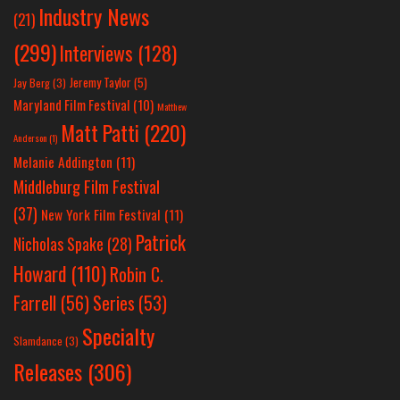
Industry News
(21)
(299)
Interviews
(128)
Jeremy Taylor
(5)
Jay Berg
(3)
Maryland Film Festival
(10)
Matthew
Matt Patti
(220)
Anderson
(1)
Melanie Addington
(11)
Middleburg Film Festival
(37)
New York Film Festival
(11)
Patrick
Nicholas Spake
(28)
Howard
(110)
Robin C.
Farrell
(56)
Series
(53)
Specialty
Slamdance
(3)
Releases
(306)