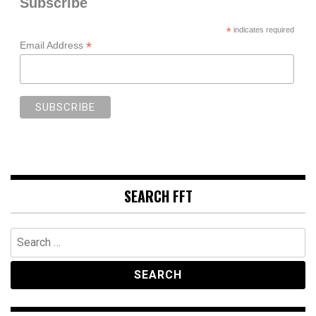
Subscribe
*
indicates required
*
Email Address
SEARCH FFT
Search
for: