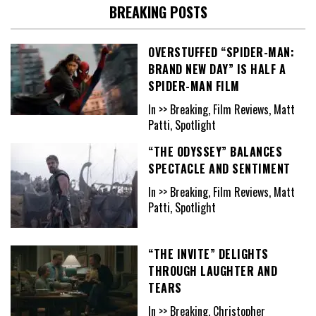
BREAKING POSTS
OVERSTUFFED “SPIDER-MAN:
BRAND NEW DAY” IS HALF A
SPIDER-MAN FILM
In >> Breaking, Film Reviews, Matt
Patti, Spotlight
“THE ODYSSEY” BALANCES
SPECTACLE AND SENTIMENT
In >> Breaking, Film Reviews, Matt
Patti, Spotlight
“THE INVITE” DELIGHTS
THROUGH LAUGHTER AND
TEARS
In >> Breaking, Christopher