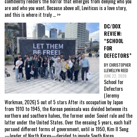
confidently renders the horror that emerges from denying who you
are and who you want. Because above all, Leviticus is a love story,
and this is where it truly
... >>
DC/DOX
REVIEW:
“SCHOOL
FOR
DEFECTORS”
BY CHRISTOPHER
LLEWELLYN REED
JUNE 22, 2026
School for
Defectors
(Jeremy
Workman, 2026) 5 out of 5 stars After its occupation by Japan
from 1910 to 1945, the Korean peninsula was divided between its
northern and southern halves, the former under Soviet rule and the
latter under the United States. Over the ensuing 5 years, each half
pursued different forms of government, until in 1950, Kim Il Sung
—leader of North Korea—decided to invade South Korea,