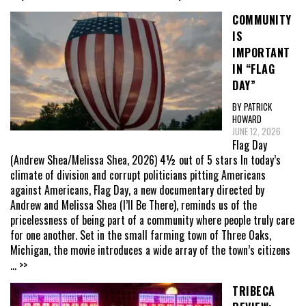
COMMUNITY
IS
IMPORTANT
IN “FLAG
DAY”
BY PATRICK
HOWARD
JUNE 12, 2026
Flag Day
(Andrew Shea/Melissa Shea, 2026) 4½ out of 5 stars In today’s
climate of division and corrupt politicians pitting Americans
against Americans, Flag Day, a new documentary directed by
Andrew and Melissa Shea (I’ll Be There), reminds us of the
pricelessness of being part of a community where people truly care
for one another. Set in the small farming town of Three Oaks,
Michigan, the movie introduces a wide array of the town’s citizens
... >>
TRIBECA