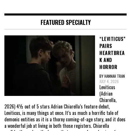
FEATURED SPECIALTY
“LEVITICUS”
PAIRS
HEARTBREA
K AND
HORROR
BY HANNAH TRAN
JULY 4, 2026
Leviticus
(Adrian
Chiarella,
2026) 4½ out of 5 stars Adrian Chiarella’s feature debut,
Leviticus, is many things at once. It’s as much a horrific tale of
demonic entities as it is a thorny coming-of-age story, and it does
a wonderful job at living in both those registers. Chiarella