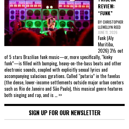
REVIEW:
“FUNK”
BY CHRISTOPHER
LLEWELLYN REED
JUNE 11, 2026
Funk (Aly
Muritiba,
2026) 3½ out
of 5 stars Brazilian funk music—or, more specifically, “kinky
funk”—is filled with bumping, heavy-on-the-bass beats and other
electronic sounds, coupled with explicitly sexual lyrics and
accompanying salacious gyrations. Called “putaria” in the favelas
(the dense, lower-income settlements outside major urban centers
such as Rio de Janeiro and São Paulo), this musical genre features
both singing and rap, and is
... >>
SIGN UP FOR OUR NEWSLETTER