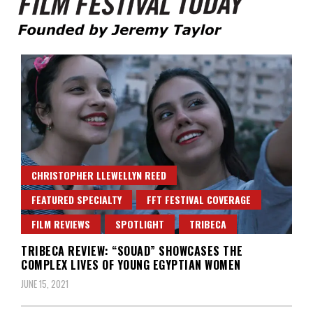
Founded by Jeremy Taylor
Film Festival Today
CHRISTOPHER LLEWELLYN REED
FEATURED SPECIALTY
FFT FESTIVAL COVERAGE
FILM REVIEWS
SPOTLIGHT
TRIBECA
TRIBECA REVIEW: “SOUAD” SHOWCASES THE
COMPLEX LIVES OF YOUNG EGYPTIAN WOMEN
JUNE 15, 2021