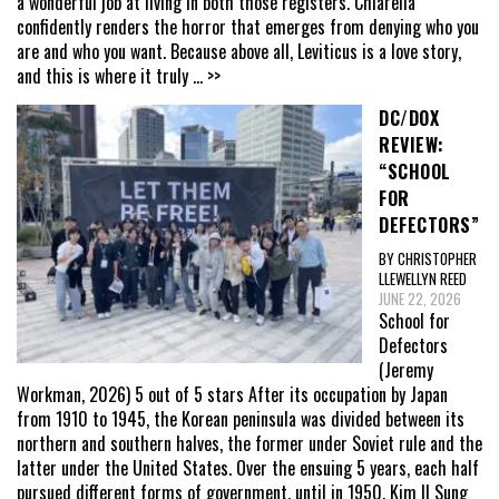
a wonderful job at living in both those registers. Chiarella
confidently renders the horror that emerges from denying who you
are and who you want. Because above all, Leviticus is a love story,
and this is where it truly
... >>
DC/DOX
REVIEW:
“SCHOOL
FOR
DEFECTORS”
BY CHRISTOPHER
LLEWELLYN REED
JUNE 22, 2026
School for
Defectors
(Jeremy
Workman, 2026) 5 out of 5 stars After its occupation by Japan
from 1910 to 1945, the Korean peninsula was divided between its
northern and southern halves, the former under Soviet rule and the
latter under the United States. Over the ensuing 5 years, each half
pursued different forms of government, until in 1950, Kim Il Sung