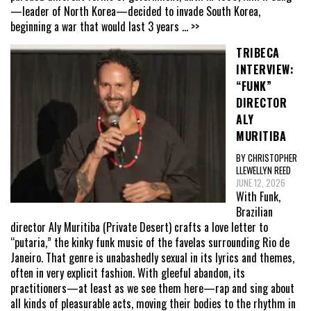
—leader of North Korea—decided to invade South Korea,
beginning a war that would last 3 years
... >>
TRIBECA
INTERVIEW:
“FUNK”
DIRECTOR
ALY
MURITIBA
BY CHRISTOPHER
LLEWELLYN REED
JUNE 12, 2026
With Funk,
Brazilian
director Aly Muritiba (Private Desert) crafts a love letter to
“putaria,” the kinky funk music of the favelas surrounding Rio de
Janeiro. That genre is unabashedly sexual in its lyrics and themes,
often in very explicit fashion. With gleeful abandon, its
practitioners—at least as we see them here—rap and sing about
all kinds of pleasurable acts, moving their bodies to the rhythm in