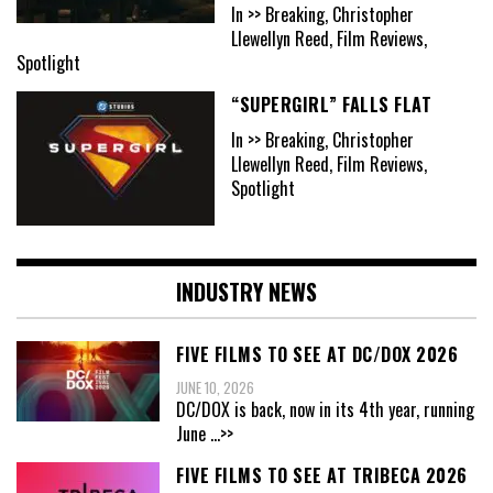
In >> Breaking, Christopher
Llewellyn Reed, Film Reviews,
Spotlight
“SUPERGIRL” FALLS FLAT
In >> Breaking, Christopher
Llewellyn Reed, Film Reviews,
Spotlight
INDUSTRY NEWS
FIVE FILMS TO SEE AT DC/DOX 2026
JUNE 10, 2026
DC/DOX is back, now in its 4th year, running
June
...>>
FIVE FILMS TO SEE AT TRIBECA 2026