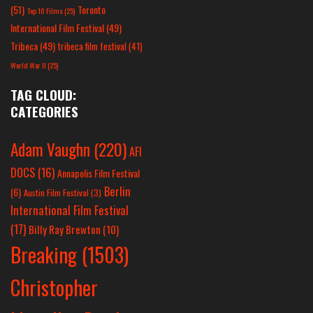
(51)
Toronto
Top 10 Films
(25)
International Film Festival
(49)
Tribeca
(49)
tribeca film festival
(41)
World War II
(25)
TAG CLOUD:
CATEGORIES
Adam Vaughn
(220)
AFI
DOCS
(16)
Annapolis Film Festival
Berlin
(6)
Austin Film Festival
(3)
International Film Festival
(17)
Billy Ray Brewton
(10)
Breaking
(1503)
Christopher