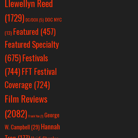
Llewellyn Reed
(1729)
DOC NYC
DC/DOX
(5)
Featured
(457)
(13)
Featured Specialty
Festivals
(675)
(744)
FFT Festival
Coverage
(724)
Film Reviews
(2082)
George
Frank Yan
(1)
Hannah
W. Campbell
(29)
Tran
(177)