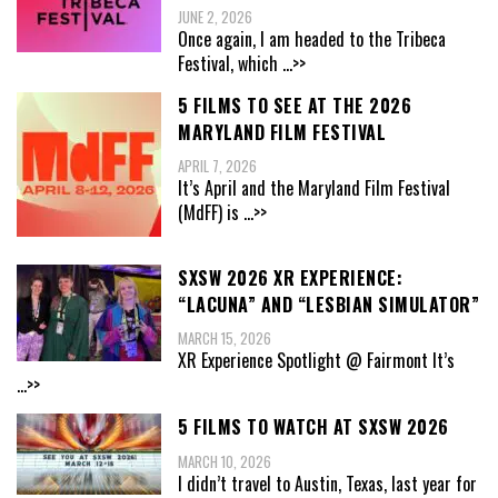
JUNE 2, 2026
Once again, I am headed to the Tribeca
Festival, which
...>>
5 FILMS TO SEE AT THE 2026
MARYLAND FILM FESTIVAL
APRIL 7, 2026
It’s April and the Maryland Film Festival
(MdFF) is
...>>
SXSW 2026 XR EXPERIENCE:
“LACUNA” AND “LESBIAN SIMULATOR”
MARCH 15, 2026
XR Experience Spotlight @ Fairmont It’s
...>>
5 FILMS TO WATCH AT SXSW 2026
MARCH 10, 2026
I didn’t travel to Austin, Texas, last year for