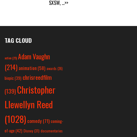
SXSW,
...>>
TAG CLOUD
Adam Vaughn
action
(25)
(214)
animation
(58)
awards
(26)
chrisreedfilm
biopic
(39)
Christopher
(139)
Llewellyn Reed
(1028)
comedy
(71)
coming-
of-age
(42)
Disney
(31)
documentaries