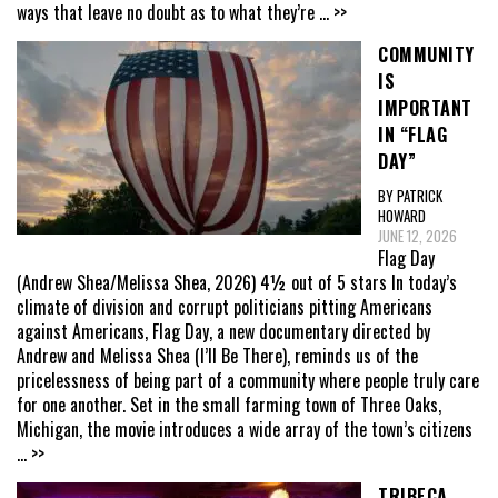
ways that leave no doubt as to what they’re
... >>
COMMUNITY
IS
IMPORTANT
IN “FLAG
DAY”
BY PATRICK
HOWARD
JUNE 12, 2026
Flag Day
(Andrew Shea/Melissa Shea, 2026) 4½ out of 5 stars In today’s
climate of division and corrupt politicians pitting Americans
against Americans, Flag Day, a new documentary directed by
Andrew and Melissa Shea (I’ll Be There), reminds us of the
pricelessness of being part of a community where people truly care
for one another. Set in the small farming town of Three Oaks,
Michigan, the movie introduces a wide array of the town’s citizens
... >>
TRIBECA