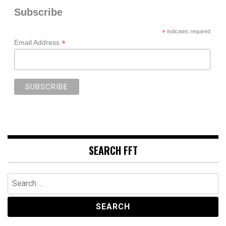
Subscribe
*
indicates required
*
Email Address
SEARCH FFT
Search
for: