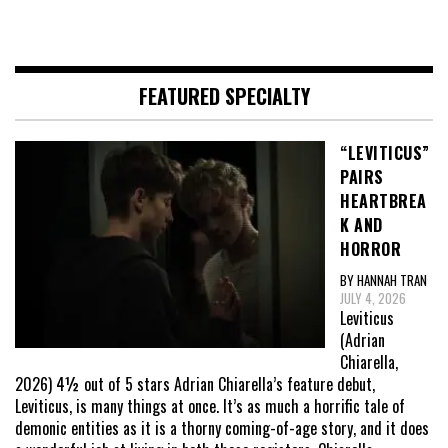
FEATURED SPECIALTY
“LEVITICUS”
PAIRS
HEARTBREA
K AND
HORROR
BY HANNAH TRAN
JULY 4, 2026
Leviticus
(Adrian
Chiarella,
2026) 4½ out of 5 stars Adrian Chiarella’s feature debut,
Leviticus, is many things at once. It’s as much a horrific tale of
demonic entities as it is a thorny coming-of-age story, and it does