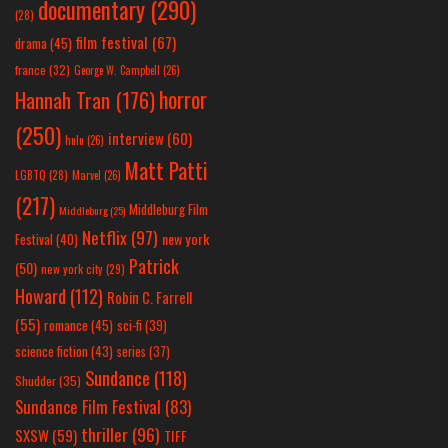
documentary
(290)
(28)
film festival
(67)
drama
(45)
france
(32)
George W. Campbell
(26)
horror
Hannah Tran
(176)
(250)
interview
(60)
hulu
(26)
Matt Patti
LGBTQ
(28)
Marvel
(26)
(217)
Middleburg Film
Middleburg
(25)
Netflix
(97)
new york
Festival
(40)
Patrick
(50)
new york city
(29)
Howard
(112)
Robin C. Farrell
(55)
romance
(45)
sci-fi
(39)
science fiction
(43)
series
(37)
Sundance
(118)
Shudder
(35)
Sundance Film Festival
(83)
thriller
(96)
SXSW
(59)
TIFF