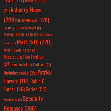
Heidi Shepler
Industry News
(21)
(299)
Interviews
(128)
Jeremy Taylor
(5)
Jay Berg
(3)
Maryland Film Festival
(10)
Matthew
Matt Patti
(220)
Anderson
(1)
Melanie Addington
(11)
Middleburg Film Festival
(37)
New York Film Festival
(11)
Patrick
Nicholas Spake
(28)
Howard
(110)
Robin C.
Farrell
(56)
Series
(53)
Specialty
Slamdance
(3)
Releases
(306)