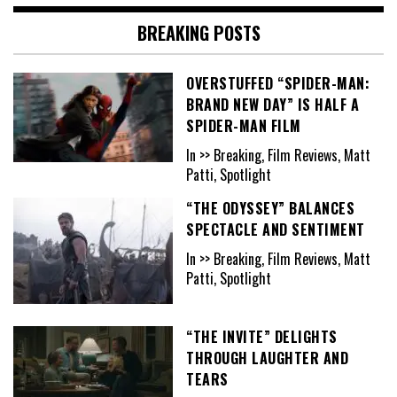
BREAKING POSTS
OVERSTUFFED “SPIDER-MAN:
BRAND NEW DAY” IS HALF A
SPIDER-MAN FILM
In >> Breaking, Film Reviews, Matt
Patti, Spotlight
“THE ODYSSEY” BALANCES
SPECTACLE AND SENTIMENT
In >> Breaking, Film Reviews, Matt
Patti, Spotlight
“THE INVITE” DELIGHTS
THROUGH LAUGHTER AND
TEARS