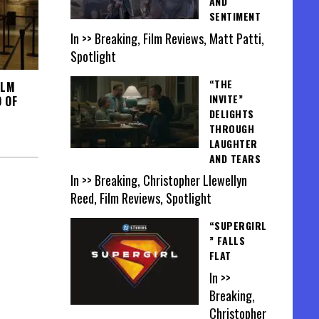
AND
SENTIMENT
In >> Breaking, Film Reviews, Matt Patti,
Spotlight
“THE
ILM
INVITE”
 OF
DELIGHTS
THROUGH
LAUGHTER
AND TEARS
In >> Breaking, Christopher Llewellyn
Reed, Film Reviews, Spotlight
“SUPERGIRL
” FALLS
FLAT
In >>
Breaking,
Christopher