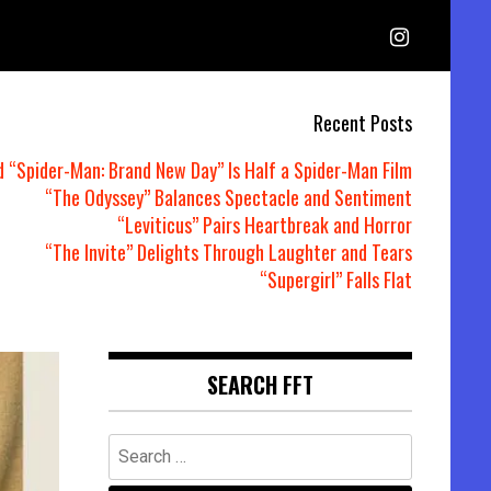
Recent Posts
d “Spider-Man: Brand New Day” Is Half a Spider-Man Film
“The Odyssey” Balances Spectacle and Sentiment
“Leviticus” Pairs Heartbreak and Horror
“The Invite” Delights Through Laughter and Tears
“Supergirl” Falls Flat
SEARCH FFT
Search
for: