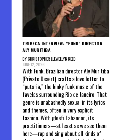
TRIBECA INTERVIEW: “FUNK” DIRECTOR
ALY MURITIBA
BY CHRISTOPHER LLEWELLYN REED
JUNE 12, 2026
With Funk, Brazilian director Aly Muritiba
(Private Desert) crafts a love letter to
“putaria,” the kinky funk music of the
favelas surrounding Rio de Janeiro. That
genre is unabashedly sexual in its lyrics
and themes, often in very explicit
fashion. With gleeful abandon, its
practitioners—at least as we see them
here—rap and sing about all kinds of