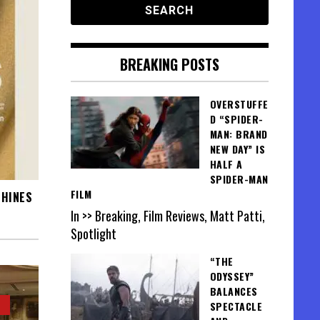
BREAKING POSTS
OVERSTUFFE
D “SPIDER-
MAN: BRAND
NEW DAY” IS
HALF A
SPIDER-MAN
FILM
SHINES
In >> Breaking, Film Reviews, Matt Patti,
Spotlight
“THE
ODYSSEY”
BALANCES
SPECTACLE