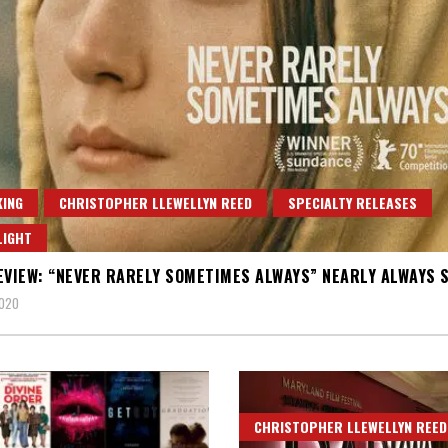
ING
CHRISTOPHER LLEWELLYN REED
SPECIALTY RELEASES
LIGHT
EVIEW: “NEVER RARELY SOMETIMES ALWAYS” NEARLY ALWAYS 
2020
CHRISTOPHER LLEWELLYN REED