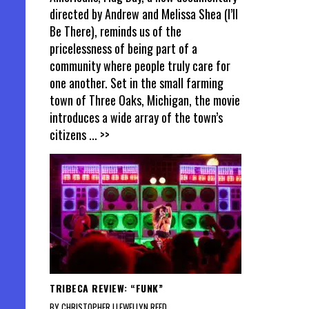
directed by Andrew and Melissa Shea (I’ll
Be There), reminds us of the
pricelessness of being part of a
community where people truly care for
one another. Set in the small farming
town of Three Oaks, Michigan, the movie
introduces a wide array of the town’s
citizens
... >>
TRIBECA REVIEW: “FUNK”
BY CHRISTOPHER LLEWELLYN REED