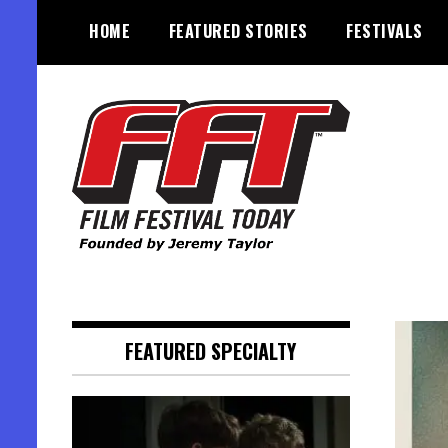
Skip
HOME
FEATURED STORIES
FESTIVALS
to
content
Founded by Jeremy Taylor
Film Festival Today
FEATURED SPECIALTY