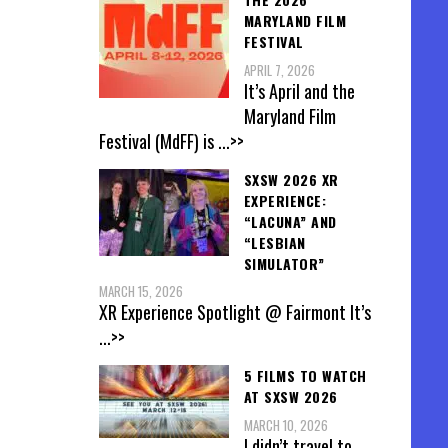
MARYLAND FILM
FESTIVAL
APRIL 7, 2026
It’s April and the
Maryland Film
Festival (MdFF) is
...>>
SXSW 2026 XR
EXPERIENCE:
“LACUNA” AND
“LESBIAN
SIMULATOR”
MARCH 15, 2026
XR Experience Spotlight @ Fairmont It’s
...>>
5 FILMS TO WATCH
AT SXSW 2026
MARCH 10, 2026
I didn’t travel to