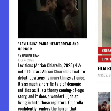
“LEVITICUS” PAIRS HEARTBREAK AND
HORROR
BREAK
BY HANNAH TRAN
SPOT
JULY 4, 2026
Leviticus (Adrian Chiarella, 2026) 4½
FILM R
out of 5 stars Adrian Chiarella’s feature
APRIL 2, 
debut, Leviticus, is many things at once.
It’s as much a horrific tale of demonic
entities as it is a thorny coming-of-age
story, and it does a wonderful job at
living in both those registers. Chiarella
confidently renders the horror that