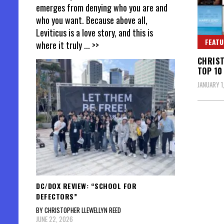
emerges from denying who you are and
who you want. Because above all,
Leviticus is a love story, and this is
FEATU
where it truly
... >>
CHRIST
TOP 10
JANUARY 1
DC/DOX REVIEW: “SCHOOL FOR
DEFECTORS”
BY CHRISTOPHER LLEWELLYN REED
JUNE 22, 2026