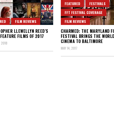
FEATURED
FESTIVALS
FFT FESTIVAL COVERAGE
RED
FILM REVIEWS
FILM REVIEWS
OPHER LLEWELLYN REED’S
CHARMED: THE MARYLAND F
 FEATURE FILMS OF 2017
FESTIVAL BRINGS THE WORLD
CINEMA TO BALTIMORE
, 2018
MAY 14, 2017