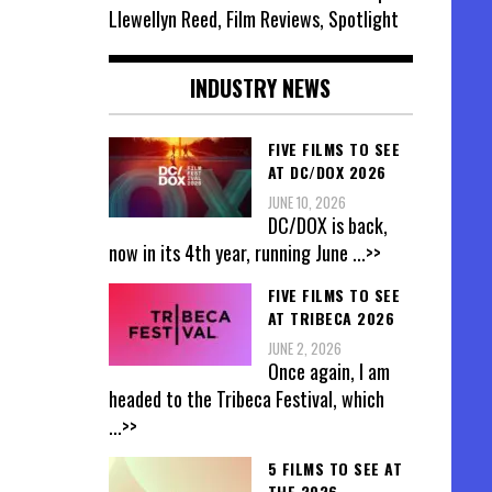
Llewellyn Reed, Film Reviews, Spotlight
INDUSTRY NEWS
FIVE FILMS TO SEE
AT DC/DOX 2026
JUNE 10, 2026
DC/DOX is back,
now in its 4th year, running June
...>>
FIVE FILMS TO SEE
AT TRIBECA 2026
JUNE 2, 2026
Once again, I am
headed to the Tribeca Festival, which
...>>
5 FILMS TO SEE AT
THE 2026