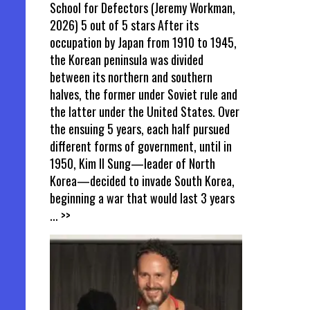
School for Defectors (Jeremy Workman,
2026) 5 out of 5 stars After its
occupation by Japan from 1910 to 1945,
the Korean peninsula was divided
between its northern and southern
halves, the former under Soviet rule and
the latter under the United States. Over
the ensuing 5 years, each half pursued
different forms of government, until in
1950, Kim Il Sung—leader of North
Korea—decided to invade South Korea,
beginning a war that would last 3 years
... >>