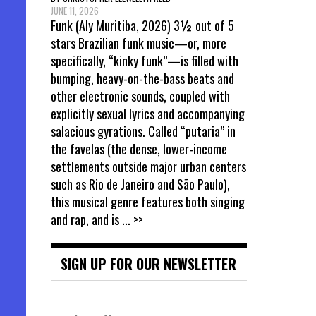
JUNE 11, 2026
Funk (Aly Muritiba, 2026) 3½ out of 5
stars Brazilian funk music—or, more
specifically, “kinky funk”—is filled with
bumping, heavy-on-the-bass beats and
other electronic sounds, coupled with
explicitly sexual lyrics and accompanying
salacious gyrations. Called “putaria” in
the favelas (the dense, lower-income
settlements outside major urban centers
such as Rio de Janeiro and São Paulo),
this musical genre features both singing
and rap, and is
... >>
SIGN UP FOR OUR NEWSLETTER