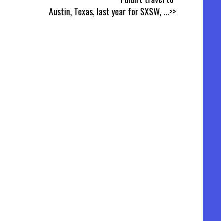
Austin, Texas, last year for SXSW,
...>>