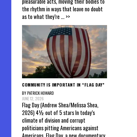
pleasurable acts, moving their bodies to
the rhythm in ways that leave no doubt
as to what they’re
... >>
COMMUNITY IS IMPORTANT IN “FLAG DAY”
BY PATRICK HOWARD
JUNE 12, 2026
Flag Day (Andrew Shea/Melissa Shea,
2026) 4½ out of 5 stars In today’s
climate of division and corrupt
politicians pitting Americans against
Americans, Flag Day, a new documentary