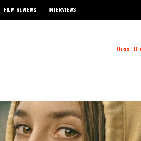
FILM REVIEWS
INTERVIEWS
Overstuffe