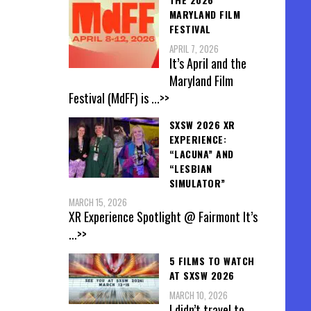
MARYLAND FILM
FESTIVAL
APRIL 7, 2026
It’s April and the
Maryland Film
Festival (MdFF) is
...>>
SXSW 2026 XR
EXPERIENCE:
“LACUNA” AND
“LESBIAN
SIMULATOR”
MARCH 15, 2026
XR Experience Spotlight @ Fairmont It’s
...>>
5 FILMS TO WATCH
AT SXSW 2026
MARCH 10, 2026
I didn’t travel to