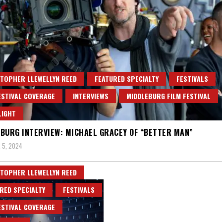
TOPHER LLEWELLYN REED
FEATURED SPECIALTY
FESTIVALS
ESTIVAL COVERAGE
INTERVIEWS
MIDDLEBURG FILM FESTIVAL
LIGHT
BURG INTERVIEW: MICHAEL GRACEY OF “BETTER MAN”
 5, 2024
TOPHER LLEWELLYN REED
RED SPECIALTY
FESTIVALS
ESTIVAL COVERAGE