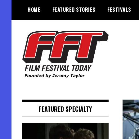
Skip
HOME
FEATURED STORIES
FESTIVALS
to
content
Founded by Jeremy Taylor
Film Festival Today
FEATURED SPECIALTY