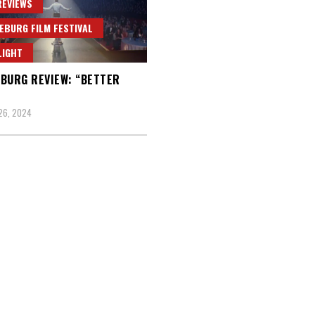
REVIEWS
EBURG FILM FESTIVAL
LIGHT
BURG REVIEW: “BETTER
26, 2024