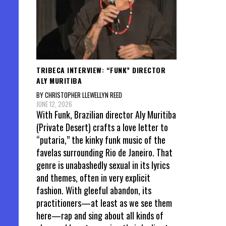
TRIBECA INTERVIEW: “FUNK” DIRECTOR
ALY MURITIBA
BY CHRISTOPHER LLEWELLYN REED
JUNE 12, 2026
With Funk, Brazilian director Aly Muritiba
(Private Desert) crafts a love letter to
“putaria,” the kinky funk music of the
favelas surrounding Rio de Janeiro. That
genre is unabashedly sexual in its lyrics
and themes, often in very explicit
fashion. With gleeful abandon, its
practitioners—at least as we see them
here—rap and sing about all kinds of