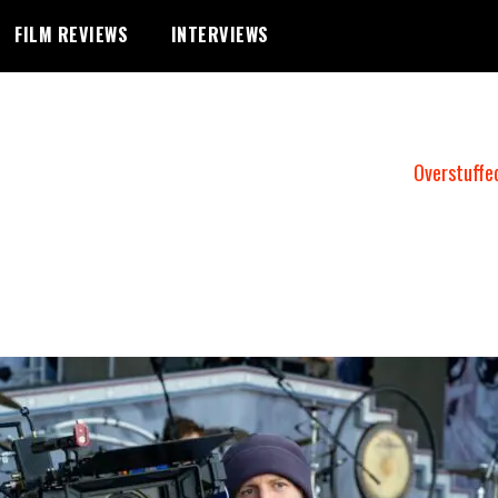
FILM REVIEWS
INTERVIEWS
Overstuffe