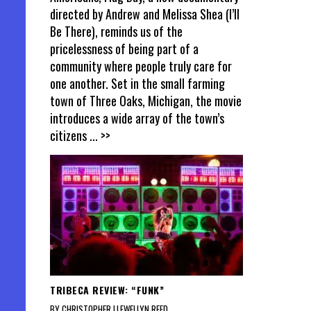
directed by Andrew and Melissa Shea (I’ll
Be There), reminds us of the
pricelessness of being part of a
community where people truly care for
one another. Set in the small farming
town of Three Oaks, Michigan, the movie
introduces a wide array of the town’s
citizens
... >>
TRIBECA REVIEW: “FUNK”
BY CHRISTOPHER LLEWELLYN REED