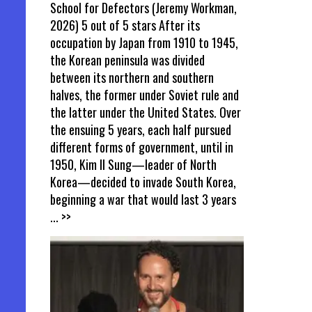
School for Defectors (Jeremy Workman,
2026) 5 out of 5 stars After its
occupation by Japan from 1910 to 1945,
the Korean peninsula was divided
between its northern and southern
halves, the former under Soviet rule and
the latter under the United States. Over
the ensuing 5 years, each half pursued
different forms of government, until in
1950, Kim Il Sung—leader of North
Korea—decided to invade South Korea,
beginning a war that would last 3 years
... >>