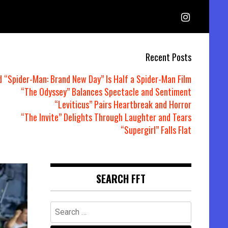
Recent Posts
d “Spider-Man: Brand New Day” Is Half a Spider-Man Film
“The Odyssey” Balances Spectacle and Sentiment
“Leviticus” Pairs Heartbreak and Horror
“The Invite” Delights Through Laughter and Tears
“Supergirl” Falls Flat
SEARCH FFT
Search
for: