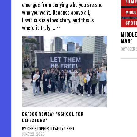
FILM 
emerges from denying who you are and
who you want. Because above all,
MIDDL
Leviticus is a love story, and this is
SPOT
where it truly
... >>
MIDDLE
MAN”
OCTOBER 
DC/DOX REVIEW: “SCHOOL FOR
DEFECTORS”
BY CHRISTOPHER LLEWELLYN REED
JUNE 22, 2026