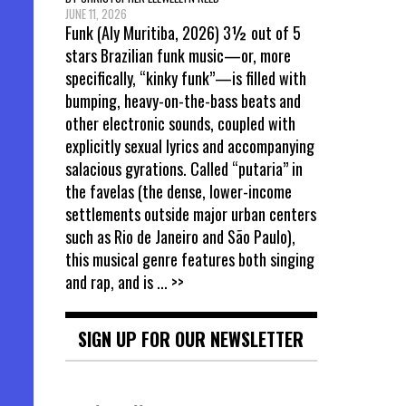
JUNE 11, 2026
Funk (Aly Muritiba, 2026) 3½ out of 5
stars Brazilian funk music—or, more
specifically, “kinky funk”—is filled with
bumping, heavy-on-the-bass beats and
other electronic sounds, coupled with
explicitly sexual lyrics and accompanying
salacious gyrations. Called “putaria” in
the favelas (the dense, lower-income
settlements outside major urban centers
such as Rio de Janeiro and São Paulo),
this musical genre features both singing
and rap, and is
... >>
SIGN UP FOR OUR NEWSLETTER