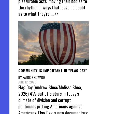
pleasurable acts, moving their bodies to
the rhythm in ways that leave no doubt
as to what they’re
... >>
COMMUNITY IS IMPORTANT IN “FLAG DAY”
BY PATRICK HOWARD
JUNE 12, 2026
Flag Day (Andrew Shea/Melissa Shea,
2026) 4½ out of 5 stars In today’s
climate of division and corrupt
politicians pitting Americans against
Americans, Flag Day, a new documentary