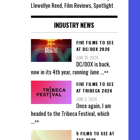
Llewellyn Reed, Film Reviews, Spotlight
INDUSTRY NEWS
FIVE FILMS TO SEE
AT DC/DOX 2026
JUNE 10, 2026
DC/DOX is back,
now in its 4th year, running June
...>>
FIVE FILMS TO SEE
AT TRIBECA 2026
JUNE 2, 2026
Once again, I am
headed to the Tribeca Festival, which
...>>
5 FILMS TO SEE AT
THE 2026