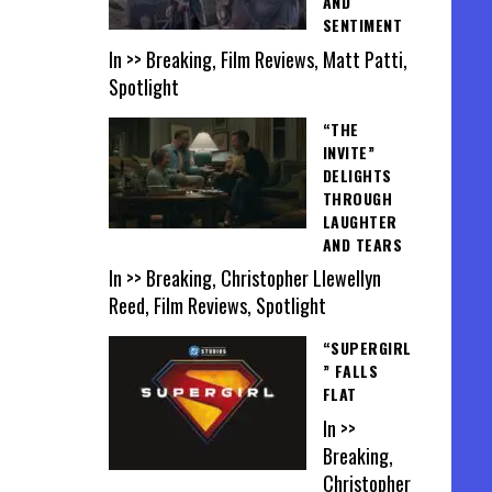
AND
SENTIMENT
In >> Breaking, Film Reviews, Matt Patti,
Spotlight
“THE
INVITE”
DELIGHTS
THROUGH
LAUGHTER
AND TEARS
In >> Breaking, Christopher Llewellyn
Reed, Film Reviews, Spotlight
“SUPERGIRL
” FALLS
FLAT
In >>
Breaking,
Christopher