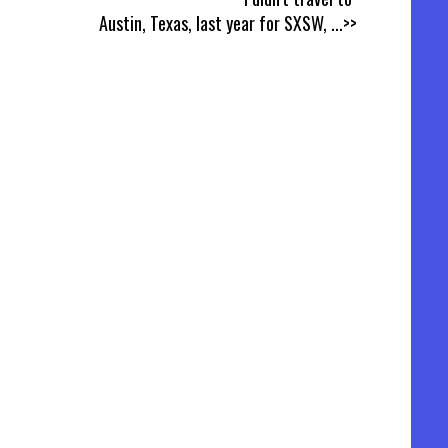
Austin, Texas, last year for SXSW,
...>>