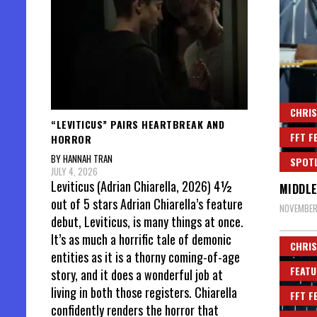
CHRIS
“LEVITICUS” PAIRS HEARTBREAK AND
FFT F
HORROR
BY HANNAH TRAN
SPOT
JULY 4, 2026
Leviticus (Adrian Chiarella, 2026) 4½
MIDDLE
out of 5 stars Adrian Chiarella’s feature
NOVEMBER
debut, Leviticus, is many things at once.
It’s as much a horrific tale of demonic
CHRIS
entities as it is a thorny coming-of-age
FEATU
story, and it does a wonderful job at
living in both those registers. Chiarella
FFT F
confidently renders the horror that