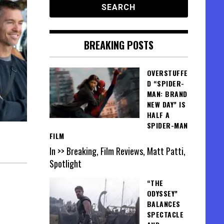
BREAKING POSTS
OVERSTUFFE
D “SPIDER-
MAN: BRAND
NEW DAY” IS
HALF A
SPIDER-MAN
FILM
In >> Breaking, Film Reviews, Matt Patti,
Spotlight
“THE
ODYSSEY”
BALANCES
SPECTACLE