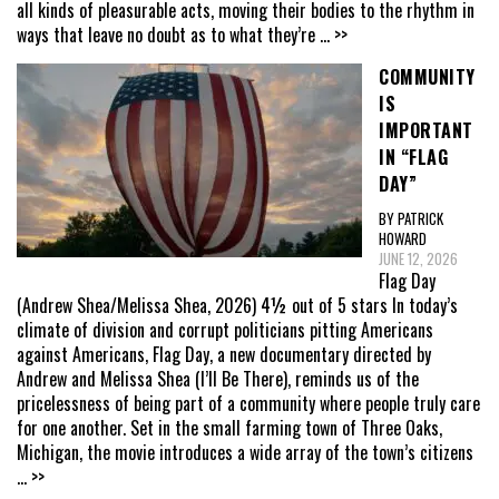
all kinds of pleasurable acts, moving their bodies to the rhythm in
ways that leave no doubt as to what they’re
... >>
COMMUNITY
IS
IMPORTANT
IN “FLAG
DAY”
BY PATRICK
HOWARD
JUNE 12, 2026
Flag Day
(Andrew Shea/Melissa Shea, 2026) 4½ out of 5 stars In today’s
climate of division and corrupt politicians pitting Americans
against Americans, Flag Day, a new documentary directed by
Andrew and Melissa Shea (I’ll Be There), reminds us of the
pricelessness of being part of a community where people truly care
for one another. Set in the small farming town of Three Oaks,
Michigan, the movie introduces a wide array of the town’s citizens
... >>