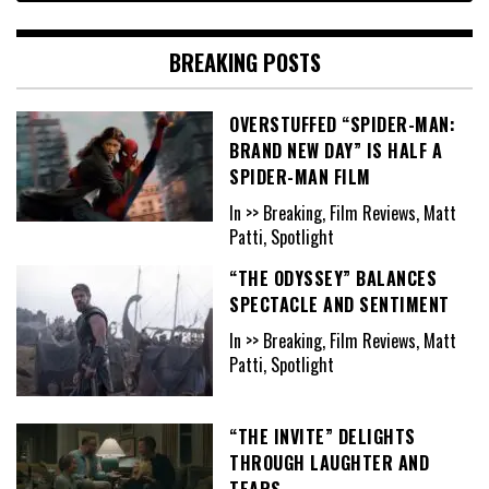
BREAKING POSTS
OVERSTUFFED “SPIDER-MAN:
BRAND NEW DAY” IS HALF A
SPIDER-MAN FILM
In >> Breaking, Film Reviews, Matt
Patti, Spotlight
“THE ODYSSEY” BALANCES
SPECTACLE AND SENTIMENT
In >> Breaking, Film Reviews, Matt
Patti, Spotlight
“THE INVITE” DELIGHTS
THROUGH LAUGHTER AND
TEARS