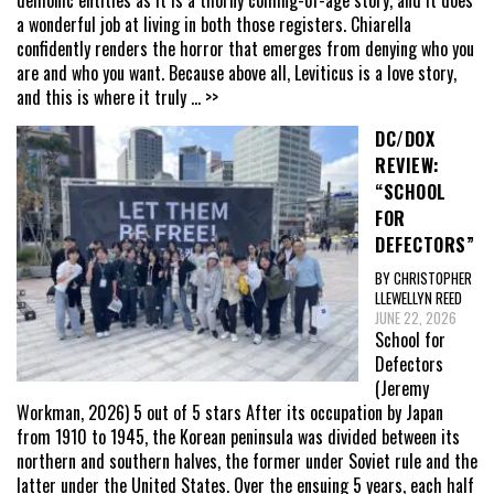
a wonderful job at living in both those registers. Chiarella
confidently renders the horror that emerges from denying who you
are and who you want. Because above all, Leviticus is a love story,
and this is where it truly
... >>
DC/DOX
REVIEW:
“SCHOOL
FOR
DEFECTORS”
BY CHRISTOPHER
LLEWELLYN REED
JUNE 22, 2026
School for
Defectors
(Jeremy
Workman, 2026) 5 out of 5 stars After its occupation by Japan
from 1910 to 1945, the Korean peninsula was divided between its
northern and southern halves, the former under Soviet rule and the
latter under the United States. Over the ensuing 5 years, each half