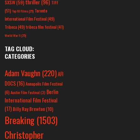
thriller
(96)
SXSW
(59)
TIFF
(51)
Toronto
Top 10 Films
(25)
International Film Festival
(49)
Tribeca
(49)
tribeca film festival
(41)
World War II
(25)
TAG CLOUD:
CATEGORIES
Adam Vaughn
(220)
AFI
DOCS
(16)
Annapolis Film Festival
Berlin
(6)
Austin Film Festival
(3)
International Film Festival
(17)
Billy Ray Brewton
(10)
Breaking
(1503)
Christopher