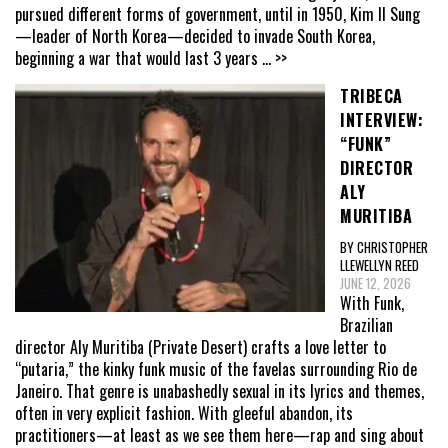
pursued different forms of government, until in 1950, Kim Il Sung
—leader of North Korea—decided to invade South Korea,
beginning a war that would last 3 years
... >>
TRIBECA
INTERVIEW:
“FUNK”
DIRECTOR
ALY
MURITIBA
BY CHRISTOPHER
LLEWELLYN REED
JUNE 12, 2026
With Funk,
Brazilian
director Aly Muritiba (Private Desert) crafts a love letter to
“putaria,” the kinky funk music of the favelas surrounding Rio de
Janeiro. That genre is unabashedly sexual in its lyrics and themes,
often in very explicit fashion. With gleeful abandon, its
practitioners—at least as we see them here—rap and sing about