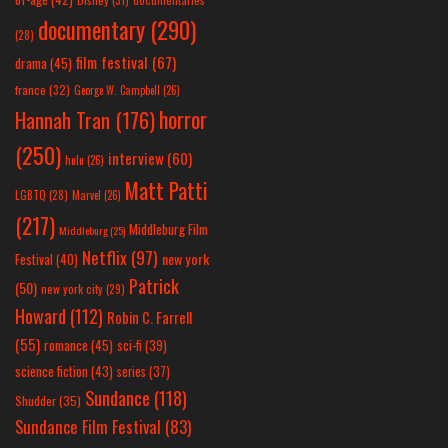
documentary
(290)
(28)
film festival
(67)
drama
(45)
france
(32)
George W. Campbell
(26)
horror
Hannah Tran
(176)
(250)
interview
(60)
hulu
(26)
Matt Patti
LGBTQ
(28)
Marvel
(26)
(217)
Middleburg Film
Middleburg
(25)
Netflix
(97)
new york
Festival
(40)
Patrick
(50)
new york city
(29)
Howard
(112)
Robin C. Farrell
(55)
romance
(45)
sci-fi
(39)
science fiction
(43)
series
(37)
Sundance
(118)
Shudder
(35)
Sundance Film Festival
(83)