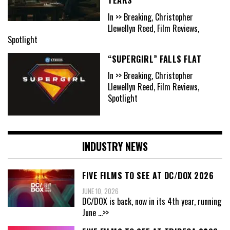
In >> Breaking, Christopher
Llewellyn Reed, Film Reviews,
Spotlight
“SUPERGIRL” FALLS FLAT
In >> Breaking, Christopher
Llewellyn Reed, Film Reviews,
Spotlight
INDUSTRY NEWS
FIVE FILMS TO SEE AT DC/DOX 2026
JUNE 10, 2026
DC/DOX is back, now in its 4th year, running
June
...>>