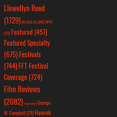
Llewellyn Reed
(1729)
DOC NYC
DC/DOX
(5)
Featured
(457)
(13)
Featured Specialty
Festivals
(675)
(744)
FFT Festival
Coverage
(724)
Film Reviews
(2082)
George
Frank Yan
(1)
Hannah
W. Campbell
(29)