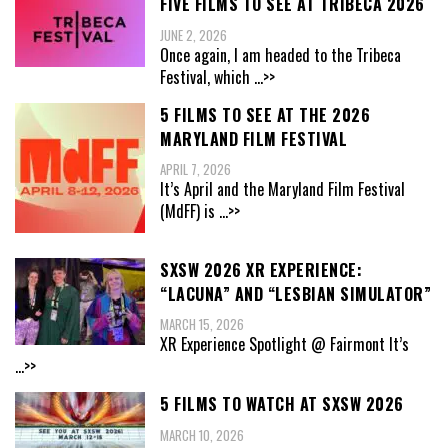
FIVE FILMS TO SEE AT TRIBECA 2026
JUNE 2, 2026
Once again, I am headed to the Tribeca
Festival, which
...>>
5 FILMS TO SEE AT THE 2026
MARYLAND FILM FESTIVAL
APRIL 7, 2026
It’s April and the Maryland Film Festival
(MdFF) is
...>>
SXSW 2026 XR EXPERIENCE:
“LACUNA” AND “LESBIAN SIMULATOR”
MARCH 15, 2026
XR Experience Spotlight @ Fairmont It’s
...>>
5 FILMS TO WATCH AT SXSW 2026
MARCH 10, 2026