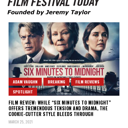
Founded by Jeremy Taylor
Film Festival Today
ADAM VAUGHN
BREAKING
FILM REVIEWS
SPOTLIGHT
FILM REVIEW: WHILE “SIX MINUTES TO MIDNIGHT”
OFFERS TREMENDOUS TENSION AND DRAMA, THE
COOKIE-CUTTER STYLE BLEEDS THROUGH
MARCH 25, 2021