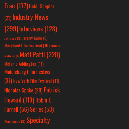
Tran
(177)
Heidi Shepler
Industry News
(21)
(299)
Interviews
(128)
Jeremy Taylor
(5)
Jay Berg
(3)
Maryland Film Festival
(10)
Matthew
Matt Patti
(220)
Anderson
(1)
Melanie Addington
(11)
Middleburg Film Festival
(37)
New York Film Festival
(11)
Patrick
Nicholas Spake
(28)
Howard
(110)
Robin C.
Farrell
(56)
Series
(53)
Specialty
Slamdance
(3)