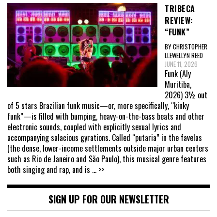
TRIBECA
REVIEW:
“FUNK”
BY CHRISTOPHER
LLEWELLYN REED
JUNE 11, 2026
Funk (Aly
Muritiba,
2026) 3½ out
of 5 stars Brazilian funk music—or, more specifically, “kinky
funk”—is filled with bumping, heavy-on-the-bass beats and other
electronic sounds, coupled with explicitly sexual lyrics and
accompanying salacious gyrations. Called “putaria” in the favelas
(the dense, lower-income settlements outside major urban centers
such as Rio de Janeiro and São Paulo), this musical genre features
both singing and rap, and is
... >>
SIGN UP FOR OUR NEWSLETTER