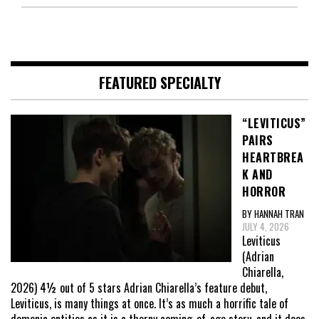
FEATURED SPECIALTY
“LEVITICUS”
PAIRS
HEARTBREA
K AND
HORROR
BY HANNAH TRAN
JULY 4, 2026
Leviticus
(Adrian
Chiarella,
2026) 4½ out of 5 stars Adrian Chiarella’s feature debut,
Leviticus, is many things at once. It’s as much a horrific tale of
demonic entities as it is a thorny coming-of-age story, and it does