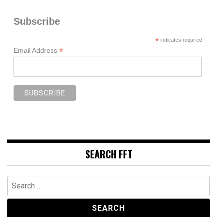
Subscribe
*
indicates required
*
Email Address
SEARCH FFT
Search
for: