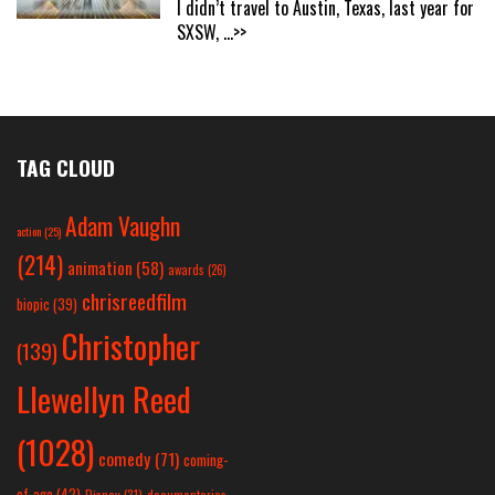
I didn’t travel to Austin, Texas, last year for
SXSW,
...>>
TAG CLOUD
Adam Vaughn
action
(25)
(214)
animation
(58)
awards
(26)
chrisreedfilm
biopic
(39)
Christopher
(139)
Llewellyn Reed
(1028)
comedy
(71)
coming-
of-age
(42)
Disney
(31)
documentaries