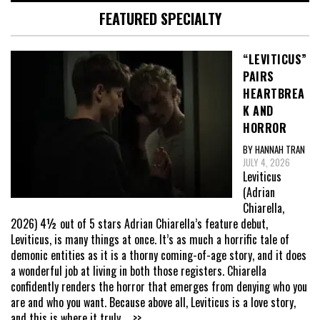
FEATURED SPECIALTY
“LEVITICUS”
PAIRS
HEARTBREA
K AND
HORROR
BY HANNAH TRAN
JULY 4, 2026
Leviticus
(Adrian
Chiarella,
2026) 4½ out of 5 stars Adrian Chiarella’s feature debut,
Leviticus, is many things at once. It’s as much a horrific tale of
demonic entities as it is a thorny coming-of-age story, and it does
a wonderful job at living in both those registers. Chiarella
confidently renders the horror that emerges from denying who you
are and who you want. Because above all, Leviticus is a love story,
and this is where it truly
... >>