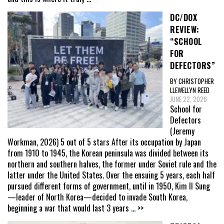
DC/DOX
REVIEW:
“SCHOOL
FOR
DEFECTORS”
BY CHRISTOPHER
LLEWELLYN REED
JUNE 22, 2026
School for
Defectors
(Jeremy
Workman, 2026) 5 out of 5 stars After its occupation by Japan
from 1910 to 1945, the Korean peninsula was divided between its
northern and southern halves, the former under Soviet rule and the
latter under the United States. Over the ensuing 5 years, each half
pursued different forms of government, until in 1950, Kim Il Sung
—leader of North Korea—decided to invade South Korea,
beginning a war that would last 3 years
... >>