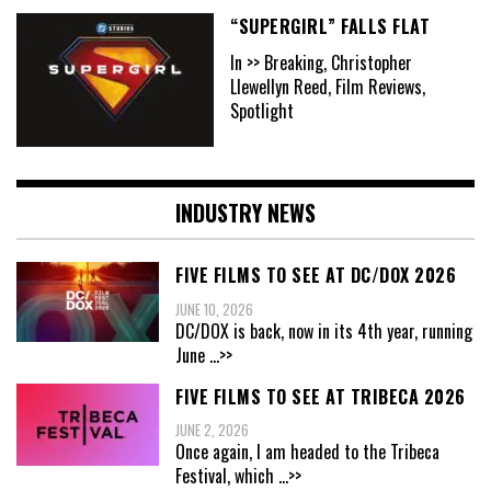
“SUPERGIRL” FALLS FLAT
In >> Breaking, Christopher
Llewellyn Reed, Film Reviews,
Spotlight
INDUSTRY NEWS
FIVE FILMS TO SEE AT DC/DOX 2026
JUNE 10, 2026
DC/DOX is back, now in its 4th year, running
June
...>>
FIVE FILMS TO SEE AT TRIBECA 2026
JUNE 2, 2026
Once again, I am headed to the Tribeca
Festival, which
...>>