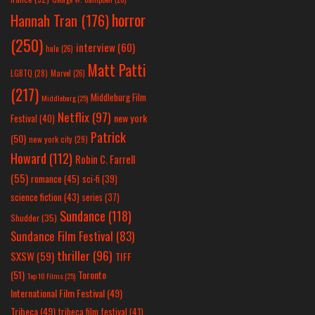
horror
Hannah Tran
(176)
(250)
interview
(60)
hulu
(26)
Matt Patti
LGBTQ
(28)
Marvel
(26)
(217)
Middleburg Film
Middleburg
(25)
Netflix
(97)
new york
Festival
(40)
Patrick
(50)
new york city
(29)
Howard
(112)
Robin C. Farrell
(55)
romance
(45)
sci-fi
(39)
science fiction
(43)
series
(37)
Sundance
(118)
Shudder
(35)
Sundance Film Festival
(83)
thriller
(96)
SXSW
(59)
TIFF
(51)
Toronto
Top 10 Films
(25)
International Film Festival
(49)
Tribeca
(49)
tribeca film festival
(41)