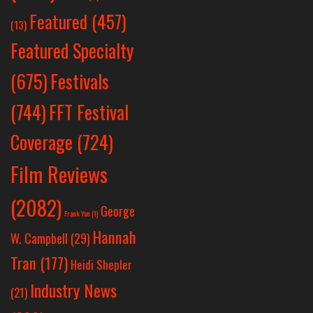
Featured
(457)
(13)
Featured Specialty
Festivals
(675)
(744)
FFT Festival
Coverage
(724)
Film Reviews
(2082)
George
Frank Yan
(1)
Hannah
W. Campbell
(29)
Tran
(177)
Heidi Shepler
Industry News
(21)