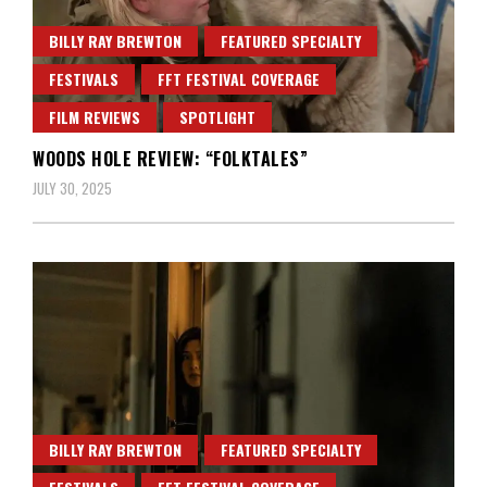
BILLY RAY BREWTON
FEATURED SPECIALTY
FESTIVALS
FFT FESTIVAL COVERAGE
FILM REVIEWS
SPOTLIGHT
WOODS HOLE REVIEW: “FOLKTALES”
JULY 30, 2025
BILLY RAY BREWTON
FEATURED SPECIALTY