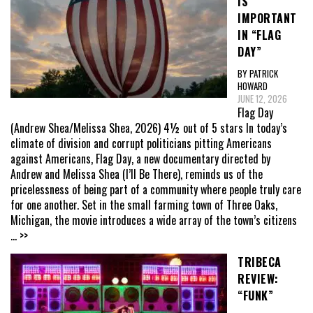
IS
IMPORTANT
IN “FLAG
DAY”
BY PATRICK
HOWARD
JUNE 12, 2026
Flag Day
(Andrew Shea/Melissa Shea, 2026) 4½ out of 5 stars In today’s
climate of division and corrupt politicians pitting Americans
against Americans, Flag Day, a new documentary directed by
Andrew and Melissa Shea (I’ll Be There), reminds us of the
pricelessness of being part of a community where people truly care
for one another. Set in the small farming town of Three Oaks,
Michigan, the movie introduces a wide array of the town’s citizens
... >>
TRIBECA
REVIEW:
“FUNK”