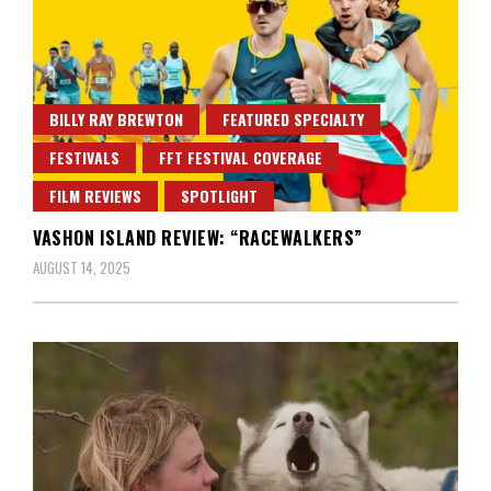
BILLY RAY BREWTON
FEATURED SPECIALTY
FESTIVALS
FFT FESTIVAL COVERAGE
FILM REVIEWS
SPOTLIGHT
VASHON ISLAND REVIEW: “RACEWALKERS”
AUGUST 14, 2025