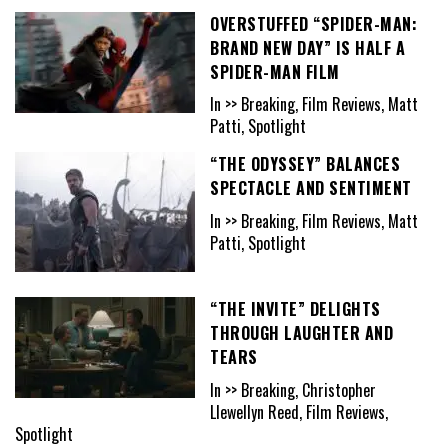
OVERSTUFFED “SPIDER-MAN:
BRAND NEW DAY” IS HALF A
SPIDER-MAN FILM
In >> Breaking, Film Reviews, Matt
Patti, Spotlight
“THE ODYSSEY” BALANCES
SPECTACLE AND SENTIMENT
In >> Breaking, Film Reviews, Matt
Patti, Spotlight
“THE INVITE” DELIGHTS
THROUGH LAUGHTER AND
TEARS
In >> Breaking, Christopher
Llewellyn Reed, Film Reviews,
Spotlight