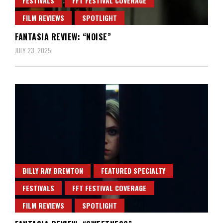
FESTIVALS
FFT FESTIVAL COVERAGE
FILM REVIEWS
SPOTLIGHT
FANTASIA REVIEW: “NOISE”
JULY 23, 2025
BILLY RAY BREWTON
FEATURED SPECIALTY
FESTIVALS
FFT FESTIVAL COVERAGE
FILM REVIEWS
SPOTLIGHT