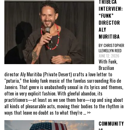
TRIBECA
INTERVIEW:
“FUNK”
DIRECTOR
ALY
MURITIBA
BY CHRISTOPHER
LLEWELLYN REED
JUNE 12, 2026
With Funk,
Brazilian
director Aly Muritiba (Private Desert) crafts a love letter to
“putaria,” the kinky funk music of the favelas surrounding Rio de
Janeiro. That genre is unabashedly sexual in its lyrics and themes,
often in very explicit fashion. With gleeful abandon, its
practitioners—at least as we see them here—rap and sing about
all kinds of pleasurable acts, moving their bodies to the rhythm in
ways that leave no doubt as to what they’re
... >>
COMMUNITY