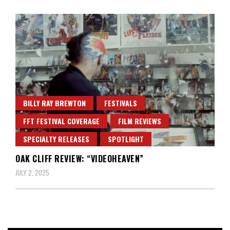
BILLY RAY BREWTON
FESTIVALS
FFT FESTIVAL COVERAGE
FILM REVIEWS
SPECIALTY RELEASES
SPOTLIGHT
OAK CLIFF REVIEW: “VIDEOHEAVEN”
JULY 2, 2025