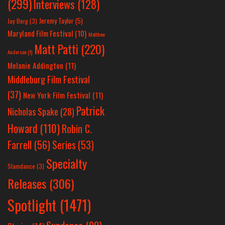
(299)
Interviews
(128)
Jeremy Taylor
(5)
Jay Berg
(3)
Maryland Film Festival
(10)
Matthew
Matt Patti
(220)
Anderson
(1)
Melanie Addington
(11)
Middleburg Film Festival
(37)
New York Film Festival
(11)
Patrick
Nicholas Spake
(28)
Howard
(110)
Robin C.
Farrell
(56)
Series
(53)
Specialty
Slamdance
(3)
Releases
(306)
Spotlight
(1471)