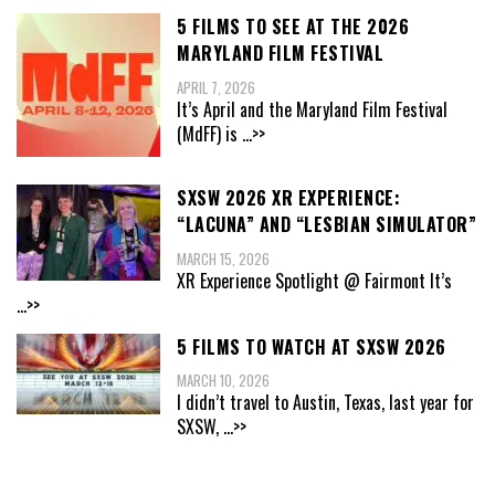
5 FILMS TO SEE AT THE 2026
MARYLAND FILM FESTIVAL
APRIL 7, 2026
It’s April and the Maryland Film Festival
(MdFF) is
...>>
SXSW 2026 XR EXPERIENCE:
“LACUNA” AND “LESBIAN SIMULATOR”
MARCH 15, 2026
XR Experience Spotlight @ Fairmont It’s
...>>
5 FILMS TO WATCH AT SXSW 2026
MARCH 10, 2026
I didn’t travel to Austin, Texas, last year for
SXSW,
...>>