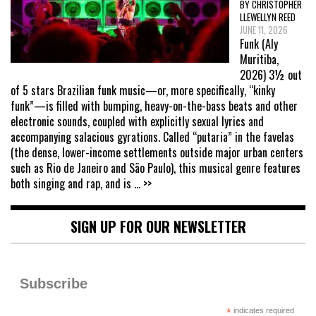
BY CHRISTOPHER
LLEWELLYN REED
JUNE 11, 2026
Funk (Aly
Muritiba,
2026) 3½ out
of 5 stars Brazilian funk music—or, more specifically, “kinky
funk”—is filled with bumping, heavy-on-the-bass beats and other
electronic sounds, coupled with explicitly sexual lyrics and
accompanying salacious gyrations. Called “putaria” in the favelas
(the dense, lower-income settlements outside major urban centers
such as Rio de Janeiro and São Paulo), this musical genre features
both singing and rap, and is
... >>
SIGN UP FOR OUR NEWSLETTER
Subscribe
*
indicates required