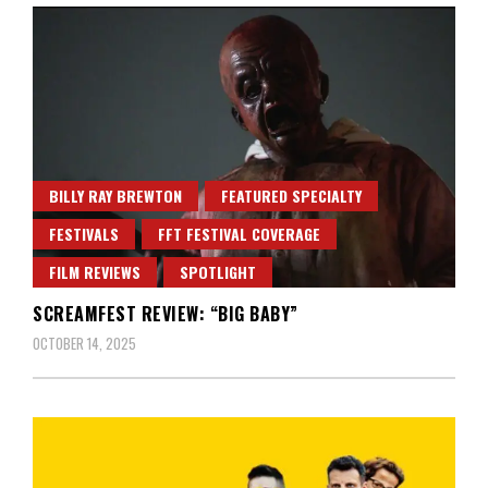
BILLY RAY BREWTON
FEATURED SPECIALTY
FESTIVALS
FFT FESTIVAL COVERAGE
FILM REVIEWS
SPOTLIGHT
SCREAMFEST REVIEW: “BIG BABY”
OCTOBER 14, 2025