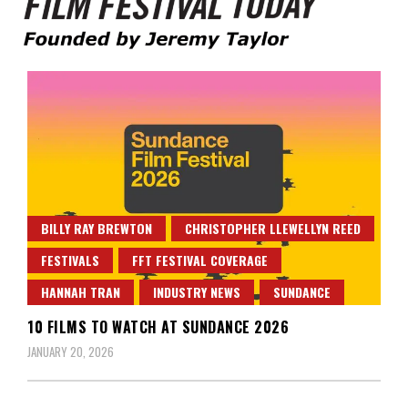
Founded by Jeremy Taylor
Film Festival Today
BILLY RAY BREWTON
CHRISTOPHER LLEWELLYN REED
FESTIVALS
FFT FESTIVAL COVERAGE
HANNAH TRAN
INDUSTRY NEWS
SUNDANCE
10 FILMS TO WATCH AT SUNDANCE 2026
JANUARY 20, 2026