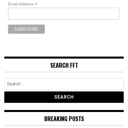
*
Email Address
SEARCH FFT
Search
for:
BREAKING POSTS