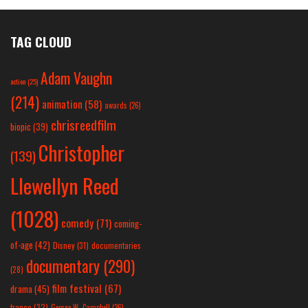
TAG CLOUD
Adam Vaughn
action
(25)
(214)
animation
(58)
awards
(26)
chrisreedfilm
biopic
(39)
Christopher
(139)
Llewellyn Reed
(1028)
comedy
(71)
coming-
of-age
(42)
Disney
(31)
documentaries
documentary
(290)
(28)
film festival
(67)
drama
(45)
france
(32)
George W. Campbell
(26)