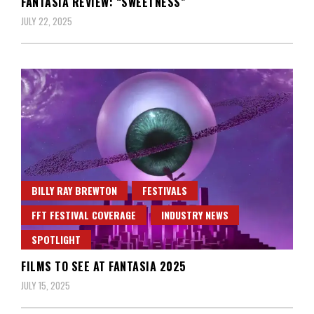
FANTASIA REVIEW: “SWEETNESS”
JULY 22, 2025
BILLY RAY BREWTON
FESTIVALS
FFT FESTIVAL COVERAGE
INDUSTRY NEWS
SPOTLIGHT
FILMS TO SEE AT FANTASIA 2025
JULY 15, 2025