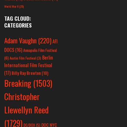
World War II
(25)
TAG CLOUD:
CATEGORIES
Adam Vaughn
(220)
AFI
DOCS
(16)
Annapolis Film Festival
Berlin
(6)
Austin Film Festival
(3)
International Film Festival
(17)
Billy Ray Brewton
(10)
Breaking
(1503)
Christopher
Llewellyn Reed
(1729)
DOC NYC
DC/DOX
(5)