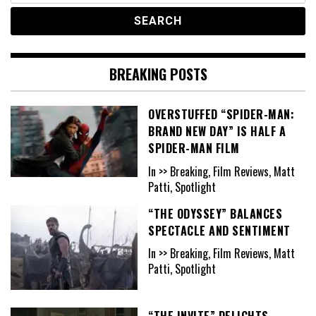
BREAKING POSTS
OVERSTUFFED “SPIDER-MAN:
BRAND NEW DAY” IS HALF A
SPIDER-MAN FILM
In >> Breaking, Film Reviews, Matt
Patti, Spotlight
“THE ODYSSEY” BALANCES
SPECTACLE AND SENTIMENT
In >> Breaking, Film Reviews, Matt
Patti, Spotlight
“THE INVITE” DELIGHTS