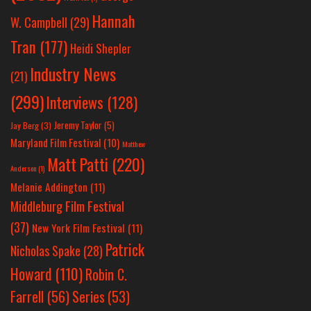
Hannah
W. Campbell
(29)
Tran
(177)
Heidi Shepler
Industry News
(21)
(299)
Interviews
(128)
Jeremy Taylor
(5)
Jay Berg
(3)
Maryland Film Festival
(10)
Matthew
Matt Patti
(220)
Anderson
(1)
Melanie Addington
(11)
Middleburg Film Festival
(37)
New York Film Festival
(11)
Patrick
Nicholas Spake
(28)
Howard
(110)
Robin C.
Farrell
(56)
Series
(53)