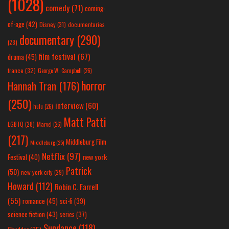
(1028)
comedy
(71)
coming-
of-age
(42)
Disney
(31)
documentaries
documentary
(290)
(28)
film festival
(67)
drama
(45)
france
(32)
George W. Campbell
(26)
horror
Hannah Tran
(176)
(250)
interview
(60)
hulu
(26)
Matt Patti
LGBTQ
(28)
Marvel
(26)
(217)
Middleburg Film
Middleburg
(25)
Netflix
(97)
new york
Festival
(40)
Patrick
(50)
new york city
(29)
Howard
(112)
Robin C. Farrell
(55)
romance
(45)
sci-fi
(39)
science fiction
(43)
series
(37)
Sundance
(118)