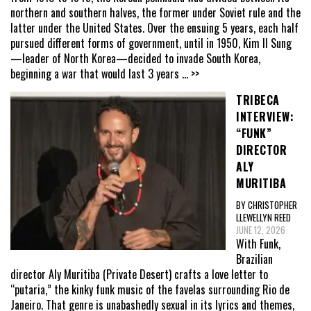
northern and southern halves, the former under Soviet rule and the
latter under the United States. Over the ensuing 5 years, each half
pursued different forms of government, until in 1950, Kim Il Sung
—leader of North Korea—decided to invade South Korea,
beginning a war that would last 3 years
... >>
TRIBECA
INTERVIEW:
“FUNK”
DIRECTOR
ALY
MURITIBA
BY CHRISTOPHER
LLEWELLYN REED
JUNE 12, 2026
With Funk,
Brazilian
director Aly Muritiba (Private Desert) crafts a love letter to
“putaria,” the kinky funk music of the favelas surrounding Rio de
Janeiro. That genre is unabashedly sexual in its lyrics and themes,