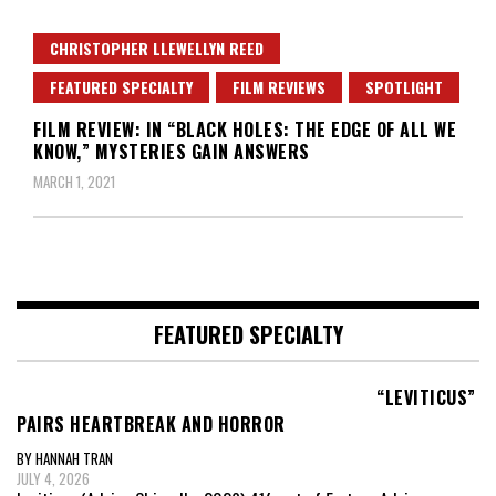
CHRISTOPHER LLEWELLYN REED
FEATURED SPECIALTY
FILM REVIEWS
SPOTLIGHT
FILM REVIEW: IN “BLACK HOLES: THE EDGE OF ALL WE
KNOW,” MYSTERIES GAIN ANSWERS
MARCH 1, 2021
FEATURED SPECIALTY
“LEVITICUS”
PAIRS HEARTBREAK AND HORROR
BY HANNAH TRAN
JULY 4, 2026