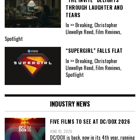
THROUGH LAUGHTER AND
TEARS
In >> Breaking, Christopher
Llewellyn Reed, Film Reviews,
Spotlight
“SUPERGIRL” FALLS FLAT
In >> Breaking, Christopher
Llewellyn Reed, Film Reviews,
Spotlight
INDUSTRY NEWS
FIVE FILMS TO SEE AT DC/DOX 2026
JUNE 10, 2026
DC/DOX is back, now in its 4th year, running