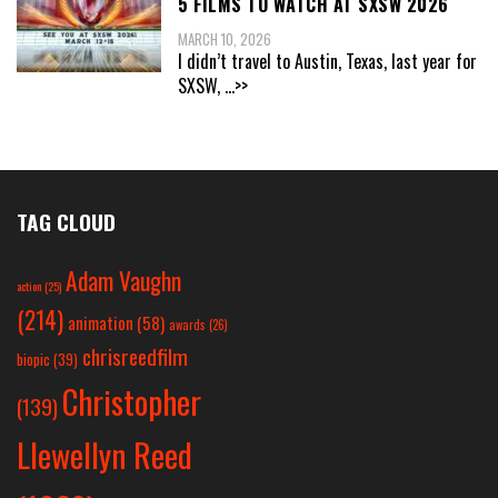
5 FILMS TO WATCH AT SXSW 2026
MARCH 10, 2026
I didn’t travel to Austin, Texas, last year for
SXSW,
...>>
TAG CLOUD
Adam Vaughn
action
(25)
(214)
animation
(58)
awards
(26)
chrisreedfilm
biopic
(39)
Christopher
(139)
Llewellyn Reed