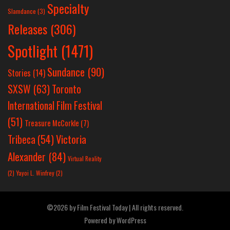
Specialty
Slamdance
(3)
Releases
(306)
Spotlight
(1471)
Sundance
(90)
Stories
(14)
SXSW
(63)
Toronto
International Film Festival
(51)
Treasure McCorkle
(7)
Victoria
Tribeca
(54)
Alexander
(84)
Virtual Reality
(2)
Yayoi L. Winfrey
(2)
©2026 by Film Festival Today | All rights reserved.
Powered by
WordPress