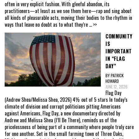
often in very explicit fashion. With gleeful abandon, its
practitioners—at least as we see them here—rap and sing about
all kinds of pleasurable acts, moving their bodies to the rhythm in
ways that leave no doubt as to what they’re
... >>
COMMUNITY
IS
IMPORTANT
IN “FLAG
DAY”
BY PATRICK
HOWARD
JUNE 12, 2026
Flag Day
(Andrew Shea/Melissa Shea, 2026) 4½ out of 5 stars In today’s
climate of division and corrupt politicians pitting Americans
against Americans, Flag Day, a new documentary directed by
Andrew and Melissa Shea (I’ll Be There), reminds us of the
pricelessness of being part of a community where people truly care
for one another. Set in the small farming town of Three Oaks,