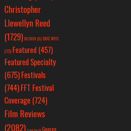
Christopher
Llewellyn Reed
(1729)
DOC NYC
DC/DOX
(5)
Featured
(457)
(13)
Featured Specialty
Festivals
(675)
(744)
FFT Festival
Coverage
(724)
Film Reviews
(2082)
George
Frank Yan
(1)