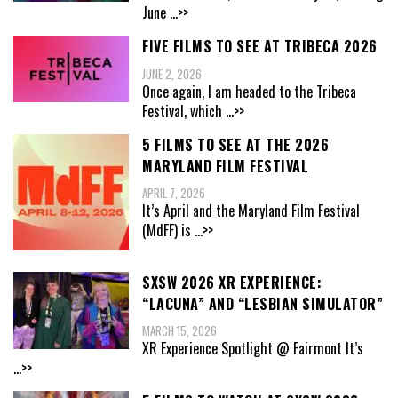
June
...>>
FIVE FILMS TO SEE AT TRIBECA 2026
JUNE 2, 2026
Once again, I am headed to the Tribeca
Festival, which
...>>
5 FILMS TO SEE AT THE 2026
MARYLAND FILM FESTIVAL
APRIL 7, 2026
It’s April and the Maryland Film Festival
(MdFF) is
...>>
SXSW 2026 XR EXPERIENCE:
“LACUNA” AND “LESBIAN SIMULATOR”
MARCH 15, 2026
XR Experience Spotlight @ Fairmont It’s
...>>