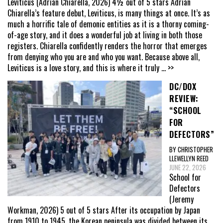
Leviticus (Adrian Chiarella, 2026) 4½ out of 5 stars Adrian
Chiarella’s feature debut, Leviticus, is many things at once. It’s as
much a horrific tale of demonic entities as it is a thorny coming-
of-age story, and it does a wonderful job at living in both those
registers. Chiarella confidently renders the horror that emerges
from denying who you are and who you want. Because above all,
Leviticus is a love story, and this is where it truly
... >>
DC/DOX
REVIEW:
“SCHOOL
FOR
DEFECTORS”
BY CHRISTOPHER
LLEWELLYN REED
JUNE 22, 2026
School for
Defectors
(Jeremy
Workman, 2026) 5 out of 5 stars After its occupation by Japan
from 1910 to 1945, the Korean peninsula was divided between its