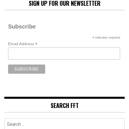
SIGN UP FOR OUR NEWSLETTER
Subscribe
*
indicates required
*
Email Address
SEARCH FFT
Search
for: