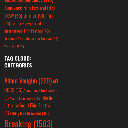
Shudder
(35)
Sundance Film Festival
(83)
thriller
(96)
SXSW
(59)
TIFF
(51)
Toronto
Top 10 Films
(25)
International Film Festival
(49)
Tribeca
(49)
tribeca film festival
(41)
World War II
(25)
TAG CLOUD:
CATEGORIES
Adam Vaughn
(220)
AFI
DOCS
(16)
Annapolis Film Festival
Berlin
(6)
Austin Film Festival
(3)
International Film Festival
(17)
Billy Ray Brewton
(10)
Breaking
(1503)