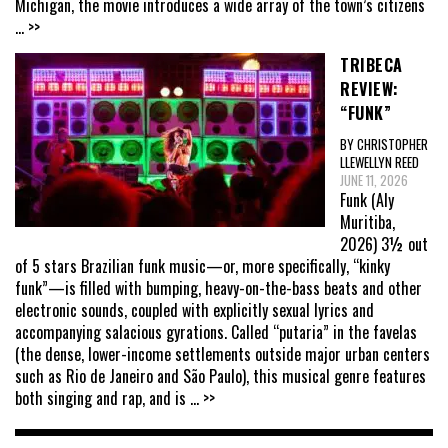
Michigan, the movie introduces a wide array of the town’s citizens
... >>
TRIBECA
REVIEW:
“FUNK”
BY CHRISTOPHER
LLEWELLYN REED
JUNE 11, 2026
Funk (Aly
Muritiba,
2026) 3½ out
of 5 stars Brazilian funk music—or, more specifically, “kinky
funk”—is filled with bumping, heavy-on-the-bass beats and other
electronic sounds, coupled with explicitly sexual lyrics and
accompanying salacious gyrations. Called “putaria” in the favelas
(the dense, lower-income settlements outside major urban centers
such as Rio de Janeiro and São Paulo), this musical genre features
both singing and rap, and is
... >>