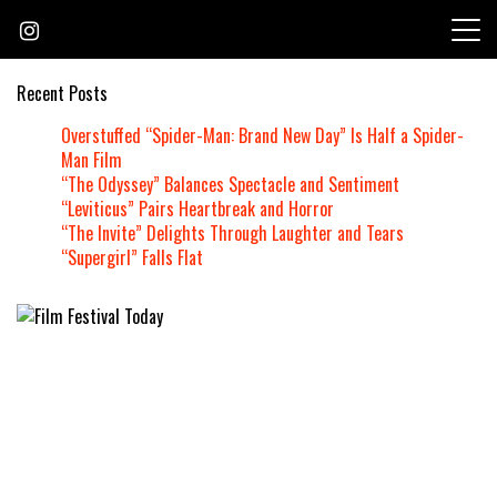
Skip
to
content
Recent Posts
Overstuffed “Spider-Man: Brand New Day” Is Half a Spider-
Man Film
“The Odyssey” Balances Spectacle and Sentiment
“Leviticus” Pairs Heartbreak and Horror
“The Invite” Delights Through Laughter and Tears
“Supergirl” Falls Flat
Founded by Jeremy Taylor
Film Festival Today