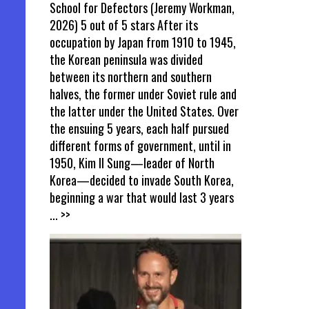
School for Defectors (Jeremy Workman,
2026) 5 out of 5 stars After its
occupation by Japan from 1910 to 1945,
the Korean peninsula was divided
between its northern and southern
halves, the former under Soviet rule and
the latter under the United States. Over
the ensuing 5 years, each half pursued
different forms of government, until in
1950, Kim Il Sung—leader of North
Korea—decided to invade South Korea,
beginning a war that would last 3 years
... >>