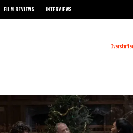
FILM REVIEWS
INTERVIEWS
Overstuffe