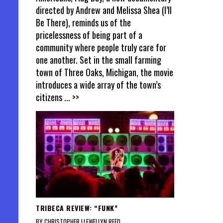
directed by Andrew and Melissa Shea (I’ll
Be There), reminds us of the
pricelessness of being part of a
community where people truly care for
one another. Set in the small farming
town of Three Oaks, Michigan, the movie
introduces a wide array of the town’s
citizens
... >>
TRIBECA REVIEW: “FUNK”
BY CHRISTOPHER LLEWELLYN REED