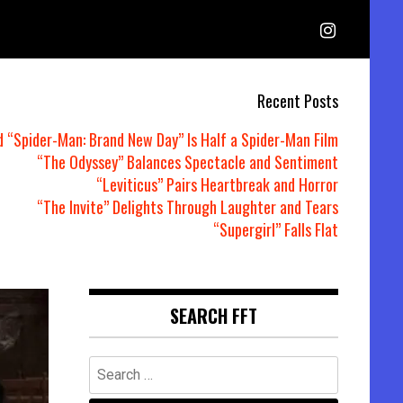
Recent Posts
d “Spider-Man: Brand New Day” Is Half a Spider-Man Film
“The Odyssey” Balances Spectacle and Sentiment
“Leviticus” Pairs Heartbreak and Horror
“The Invite” Delights Through Laughter and Tears
“Supergirl” Falls Flat
SEARCH FFT
Search
for: