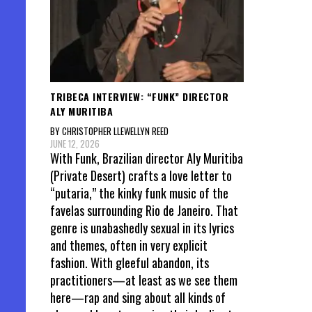
TRIBECA INTERVIEW: “FUNK” DIRECTOR
ALY MURITIBA
BY CHRISTOPHER LLEWELLYN REED
JUNE 12, 2026
With Funk, Brazilian director Aly Muritiba
(Private Desert) crafts a love letter to
“putaria,” the kinky funk music of the
favelas surrounding Rio de Janeiro. That
genre is unabashedly sexual in its lyrics
and themes, often in very explicit
fashion. With gleeful abandon, its
practitioners—at least as we see them
here—rap and sing about all kinds of