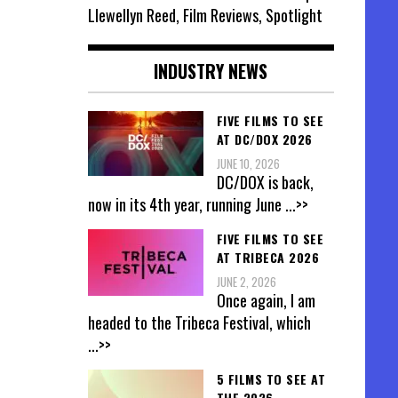
Llewellyn Reed, Film Reviews, Spotlight
INDUSTRY NEWS
FIVE FILMS TO SEE
AT DC/DOX 2026
JUNE 10, 2026
DC/DOX is back,
now in its 4th year, running June
...>>
FIVE FILMS TO SEE
AT TRIBECA 2026
JUNE 2, 2026
Once again, I am
headed to the Tribeca Festival, which
...>>
5 FILMS TO SEE AT
THE 2026