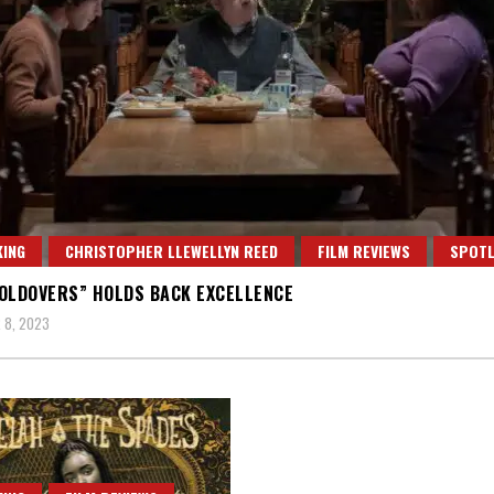
ING
CHRISTOPHER LLEWELLYN REED
FILM REVIEWS
SPOTL
OLDOVERS” HOLDS BACK EXCELLENCE
 8, 2023