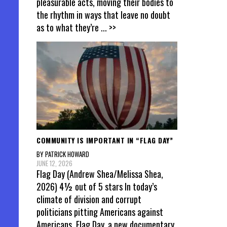
pleasurable acts, moving their bodies to
the rhythm in ways that leave no doubt
as to what they’re
... >>
COMMUNITY IS IMPORTANT IN “FLAG DAY”
BY PATRICK HOWARD
JUNE 12, 2026
Flag Day (Andrew Shea/Melissa Shea,
2026) 4½ out of 5 stars In today’s
climate of division and corrupt
politicians pitting Americans against
Americans, Flag Day, a new documentary