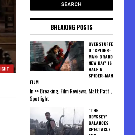
BREAKING POSTS
OVERSTUFFE
D “SPIDER-
MAN: BRAND
NEW DAY” IS
IGHT
HALF A
SPIDER-MAN
FILM
In >> Breaking, Film Reviews, Matt Patti,
Spotlight
“THE
ODYSSEY”
BALANCES
SPECTACLE