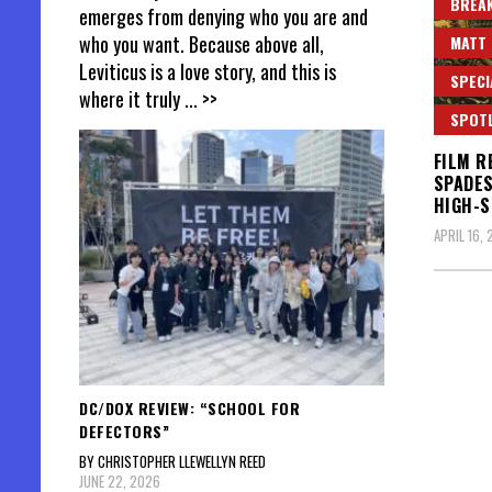
BREAK
emerges from denying who you are and
who you want. Because above all,
MATT 
Leviticus is a love story, and this is
SPECI
where it truly
... >>
SPOT
FILM R
SPADES
HIGH-
APRIL 16,
DC/DOX REVIEW: “SCHOOL FOR
DEFECTORS”
BY CHRISTOPHER LLEWELLYN REED
JUNE 22, 2026