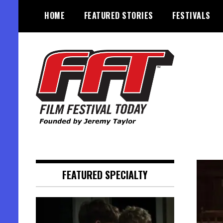
Skip
HOME
FEATURED STORIES
FESTIVALS
to
content
Founded by Jeremy Taylor
Film Festival Today
FEATURED SPECIALTY