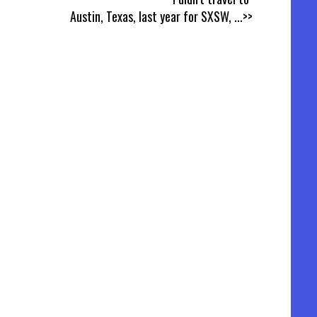
Austin, Texas, last year for SXSW,
...>>