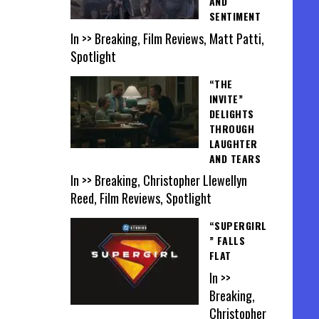
AND
SENTIMENT
In >> Breaking, Film Reviews, Matt Patti,
Spotlight
“THE
INVITE”
DELIGHTS
THROUGH
LAUGHTER
AND TEARS
In >> Breaking, Christopher Llewellyn
Reed, Film Reviews, Spotlight
“SUPERGIRL
” FALLS
FLAT
In >>
Breaking,
Christopher