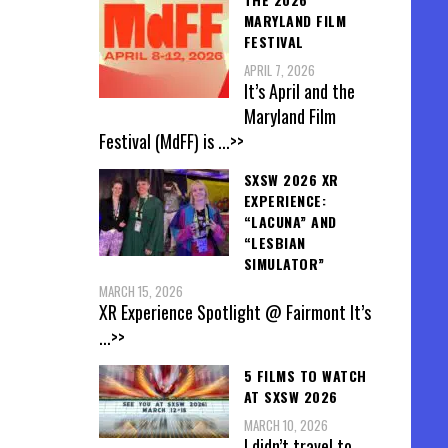
MARYLAND FILM
FESTIVAL
APRIL 7, 2026
It’s April and the
Maryland Film
Festival (MdFF) is
...>>
SXSW 2026 XR
EXPERIENCE:
“LACUNA” AND
“LESBIAN
SIMULATOR”
MARCH 15, 2026
XR Experience Spotlight @ Fairmont It’s
...>>
5 FILMS TO WATCH
AT SXSW 2026
MARCH 10, 2026
I didn’t travel to