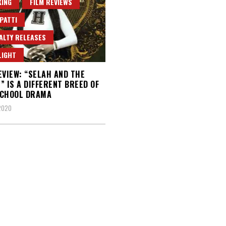
ING
FILM REVIEWS
PATTI
ALTY RELEASES
LIGHT
EVIEW: “SELAH AND THE
” IS A DIFFERENT BREED OF
SCHOOL DRAMA
 2020