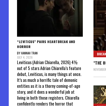
“LEVITICUS” PAIRS HEARTBREAK AND
HORROR
BY HANNAH TRAN
BREAK
JULY 4, 2026
Leviticus (Adrian Chiarella, 2026) 4½
“THE H
out of 5 stars Adrian Chiarella’s feature
NOVEMBER
debut, Leviticus, is many things at once.
It’s as much a horrific tale of demonic
entities as it is a thorny coming-of-age
story, and it does a wonderful job at
living in both those registers. Chiarella
confidently renders the horror that