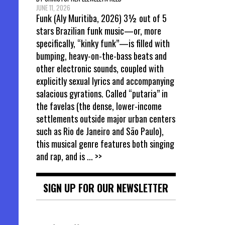
JUNE 11, 2026
Funk (Aly Muritiba, 2026) 3½ out of 5
stars Brazilian funk music—or, more
specifically, “kinky funk”—is filled with
bumping, heavy-on-the-bass beats and
other electronic sounds, coupled with
explicitly sexual lyrics and accompanying
salacious gyrations. Called “putaria” in
the favelas (the dense, lower-income
settlements outside major urban centers
such as Rio de Janeiro and São Paulo),
this musical genre features both singing
and rap, and is
... >>
SIGN UP FOR OUR NEWSLETTER