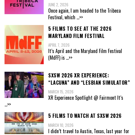
JUNE 2, 2026
Once again, I am headed to the Tribeca
Festival, which
...>>
5 FILMS TO SEE AT THE 2026
MARYLAND FILM FESTIVAL
APRIL 7, 2026
It’s April and the Maryland Film Festival
(MdFF) is
...>>
SXSW 2026 XR EXPERIENCE:
“LACUNA” AND “LESBIAN SIMULATOR”
MARCH 15, 2026
XR Experience Spotlight @ Fairmont It’s
...>>
5 FILMS TO WATCH AT SXSW 2026
MARCH 10, 2026
I didn’t travel to Austin, Texas, last year for