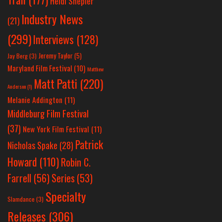
Heidi Shepler
Industry News
(21)
(299)
Interviews
(128)
Jeremy Taylor
(5)
Jay Berg
(3)
Maryland Film Festival
(10)
Matthew
Matt Patti
(220)
Anderson
(1)
Melanie Addington
(11)
Middleburg Film Festival
(37)
New York Film Festival
(11)
Patrick
Nicholas Spake
(28)
Howard
(110)
Robin C.
Farrell
(56)
Series
(53)
Specialty
Slamdance
(3)
Releases
(306)