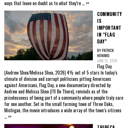
ways that leave no doubt as to what they’re
... >>
COMMUNITY
IS
IMPORTANT
IN “FLAG
DAY”
BY PATRICK
HOWARD
JUNE 12, 2026
Flag Day
(Andrew Shea/Melissa Shea, 2026) 4½ out of 5 stars In today’s
climate of division and corrupt politicians pitting Americans
against Americans, Flag Day, a new documentary directed by
Andrew and Melissa Shea (I’ll Be There), reminds us of the
pricelessness of being part of a community where people truly care
for one another. Set in the small farming town of Three Oaks,
Michigan, the movie introduces a wide array of the town’s citizens
... >>
TRIBECA