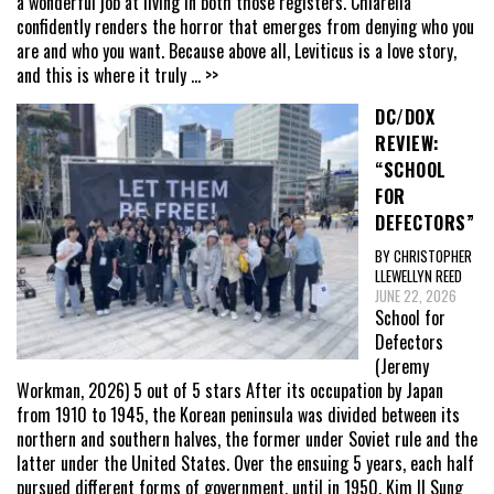
a wonderful job at living in both those registers. Chiarella
confidently renders the horror that emerges from denying who you
are and who you want. Because above all, Leviticus is a love story,
and this is where it truly
... >>
DC/DOX
REVIEW:
“SCHOOL
FOR
DEFECTORS”
BY CHRISTOPHER
LLEWELLYN REED
JUNE 22, 2026
School for
Defectors
(Jeremy
Workman, 2026) 5 out of 5 stars After its occupation by Japan
from 1910 to 1945, the Korean peninsula was divided between its
northern and southern halves, the former under Soviet rule and the
latter under the United States. Over the ensuing 5 years, each half
pursued different forms of government, until in 1950, Kim Il Sung