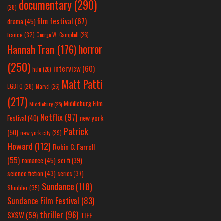
documentary
(290)
(28)
film festival
(67)
drama
(45)
france
(32)
George W. Campbell
(26)
horror
Hannah Tran
(176)
(250)
interview
(60)
hulu
(26)
Matt Patti
LGBTQ
(28)
Marvel
(26)
(217)
Middleburg Film
Middleburg
(25)
Netflix
(97)
new york
Festival
(40)
Patrick
(50)
new york city
(29)
Howard
(112)
Robin C. Farrell
(55)
romance
(45)
sci-fi
(39)
science fiction
(43)
series
(37)
Sundance
(118)
Shudder
(35)
Sundance Film Festival
(83)
thriller
(96)
SXSW
(59)
TIFF