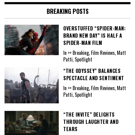
BREAKING POSTS
OVERSTUFFED “SPIDER-MAN:
BRAND NEW DAY” IS HALF A
SPIDER-MAN FILM
In >> Breaking, Film Reviews, Matt
Patti, Spotlight
“THE ODYSSEY” BALANCES
SPECTACLE AND SENTIMENT
In >> Breaking, Film Reviews, Matt
Patti, Spotlight
“THE INVITE” DELIGHTS
THROUGH LAUGHTER AND
TEARS