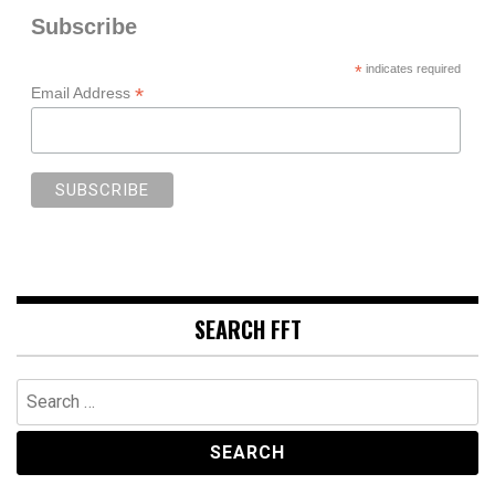
Subscribe
*
indicates required
*
Email Address
SEARCH FFT
Search
for: