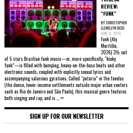
REVIEW:
“FUNK”
BY CHRISTOPHER
LLEWELLYN REED
JUNE 11, 2026
Funk (Aly
Muritiba,
2026) 3½ out
of 5 stars Brazilian funk music—or, more specifically, “kinky
funk”—is filled with bumping, heavy-on-the-bass beats and other
electronic sounds, coupled with explicitly sexual lyrics and
accompanying salacious gyrations. Called “putaria” in the favelas
(the dense, lower-income settlements outside major urban centers
such as Rio de Janeiro and São Paulo), this musical genre features
both singing and rap, and is
... >>
SIGN UP FOR OUR NEWSLETTER