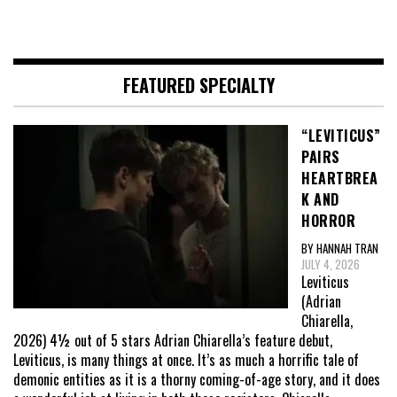
FEATURED SPECIALTY
“LEVITICUS”
PAIRS
HEARTBREA
K AND
HORROR
BY HANNAH TRAN
JULY 4, 2026
Leviticus
(Adrian
Chiarella,
2026) 4½ out of 5 stars Adrian Chiarella’s feature debut,
Leviticus, is many things at once. It’s as much a horrific tale of
demonic entities as it is a thorny coming-of-age story, and it does