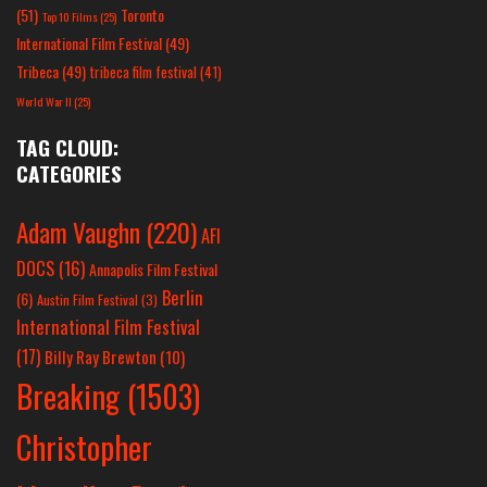
(51)
Toronto
Top 10 Films
(25)
International Film Festival
(49)
Tribeca
(49)
tribeca film festival
(41)
World War II
(25)
TAG CLOUD:
CATEGORIES
Adam Vaughn
(220)
AFI
DOCS
(16)
Annapolis Film Festival
Berlin
(6)
Austin Film Festival
(3)
International Film Festival
(17)
Billy Ray Brewton
(10)
Breaking
(1503)
Christopher