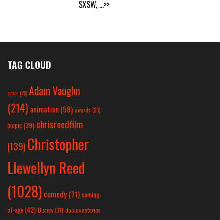
SXSW,
...>>
TAG CLOUD
Adam Vaughn
action
(25)
(214)
animation
(58)
awards
(26)
chrisreedfilm
biopic
(39)
Christopher
(139)
Llewellyn Reed
(1028)
comedy
(71)
coming-
of-age
(42)
Disney
(31)
documentaries