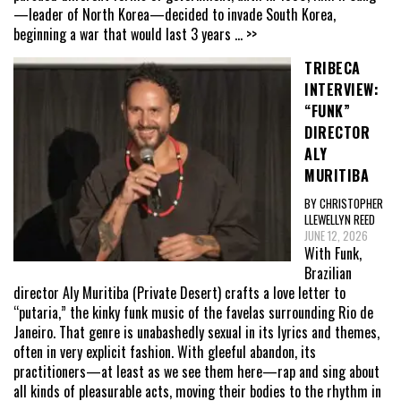
—leader of North Korea—decided to invade South Korea,
beginning a war that would last 3 years
... >>
TRIBECA
INTERVIEW:
“FUNK”
DIRECTOR
ALY
MURITIBA
BY CHRISTOPHER
LLEWELLYN REED
JUNE 12, 2026
With Funk,
Brazilian
director Aly Muritiba (Private Desert) crafts a love letter to
“putaria,” the kinky funk music of the favelas surrounding Rio de
Janeiro. That genre is unabashedly sexual in its lyrics and themes,
often in very explicit fashion. With gleeful abandon, its
practitioners—at least as we see them here—rap and sing about
all kinds of pleasurable acts, moving their bodies to the rhythm in