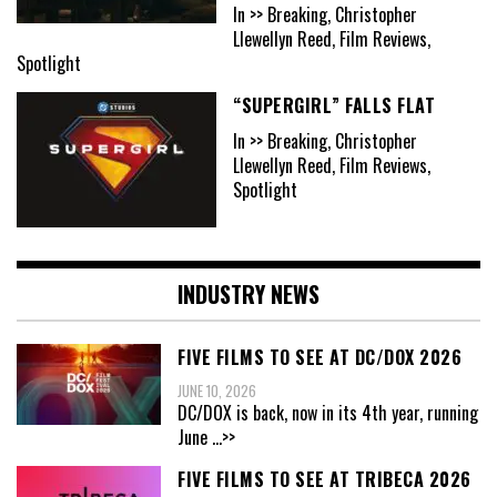
In >> Breaking, Christopher
Llewellyn Reed, Film Reviews,
Spotlight
“SUPERGIRL” FALLS FLAT
In >> Breaking, Christopher
Llewellyn Reed, Film Reviews,
Spotlight
INDUSTRY NEWS
FIVE FILMS TO SEE AT DC/DOX 2026
JUNE 10, 2026
DC/DOX is back, now in its 4th year, running
June
...>>
FIVE FILMS TO SEE AT TRIBECA 2026