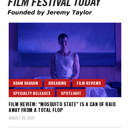
Founded by Jeremy Taylor
Film Festival Today
ADAM VAUGHN
BREAKING
FILM REVIEWS
SPECIALTY RELEASES
SPOTLIGHT
FILM REVIEW: “MOSQUITO STATE” IS A CAN OF RAID
AWAY FROM A TOTAL FLOP
AUGUST 25, 2021