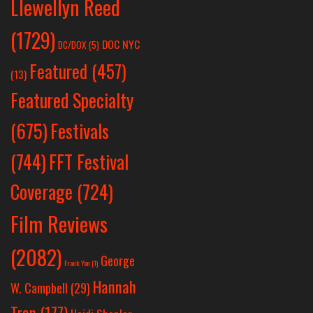
Llewellyn Reed
(1729)
DOC NYC
DC/DOX
(5)
Featured
(457)
(13)
Featured Specialty
Festivals
(675)
(744)
FFT Festival
Coverage
(724)
Film Reviews
(2082)
George
Frank Yan
(1)
Hannah
W. Campbell
(29)
Tran
(177)