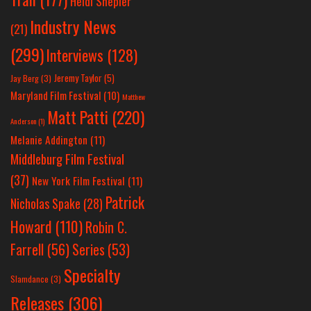
Heidi Shepler
Industry News
(21)
(299)
Interviews
(128)
Jeremy Taylor
(5)
Jay Berg
(3)
Maryland Film Festival
(10)
Matthew
Matt Patti
(220)
Anderson
(1)
Melanie Addington
(11)
Middleburg Film Festival
(37)
New York Film Festival
(11)
Patrick
Nicholas Spake
(28)
Howard
(110)
Robin C.
Farrell
(56)
Series
(53)
Specialty
Slamdance
(3)
Releases
(306)