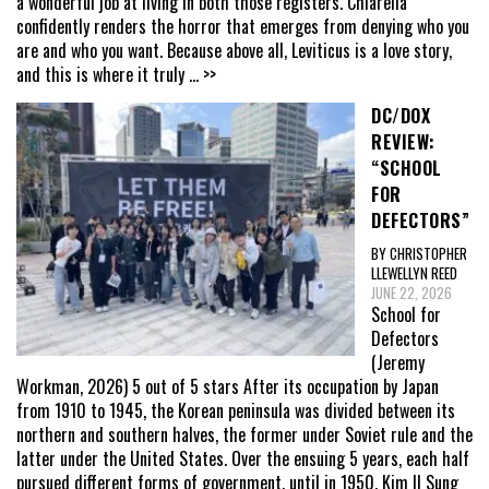
a wonderful job at living in both those registers. Chiarella
confidently renders the horror that emerges from denying who you
are and who you want. Because above all, Leviticus is a love story,
and this is where it truly
... >>
DC/DOX
REVIEW:
“SCHOOL
FOR
DEFECTORS”
BY CHRISTOPHER
LLEWELLYN REED
JUNE 22, 2026
School for
Defectors
(Jeremy
Workman, 2026) 5 out of 5 stars After its occupation by Japan
from 1910 to 1945, the Korean peninsula was divided between its
northern and southern halves, the former under Soviet rule and the
latter under the United States. Over the ensuing 5 years, each half
pursued different forms of government, until in 1950, Kim Il Sung