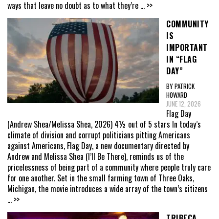
ways that leave no doubt as to what they’re
... >>
COMMUNITY
IS
IMPORTANT
IN “FLAG
DAY”
BY PATRICK
HOWARD
JUNE 12, 2026
Flag Day
(Andrew Shea/Melissa Shea, 2026) 4½ out of 5 stars In today’s
climate of division and corrupt politicians pitting Americans
against Americans, Flag Day, a new documentary directed by
Andrew and Melissa Shea (I’ll Be There), reminds us of the
pricelessness of being part of a community where people truly care
for one another. Set in the small farming town of Three Oaks,
Michigan, the movie introduces a wide array of the town’s citizens
... >>
TRIBECA