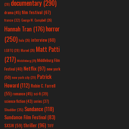
documentary
(290)
(28)
film festival
(67)
drama
(45)
france
(32)
George W. Campbell
(26)
horror
Hannah Tran
(176)
(250)
interview
(60)
hulu
(26)
Matt Patti
LGBTQ
(28)
Marvel
(26)
(217)
Middleburg Film
Middleburg
(25)
Netflix
(97)
new york
Festival
(40)
Patrick
(50)
new york city
(29)
Howard
(112)
Robin C. Farrell
(55)
romance
(45)
sci-fi
(39)
science fiction
(43)
series
(37)
Sundance
(118)
Shudder
(35)
Sundance Film Festival
(83)
thriller
(96)
SXSW
(59)
TIFF