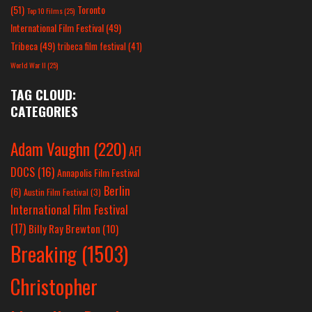
(51)
Toronto
Top 10 Films
(25)
International Film Festival
(49)
Tribeca
(49)
tribeca film festival
(41)
World War II
(25)
TAG CLOUD:
CATEGORIES
Adam Vaughn
(220)
AFI
DOCS
(16)
Annapolis Film Festival
Berlin
(6)
Austin Film Festival
(3)
International Film Festival
(17)
Billy Ray Brewton
(10)
Breaking
(1503)
Christopher