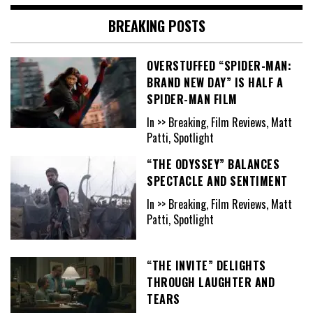
BREAKING POSTS
OVERSTUFFED “SPIDER-MAN:
BRAND NEW DAY” IS HALF A
SPIDER-MAN FILM
In >> Breaking, Film Reviews, Matt
Patti, Spotlight
“THE ODYSSEY” BALANCES
SPECTACLE AND SENTIMENT
In >> Breaking, Film Reviews, Matt
Patti, Spotlight
“THE INVITE” DELIGHTS
THROUGH LAUGHTER AND
TEARS