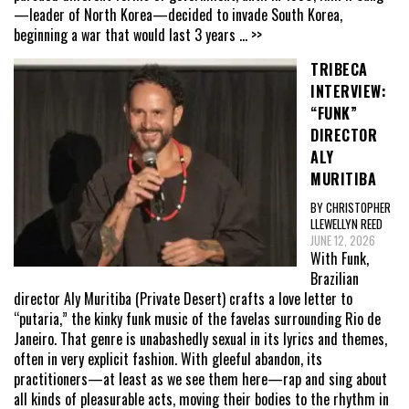
—leader of North Korea—decided to invade South Korea,
beginning a war that would last 3 years
... >>
TRIBECA
INTERVIEW:
“FUNK”
DIRECTOR
ALY
MURITIBA
BY CHRISTOPHER
LLEWELLYN REED
JUNE 12, 2026
With Funk,
Brazilian
director Aly Muritiba (Private Desert) crafts a love letter to
“putaria,” the kinky funk music of the favelas surrounding Rio de
Janeiro. That genre is unabashedly sexual in its lyrics and themes,
often in very explicit fashion. With gleeful abandon, its
practitioners—at least as we see them here—rap and sing about
all kinds of pleasurable acts, moving their bodies to the rhythm in