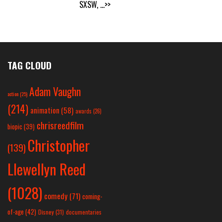
SXSW,
...>>
TAG CLOUD
Adam Vaughn
action
(25)
(214)
animation
(58)
awards
(26)
chrisreedfilm
biopic
(39)
Christopher
(139)
Llewellyn Reed
(1028)
comedy
(71)
coming-
of-age
(42)
Disney
(31)
documentaries