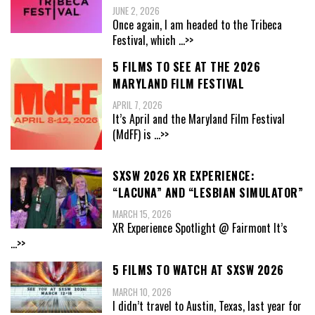
JUNE 2, 2026
Once again, I am headed to the Tribeca
Festival, which
...>>
5 FILMS TO SEE AT THE 2026
MARYLAND FILM FESTIVAL
APRIL 7, 2026
It’s April and the Maryland Film Festival
(MdFF) is
...>>
SXSW 2026 XR EXPERIENCE:
“LACUNA” AND “LESBIAN SIMULATOR”
MARCH 15, 2026
XR Experience Spotlight @ Fairmont It’s
...>>
5 FILMS TO WATCH AT SXSW 2026
MARCH 10, 2026
I didn’t travel to Austin, Texas, last year for