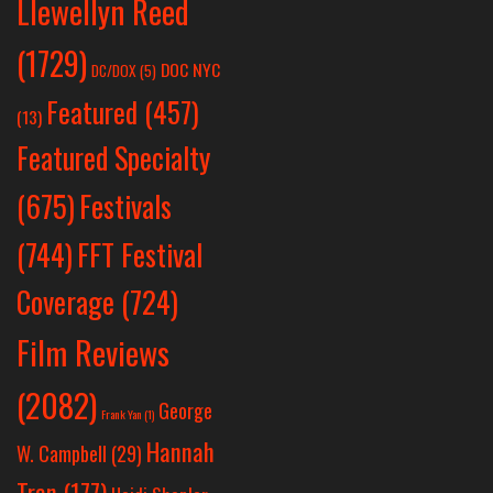
Llewellyn Reed
(1729)
DOC NYC
DC/DOX
(5)
Featured
(457)
(13)
Featured Specialty
Festivals
(675)
(744)
FFT Festival
Coverage
(724)
Film Reviews
(2082)
George
Frank Yan
(1)
Hannah
W. Campbell
(29)
Tran
(177)