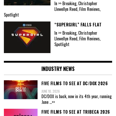
In >> Breaking, Christopher
Llewellyn Reed, Film Reviews,
Spotlight
“SUPERGIRL” FALLS FLAT
In >> Breaking, Christopher
Llewellyn Reed, Film Reviews,
Spotlight
INDUSTRY NEWS
FIVE FILMS TO SEE AT DC/DOX 2026
JUNE 10, 2026
DC/DOX is back, now in its 4th year, running
June
...>>
FIVE FILMS TO SEE AT TRIBECA 2026