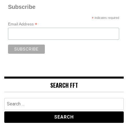
Subscribe
*
indicates required
*
Email Address
SEARCH FFT
Search
for: