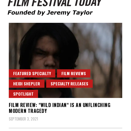
Founded by Jeremy Taylor
Film Festival Today
FEATURED SPECIALTY
FILM REVIEWS
HEIDI SHEPLER
SPECIALTY RELEASES
SPOTLIGHT
FILM REVIEW: “WILD INDIAN“ IS AN UNFLINCHING
MODERN TRAGEDY
SEPTEMBER 3, 2021