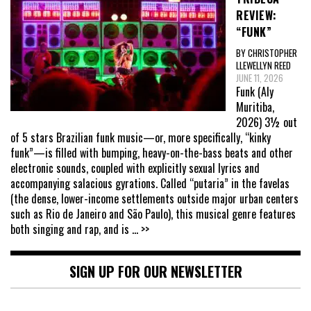
REVIEW:
“FUNK”
BY CHRISTOPHER
LLEWELLYN REED
JUNE 11, 2026
Funk (Aly
Muritiba,
2026) 3½ out
of 5 stars Brazilian funk music—or, more specifically, “kinky
funk”—is filled with bumping, heavy-on-the-bass beats and other
electronic sounds, coupled with explicitly sexual lyrics and
accompanying salacious gyrations. Called “putaria” in the favelas
(the dense, lower-income settlements outside major urban centers
such as Rio de Janeiro and São Paulo), this musical genre features
both singing and rap, and is
... >>
SIGN UP FOR OUR NEWSLETTER