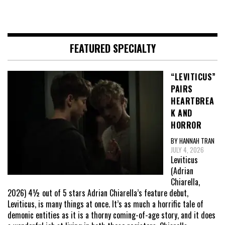
FEATURED SPECIALTY
“LEVITICUS”
PAIRS
HEARTBREA
K AND
HORROR
BY HANNAH TRAN
JULY 4, 2026
Leviticus
(Adrian
Chiarella,
2026) 4½ out of 5 stars Adrian Chiarella’s feature debut,
Leviticus, is many things at once. It’s as much a horrific tale of
demonic entities as it is a thorny coming-of-age story, and it does