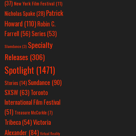
(37)
New York Film Festival
(11)
Patrick
Nicholas Spake
(28)
Howard
(110)
Robin C.
Farrell
(56)
Series
(53)
Specialty
Slamdance
(3)
Releases
(306)
Spotlight
(1471)
Sundance
(90)
Stories
(14)
SXSW
(63)
Toronto
International Film Festival
(51)
Treasure McCorkle
(7)
Victoria
Tribeca
(54)
Alexander
(84)
Virtual Reality