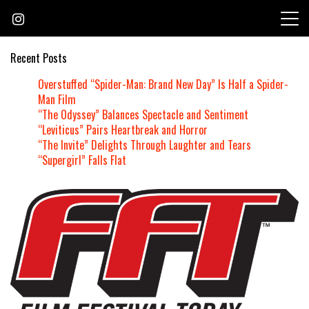
Skip
to
content
Recent Posts
Overstuffed “Spider-Man: Brand New Day” Is Half a Spider-
Man Film
“The Odyssey” Balances Spectacle and Sentiment
“Leviticus” Pairs Heartbreak and Horror
“The Invite” Delights Through Laughter and Tears
“Supergirl” Falls Flat