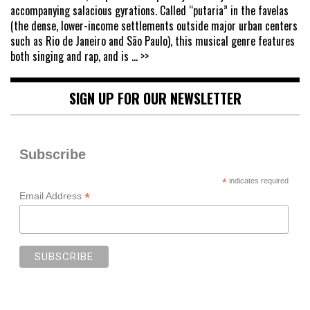
accompanying salacious gyrations. Called “putaria” in the favelas
(the dense, lower-income settlements outside major urban centers
such as Rio de Janeiro and São Paulo), this musical genre features
both singing and rap, and is
... >>
SIGN UP FOR OUR NEWSLETTER
Subscribe
*
indicates required
*
Email Address