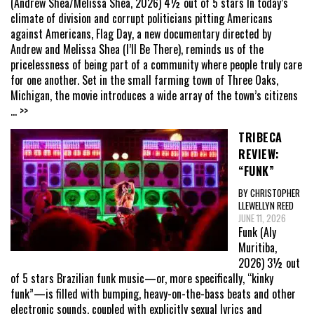
(Andrew Shea/Melissa Shea, 2026) 4½ out of 5 stars In today’s
climate of division and corrupt politicians pitting Americans
against Americans, Flag Day, a new documentary directed by
Andrew and Melissa Shea (I’ll Be There), reminds us of the
pricelessness of being part of a community where people truly care
for one another. Set in the small farming town of Three Oaks,
Michigan, the movie introduces a wide array of the town’s citizens
... >>
TRIBECA
REVIEW:
“FUNK”
BY CHRISTOPHER
LLEWELLYN REED
JUNE 11, 2026
Funk (Aly
Muritiba,
2026) 3½ out
of 5 stars Brazilian funk music—or, more specifically, “kinky
funk”—is filled with bumping, heavy-on-the-bass beats and other
electronic sounds, coupled with explicitly sexual lyrics and