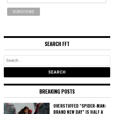
SEARCH FFT
Search
for:
BREAKING POSTS
OVERSTUFFED “SPIDER-MAN:
BRAND NEW DAY” IS HALF A