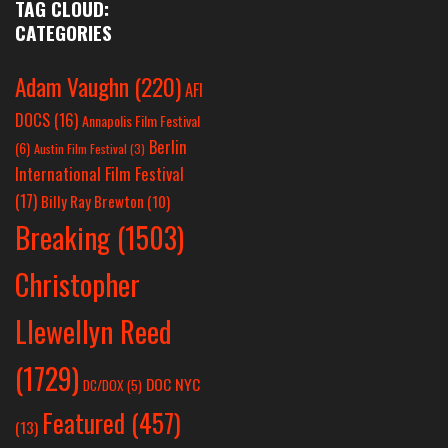
TAG CLOUD:
CATEGORIES
Adam Vaughn
(220)
AFI
DOCS
(16)
Annapolis Film Festival
Berlin
(6)
Austin Film Festival
(3)
International Film Festival
(17)
Billy Ray Brewton
(10)
Breaking
(1503)
Christopher
Llewellyn Reed
(1729)
DOC NYC
DC/DOX
(5)
Featured
(457)
(13)