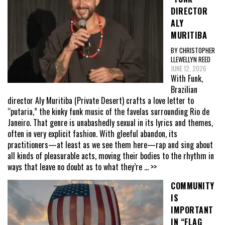
DIRECTOR
ALY
MURITIBA
BY CHRISTOPHER
LLEWELLYN REED
JUNE 12, 2026
With Funk,
Brazilian
director Aly Muritiba (Private Desert) crafts a love letter to
“putaria,” the kinky funk music of the favelas surrounding Rio de
Janeiro. That genre is unabashedly sexual in its lyrics and themes,
often in very explicit fashion. With gleeful abandon, its
practitioners—at least as we see them here—rap and sing about
all kinds of pleasurable acts, moving their bodies to the rhythm in
ways that leave no doubt as to what they’re
... >>
COMMUNITY
IS
IMPORTANT
IN “FLAG