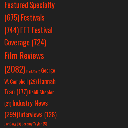
Featured Specialty
Festivals
(675)
(744)
FFT Festival
Coverage
(724)
Film Reviews
(2082)
George
Frank Yan
(1)
Hannah
W. Campbell
(29)
Tran
(177)
Heidi Shepler
Industry News
(21)
(299)
Interviews
(128)
Jeremy Taylor
(5)
Jay Berg
(3)