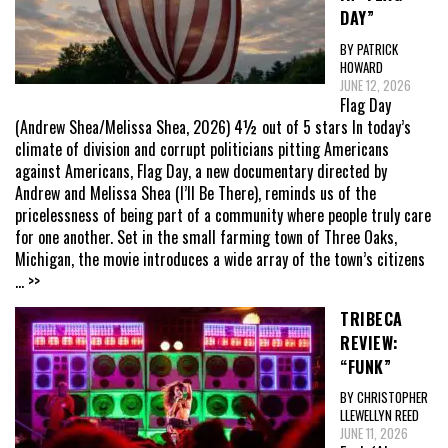
DAY”
BY PATRICK
HOWARD
JUNE 12, 2026
Flag Day
(Andrew Shea/Melissa Shea, 2026) 4½ out of 5 stars In today’s
climate of division and corrupt politicians pitting Americans
against Americans, Flag Day, a new documentary directed by
Andrew and Melissa Shea (I’ll Be There), reminds us of the
pricelessness of being part of a community where people truly care
for one another. Set in the small farming town of Three Oaks,
Michigan, the movie introduces a wide array of the town’s citizens
... >>
TRIBECA
REVIEW:
“FUNK”
BY CHRISTOPHER
LLEWELLYN REED
JUNE 11, 2026