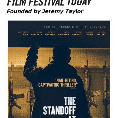
Founded by Jeremy Taylor
Film Festival Today