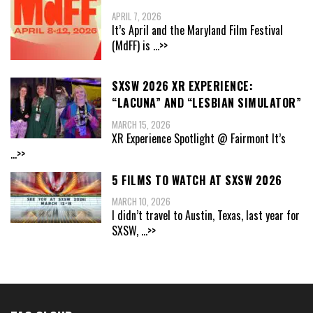
APRIL 7, 2026
It’s April and the Maryland Film Festival
(MdFF) is
...>>
SXSW 2026 XR EXPERIENCE:
“LACUNA” AND “LESBIAN SIMULATOR”
MARCH 15, 2026
XR Experience Spotlight @ Fairmont It’s
...>>
5 FILMS TO WATCH AT SXSW 2026
MARCH 10, 2026
I didn’t travel to Austin, Texas, last year for
SXSW,
...>>