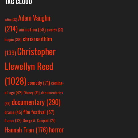
TAG CLOUD
Adam Vaughn
action
(25)
(214)
animation
(58)
awards
(26)
chrisreedfilm
biopic
(39)
Christopher
(139)
Llewellyn Reed
(1028)
comedy
(71)
coming-
of-age
(42)
Disney
(31)
documentaries
documentary
(290)
(28)
film festival
(67)
drama
(45)
france
(32)
George W. Campbell
(26)
horror
Hannah Tran
(176)