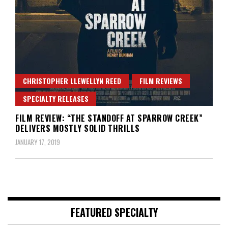
CHRISTOPHER LLEWELLYN REED
FILM REVIEWS
SPECIALTY RELEASES
FILM REVIEW: “THE STANDOFF AT SPARROW CREEK”
DELIVERS MOSTLY SOLID THRILLS
JANUARY 17, 2019
FEATURED SPECIALTY