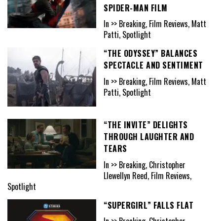
SPIDER-MAN FILM
In >> Breaking, Film Reviews, Matt
Patti, Spotlight
“THE ODYSSEY” BALANCES
SPECTACLE AND SENTIMENT
In >> Breaking, Film Reviews, Matt
Patti, Spotlight
“THE INVITE” DELIGHTS
THROUGH LAUGHTER AND
TEARS
In >> Breaking, Christopher
Llewellyn Reed, Film Reviews,
Spotlight
“SUPERGIRL” FALLS FLAT