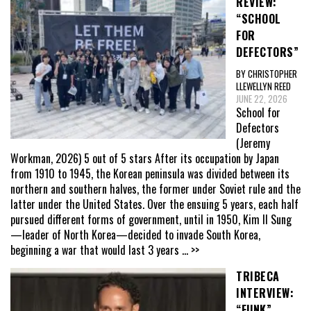
REVIEW:
“SCHOOL
FOR
DEFECTORS”
BY CHRISTOPHER
LLEWELLYN REED
JUNE 22, 2026
School for
Defectors
(Jeremy
Workman, 2026) 5 out of 5 stars After its occupation by Japan
from 1910 to 1945, the Korean peninsula was divided between its
northern and southern halves, the former under Soviet rule and the
latter under the United States. Over the ensuing 5 years, each half
pursued different forms of government, until in 1950, Kim Il Sung
—leader of North Korea—decided to invade South Korea,
beginning a war that would last 3 years
... >>
TRIBECA
INTERVIEW:
“FUNK”