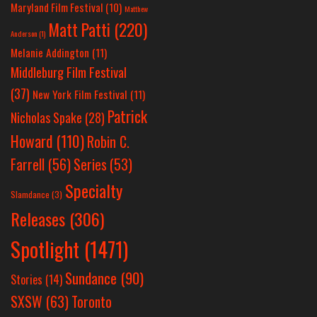
Maryland Film Festival
(10)
Matthew
Matt Patti
(220)
Anderson
(1)
Melanie Addington
(11)
Middleburg Film Festival
(37)
New York Film Festival
(11)
Patrick
Nicholas Spake
(28)
Howard
(110)
Robin C.
Farrell
(56)
Series
(53)
Specialty
Slamdance
(3)
Releases
(306)
Spotlight
(1471)
Sundance
(90)
Stories
(14)
SXSW
(63)
Toronto