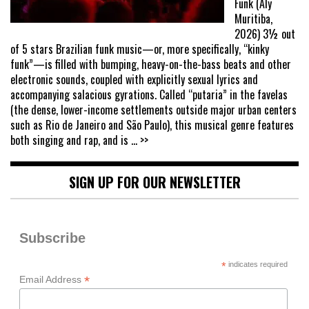
Funk (Aly
Muritiba,
2026) 3½ out
of 5 stars Brazilian funk music—or, more specifically, “kinky
funk”—is filled with bumping, heavy-on-the-bass beats and other
electronic sounds, coupled with explicitly sexual lyrics and
accompanying salacious gyrations. Called “putaria” in the favelas
(the dense, lower-income settlements outside major urban centers
such as Rio de Janeiro and São Paulo), this musical genre features
both singing and rap, and is
... >>
SIGN UP FOR OUR NEWSLETTER
Subscribe
*
indicates required
*
Email Address