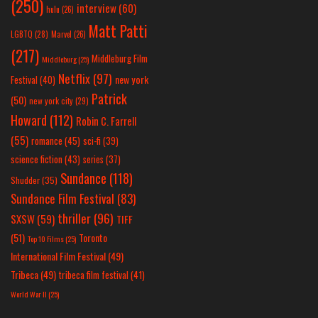
(250)
interview
(60)
hulu
(26)
Matt Patti
LGBTQ
(28)
Marvel
(26)
(217)
Middleburg Film
Middleburg
(25)
Netflix
(97)
new york
Festival
(40)
Patrick
(50)
new york city
(29)
Howard
(112)
Robin C. Farrell
(55)
romance
(45)
sci-fi
(39)
science fiction
(43)
series
(37)
Sundance
(118)
Shudder
(35)
Sundance Film Festival
(83)
thriller
(96)
SXSW
(59)
TIFF
(51)
Toronto
Top 10 Films
(25)
International Film Festival
(49)
Tribeca
(49)
tribeca film festival
(41)
World War II
(25)