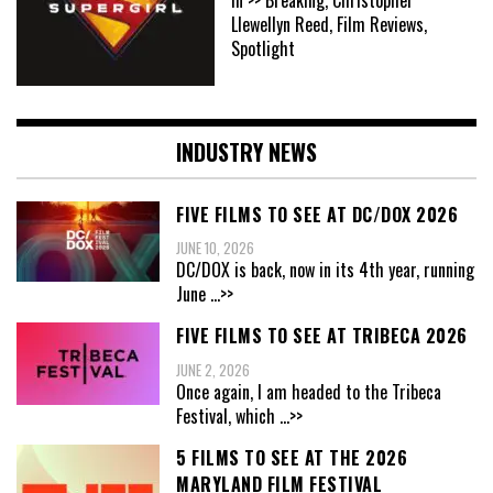
In >> Breaking, Christopher
Llewellyn Reed, Film Reviews,
Spotlight
INDUSTRY NEWS
FIVE FILMS TO SEE AT DC/DOX 2026
JUNE 10, 2026
DC/DOX is back, now in its 4th year, running
June
...>>
FIVE FILMS TO SEE AT TRIBECA 2026
JUNE 2, 2026
Once again, I am headed to the Tribeca
Festival, which
...>>
5 FILMS TO SEE AT THE 2026
MARYLAND FILM FESTIVAL