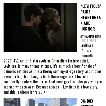
“LEVITICUS”
PAIRS
HEARTBREA
K AND
HORROR
BY HANNAH TRAN
JULY 4, 2026
Leviticus
(Adrian
Chiarella,
2026) 4½ out of 5 stars Adrian Chiarella’s feature debut,
Leviticus, is many things at once. It’s as much a horrific tale of
demonic entities as it is a thorny coming-of-age story, and it does
a wonderful job at living in both those registers. Chiarella
confidently renders the horror that emerges from denying who you
are and who you want. Because above all, Leviticus is a love story,
and this is where it truly
... >>
DC/DOX