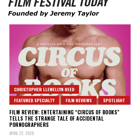
Founded by Jeremy Taylor
Film Festival Today
CHRISTOPHER LLEWELLYN REED
FEATURED SPECIALTY
FILM REVIEWS
SPOTLIGHT
FILM REVIEW: ENTERTAINING “CIRCUS OF BOOKS”
TELLS THE STRANGE TALE OF ACCIDENTAL
PORNOGRAPHERS
APRIL 22, 2020