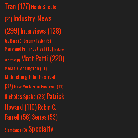
Tran
(177)
Heidi Shepler
Industry News
(21)
(299)
Interviews
(128)
Jeremy Taylor
(5)
Jay Berg
(3)
Maryland Film Festival
(10)
Matthew
Matt Patti
(220)
Anderson
(1)
Melanie Addington
(11)
Middleburg Film Festival
(37)
New York Film Festival
(11)
Patrick
Nicholas Spake
(28)
Howard
(110)
Robin C.
Farrell
(56)
Series
(53)
Specialty
Slamdance
(3)