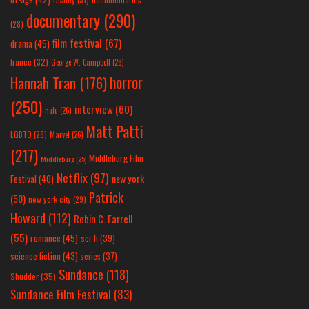
documentary
(290)
(28)
film festival
(67)
drama
(45)
france
(32)
George W. Campbell
(26)
horror
Hannah Tran
(176)
(250)
interview
(60)
hulu
(26)
Matt Patti
LGBTQ
(28)
Marvel
(26)
(217)
Middleburg Film
Middleburg
(25)
Netflix
(97)
new york
Festival
(40)
Patrick
(50)
new york city
(29)
Howard
(112)
Robin C. Farrell
(55)
romance
(45)
sci-fi
(39)
science fiction
(43)
series
(37)
Sundance
(118)
Shudder
(35)
Sundance Film Festival
(83)