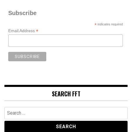
Subscribe
*
indicates required
*
Email Address
SEARCH FFT
Search
for: