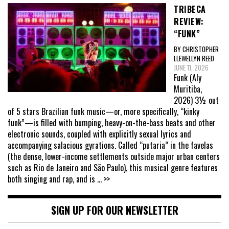
TRIBECA
REVIEW:
“FUNK”
BY CHRISTOPHER
LLEWELLYN REED
JUNE 11, 2026
Funk (Aly
Muritiba,
2026) 3½ out
of 5 stars Brazilian funk music—or, more specifically, “kinky
funk”—is filled with bumping, heavy-on-the-bass beats and other
electronic sounds, coupled with explicitly sexual lyrics and
accompanying salacious gyrations. Called “putaria” in the favelas
(the dense, lower-income settlements outside major urban centers
such as Rio de Janeiro and São Paulo), this musical genre features
both singing and rap, and is
... >>
SIGN UP FOR OUR NEWSLETTER