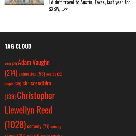
I didn’t travel to Austin, Texas, last year for
SXSW,
...>>
TAG CLOUD
Adam Vaughn
action
(25)
(214)
animation
(58)
awards
(26)
chrisreedfilm
biopic
(39)
Christopher
(139)
Llewellyn Reed
(1028)
comedy
(71)
coming-
of-age
(42)
Disney
(31)
documentaries