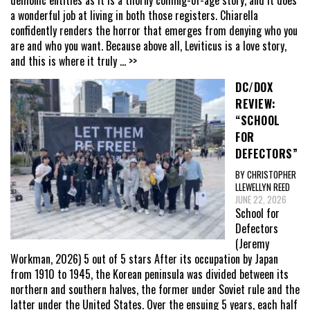
a wonderful job at living in both those registers. Chiarella
confidently renders the horror that emerges from denying who you
are and who you want. Because above all, Leviticus is a love story,
and this is where it truly
... >>
DC/DOX
REVIEW:
“SCHOOL
FOR
DEFECTORS”
BY CHRISTOPHER
LLEWELLYN REED
JUNE 22, 2026
School for
Defectors
(Jeremy
Workman, 2026) 5 out of 5 stars After its occupation by Japan
from 1910 to 1945, the Korean peninsula was divided between its
northern and southern halves, the former under Soviet rule and the
latter under the United States. Over the ensuing 5 years, each half