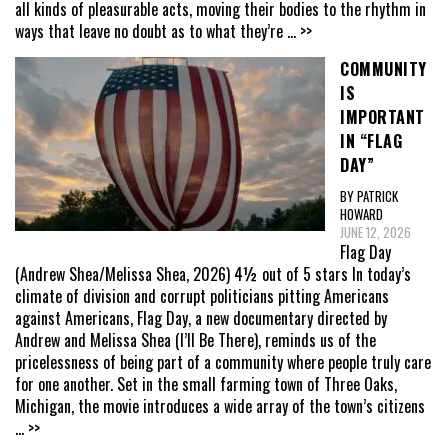
all kinds of pleasurable acts, moving their bodies to the rhythm in
ways that leave no doubt as to what they’re
... >>
COMMUNITY
IS
IMPORTANT
IN “FLAG
DAY”
BY PATRICK
HOWARD
JUNE 12, 2026
Flag Day
(Andrew Shea/Melissa Shea, 2026) 4½ out of 5 stars In today’s
climate of division and corrupt politicians pitting Americans
against Americans, Flag Day, a new documentary directed by
Andrew and Melissa Shea (I’ll Be There), reminds us of the
pricelessness of being part of a community where people truly care
for one another. Set in the small farming town of Three Oaks,
Michigan, the movie introduces a wide array of the town’s citizens
... >>