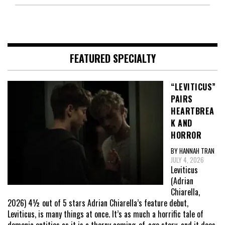
FEATURED SPECIALTY
“LEVITICUS”
PAIRS
HEARTBREA
K AND
HORROR
BY HANNAH TRAN
JULY 4, 2026
Leviticus
(Adrian
Chiarella,
2026) 4½ out of 5 stars Adrian Chiarella’s feature debut,
Leviticus, is many things at once. It’s as much a horrific tale of
demonic entities as it is a thorny coming-of-age story, and it does