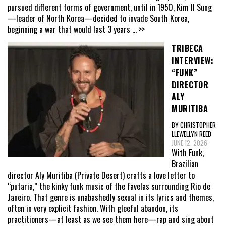
pursued different forms of government, until in 1950, Kim Il Sung
—leader of North Korea—decided to invade South Korea,
beginning a war that would last 3 years
... >>
TRIBECA
INTERVIEW:
“FUNK”
DIRECTOR
ALY
MURITIBA
BY CHRISTOPHER
LLEWELLYN REED
JUNE 12, 2026
With Funk,
Brazilian
director Aly Muritiba (Private Desert) crafts a love letter to
“putaria,” the kinky funk music of the favelas surrounding Rio de
Janeiro. That genre is unabashedly sexual in its lyrics and themes,
often in very explicit fashion. With gleeful abandon, its
practitioners—at least as we see them here—rap and sing about