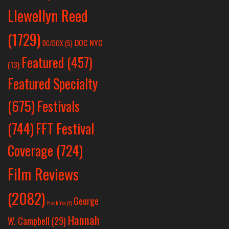
Llewellyn Reed
(1729)
DOC NYC
DC/DOX
(5)
Featured
(457)
(13)
Featured Specialty
Festivals
(675)
(744)
FFT Festival
Coverage
(724)
Film Reviews
(2082)
George
Frank Yan
(1)
Hannah
W. Campbell
(29)