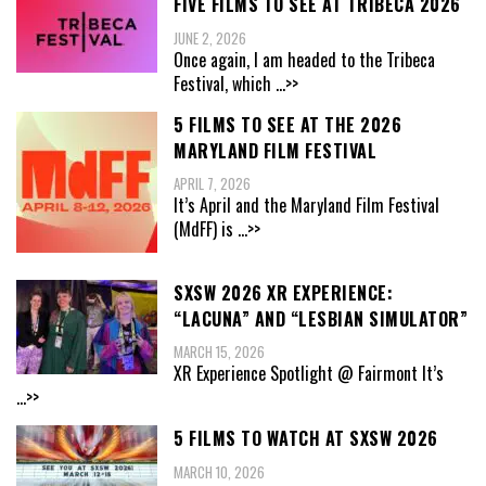
FIVE FILMS TO SEE AT TRIBECA 2026
JUNE 2, 2026
Once again, I am headed to the Tribeca
Festival, which
...>>
5 FILMS TO SEE AT THE 2026
MARYLAND FILM FESTIVAL
APRIL 7, 2026
It’s April and the Maryland Film Festival
(MdFF) is
...>>
SXSW 2026 XR EXPERIENCE:
“LACUNA” AND “LESBIAN SIMULATOR”
MARCH 15, 2026
XR Experience Spotlight @ Fairmont It’s
...>>
5 FILMS TO WATCH AT SXSW 2026
MARCH 10, 2026