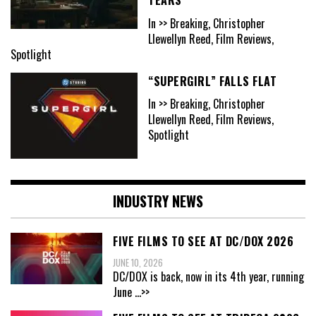
In >> Breaking, Christopher
Llewellyn Reed, Film Reviews,
Spotlight
“SUPERGIRL” FALLS FLAT
In >> Breaking, Christopher
Llewellyn Reed, Film Reviews,
Spotlight
INDUSTRY NEWS
FIVE FILMS TO SEE AT DC/DOX 2026
JUNE 10, 2026
DC/DOX is back, now in its 4th year, running
June
...>>