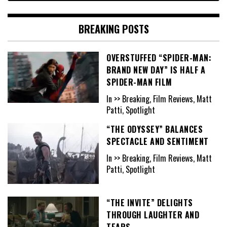
BREAKING POSTS
OVERSTUFFED “SPIDER-MAN:
BRAND NEW DAY” IS HALF A
SPIDER-MAN FILM
In >> Breaking, Film Reviews, Matt
Patti, Spotlight
“THE ODYSSEY” BALANCES
SPECTACLE AND SENTIMENT
In >> Breaking, Film Reviews, Matt
Patti, Spotlight
“THE INVITE” DELIGHTS
THROUGH LAUGHTER AND
TEARS