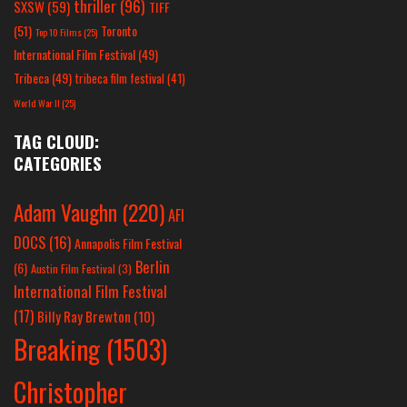
thriller
(96)
SXSW
(59)
TIFF
(51)
Toronto
Top 10 Films
(25)
International Film Festival
(49)
Tribeca
(49)
tribeca film festival
(41)
World War II
(25)
TAG CLOUD:
CATEGORIES
Adam Vaughn
(220)
AFI
DOCS
(16)
Annapolis Film Festival
Berlin
(6)
Austin Film Festival
(3)
International Film Festival
(17)
Billy Ray Brewton
(10)
Breaking
(1503)
Christopher