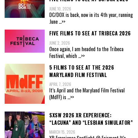
JUNE 10, 2026
DC/DOX is back, now in its 4th year, running
June
...>>
FIVE FILMS TO SEE AT TRIBECA 2026
JUNE 2, 2026
Once again, I am headed to the Tribeca
Festival, which
...>>
5 FILMS TO SEE AT THE 2026
MARYLAND FILM FESTIVAL
APRIL 7, 2026
It’s April and the Maryland Film Festival
(MdFF) is
...>>
SXSW 2026 XR EXPERIENCE:
“LACUNA” AND “LESBIAN SIMULATOR”
MARCH 15, 2026