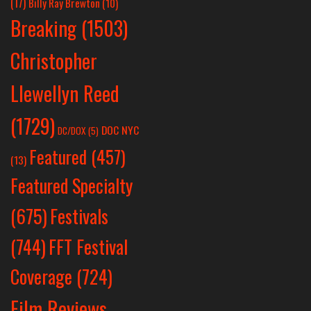
(17)
Billy Ray Brewton
(10)
Breaking
(1503)
Christopher
Llewellyn Reed
(1729)
DOC NYC
DC/DOX
(5)
Featured
(457)
(13)
Featured Specialty
Festivals
(675)
(744)
FFT Festival
Coverage
(724)
Film Reviews