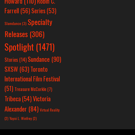
Howard
(110)
Robin C.
Farrell
(56)
Series
(53)
Specialty
Slamdance
(3)
Releases
(306)
Spotlight
(1471)
Sundance
(90)
Stories
(14)
SXSW
(63)
Toronto
International Film Festival
(51)
Treasure McCorkle
(7)
Victoria
Tribeca
(54)
Alexander
(84)
Virtual Reality
(2)
Yayoi L. Winfrey
(2)