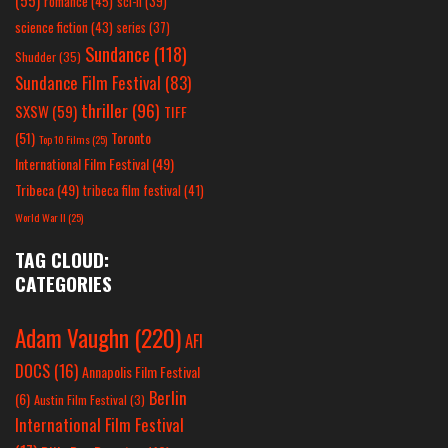
(55)
romance
(45)
sci-fi
(39)
science fiction
(43)
series
(37)
Sundance
(118)
Shudder
(35)
Sundance Film Festival
(83)
thriller
(96)
SXSW
(59)
TIFF
(51)
Toronto
Top 10 Films
(25)
International Film Festival
(49)
Tribeca
(49)
tribeca film festival
(41)
World War II
(25)
TAG CLOUD:
CATEGORIES
Adam Vaughn
(220)
AFI
DOCS
(16)
Annapolis Film Festival
Berlin
(6)
Austin Film Festival
(3)
International Film Festival