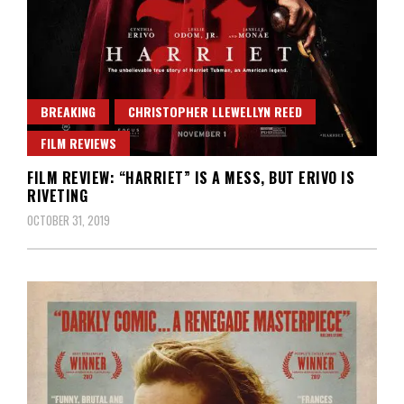
BREAKING
CHRISTOPHER LLEWELLYN REED
FILM REVIEWS
FILM REVIEW: “HARRIET” IS A MESS, BUT ERIVO IS
RIVETING
OCTOBER 31, 2019