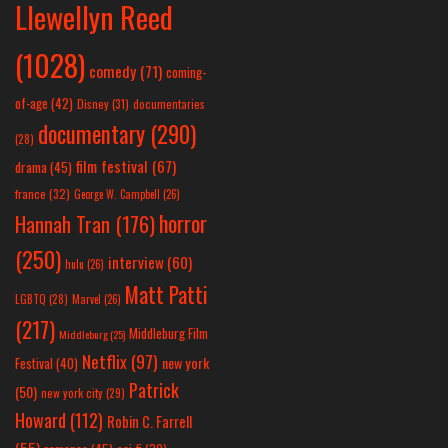
Llewellyn Reed
(1028)
comedy
(71)
coming-
of-age
(42)
Disney
(31)
documentaries
documentary
(290)
(28)
film festival
(67)
drama
(45)
france
(32)
George W. Campbell
(26)
horror
Hannah Tran
(176)
(250)
interview
(60)
hulu
(26)
Matt Patti
LGBTQ
(28)
Marvel
(26)
(217)
Middleburg Film
Middleburg
(25)
Netflix
(97)
new york
Festival
(40)
Patrick
(50)
new york city
(29)
Howard
(112)
Robin C. Farrell