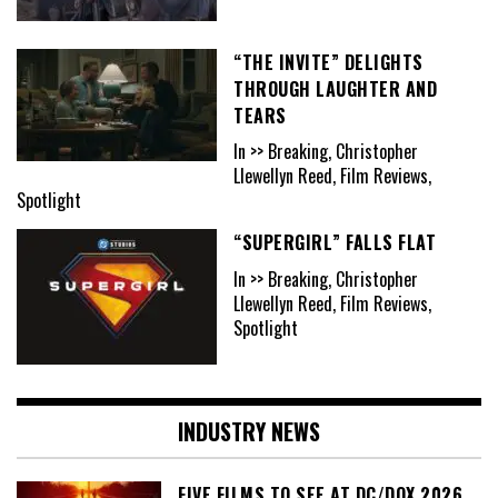
“THE INVITE” DELIGHTS
THROUGH LAUGHTER AND
TEARS
In >> Breaking, Christopher
Llewellyn Reed, Film Reviews,
Spotlight
“SUPERGIRL” FALLS FLAT
In >> Breaking, Christopher
Llewellyn Reed, Film Reviews,
Spotlight
INDUSTRY NEWS
FIVE FILMS TO SEE AT DC/DOX 2026