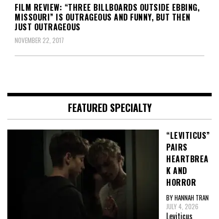
FILM REVIEW: “THREE BILLBOARDS OUTSIDE EBBING,
MISSOURI” IS OUTRAGEOUS AND FUNNY, BUT THEN
JUST OUTRAGEOUS
NOVEMBER 22, 2017
FEATURED SPECIALTY
“LEVITICUS”
PAIRS
HEARTBREA
K AND
HORROR
BY HANNAH TRAN
JULY 4, 2026
Leviticus