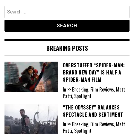
Search
for:
BREAKING POSTS
OVERSTUFFED “SPIDER-MAN:
BRAND NEW DAY” IS HALF A
SPIDER-MAN FILM
In >> Breaking, Film Reviews, Matt
Patti, Spotlight
“THE ODYSSEY” BALANCES
SPECTACLE AND SENTIMENT
In >> Breaking, Film Reviews, Matt
Patti, Spotlight