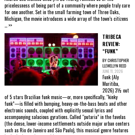
pricelessness of being part of a community where people truly care
for one another. Set in the small farming town of Three Oaks,
Michigan, the movie introduces a wide array of the town’s citizens
... >>
TRIBECA
REVIEW:
“FUNK”
BY CHRISTOPHER
LLEWELLYN REED
JUNE 11, 2026
Funk (Aly
Muritiba,
2026) 3½ out
of 5 stars Brazilian funk music—or, more specifically, “kinky
funk”—is filled with bumping, heavy-on-the-bass beats and other
electronic sounds, coupled with explicitly sexual lyrics and
accompanying salacious gyrations. Called “putaria” in the favelas
(the dense, lower-income settlements outside major urban centers
such as Rio de Janeiro and São Paulo), this musical genre features