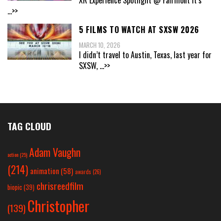
XR Experience Spotlight @ Fairmont It’s
...>>
5 FILMS TO WATCH AT SXSW 2026
MARCH 10, 2026
I didn’t travel to Austin, Texas, last year for
SXSW,
...>>
TAG CLOUD
Adam Vaughn
action
(25)
(214)
animation
(58)
awards
(26)
chrisreedfilm
biopic
(39)
Christopher
(139)