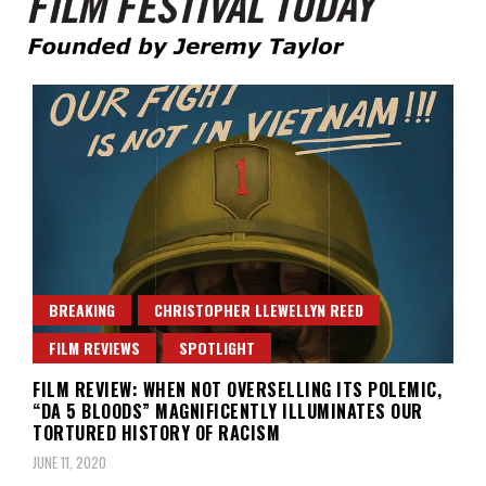
Founded by Jeremy Taylor
Film Festival Today
BREAKING
CHRISTOPHER LLEWELLYN REED
FILM REVIEWS
SPOTLIGHT
FILM REVIEW: WHEN NOT OVERSELLING ITS POLEMIC,
“DA 5 BLOODS” MAGNIFICENTLY ILLUMINATES OUR
TORTURED HISTORY OF RACISM
JUNE 11, 2020