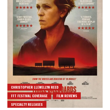
CHRISTOPHER LLEWELLYN REED
FFT FESTIVAL COVERAGE
FILM REVIEWS
SPECIALTY RELEASES