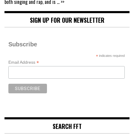
both singing and rap, and is
... >>
SIGN UP FOR OUR NEWSLETTER
Subscribe
*
indicates required
*
Email Address
SEARCH FFT