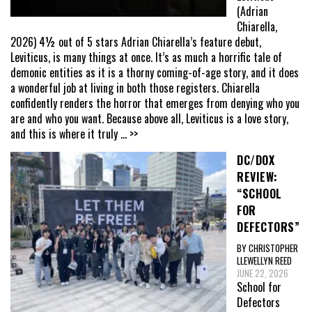
(Adrian
Chiarella,
2026) 4½ out of 5 stars Adrian Chiarella’s feature debut,
Leviticus, is many things at once. It’s as much a horrific tale of
demonic entities as it is a thorny coming-of-age story, and it does
a wonderful job at living in both those registers. Chiarella
confidently renders the horror that emerges from denying who you
are and who you want. Because above all, Leviticus is a love story,
and this is where it truly
... >>
DC/DOX
REVIEW:
“SCHOOL
FOR
DEFECTORS”
BY CHRISTOPHER
LLEWELLYN REED
JUNE 22, 2026
School for
Defectors