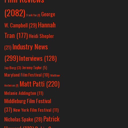
(2082)
George
Frank Yan
(1)
Hannah
W. Campbell
(29)
Tran
(177)
Heidi Shepler
Industry News
(21)
(299)
Interviews
(128)
Jeremy Taylor
(5)
Jay Berg
(3)
Maryland Film Festival
(10)
Matthew
Matt Patti
(220)
Anderson
(1)
Melanie Addington
(11)
Middleburg Film Festival
(37)
New York Film Festival
(11)
Patrick
Nicholas Spake
(28)