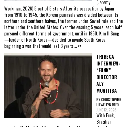
(Jeremy
Workman, 2026) 5 out of 5 stars After its occupation by Japan
from 1910 to 1945, the Korean peninsula was divided between its
northern and southern halves, the former under Soviet rule and the
latter under the United States. Over the ensuing 5 years, each half
pursued different forms of government, until in 1950, Kim Il Sung
—leader of North Korea—decided to invade South Korea,
beginning a war that would last 3 years
... >>
TRIBECA
INTERVIEW:
“FUNK”
DIRECTOR
ALY
MURITIBA
BY CHRISTOPHER
LLEWELLYN REED
JUNE 12, 2026
With Funk,
Brazilian