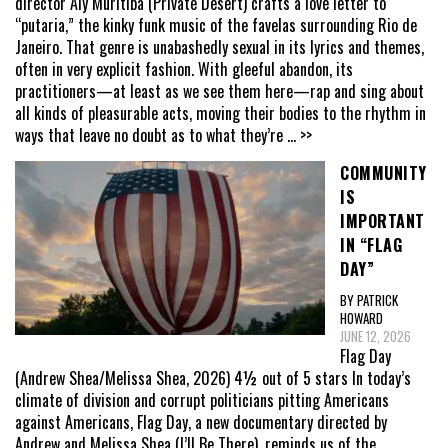
director Aly Muritiba (Private Desert) crafts a love letter to
“putaria,” the kinky funk music of the favelas surrounding Rio de
Janeiro. That genre is unabashedly sexual in its lyrics and themes,
often in very explicit fashion. With gleeful abandon, its
practitioners—at least as we see them here—rap and sing about
all kinds of pleasurable acts, moving their bodies to the rhythm in
ways that leave no doubt as to what they’re
... >>
COMMUNITY
IS
IMPORTANT
IN “FLAG
DAY”
BY PATRICK
HOWARD
JUNE 12, 2026
Flag Day
(Andrew Shea/Melissa Shea, 2026) 4½ out of 5 stars In today’s
climate of division and corrupt politicians pitting Americans
against Americans, Flag Day, a new documentary directed by
Andrew and Melissa Shea (I’ll Be There), reminds us of the