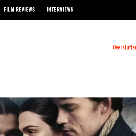
FILM REVIEWS
INTERVIEWS
Overstuffe