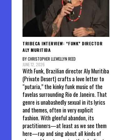
TRIBECA INTERVIEW: “FUNK” DIRECTOR
ALY MURITIBA
BY CHRISTOPHER LLEWELLYN REED
JUNE 12, 2026
With Funk, Brazilian director Aly Muritiba
(Private Desert) crafts a love letter to
“putaria,” the kinky funk music of the
favelas surrounding Rio de Janeiro. That
genre is unabashedly sexual in its lyrics
and themes, often in very explicit
fashion. With gleeful abandon, its
practitioners—at least as we see them
here—rap and sing about all kinds of