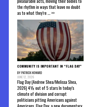
pleasurable acts, moving their bodies to
the rhythm in ways that leave no doubt
as to what they’re
... >>
COMMUNITY IS IMPORTANT IN “FLAG DAY”
BY PATRICK HOWARD
JUNE 12, 2026
Flag Day (Andrew Shea/Melissa Shea,
2026) 4½ out of 5 stars In today’s
climate of division and corrupt
politicians pitting Americans against
Americans, Flag Day, a new documentary