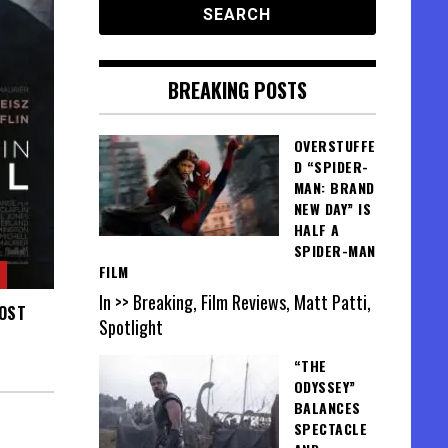
BREAKING POSTS
OVERSTUFFE
D “SPIDER-
MAN: BRAND
NEW DAY” IS
HALF A
SPIDER-MAN
FILM
In >> Breaking, Film Reviews, Matt Patti,
MOST
Spotlight
“THE
ODYSSEY”
BALANCES
SPECTACLE