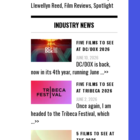
Llewellyn Reed, Film Reviews, Spotlight
INDUSTRY NEWS
FIVE FILMS TO SEE
AT DC/DOX 2026
JUNE 10, 2026
DC/DOX is back,
now in its 4th year, running June
...>>
FIVE FILMS TO SEE
AT TRIBECA 2026
JUNE 2, 2026
Once again, I am
headed to the Tribeca Festival, which
...>>
5 FILMS TO SEE AT
THE 2026