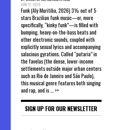
JUNE 11, 2026
Funk (Aly Muritiba, 2026) 3½ out of 5
stars Brazilian funk music—or, more
specifically, “kinky funk”—is filled with
bumping, heavy-on-the-bass beats and
other electronic sounds, coupled with
explicitly sexual lyrics and accompanying
salacious gyrations. Called “putaria” in
the favelas (the dense, lower-income
settlements outside major urban centers
such as Rio de Janeiro and São Paulo),
this musical genre features both singing
and rap, and is
... >>
SIGN UP FOR OUR NEWSLETTER