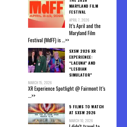
MARYLAND FILM
FESTIVAL
APRIL 7, 2026
It’s April and the
Maryland Film
Festival (MdFF) is
...>>
SXSW 2026 XR
EXPERIENCE:
“LACUNA” AND
“LESBIAN
SIMULATOR”
MARCH 15, 2026
XR Experience Spotlight @ Fairmont It’s
...>>
5 FILMS TO WATCH
AT SXSW 2026
MARCH 10, 2026
I didn’t travel to