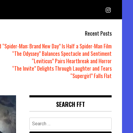
Recent Posts
d “Spider-Man: Brand New Day” Is Half a Spider-Man Film
“The Odyssey” Balances Spectacle and Sentiment
“Leviticus” Pairs Heartbreak and Horror
“The Invite” Delights Through Laughter and Tears
“Supergirl” Falls Flat
SEARCH FFT
Search
for: