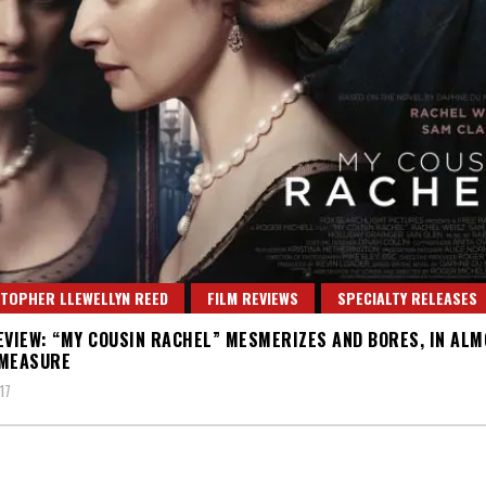
TOPHER LLEWELLYN REED
FILM REVIEWS
SPECIALTY RELEASES
EVIEW: “MY COUSIN RACHEL” MESMERIZES AND BORES, IN AL
 MEASURE
17