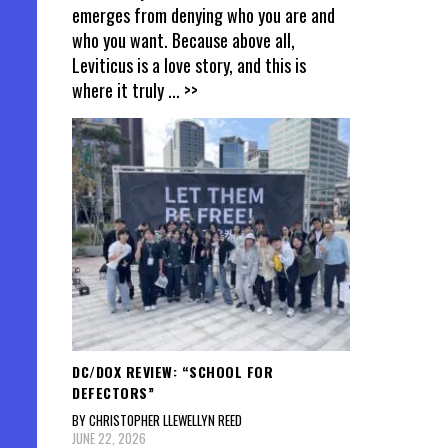
emerges from denying who you are and
who you want. Because above all,
Leviticus is a love story, and this is
where it truly
... >>
DC/DOX REVIEW: “SCHOOL FOR
DEFECTORS”
BY CHRISTOPHER LLEWELLYN REED
JUNE 22, 2026