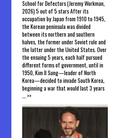
School for Defectors (Jeremy Workman,
2026) 5 out of 5 stars After its
occupation by Japan from 1910 to 1945,
the Korean peninsula was divided
between its northern and southern
halves, the former under Soviet rule and
the latter under the United States. Over
the ensuing 5 years, each half pursued
different forms of government, until in
1950, Kim Il Sung—leader of North
Korea—decided to invade South Korea,
beginning a war that would last 3 years
... >>