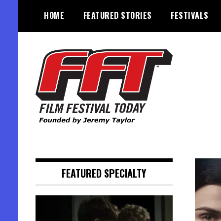
Skip
HOME
FEATURED STORIES
FESTIVALS
to
content
Founded by Jeremy Taylor
Film Festival Today
FEATURED SPECIALTY