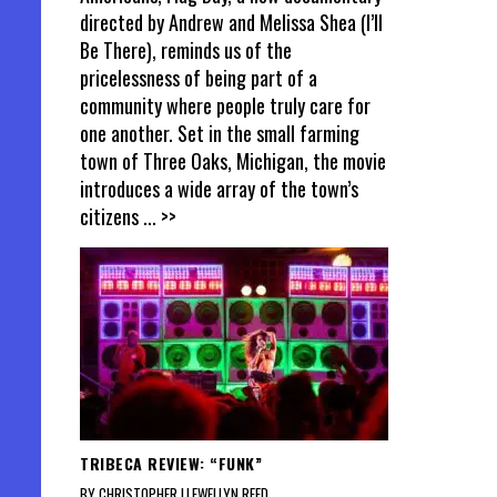
directed by Andrew and Melissa Shea (I’ll
Be There), reminds us of the
pricelessness of being part of a
community where people truly care for
one another. Set in the small farming
town of Three Oaks, Michigan, the movie
introduces a wide array of the town’s
citizens
... >>
TRIBECA REVIEW: “FUNK”
BY CHRISTOPHER LLEWELLYN REED