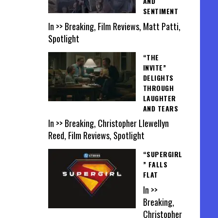
AND
SENTIMENT
In >> Breaking, Film Reviews, Matt Patti,
Spotlight
“THE
INVITE”
DELIGHTS
THROUGH
LAUGHTER
AND TEARS
In >> Breaking, Christopher Llewellyn
Reed, Film Reviews, Spotlight
“SUPERGIRL
” FALLS
FLAT
In >>
Breaking,
Christopher