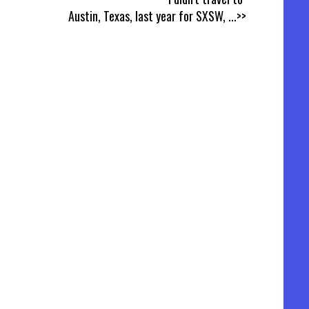
Austin, Texas, last year for SXSW,
...>>