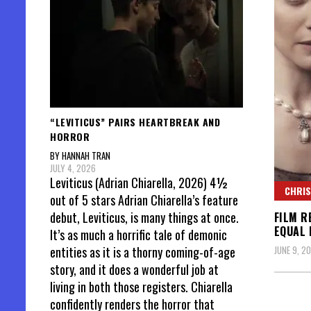
“LEVITICUS” PAIRS HEARTBREAK AND
HORROR
BY HANNAH TRAN
JULY 4, 2026
Leviticus (Adrian Chiarella, 2026) 4½
CHRIS
out of 5 stars Adrian Chiarella’s feature
debut, Leviticus, is many things at once.
FILM R
EQUAL
It’s as much a horrific tale of demonic
JUNE 9, 20
entities as it is a thorny coming-of-age
story, and it does a wonderful job at
living in both those registers. Chiarella
confidently renders the horror that