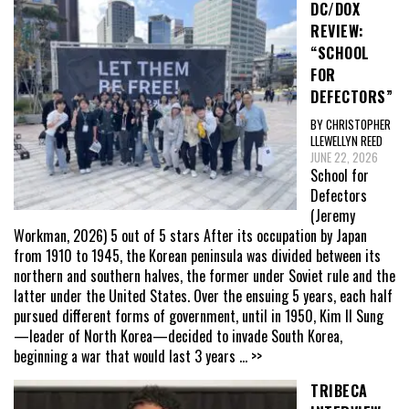
DC/DOX
REVIEW:
“SCHOOL
FOR
DEFECTORS”
BY CHRISTOPHER
LLEWELLYN REED
JUNE 22, 2026
School for
Defectors
(Jeremy
Workman, 2026) 5 out of 5 stars After its occupation by Japan
from 1910 to 1945, the Korean peninsula was divided between its
northern and southern halves, the former under Soviet rule and the
latter under the United States. Over the ensuing 5 years, each half
pursued different forms of government, until in 1950, Kim Il Sung
—leader of North Korea—decided to invade South Korea,
beginning a war that would last 3 years
... >>
TRIBECA