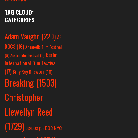
TAG CLOUD:
CATEGORIES
Adam Vaughn
(220)
AFI
DOCS
(16)
Annapolis Film Festival
Berlin
(6)
Austin Film Festival
(3)
International Film Festival
(17)
Billy Ray Brewton
(10)
Breaking
(1503)
Christopher
Llewellyn Reed
(1729)
DOC NYC
DC/DOX
(5)