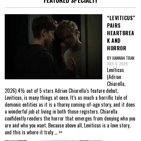
FEATURED SPECIALTY
“LEVITICUS”
PAIRS
HEARTBREA
K AND
HORROR
BY HANNAH TRAN
JULY 4, 2026
Leviticus
(Adrian
Chiarella,
2026) 4½ out of 5 stars Adrian Chiarella’s feature debut,
Leviticus, is many things at once. It’s as much a horrific tale of
demonic entities as it is a thorny coming-of-age story, and it does
a wonderful job at living in both those registers. Chiarella
confidently renders the horror that emerges from denying who you
are and who you want. Because above all, Leviticus is a love story,
and this is where it truly
... >>