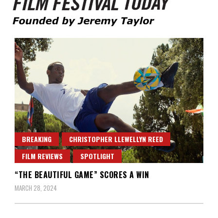
Founded by Jeremy Taylor
Film Festival Today
BREAKING
CHRISTOPHER LLEWELLYN REED
FILM REVIEWS
SPOTLIGHT
“THE BEAUTIFUL GAME” SCORES A WIN
MARCH 28, 2024