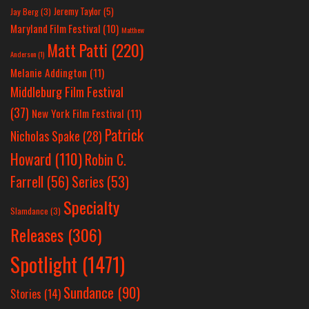
Jeremy Taylor
(5)
Jay Berg
(3)
Maryland Film Festival
(10)
Matthew
Matt Patti
(220)
Anderson
(1)
Melanie Addington
(11)
Middleburg Film Festival
(37)
New York Film Festival
(11)
Patrick
Nicholas Spake
(28)
Howard
(110)
Robin C.
Farrell
(56)
Series
(53)
Specialty
Slamdance
(3)
Releases
(306)
Spotlight
(1471)
Sundance
(90)
Stories
(14)