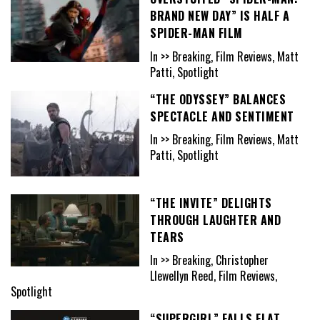
BRAND NEW DAY” IS HALF A
SPIDER-MAN FILM
In >> Breaking, Film Reviews, Matt
Patti, Spotlight
“THE ODYSSEY” BALANCES
SPECTACLE AND SENTIMENT
In >> Breaking, Film Reviews, Matt
Patti, Spotlight
“THE INVITE” DELIGHTS
THROUGH LAUGHTER AND
TEARS
In >> Breaking, Christopher
Llewellyn Reed, Film Reviews,
Spotlight
“SUPERGIRL” FALLS FLAT