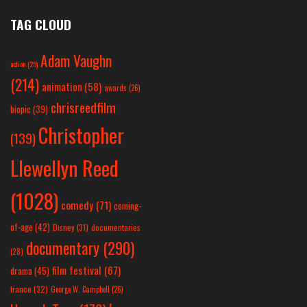
TAG CLOUD
Adam Vaughn
action
(25)
(214)
animation
(58)
awards
(26)
chrisreedfilm
biopic
(39)
Christopher
(139)
Llewellyn Reed
(1028)
comedy
(71)
coming-
of-age
(42)
Disney
(31)
documentaries
documentary
(290)
(28)
film festival
(67)
drama
(45)
france
(32)
George W. Campbell
(26)