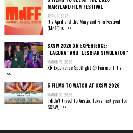
MARYLAND FILM FESTIVAL
APRIL 7, 2026
It’s April and the Maryland Film Festival
(MdFF) is
...>>
SXSW 2026 XR EXPERIENCE:
“LACUNA” AND “LESBIAN SIMULATOR”
MARCH 15, 2026
XR Experience Spotlight @ Fairmont It’s
...>>
5 FILMS TO WATCH AT SXSW 2026
MARCH 10, 2026
I didn’t travel to Austin, Texas, last year for
SXSW,
...>>