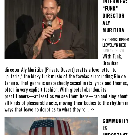
INTERVIEW:
“FUNK”
DIRECTOR
ALY
MURITIBA
BY CHRISTOPHER
LLEWELLYN REED
JUNE 12, 2026
With Funk,
Brazilian
director Aly Muritiba (Private Desert) crafts a love letter to
“putaria,” the kinky funk music of the favelas surrounding Rio de
Janeiro. That genre is unabashedly sexual in its lyrics and themes,
often in very explicit fashion. With gleeful abandon, its
practitioners—at least as we see them here—rap and sing about
all kinds of pleasurable acts, moving their bodies to the rhythm in
ways that leave no doubt as to what they’re
... >>
COMMUNITY
IS