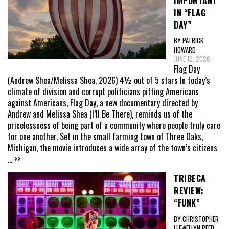
IMPORTANT
IN “FLAG
DAY”
BY PATRICK
HOWARD
JUNE 12, 2026
Flag Day
(Andrew Shea/Melissa Shea, 2026) 4½ out of 5 stars In today’s
climate of division and corrupt politicians pitting Americans
against Americans, Flag Day, a new documentary directed by
Andrew and Melissa Shea (I’ll Be There), reminds us of the
pricelessness of being part of a community where people truly care
for one another. Set in the small farming town of Three Oaks,
Michigan, the movie introduces a wide array of the town’s citizens
... >>
TRIBECA
REVIEW:
“FUNK”
BY CHRISTOPHER
LLEWELLYN REED