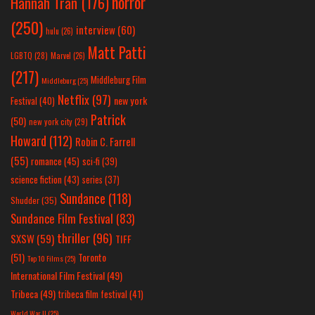
horror
Hannah Tran
(176)
(250)
interview
(60)
hulu
(26)
Matt Patti
LGBTQ
(28)
Marvel
(26)
(217)
Middleburg Film
Middleburg
(25)
Netflix
(97)
new york
Festival
(40)
Patrick
(50)
new york city
(29)
Howard
(112)
Robin C. Farrell
(55)
romance
(45)
sci-fi
(39)
science fiction
(43)
series
(37)
Sundance
(118)
Shudder
(35)
Sundance Film Festival
(83)
thriller
(96)
SXSW
(59)
TIFF
(51)
Toronto
Top 10 Films
(25)
International Film Festival
(49)
Tribeca
(49)
tribeca film festival
(41)
World War II
(25)