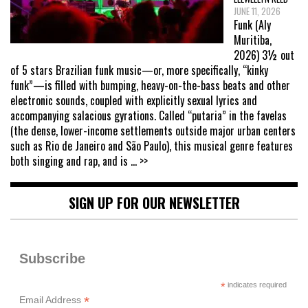
JUNE 11, 2026
Funk (Aly
Muritiba,
2026) 3½ out
of 5 stars Brazilian funk music—or, more specifically, “kinky
funk”—is filled with bumping, heavy-on-the-bass beats and other
electronic sounds, coupled with explicitly sexual lyrics and
accompanying salacious gyrations. Called “putaria” in the favelas
(the dense, lower-income settlements outside major urban centers
such as Rio de Janeiro and São Paulo), this musical genre features
both singing and rap, and is
... >>
SIGN UP FOR OUR NEWSLETTER
Subscribe
*
indicates required
*
Email Address