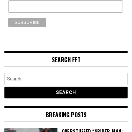
SEARCH FFT
Search
for:
BREAKING POSTS
OVERSTUFFED “SPIDER-MAN: