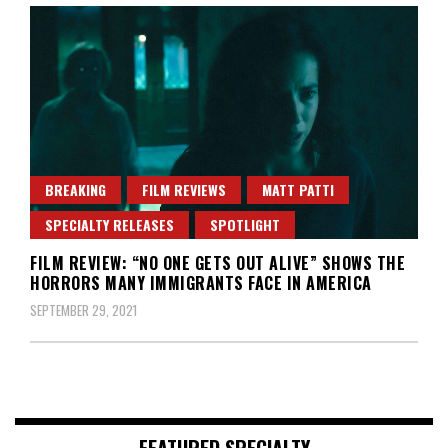
BREAKING
FILM REVIEWS
MATT PATTI
SPECIALTY RELEASES
SPOTLIGHT
FILM REVIEW: “NO ONE GETS OUT ALIVE” SHOWS THE
HORRORS MANY IMMIGRANTS FACE IN AMERICA
SEPTEMBER 29, 2021