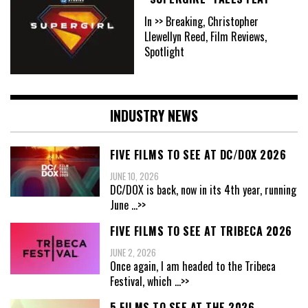
In >> Breaking, Christopher
Llewellyn Reed, Film Reviews,
Spotlight
INDUSTRY NEWS
FIVE FILMS TO SEE AT DC/DOX 2026
JUNE 10, 2026
DC/DOX is back, now in its 4th year, running
June
...>>
FIVE FILMS TO SEE AT TRIBECA 2026
JUNE 2, 2026
Once again, I am headed to the Tribeca
Festival, which
...>>
5 FILMS TO SEE AT THE 2026