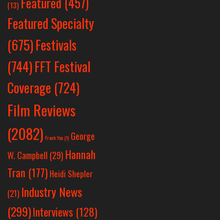
Featured
(457)
(13)
Featured Specialty
Festivals
(675)
(744)
FFT Festival
Coverage
(724)
Film Reviews
(2082)
George
Frank Yan
(1)
Hannah
W. Campbell
(29)
Tran
(177)
Heidi Shepler
Industry News
(21)
(299)
Interviews
(128)