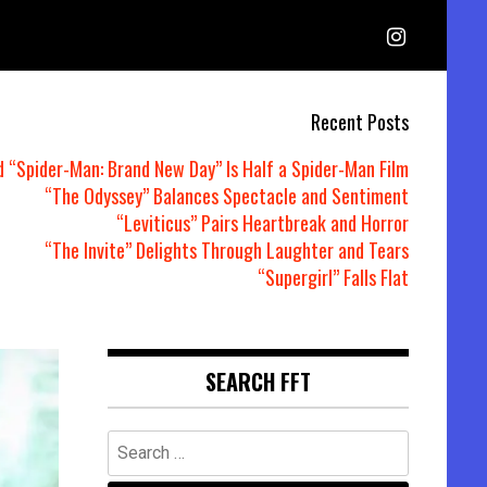
Recent Posts
d “Spider-Man: Brand New Day” Is Half a Spider-Man Film
“The Odyssey” Balances Spectacle and Sentiment
“Leviticus” Pairs Heartbreak and Horror
“The Invite” Delights Through Laughter and Tears
“Supergirl” Falls Flat
SEARCH FFT
Search
for: