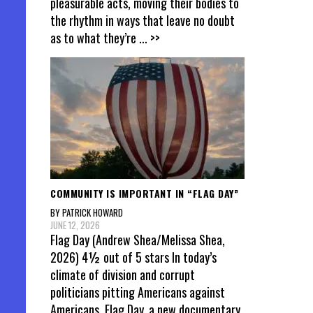
pleasurable acts, moving their bodies to
the rhythm in ways that leave no doubt
as to what they’re
... >>
COMMUNITY IS IMPORTANT IN “FLAG DAY”
BY PATRICK HOWARD
JUNE 12, 2026
Flag Day (Andrew Shea/Melissa Shea,
2026) 4½ out of 5 stars In today’s
climate of division and corrupt
politicians pitting Americans against
Americans, Flag Day, a new documentary