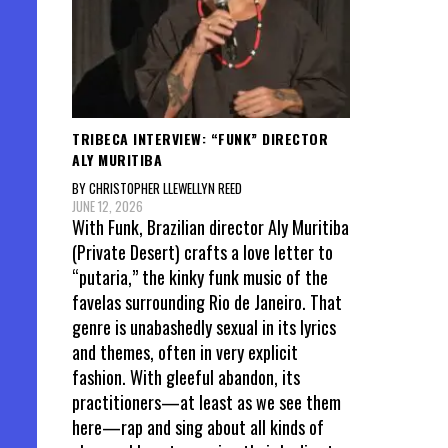
TRIBECA INTERVIEW: “FUNK” DIRECTOR
ALY MURITIBA
BY CHRISTOPHER LLEWELLYN REED
JUNE 12, 2026
With Funk, Brazilian director Aly Muritiba
(Private Desert) crafts a love letter to
“putaria,” the kinky funk music of the
favelas surrounding Rio de Janeiro. That
genre is unabashedly sexual in its lyrics
and themes, often in very explicit
fashion. With gleeful abandon, its
practitioners—at least as we see them
here—rap and sing about all kinds of