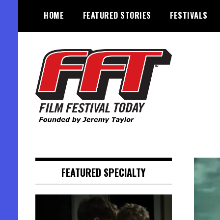
Skip
HOME
FEATURED STORIES
FESTIVALS
to
content
Founded by Jeremy Taylor
Film Festival Today
FEATURED SPECIALTY