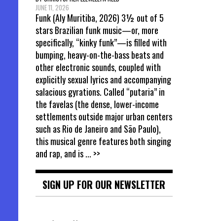
JUNE 11, 2026
Funk (Aly Muritiba, 2026) 3½ out of 5
stars Brazilian funk music—or, more
specifically, “kinky funk”—is filled with
bumping, heavy-on-the-bass beats and
other electronic sounds, coupled with
explicitly sexual lyrics and accompanying
salacious gyrations. Called “putaria” in
the favelas (the dense, lower-income
settlements outside major urban centers
such as Rio de Janeiro and São Paulo),
this musical genre features both singing
and rap, and is
... >>
SIGN UP FOR OUR NEWSLETTER