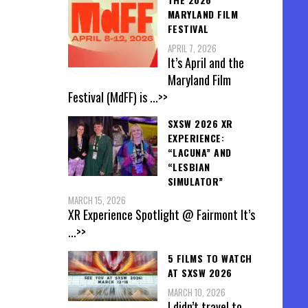
MARYLAND FILM
FESTIVAL
APRIL 7, 2026
It’s April and the
Maryland Film
Festival (MdFF) is
...>>
SXSW 2026 XR
EXPERIENCE:
“LACUNA” AND
“LESBIAN
SIMULATOR”
MARCH 15, 2026
XR Experience Spotlight @ Fairmont It’s
...>>
5 FILMS TO WATCH
AT SXSW 2026
MARCH 10, 2026
I didn’t travel to