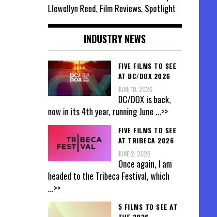
Llewellyn Reed, Film Reviews, Spotlight
INDUSTRY NEWS
FIVE FILMS TO SEE
AT DC/DOX 2026
JUNE 10, 2026
DC/DOX is back,
now in its 4th year, running June
...>>
FIVE FILMS TO SEE
AT TRIBECA 2026
JUNE 2, 2026
Once again, I am
headed to the Tribeca Festival, which
...>>
5 FILMS TO SEE AT
THE 2026