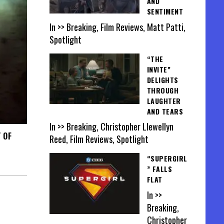
AND
SENTIMENT
In >> Breaking, Film Reviews, Matt Patti,
Spotlight
“THE
INVITE”
DELIGHTS
THROUGH
LAUGHTER
AND TEARS
In >> Breaking, Christopher Llewellyn
 OF
Reed, Film Reviews, Spotlight
“SUPERGIRL
” FALLS
FLAT
In >>
Breaking,
Christopher