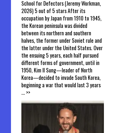
School for Defectors (Jeremy Workman,
2026) 5 out of 5 stars After its
occupation by Japan from 1910 to 1945,
the Korean peninsula was divided
between its northern and southern
halves, the former under Soviet rule and
the latter under the United States. Over
the ensuing 5 years, each half pursued
different forms of government, until in
1950, Kim Il Sung—leader of North
Korea—decided to invade South Korea,
beginning a war that would last 3 years
... >>