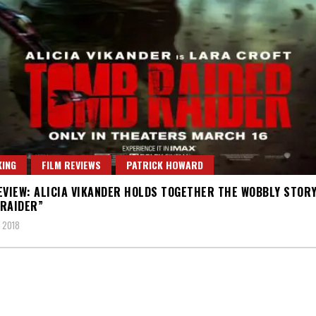
ING
FILM REVIEWS
PATRICK HOWARD
EVIEW: ALICIA VIKANDER HOLDS TOGETHER THE WOBBLY STORY
RAIDER”
 2018