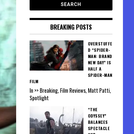
BREAKING POSTS
OVERSTUFFE
D “SPIDER-
MAN: BRAND
NEW DAY” IS
HALF A
SPIDER-MAN
FILM
In >> Breaking, Film Reviews, Matt Patti,
Spotlight
“THE
ODYSSEY”
BALANCES
SPECTACLE