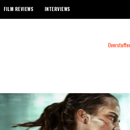
FILM REVIEWS
INTERVIEWS
Overstuffe