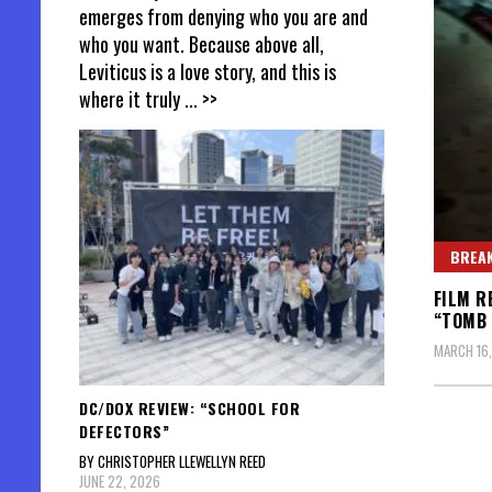
emerges from denying who you are and
who you want. Because above all,
Leviticus is a love story, and this is
where it truly
... >>
BREAK
FILM R
“TOMB 
MARCH 16,
DC/DOX REVIEW: “SCHOOL FOR
DEFECTORS”
BY CHRISTOPHER LLEWELLYN REED
JUNE 22, 2026