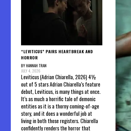
“LEVITICUS” PAIRS HEARTBREAK AND
HORROR
BY HANNAH TRAN
JULY 4, 2026
Leviticus (Adrian Chiarella, 2026) 4½
out of 5 stars Adrian Chiarella’s feature
debut, Leviticus, is many things at once.
It’s as much a horrific tale of demonic
entities as it is a thorny coming-of-age
story, and it does a wonderful job at
living in both those registers. Chiarella
confidently renders the horror that