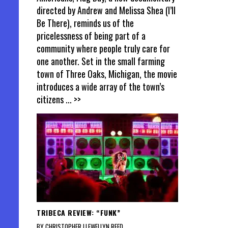
directed by Andrew and Melissa Shea (I’ll
Be There), reminds us of the
pricelessness of being part of a
community where people truly care for
one another. Set in the small farming
town of Three Oaks, Michigan, the movie
introduces a wide array of the town’s
citizens
... >>
TRIBECA REVIEW: “FUNK”
BY CHRISTOPHER LLEWELLYN REED