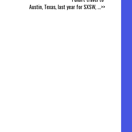
Austin, Texas, last year for SXSW,
...>>