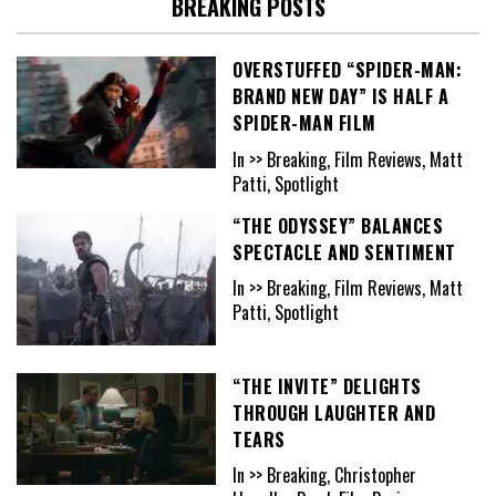
BREAKING POSTS
OVERSTUFFED “SPIDER-MAN:
BRAND NEW DAY” IS HALF A
SPIDER-MAN FILM
In >> Breaking, Film Reviews, Matt
Patti, Spotlight
“THE ODYSSEY” BALANCES
SPECTACLE AND SENTIMENT
In >> Breaking, Film Reviews, Matt
Patti, Spotlight
“THE INVITE” DELIGHTS
THROUGH LAUGHTER AND
TEARS
In >> Breaking, Christopher