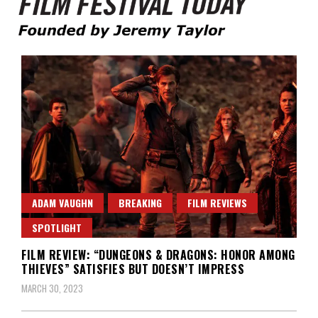
Founded by Jeremy Taylor
Film Festival Today
ADAM VAUGHN
BREAKING
FILM REVIEWS
SPOTLIGHT
FILM REVIEW: “DUNGEONS & DRAGONS: HONOR AMONG
THIEVES” SATISFIES BUT DOESN’T IMPRESS
MARCH 30, 2023