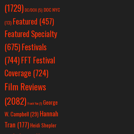
(1729)
DOC NYC
DC/DOX
(5)
Featured
(457)
(13)
Featured Specialty
Festivals
(675)
(744)
FFT Festival
Coverage
(724)
Film Reviews
(2082)
George
Frank Yan
(1)
Hannah
W. Campbell
(29)
Tran
(177)
Heidi Shepler