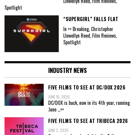
Llewellyn Reed, Film Reviews,
Spotlight
“SUPERGIRL” FALLS FLAT
In >> Breaking, Christopher
Llewellyn Reed, Film Reviews,
Spotlight
INDUSTRY NEWS
FIVE FILMS TO SEE AT DC/DOX 2026
JUNE 10, 2026
DC/DOX is back, now in its 4th year, running
June
...>>
FIVE FILMS TO SEE AT TRIBECA 2026
JUNE 2, 2026