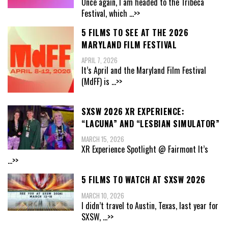
Once again, I am headed to the Tribeca
Festival, which
...>>
5 FILMS TO SEE AT THE 2026
MARYLAND FILM FESTIVAL
APRIL 7, 2026
It’s April and the Maryland Film Festival
(MdFF) is
...>>
SXSW 2026 XR EXPERIENCE:
“LACUNA” AND “LESBIAN SIMULATOR”
MARCH 15, 2026
XR Experience Spotlight @ Fairmont It’s
...>>
5 FILMS TO WATCH AT SXSW 2026
MARCH 10, 2026
I didn’t travel to Austin, Texas, last year for
SXSW,
...>>