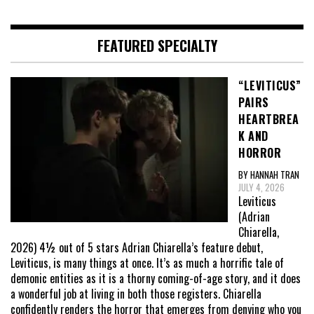
FEATURED SPECIALTY
“LEVITICUS”
PAIRS
HEARTBREA
K AND
HORROR
BY HANNAH TRAN
JULY 4, 2026
Leviticus
(Adrian
Chiarella,
2026) 4½ out of 5 stars Adrian Chiarella’s feature debut,
Leviticus, is many things at once. It’s as much a horrific tale of
demonic entities as it is a thorny coming-of-age story, and it does
a wonderful job at living in both those registers. Chiarella
confidently renders the horror that emerges from denying who you