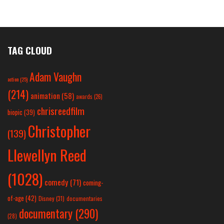
TAG CLOUD
Adam Vaughn
action
(25)
(214)
animation
(58)
awards
(26)
chrisreedfilm
biopic
(39)
Christopher
(139)
Llewellyn Reed
(1028)
comedy
(71)
coming-
of-age
(42)
Disney
(31)
documentaries
documentary
(290)
(28)