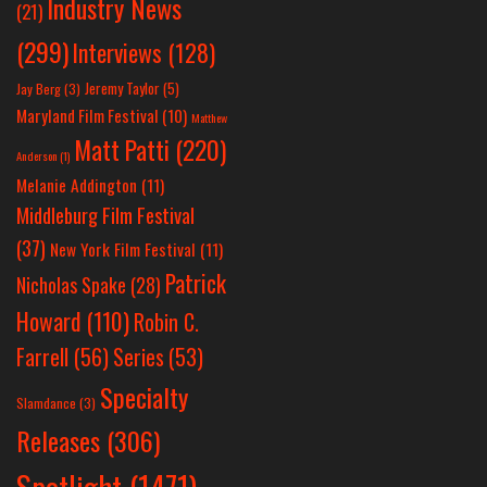
Industry News
(21)
(299)
Interviews
(128)
Jeremy Taylor
(5)
Jay Berg
(3)
Maryland Film Festival
(10)
Matthew
Matt Patti
(220)
Anderson
(1)
Melanie Addington
(11)
Middleburg Film Festival
(37)
New York Film Festival
(11)
Patrick
Nicholas Spake
(28)
Howard
(110)
Robin C.
Farrell
(56)
Series
(53)
Specialty
Slamdance
(3)
Releases
(306)
Spotlight
(1471)