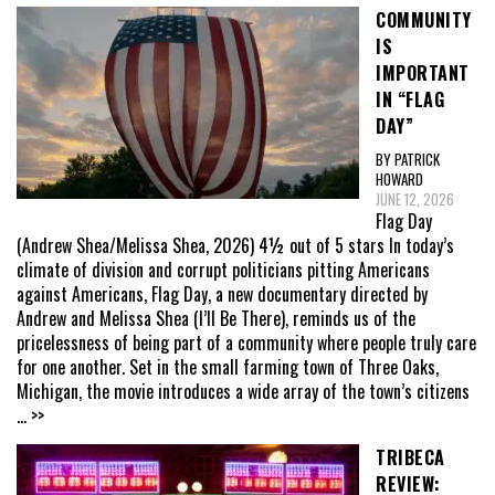
COMMUNITY
IS
IMPORTANT
IN “FLAG
DAY”
BY PATRICK
HOWARD
JUNE 12, 2026
Flag Day
(Andrew Shea/Melissa Shea, 2026) 4½ out of 5 stars In today’s
climate of division and corrupt politicians pitting Americans
against Americans, Flag Day, a new documentary directed by
Andrew and Melissa Shea (I’ll Be There), reminds us of the
pricelessness of being part of a community where people truly care
for one another. Set in the small farming town of Three Oaks,
Michigan, the movie introduces a wide array of the town’s citizens
... >>
TRIBECA
REVIEW: