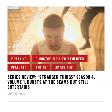
BREAKING
CHRISTOPHER LLEWELLYN REED
FEATURED
SERIES
SPOTLIGHT
SERIES REVIEW: “STRANGER THINGS” SEASON 4,
VOLUME 1, BURSTS AT THE SEAMS BUT STILL
ENTERTAINS
MAY 25, 2022