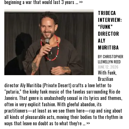
beginning a war that would last 3 years
... >>
TRIBECA
INTERVIEW:
“FUNK”
DIRECTOR
ALY
MURITIBA
BY CHRISTOPHER
LLEWELLYN REED
JUNE 12, 2026
With Funk,
Brazilian
director Aly Muritiba (Private Desert) crafts a love letter to
“putaria,” the kinky funk music of the favelas surrounding Rio de
Janeiro. That genre is unabashedly sexual in its lyrics and themes,
often in very explicit fashion. With gleeful abandon, its
practitioners—at least as we see them here—rap and sing about
all kinds of pleasurable acts, moving their bodies to the rhythm in
ways that leave no doubt as to what they’re
... >>