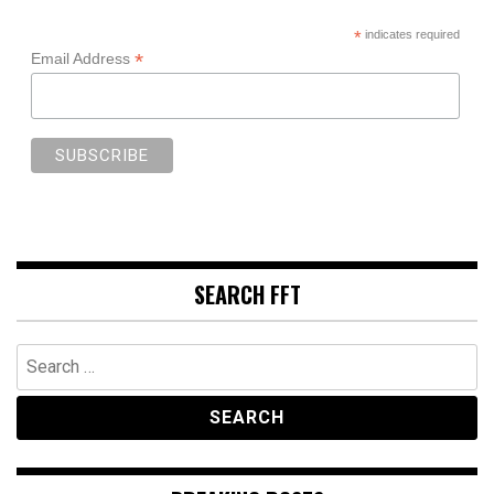
*
indicates required
*
Email Address
SEARCH FFT
Search
for: