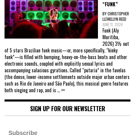
“FUNK”
BY CHRISTOPHER
LLEWELLYN REED
JUNE 11, 2026
Funk (Aly
Muritiba,
2026) 3½ out
of 5 stars Brazilian funk music—or, more specifically, “kinky
funk”—is filled with bumping, heavy-on-the-bass beats and other
electronic sounds, coupled with explicitly sexual lyrics and
accompanying salacious gyrations. Called “putaria” in the favelas
(the dense, lower-income settlements outside major urban centers
such as Rio de Janeiro and São Paulo), this musical genre features
both singing and rap, and is
... >>
SIGN UP FOR OUR NEWSLETTER
Subscribe