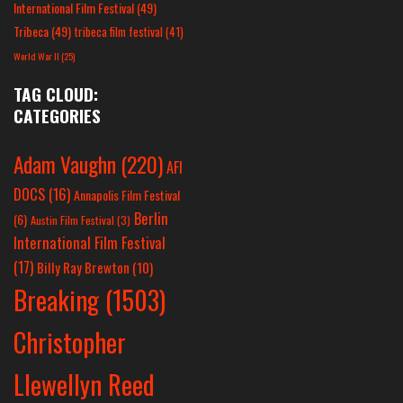
International Film Festival
(49)
Tribeca
(49)
tribeca film festival
(41)
World War II
(25)
TAG CLOUD:
CATEGORIES
Adam Vaughn
(220)
AFI
DOCS
(16)
Annapolis Film Festival
Berlin
(6)
Austin Film Festival
(3)
International Film Festival
(17)
Billy Ray Brewton
(10)
Breaking
(1503)
Christopher
Llewellyn Reed