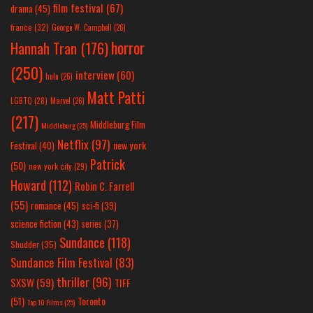
film festival
(67)
drama
(45)
france
(32)
George W. Campbell
(26)
horror
Hannah Tran
(176)
(250)
interview
(60)
hulu
(26)
Matt Patti
LGBTQ
(28)
Marvel
(26)
(217)
Middleburg Film
Middleburg
(25)
Netflix
(97)
new york
Festival
(40)
Patrick
(50)
new york city
(29)
Howard
(112)
Robin C. Farrell
(55)
romance
(45)
sci-fi
(39)
science fiction
(43)
series
(37)
Sundance
(118)
Shudder
(35)
Sundance Film Festival
(83)
thriller
(96)
SXSW
(59)
TIFF
(51)
Toronto
Top 10 Films
(25)