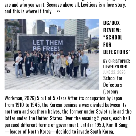
are and who you want. Because above all, Leviticus is a love story,
and this is where it truly
... >>
DC/DOX
REVIEW:
“SCHOOL
FOR
DEFECTORS”
BY CHRISTOPHER
LLEWELLYN REED
JUNE 22, 2026
School for
Defectors
(Jeremy
Workman, 2026) 5 out of 5 stars After its occupation by Japan
from 1910 to 1945, the Korean peninsula was divided between its
northern and southern halves, the former under Soviet rule and the
latter under the United States. Over the ensuing 5 years, each half
pursued different forms of government, until in 1950, Kim Il Sung
—leader of North Korea—decided to invade South Korea,