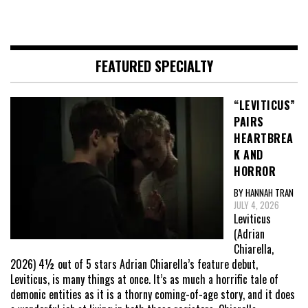
FEATURED SPECIALTY
“LEVITICUS”
PAIRS
HEARTBREA
K AND
HORROR
BY HANNAH TRAN
JULY 4, 2026
Leviticus
(Adrian
Chiarella,
2026) 4½ out of 5 stars Adrian Chiarella’s feature debut,
Leviticus, is many things at once. It’s as much a horrific tale of
demonic entities as it is a thorny coming-of-age story, and it does