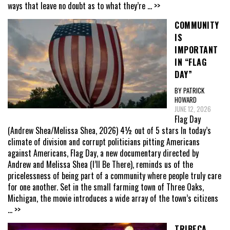
ways that leave no doubt as to what they’re
... >>
COMMUNITY
IS
IMPORTANT
IN “FLAG
DAY”
BY PATRICK
HOWARD
JUNE 12, 2026
Flag Day
(Andrew Shea/Melissa Shea, 2026) 4½ out of 5 stars In today’s
climate of division and corrupt politicians pitting Americans
against Americans, Flag Day, a new documentary directed by
Andrew and Melissa Shea (I’ll Be There), reminds us of the
pricelessness of being part of a community where people truly care
for one another. Set in the small farming town of Three Oaks,
Michigan, the movie introduces a wide array of the town’s citizens
... >>
TRIBECA