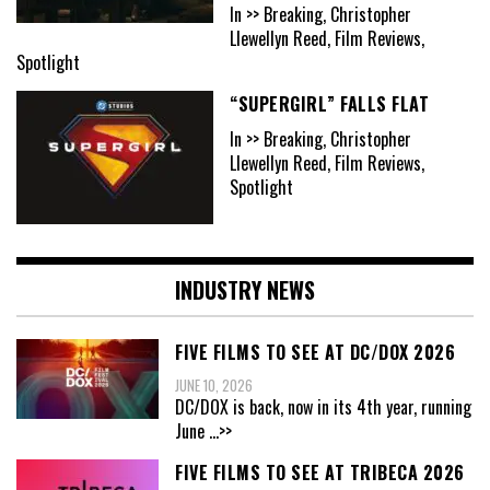
In >> Breaking, Christopher
Llewellyn Reed, Film Reviews,
Spotlight
“SUPERGIRL” FALLS FLAT
In >> Breaking, Christopher
Llewellyn Reed, Film Reviews,
Spotlight
INDUSTRY NEWS
FIVE FILMS TO SEE AT DC/DOX 2026
JUNE 10, 2026
DC/DOX is back, now in its 4th year, running
June
...>>
FIVE FILMS TO SEE AT TRIBECA 2026