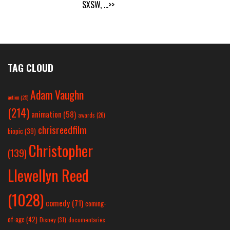
SXSW,
...>>
TAG CLOUD
Adam Vaughn
action
(25)
(214)
animation
(58)
awards
(26)
chrisreedfilm
biopic
(39)
Christopher
(139)
Llewellyn Reed
(1028)
comedy
(71)
coming-
of-age
(42)
Disney
(31)
documentaries