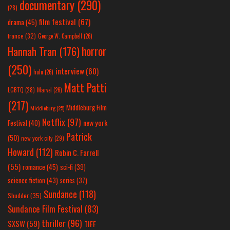
documentary
(290)
(28)
film festival
(67)
drama
(45)
france
(32)
George W. Campbell
(26)
horror
Hannah Tran
(176)
(250)
interview
(60)
hulu
(26)
Matt Patti
LGBTQ
(28)
Marvel
(26)
(217)
Middleburg Film
Middleburg
(25)
Netflix
(97)
new york
Festival
(40)
Patrick
(50)
new york city
(29)
Howard
(112)
Robin C. Farrell
(55)
romance
(45)
sci-fi
(39)
science fiction
(43)
series
(37)
Sundance
(118)
Shudder
(35)
Sundance Film Festival
(83)
thriller
(96)
SXSW
(59)
TIFF