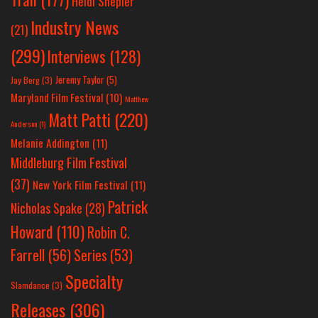
Heidi Shepler
Industry News
(21)
(299)
Interviews
(128)
Jeremy Taylor
(5)
Jay Berg
(3)
Maryland Film Festival
(10)
Matthew
Matt Patti
(220)
Anderson
(1)
Melanie Addington
(11)
Middleburg Film Festival
(37)
New York Film Festival
(11)
Patrick
Nicholas Spake
(28)
Howard
(110)
Robin C.
Farrell
(56)
Series
(53)
Specialty
Slamdance
(3)
Releases
(306)