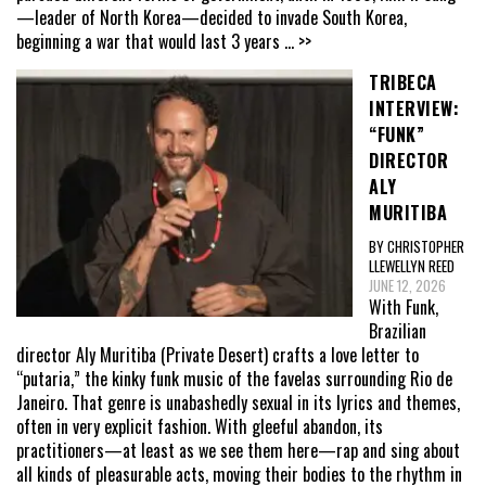
—leader of North Korea—decided to invade South Korea,
beginning a war that would last 3 years
... >>
TRIBECA
INTERVIEW:
“FUNK”
DIRECTOR
ALY
MURITIBA
BY CHRISTOPHER
LLEWELLYN REED
JUNE 12, 2026
With Funk,
Brazilian
director Aly Muritiba (Private Desert) crafts a love letter to
“putaria,” the kinky funk music of the favelas surrounding Rio de
Janeiro. That genre is unabashedly sexual in its lyrics and themes,
often in very explicit fashion. With gleeful abandon, its
practitioners—at least as we see them here—rap and sing about
all kinds of pleasurable acts, moving their bodies to the rhythm in