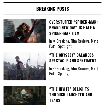
BREAKING POSTS
OVERSTUFFED “SPIDER-MAN:
BRAND NEW DAY” IS HALF A
SPIDER-MAN FILM
In >> Breaking, Film Reviews, Matt
Patti, Spotlight
“THE ODYSSEY” BALANCES
SPECTACLE AND SENTIMENT
In >> Breaking, Film Reviews, Matt
Patti, Spotlight
“THE INVITE” DELIGHTS
THROUGH LAUGHTER AND
TEARS