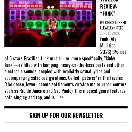
REVIEW:
“FUNK”
BY CHRISTOPHER
LLEWELLYN REED
JUNE 11, 2026
Funk (Aly
Muritiba,
2026) 3½ out
of 5 stars Brazilian funk music—or, more specifically, “kinky
funk”—is filled with bumping, heavy-on-the-bass beats and other
electronic sounds, coupled with explicitly sexual lyrics and
accompanying salacious gyrations. Called “putaria” in the favelas
(the dense, lower-income settlements outside major urban centers
such as Rio de Janeiro and São Paulo), this musical genre features
both singing and rap, and is
... >>
SIGN UP FOR OUR NEWSLETTER