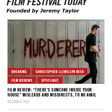
Founded by Jeremy Taylor
Film Festival Today
BREAKING
CHRISTOPHER LLEWELLYN REED
FILM REVIEWS
SPOTLIGHT
FILM REVIEW: “THERE’S SOMEONE INSIDE YOUR
HOUSE” MISLEADS AND MISDIRECTS, TO NO AVAIL
OCTOBER 5, 2021