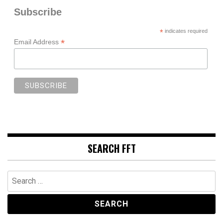
Subscribe
*
indicates required
*
Email Address
SEARCH FFT
Search
for: