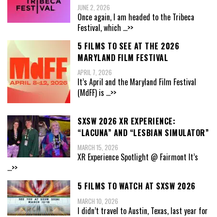
JUNE 2, 2026
Once again, I am headed to the Tribeca
Festival, which
...>>
5 FILMS TO SEE AT THE 2026
MARYLAND FILM FESTIVAL
APRIL 7, 2026
It’s April and the Maryland Film Festival
(MdFF) is
...>>
SXSW 2026 XR EXPERIENCE:
“LACUNA” AND “LESBIAN SIMULATOR”
MARCH 15, 2026
XR Experience Spotlight @ Fairmont It’s
...>>
5 FILMS TO WATCH AT SXSW 2026
MARCH 10, 2026
I didn’t travel to Austin, Texas, last year for