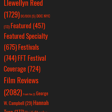
Llewellyn Reed
(1729)
DOC NYC
DC/DOX
(5)
Featured
(457)
(13)
Featured Specialty
Festivals
(675)
(744)
FFT Festival
Coverage
(724)
Film Reviews
(2082)
George
Frank Yan
(1)
Hannah
W. Campbell
(29)
Tran
(177)