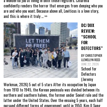
a wonderful job at living in both those registers. Chiarella
confidently renders the horror that emerges from denying who you
are and who you want. Because above all, Leviticus is a love story,
and this is where it truly
... >>
DC/DOX
REVIEW:
“SCHOOL
FOR
DEFECTORS”
BY CHRISTOPHER
LLEWELLYN REED
JUNE 22, 2026
School for
Defectors
(Jeremy
Workman, 2026) 5 out of 5 stars After its occupation by Japan
from 1910 to 1945, the Korean peninsula was divided between its
northern and southern halves, the former under Soviet rule and the
latter under the United States. Over the ensuing 5 years, each half
pursued different forms of government, until in 1950, Kim Il Sung