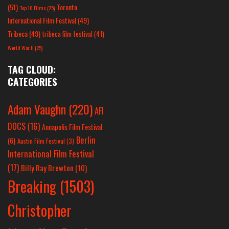
(51)
Toronto
Top 10 Films
(25)
International Film Festival
(49)
Tribeca
(49)
tribeca film festival
(41)
World War II
(25)
TAG CLOUD:
CATEGORIES
Adam Vaughn
(220)
AFI
DOCS
(16)
Annapolis Film Festival
Berlin
(6)
Austin Film Festival
(3)
International Film Festival
(17)
Billy Ray Brewton
(10)
Breaking
(1503)
Christopher