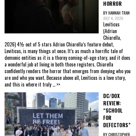
HORROR
BY HANNAH TRAN
JULY 4, 2026
Leviticus
(Adrian
Chiarella,
2026) 4½ out of 5 stars Adrian Chiarella’s feature debut,
Leviticus, is many things at once. It’s as much a horrific tale of
demonic entities as it is a thorny coming-of-age story, and it does
a wonderful job at living in both those registers. Chiarella
confidently renders the horror that emerges from denying who you
are and who you want. Because above all, Leviticus is a love story,
and this is where it truly
... >>
DC/DOX
REVIEW:
“SCHOOL
FOR
DEFECTORS”
BY CHRISTOPHER