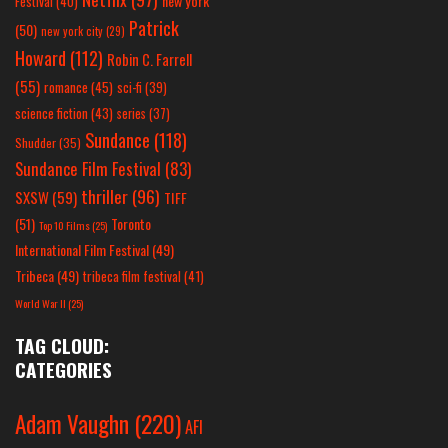
new york
Festival
(40)
Patrick
(50)
new york city
(29)
Howard
(112)
Robin C. Farrell
(55)
romance
(45)
sci-fi
(39)
science fiction
(43)
series
(37)
Sundance
(118)
Shudder
(35)
Sundance Film Festival
(83)
thriller
(96)
SXSW
(59)
TIFF
(51)
Toronto
Top 10 Films
(25)
International Film Festival
(49)
Tribeca
(49)
tribeca film festival
(41)
World War II
(25)
TAG CLOUD:
CATEGORIES
Adam Vaughn
(220)
AFI