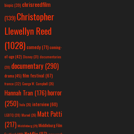
chrisreedfilm
biopic
(39)
Christopher
(139)
Llewellyn Reed
(1028)
comedy
(71)
coming-
of-age
(42)
Disney
(31)
documentaries
documentary
(290)
(28)
film festival
(67)
drama
(45)
france
(32)
George W. Campbell
(26)
horror
Hannah Tran
(176)
(250)
interview
(60)
hulu
(26)
Matt Patti
LGBTQ
(28)
Marvel
(26)
(217)
Middleburg Film
Middleburg
(25)
Netflix
(97)