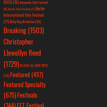
DOCS
(16)
Annapolis Film Festival
Berlin
(6)
Austin Film Festival
(3)
International Film Festival
(17)
Billy Ray Brewton
(10)
Breaking
(1503)
Christopher
Llewellyn Reed
(1729)
DOC NYC
DC/DOX
(5)
Featured
(457)
(13)
Featured Specialty
Festivals
(675)
(744)
FFT Festival