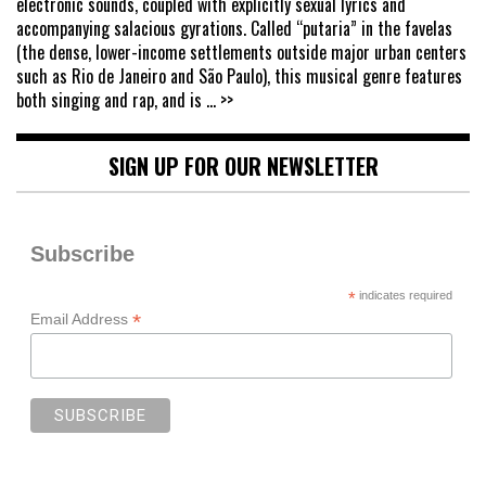
electronic sounds, coupled with explicitly sexual lyrics and
accompanying salacious gyrations. Called “putaria” in the favelas
(the dense, lower-income settlements outside major urban centers
such as Rio de Janeiro and São Paulo), this musical genre features
both singing and rap, and is
... >>
SIGN UP FOR OUR NEWSLETTER
Subscribe
*
indicates required
*
Email Address