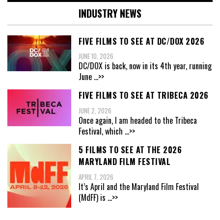
INDUSTRY NEWS
FIVE FILMS TO SEE AT DC/DOX 2026
JUNE 10, 2026
DC/DOX is back, now in its 4th year, running
June
...>>
FIVE FILMS TO SEE AT TRIBECA 2026
JUNE 2, 2026
Once again, I am headed to the Tribeca
Festival, which
...>>
5 FILMS TO SEE AT THE 2026
MARYLAND FILM FESTIVAL
APRIL 7, 2026
It’s April and the Maryland Film Festival
(MdFF) is
...>>