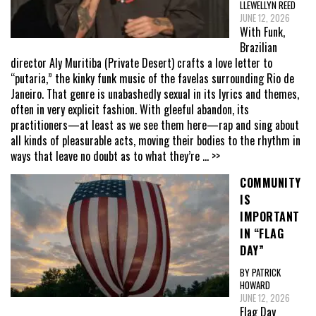
LLEWELLYN REED
JUNE 12, 2026
With Funk,
Brazilian
director Aly Muritiba (Private Desert) crafts a love letter to
“putaria,” the kinky funk music of the favelas surrounding Rio de
Janeiro. That genre is unabashedly sexual in its lyrics and themes,
often in very explicit fashion. With gleeful abandon, its
practitioners—at least as we see them here—rap and sing about
all kinds of pleasurable acts, moving their bodies to the rhythm in
ways that leave no doubt as to what they’re
... >>
COMMUNITY
IS
IMPORTANT
IN “FLAG
DAY”
BY PATRICK
HOWARD
JUNE 12, 2026
Flag Day