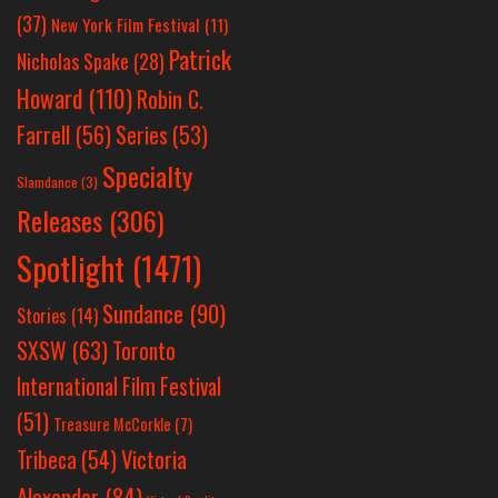
(37)
New York Film Festival
(11)
Patrick
Nicholas Spake
(28)
Howard
(110)
Robin C.
Farrell
(56)
Series
(53)
Specialty
Slamdance
(3)
Releases
(306)
Spotlight
(1471)
Sundance
(90)
Stories
(14)
SXSW
(63)
Toronto
International Film Festival
(51)
Treasure McCorkle
(7)
Victoria
Tribeca
(54)
Alexander
(84)