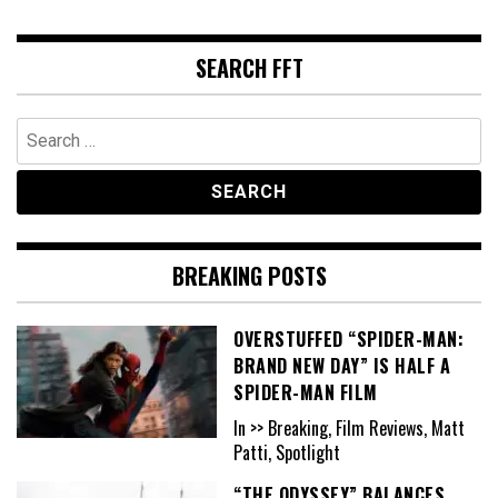
SEARCH FFT
Search
for:
BREAKING POSTS
OVERSTUFFED “SPIDER-MAN:
BRAND NEW DAY” IS HALF A
SPIDER-MAN FILM
In >> Breaking, Film Reviews, Matt
Patti, Spotlight
“THE ODYSSEY” BALANCES