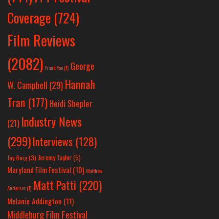
Coverage
(724)
Film Reviews
(2082)
George
Frank Yan
(1)
Hannah
W. Campbell
(29)
Tran
(177)
Heidi Shepler
Industry News
(21)
(299)
Interviews
(128)
Jeremy Taylor
(5)
Jay Berg
(3)
Maryland Film Festival
(10)
Matthew
Matt Patti
(220)
Anderson
(1)
Melanie Addington
(11)
Middleburg Film Festival