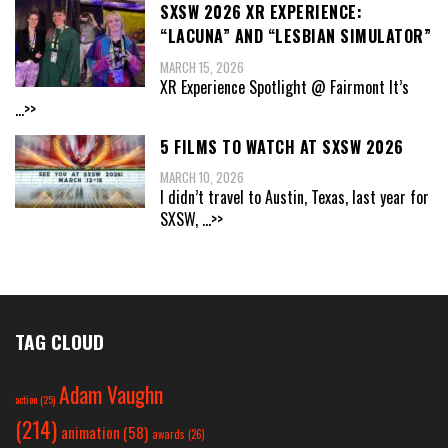
SXSW 2026 XR EXPERIENCE:
“LACUNA” AND “LESBIAN SIMULATOR”
MARCH 15, 2026
XR Experience Spotlight @ Fairmont It’s
...>>
5 FILMS TO WATCH AT SXSW 2026
MARCH 10, 2026
I didn’t travel to Austin, Texas, last year for
SXSW,
...>>
TAG CLOUD
Adam Vaughn
action
(25)
(214)
animation
(58)
awards
(26)