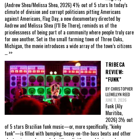
(Andrew Shea/Melissa Shea, 2026) 4½ out of 5 stars In today’s
climate of division and corrupt politicians pitting Americans
against Americans, Flag Day, a new documentary directed by
Andrew and Melissa Shea (I’ll Be There), reminds us of the
pricelessness of being part of a community where people truly care
for one another. Set in the small farming town of Three Oaks,
Michigan, the movie introduces a wide array of the town’s citizens
... >>
TRIBECA
REVIEW:
“FUNK”
BY CHRISTOPHER
LLEWELLYN REED
JUNE 11, 2026
Funk (Aly
Muritiba,
2026) 3½ out
of 5 stars Brazilian funk music—or, more specifically, “kinky
funk”—is filled with bumping, heavy-on-the-bass beats and other