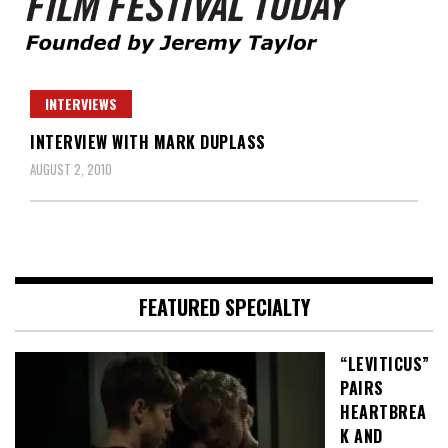
Founded by Jeremy Taylor
Film Festival Today
INTERVIEWS
INTERVIEW WITH MARK DUPLASS
AUGUST 2, 2010
FEATURED SPECIALTY
“LEVITICUS”
PAIRS
HEARTBREA
K AND