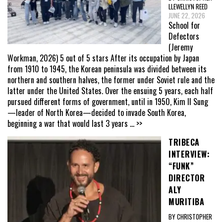
LLEWELLYN REED
JUNE 22, 2026
School for
Defectors
(Jeremy
Workman, 2026) 5 out of 5 stars After its occupation by Japan
from 1910 to 1945, the Korean peninsula was divided between its
northern and southern halves, the former under Soviet rule and the
latter under the United States. Over the ensuing 5 years, each half
pursued different forms of government, until in 1950, Kim Il Sung
—leader of North Korea—decided to invade South Korea,
beginning a war that would last 3 years
... >>
TRIBECA
INTERVIEW:
“FUNK”
DIRECTOR
ALY
MURITIBA
BY CHRISTOPHER