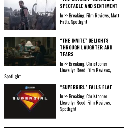
SPECTACLE AND SENTIMENT
In >> Breaking, Film Reviews, Matt
Patti, Spotlight
“THE INVITE” DELIGHTS
THROUGH LAUGHTER AND
TEARS
In >> Breaking, Christopher
Llewellyn Reed, Film Reviews,
Spotlight
“SUPERGIRL” FALLS FLAT
In >> Breaking, Christopher
Llewellyn Reed, Film Reviews,
Spotlight