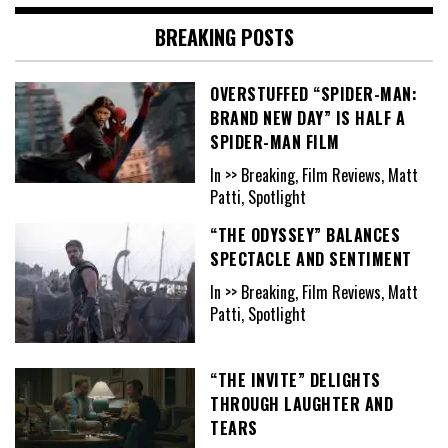
BREAKING POSTS
OVERSTUFFED “SPIDER-MAN:
BRAND NEW DAY” IS HALF A
SPIDER-MAN FILM
In >> Breaking, Film Reviews, Matt
Patti, Spotlight
“THE ODYSSEY” BALANCES
SPECTACLE AND SENTIMENT
In >> Breaking, Film Reviews, Matt
Patti, Spotlight
“THE INVITE” DELIGHTS
THROUGH LAUGHTER AND
TEARS