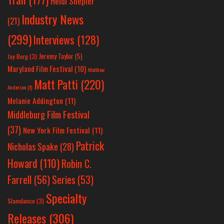
Heidi Shepler
Industry News
(21)
(299)
Interviews
(128)
Jeremy Taylor
(5)
Jay Berg
(3)
Maryland Film Festival
(10)
Matthew
Matt Patti
(220)
Anderson
(1)
Melanie Addington
(11)
Middleburg Film Festival
(37)
New York Film Festival
(11)
Patrick
Nicholas Spake
(28)
Howard
(110)
Robin C.
Farrell
(56)
Series
(53)
Specialty
Slamdance
(3)
Releases
(306)