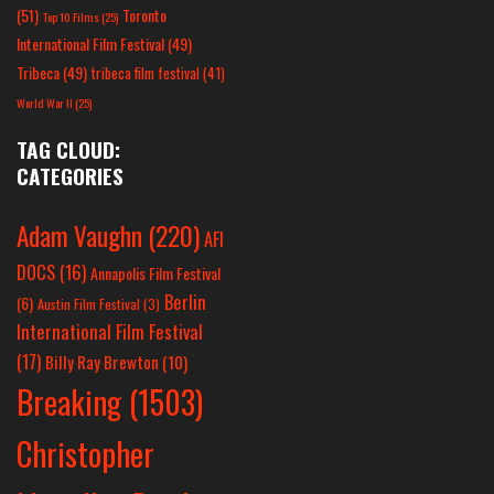
(51)
Toronto
Top 10 Films
(25)
International Film Festival
(49)
Tribeca
(49)
tribeca film festival
(41)
World War II
(25)
TAG CLOUD:
CATEGORIES
Adam Vaughn
(220)
AFI
DOCS
(16)
Annapolis Film Festival
Berlin
(6)
Austin Film Festival
(3)
International Film Festival
(17)
Billy Ray Brewton
(10)
Breaking
(1503)
Christopher