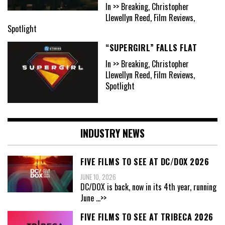
In >> Breaking, Christopher
Llewellyn Reed, Film Reviews,
Spotlight
“SUPERGIRL” FALLS FLAT
In >> Breaking, Christopher
Llewellyn Reed, Film Reviews,
Spotlight
INDUSTRY NEWS
FIVE FILMS TO SEE AT DC/DOX 2026
JUNE 10, 2026
DC/DOX is back, now in its 4th year, running
June
...>>
FIVE FILMS TO SEE AT TRIBECA 2026