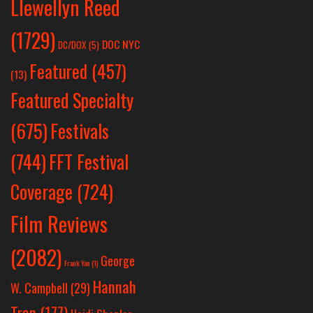
Llewellyn Reed
(1729)
DOC NYC
DC/DOX
(5)
Featured
(457)
(13)
Featured Specialty
Festivals
(675)
(744)
FFT Festival
Coverage
(724)
Film Reviews
(2082)
George
Frank Yan
(1)
Hannah
W. Campbell
(29)
Tran
(177)