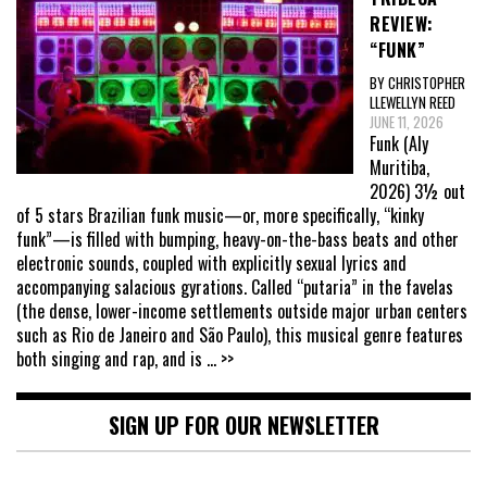
REVIEW:
“FUNK”
BY CHRISTOPHER
LLEWELLYN REED
JUNE 11, 2026
Funk (Aly
Muritiba,
2026) 3½ out
of 5 stars Brazilian funk music—or, more specifically, “kinky
funk”—is filled with bumping, heavy-on-the-bass beats and other
electronic sounds, coupled with explicitly sexual lyrics and
accompanying salacious gyrations. Called “putaria” in the favelas
(the dense, lower-income settlements outside major urban centers
such as Rio de Janeiro and São Paulo), this musical genre features
both singing and rap, and is
... >>
SIGN UP FOR OUR NEWSLETTER