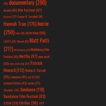
documentary
(290)
(28)
film festival
(67)
drama
(45)
france
(32)
George W. Campbell
(26)
horror
Hannah Tran
(176)
(250)
interview
(60)
hulu
(26)
Matt Patti
LGBTQ
(28)
Marvel
(26)
(217)
Middleburg Film
Middleburg
(25)
Netflix
(97)
new york
Festival
(40)
Patrick
(50)
new york city
(29)
Howard
(112)
Robin C. Farrell
(55)
romance
(45)
sci-fi
(39)
science fiction
(43)
series
(37)
Sundance
(118)
Shudder
(35)
Sundance Film Festival
(83)
thriller
(96)
SXSW
(59)
TIFF