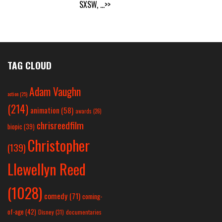
SXSW,
...>>
TAG CLOUD
Adam Vaughn
action
(25)
(214)
animation
(58)
awards
(26)
chrisreedfilm
biopic
(39)
Christopher
(139)
Llewellyn Reed
(1028)
comedy
(71)
coming-
of-age
(42)
Disney
(31)
documentaries