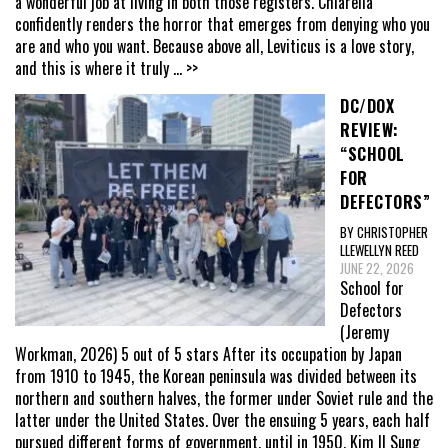
a wonderful job at living in both those registers. Chiarella
confidently renders the horror that emerges from denying who you
are and who you want. Because above all, Leviticus is a love story,
and this is where it truly
... >>
DC/DOX
REVIEW:
“SCHOOL
FOR
DEFECTORS”
BY CHRISTOPHER
LLEWELLYN REED
JUNE 22, 2026
School for
Defectors
(Jeremy
Workman, 2026) 5 out of 5 stars After its occupation by Japan
from 1910 to 1945, the Korean peninsula was divided between its
northern and southern halves, the former under Soviet rule and the
latter under the United States. Over the ensuing 5 years, each half
pursued different forms of government, until in 1950, Kim Il Sung