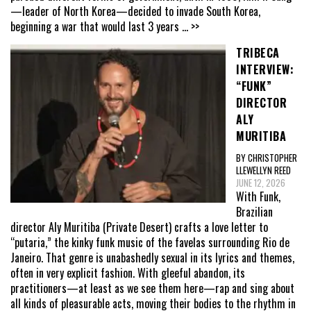
—leader of North Korea—decided to invade South Korea,
beginning a war that would last 3 years
... >>
TRIBECA
INTERVIEW:
“FUNK”
DIRECTOR
ALY
MURITIBA
BY CHRISTOPHER
LLEWELLYN REED
JUNE 12, 2026
With Funk,
Brazilian
director Aly Muritiba (Private Desert) crafts a love letter to
“putaria,” the kinky funk music of the favelas surrounding Rio de
Janeiro. That genre is unabashedly sexual in its lyrics and themes,
often in very explicit fashion. With gleeful abandon, its
practitioners—at least as we see them here—rap and sing about
all kinds of pleasurable acts, moving their bodies to the rhythm in