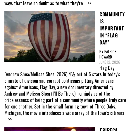
ways that leave no doubt as to what they’re
... >>
COMMUNITY
IS
IMPORTANT
IN “FLAG
DAY”
BY PATRICK
HOWARD
JUNE 12, 2026
Flag Day
(Andrew Shea/Melissa Shea, 2026) 4½ out of 5 stars In today’s
climate of division and corrupt politicians pitting Americans
against Americans, Flag Day, a new documentary directed by
Andrew and Melissa Shea (I’ll Be There), reminds us of the
pricelessness of being part of a community where people truly care
for one another. Set in the small farming town of Three Oaks,
Michigan, the movie introduces a wide array of the town’s citizens
... >>
TRIBECA