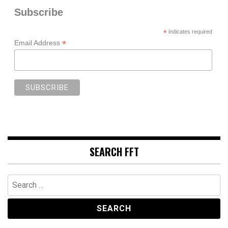
Subscribe
*
indicates required
*
Email Address
SEARCH FFT
Search
for: