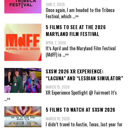
JUNE 2, 2026
Once again, I am headed to the Tribeca
Festival, which
...>>
5 FILMS TO SEE AT THE 2026
MARYLAND FILM FESTIVAL
APRIL 7, 2026
It’s April and the Maryland Film Festival
(MdFF) is
...>>
SXSW 2026 XR EXPERIENCE:
“LACUNA” AND “LESBIAN SIMULATOR”
MARCH 15, 2026
XR Experience Spotlight @ Fairmont It’s
...>>
5 FILMS TO WATCH AT SXSW 2026
MARCH 10, 2026
I didn’t travel to Austin, Texas, last year for