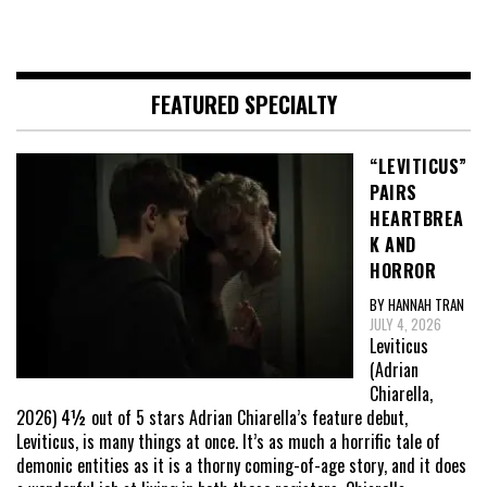
FEATURED SPECIALTY
“LEVITICUS”
PAIRS
HEARTBREA
K AND
HORROR
BY HANNAH TRAN
JULY 4, 2026
Leviticus
(Adrian
Chiarella,
2026) 4½ out of 5 stars Adrian Chiarella’s feature debut,
Leviticus, is many things at once. It’s as much a horrific tale of
demonic entities as it is a thorny coming-of-age story, and it does