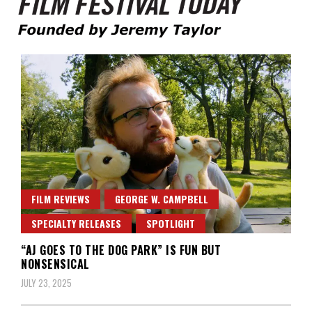
Founded by Jeremy Taylor
Film Festival Today
FILM REVIEWS
GEORGE W. CAMPBELL
SPECIALTY RELEASES
SPOTLIGHT
“AJ GOES TO THE DOG PARK” IS FUN BUT
NONSENSICAL
JULY 23, 2025