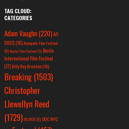
TAG CLOUD:
CATEGORIES
Adam Vaughn
(220)
AFI
DOCS
(16)
Annapolis Film Festival
Berlin
(6)
Austin Film Festival
(3)
International Film Festival
(17)
Billy Ray Brewton
(10)
Breaking
(1503)
Christopher
Llewellyn Reed
(1729)
DOC NYC
DC/DOX
(5)