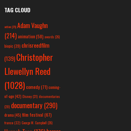
TAG CLOUD
Adam Vaughn
action
(25)
(214)
animation
(58)
awards
(26)
chrisreedfilm
biopic
(39)
Christopher
(139)
Llewellyn Reed
(1028)
comedy
(71)
coming-
of-age
(42)
Disney
(31)
documentaries
documentary
(290)
(28)
film festival
(67)
drama
(45)
france
(32)
George W. Campbell
(26)