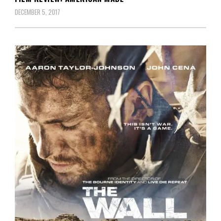
DECEMBER 5, 2017