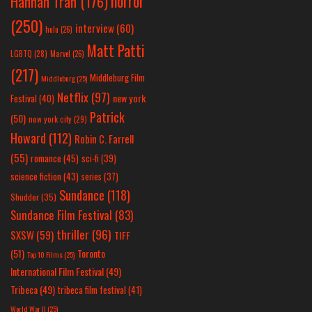
horror
Hannah Tran
(176)
(250)
interview
(60)
hulu
(26)
Matt Patti
LGBTQ
(28)
Marvel
(26)
(217)
Middleburg Film
Middleburg
(25)
Netflix
(97)
new york
Festival
(40)
Patrick
(50)
new york city
(29)
Howard
(112)
Robin C. Farrell
(55)
romance
(45)
sci-fi
(39)
science fiction
(43)
series
(37)
Sundance
(118)
Shudder
(35)
Sundance Film Festival
(83)
thriller
(96)
SXSW
(59)
TIFF
(51)
Toronto
Top 10 Films
(25)
International Film Festival
(49)
Tribeca
(49)
tribeca film festival
(41)
World War II
(25)