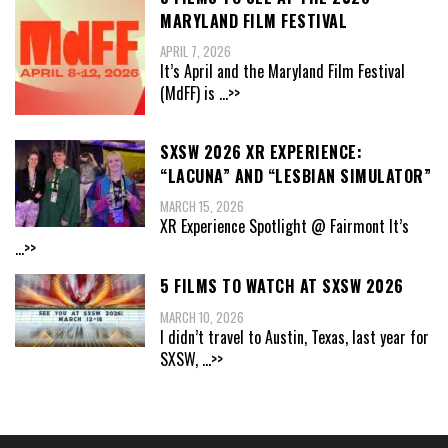
MARYLAND FILM FESTIVAL
APRIL 7, 2026
It’s April and the Maryland Film Festival
(MdFF) is
...>>
SXSW 2026 XR EXPERIENCE:
“LACUNA” AND “LESBIAN SIMULATOR”
MARCH 15, 2026
XR Experience Spotlight @ Fairmont It’s
...>>
5 FILMS TO WATCH AT SXSW 2026
MARCH 10, 2026
I didn’t travel to Austin, Texas, last year for
SXSW,
...>>