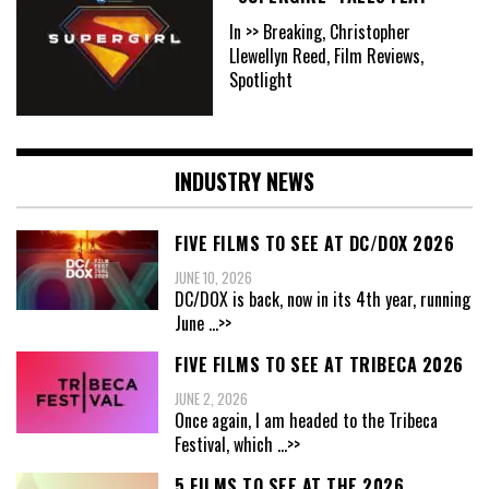
In >> Breaking, Christopher
Llewellyn Reed, Film Reviews,
Spotlight
INDUSTRY NEWS
FIVE FILMS TO SEE AT DC/DOX 2026
JUNE 10, 2026
DC/DOX is back, now in its 4th year, running
June
...>>
FIVE FILMS TO SEE AT TRIBECA 2026
JUNE 2, 2026
Once again, I am headed to the Tribeca
Festival, which
...>>
5 FILMS TO SEE AT THE 2026