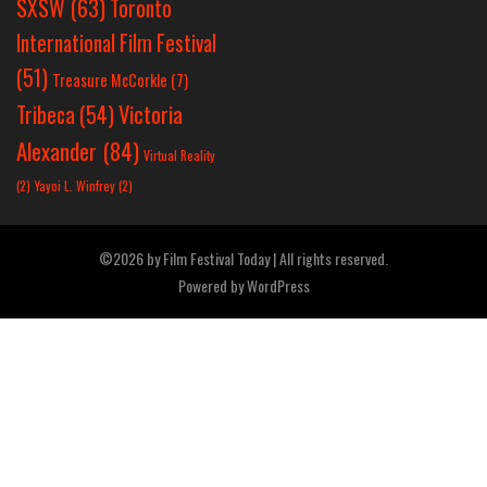
SXSW
(63)
Toronto
International Film Festival
(51)
Treasure McCorkle
(7)
Victoria
Tribeca
(54)
Alexander
(84)
Virtual Reality
(2)
Yayoi L. Winfrey
(2)
©2026 by Film Festival Today | All rights reserved.
Powered by
WordPress