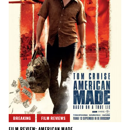
BREAKING
FILM REVIEWS
FILM REVIEW: AMERICAN MADE