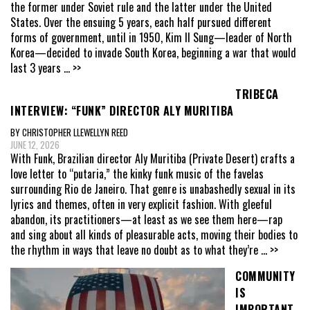
the former under Soviet rule and the latter under the United
States. Over the ensuing 5 years, each half pursued different
forms of government, until in 1950, Kim Il Sung—leader of North
Korea—decided to invade South Korea, beginning a war that would
last 3 years
... >>
TRIBECA
INTERVIEW: “FUNK” DIRECTOR ALY MURITIBA
BY CHRISTOPHER LLEWELLYN REED
JUNE 12, 2026
With Funk, Brazilian director Aly Muritiba (Private Desert) crafts a
love letter to “putaria,” the kinky funk music of the favelas
surrounding Rio de Janeiro. That genre is unabashedly sexual in its
lyrics and themes, often in very explicit fashion. With gleeful
abandon, its practitioners—at least as we see them here—rap
and sing about all kinds of pleasurable acts, moving their bodies to
the rhythm in ways that leave no doubt as to what they’re
... >>
COMMUNITY
IS
IMPORTANT