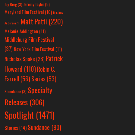
Jeremy Taylor
(5)
Jay Berg
(3)
Maryland Film Festival
(10)
Matthew
Matt Patti
(220)
Anderson
(1)
Melanie Addington
(11)
Middleburg Film Festival
(37)
New York Film Festival
(11)
Patrick
Nicholas Spake
(28)
Howard
(110)
Robin C.
Farrell
(56)
Series
(53)
Specialty
Slamdance
(3)
Releases
(306)
Spotlight
(1471)
Sundance
(90)
Stories
(14)