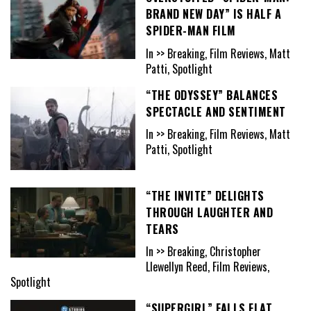
BRAND NEW DAY” IS HALF A
SPIDER-MAN FILM
In >> Breaking, Film Reviews, Matt
Patti, Spotlight
“THE ODYSSEY” BALANCES
SPECTACLE AND SENTIMENT
In >> Breaking, Film Reviews, Matt
Patti, Spotlight
“THE INVITE” DELIGHTS
THROUGH LAUGHTER AND
TEARS
In >> Breaking, Christopher
Llewellyn Reed, Film Reviews,
Spotlight
“SUPERGIRL” FALLS FLAT