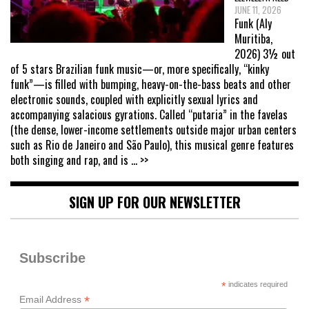
JUNE 11, 2026
Funk (Aly
Muritiba,
2026) 3½ out
of 5 stars Brazilian funk music—or, more specifically, “kinky
funk”—is filled with bumping, heavy-on-the-bass beats and other
electronic sounds, coupled with explicitly sexual lyrics and
accompanying salacious gyrations. Called “putaria” in the favelas
(the dense, lower-income settlements outside major urban centers
such as Rio de Janeiro and São Paulo), this musical genre features
both singing and rap, and is
... >>
SIGN UP FOR OUR NEWSLETTER
Subscribe
*
indicates required
*
Email Address