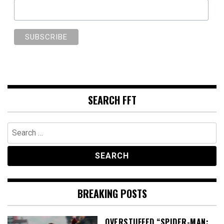
SEARCH FFT
Search
for:
BREAKING POSTS
OVERSTUFFED “SPIDER-MAN: