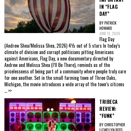
IN “FLAG
DAY”
BY PATRICK
HOWARD
JUNE 12, 2026
Flag Day
(Andrew Shea/Melissa Shea, 2026) 4½ out of 5 stars In today’s
climate of division and corrupt politicians pitting Americans
against Americans, Flag Day, a new documentary directed by
Andrew and Melissa Shea (I’ll Be There), reminds us of the
pricelessness of being part of a community where people truly care
for one another. Set in the small farming town of Three Oaks,
Michigan, the movie introduces a wide array of the town’s citizens
... >>
TRIBECA
REVIEW:
“FUNK”
BY CHRISTOPHER
LLEWELLYN REED