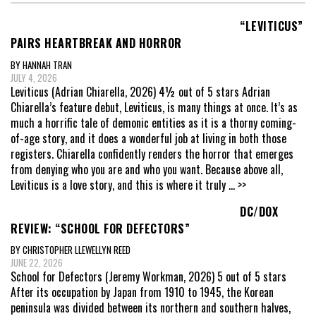
“LEVITICUS”
PAIRS HEARTBREAK AND HORROR
BY HANNAH TRAN
JULY 4, 2026
Leviticus (Adrian Chiarella, 2026) 4½ out of 5 stars Adrian
Chiarella’s feature debut, Leviticus, is many things at once. It’s as
much a horrific tale of demonic entities as it is a thorny coming-
of-age story, and it does a wonderful job at living in both those
registers. Chiarella confidently renders the horror that emerges
from denying who you are and who you want. Because above all,
Leviticus is a love story, and this is where it truly
... >>
DC/DOX
REVIEW: “SCHOOL FOR DEFECTORS”
BY CHRISTOPHER LLEWELLYN REED
JUNE 22, 2026
School for Defectors (Jeremy Workman, 2026) 5 out of 5 stars
After its occupation by Japan from 1910 to 1945, the Korean
peninsula was divided between its northern and southern halves,