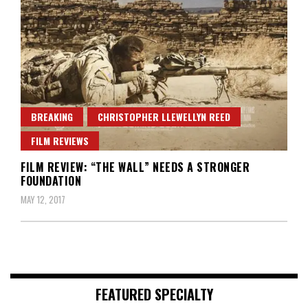
BREAKING
CHRISTOPHER LLEWELLYN REED
FILM REVIEWS
FILM REVIEW: “THE WALL” NEEDS A STRONGER
FOUNDATION
MAY 12, 2017
FEATURED SPECIALTY