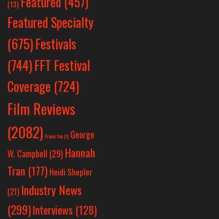
Featured
(457)
(13)
Featured Specialty
Festivals
(675)
(744)
FFT Festival
Coverage
(724)
Film Reviews
(2082)
George
Frank Yan
(1)
Hannah
W. Campbell
(29)
Tran
(177)
Heidi Shepler
Industry News
(21)
(299)
Interviews
(128)