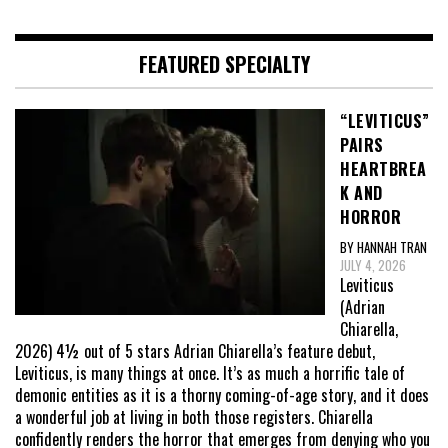
FEATURED SPECIALTY
“LEVITICUS”
PAIRS
HEARTBREA
K AND
HORROR
BY HANNAH TRAN
JULY 4, 2026
Leviticus
(Adrian
Chiarella,
2026) 4½ out of 5 stars Adrian Chiarella’s feature debut,
Leviticus, is many things at once. It’s as much a horrific tale of
demonic entities as it is a thorny coming-of-age story, and it does
a wonderful job at living in both those registers. Chiarella
confidently renders the horror that emerges from denying who you