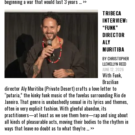
beginning a war that would last 3 years
... >>
TRIBECA
INTERVIEW:
“FUNK”
DIRECTOR
ALY
MURITIBA
BY CHRISTOPHER
LLEWELLYN REED
JUNE 12, 2026
With Funk,
Brazilian
director Aly Muritiba (Private Desert) crafts a love letter to
“putaria,” the kinky funk music of the favelas surrounding Rio de
Janeiro. That genre is unabashedly sexual in its lyrics and themes,
often in very explicit fashion. With gleeful abandon, its
practitioners—at least as we see them here—rap and sing about
all kinds of pleasurable acts, moving their bodies to the rhythm in
ways that leave no doubt as to what they’re
... >>