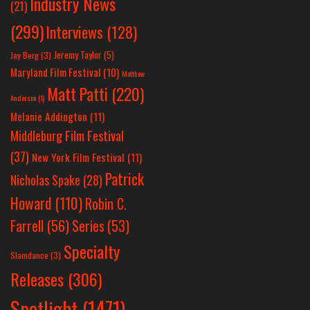
Industry News
(21)
(299)
Interviews
(128)
Jeremy Taylor
(5)
Jay Berg
(3)
Maryland Film Festival
(10)
Matthew
Matt Patti
(220)
Anderson
(1)
Melanie Addington
(11)
Middleburg Film Festival
(37)
New York Film Festival
(11)
Patrick
Nicholas Spake
(28)
Howard
(110)
Robin C.
Farrell
(56)
Series
(53)
Specialty
Slamdance
(3)
Releases
(306)
Spotlight
(1471)