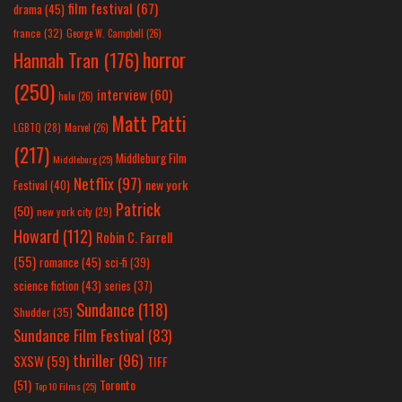
film festival
(67)
drama
(45)
france
(32)
George W. Campbell
(26)
horror
Hannah Tran
(176)
(250)
interview
(60)
hulu
(26)
Matt Patti
LGBTQ
(28)
Marvel
(26)
(217)
Middleburg Film
Middleburg
(25)
Netflix
(97)
new york
Festival
(40)
Patrick
(50)
new york city
(29)
Howard
(112)
Robin C. Farrell
(55)
romance
(45)
sci-fi
(39)
science fiction
(43)
series
(37)
Sundance
(118)
Shudder
(35)
Sundance Film Festival
(83)
thriller
(96)
SXSW
(59)
TIFF
(51)
Toronto
Top 10 Films
(25)