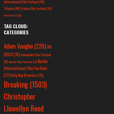
International Film Festival
(49)
Tribeca
(49)
tribeca film festival
(41)
World War II
(25)
TAG CLOUD:
CATEGORIES
Adam Vaughn
(220)
AFI
DOCS
(16)
Annapolis Film Festival
Berlin
(6)
Austin Film Festival
(3)
International Film Festival
(17)
Billy Ray Brewton
(10)
Breaking
(1503)
Christopher
Llewellyn Reed