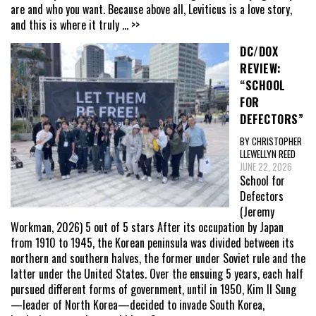
are and who you want. Because above all, Leviticus is a love story,
and this is where it truly
... >>
DC/DOX
REVIEW:
“SCHOOL
FOR
DEFECTORS”
BY CHRISTOPHER
LLEWELLYN REED
JUNE 22, 2026
School for
Defectors
(Jeremy
Workman, 2026) 5 out of 5 stars After its occupation by Japan
from 1910 to 1945, the Korean peninsula was divided between its
northern and southern halves, the former under Soviet rule and the
latter under the United States. Over the ensuing 5 years, each half
pursued different forms of government, until in 1950, Kim Il Sung
—leader of North Korea—decided to invade South Korea,