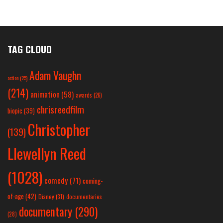
TAG CLOUD
Adam Vaughn
action
(25)
(214)
animation
(58)
awards
(26)
chrisreedfilm
biopic
(39)
Christopher
(139)
Llewellyn Reed
(1028)
comedy
(71)
coming-
of-age
(42)
Disney
(31)
documentaries
documentary
(290)
(28)