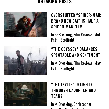
BREAKING POSTS
OVERSTUFFED “SPIDER-MAN:
BRAND NEW DAY” IS HALF A
SPIDER-MAN FILM
In >> Breaking, Film Reviews, Matt
Patti, Spotlight
“THE ODYSSEY” BALANCES
SPECTACLE AND SENTIMENT
In >> Breaking, Film Reviews, Matt
Patti, Spotlight
“THE INVITE” DELIGHTS
THROUGH LAUGHTER AND
TEARS
In >> Breaking, Christopher