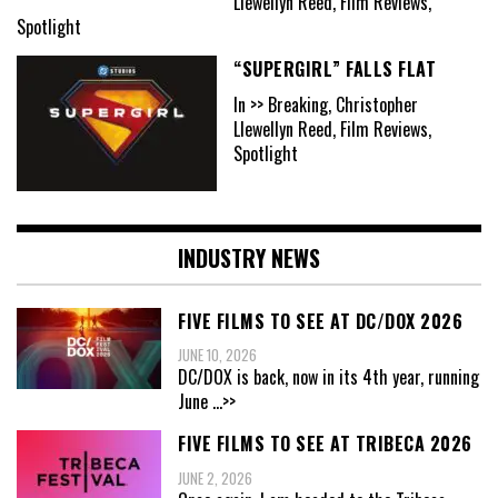
Llewellyn Reed, Film Reviews,
Spotlight
“SUPERGIRL” FALLS FLAT
In >> Breaking, Christopher
Llewellyn Reed, Film Reviews,
Spotlight
INDUSTRY NEWS
FIVE FILMS TO SEE AT DC/DOX 2026
JUNE 10, 2026
DC/DOX is back, now in its 4th year, running
June
...>>
FIVE FILMS TO SEE AT TRIBECA 2026
JUNE 2, 2026