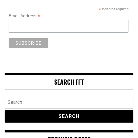
*
indicates required
*
Email Address
SEARCH FFT
Search
for: