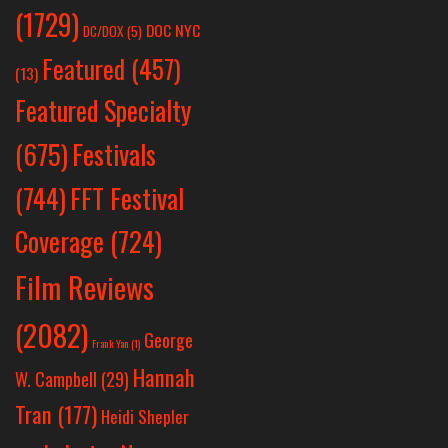
(1729)
DOC NYC
DC/DOX
(5)
Featured
(457)
(13)
Featured Specialty
Festivals
(675)
(744)
FFT Festival
Coverage
(724)
Film Reviews
(2082)
George
Frank Yan
(1)
Hannah
W. Campbell
(29)
Tran
(177)
Heidi Shepler