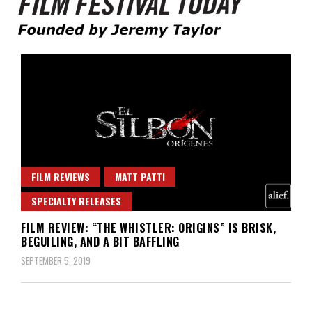
Founded by Jeremy Taylor
Film Festival Today
FILM REVIEWS
MATT PATTI
SPECIALTY RELEASES
FILM REVIEW: “THE WHISTLER: ORIGINS” IS BRISK,
BEGUILING, AND A BIT BAFFLING
SEPTEMBER 5, 2019