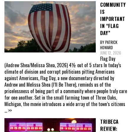
COMMUNITY
IS
IMPORTANT
IN “FLAG
DAY”
BY PATRICK
HOWARD
JUNE 12, 2026
Flag Day
(Andrew Shea/Melissa Shea, 2026) 4½ out of 5 stars In today’s
climate of division and corrupt politicians pitting Americans
against Americans, Flag Day, a new documentary directed by
Andrew and Melissa Shea (I’ll Be There), reminds us of the
pricelessness of being part of a community where people truly care
for one another. Set in the small farming town of Three Oaks,
Michigan, the movie introduces a wide array of the town’s citizens
... >>
TRIBECA
REVIEW: