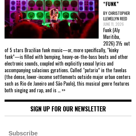
“FUNK”
BY CHRISTOPHER
LLEWELLYN REED
JUNE 11, 2026
Funk (Aly
Muritiba,
2026) 3½ out
of 5 stars Brazilian funk music—or, more specifically, “kinky
funk”—is filled with bumping, heavy-on-the-bass beats and other
electronic sounds, coupled with explicitly sexual lyrics and
accompanying salacious gyrations. Called “putaria” in the favelas
(the dense, lower-income settlements outside major urban centers
such as Rio de Janeiro and São Paulo), this musical genre features
both singing and rap, and is
... >>
SIGN UP FOR OUR NEWSLETTER
Subscribe