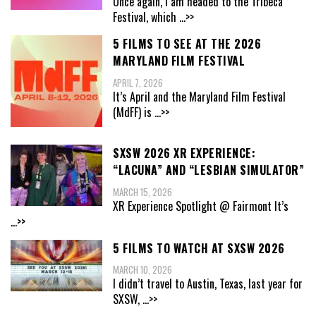
Once again, I am headed to the Tribeca
Festival, which
...>>
5 FILMS TO SEE AT THE 2026
MARYLAND FILM FESTIVAL
APRIL 7, 2026
It’s April and the Maryland Film Festival
(MdFF) is
...>>
SXSW 2026 XR EXPERIENCE:
“LACUNA” AND “LESBIAN SIMULATOR”
MARCH 15, 2026
XR Experience Spotlight @ Fairmont It’s
...>>
5 FILMS TO WATCH AT SXSW 2026
MARCH 10, 2026
I didn’t travel to Austin, Texas, last year for
SXSW,
...>>