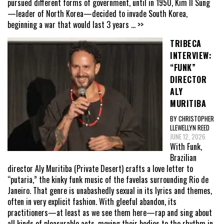
pursued different forms of government, until in 1950, Kim Il Sung
—leader of North Korea—decided to invade South Korea,
beginning a war that would last 3 years
... >>
TRIBECA
INTERVIEW:
“FUNK”
DIRECTOR
ALY
MURITIBA
BY CHRISTOPHER
LLEWELLYN REED
JUNE 12, 2026
With Funk,
Brazilian
director Aly Muritiba (Private Desert) crafts a love letter to
“putaria,” the kinky funk music of the favelas surrounding Rio de
Janeiro. That genre is unabashedly sexual in its lyrics and themes,
often in very explicit fashion. With gleeful abandon, its
practitioners—at least as we see them here—rap and sing about
all kinds of pleasurable acts, moving their bodies to the rhythm in