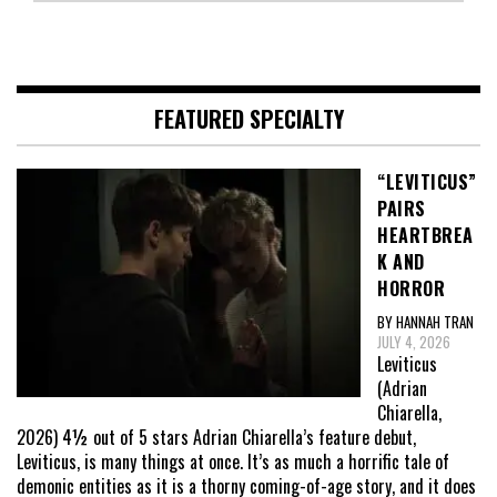
FEATURED SPECIALTY
“LEVITICUS”
PAIRS
HEARTBREA
K AND
HORROR
BY HANNAH TRAN
JULY 4, 2026
Leviticus
(Adrian
Chiarella,
2026) 4½ out of 5 stars Adrian Chiarella’s feature debut,
Leviticus, is many things at once. It’s as much a horrific tale of
demonic entities as it is a thorny coming-of-age story, and it does