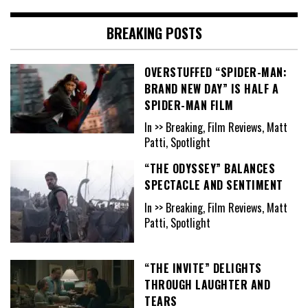
BREAKING POSTS
OVERSTUFFED “SPIDER-MAN:
BRAND NEW DAY” IS HALF A
SPIDER-MAN FILM
In >> Breaking, Film Reviews, Matt
Patti, Spotlight
“THE ODYSSEY” BALANCES
SPECTACLE AND SENTIMENT
In >> Breaking, Film Reviews, Matt
Patti, Spotlight
“THE INVITE” DELIGHTS
THROUGH LAUGHTER AND
TEARS