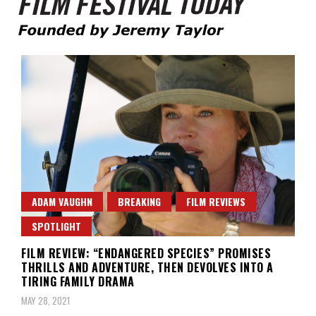
Founded by Jeremy Taylor
Film Festival Today
ADAM VAUGHN
BREAKING
FILM REVIEWS
SPOTLIGHT
FILM REVIEW: “ENDANGERED SPECIES” PROMISES
THRILLS AND ADVENTURE, THEN DEVOLVES INTO A
TIRING FAMILY DRAMA
MAY 28, 2021