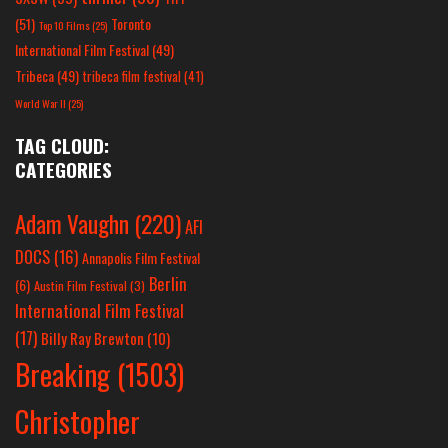
(51)
Toronto
Top 10 Films
(25)
International Film Festival
(49)
Tribeca
(49)
tribeca film festival
(41)
World War II
(25)
TAG CLOUD:
CATEGORIES
Adam Vaughn
(220)
AFI
DOCS
(16)
Annapolis Film Festival
Berlin
(6)
Austin Film Festival
(3)
International Film Festival
(17)
Billy Ray Brewton
(10)
Breaking
(1503)
Christopher