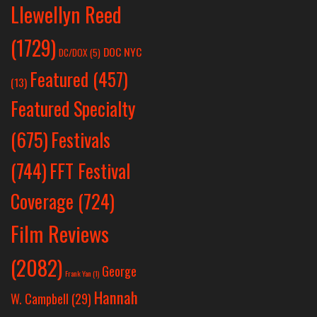
Llewellyn Reed
(1729)
DOC NYC
DC/DOX
(5)
Featured
(457)
(13)
Featured Specialty
Festivals
(675)
(744)
FFT Festival
Coverage
(724)
Film Reviews
(2082)
George
Frank Yan
(1)
Hannah
W. Campbell
(29)