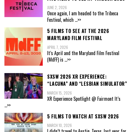
JUNE 2, 2026
Once again, I am headed to the Tribeca
Festival, which
...>>
5 FILMS TO SEE AT THE 2026
MARYLAND FILM FESTIVAL
APRIL 7, 2026
It’s April and the Maryland Film Festival
(MdFF) is
...>>
SXSW 2026 XR EXPERIENCE:
“LACUNA” AND “LESBIAN SIMULATOR”
MARCH 15, 2026
XR Experience Spotlight @ Fairmont It’s
...>>
5 FILMS TO WATCH AT SXSW 2026
MARCH 10, 2026
I didn’t travel to Austin, Texas, last year for