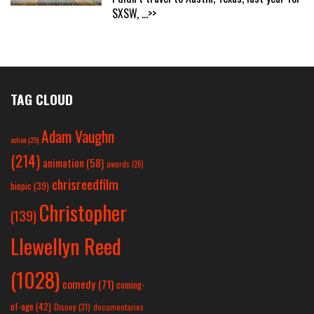
SXSW,
...>>
TAG CLOUD
Adam Vaughn
action
(25)
(214)
animation
(58)
awards
(26)
chrisreedfilm
biopic
(39)
Christopher
(139)
Llewellyn Reed
(1028)
comedy
(71)
coming-
of-age
(42)
Disney
(31)
documentaries