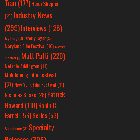
Tran
(177)
Heidi Shepler
Industry News
(21)
(299)
Interviews
(128)
Jeremy Taylor
(5)
Jay Berg
(3)
Maryland Film Festival
(10)
Matthew
Matt Patti
(220)
Anderson
(1)
Melanie Addington
(11)
Middleburg Film Festival
(37)
New York Film Festival
(11)
Patrick
Nicholas Spake
(28)
Howard
(110)
Robin C.
Farrell
(56)
Series
(53)
Specialty
Slamdance
(3)
Releases
(306)