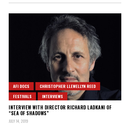
AFI DOCS
CHRISTOPHER LLEWELLYN REED
FESTIVALS
INTERVIEWS
INTERVIEW WITH DIRECTOR RICHARD LADKANI OF
“SEA OF SHADOWS”
JULY 14, 2019