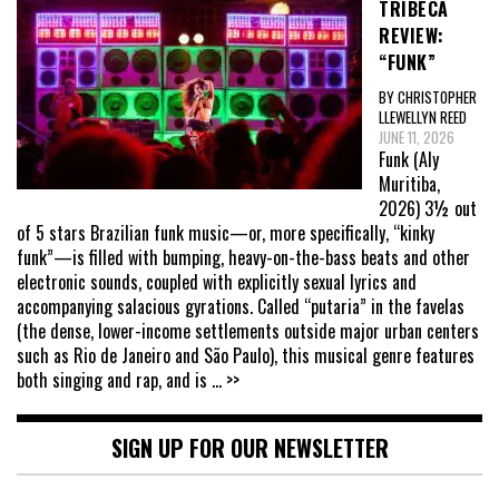
TRIBECA
REVIEW:
“FUNK”
BY CHRISTOPHER
LLEWELLYN REED
JUNE 11, 2026
Funk (Aly
Muritiba,
2026) 3½ out
of 5 stars Brazilian funk music—or, more specifically, “kinky
funk”—is filled with bumping, heavy-on-the-bass beats and other
electronic sounds, coupled with explicitly sexual lyrics and
accompanying salacious gyrations. Called “putaria” in the favelas
(the dense, lower-income settlements outside major urban centers
such as Rio de Janeiro and São Paulo), this musical genre features
both singing and rap, and is
... >>
SIGN UP FOR OUR NEWSLETTER