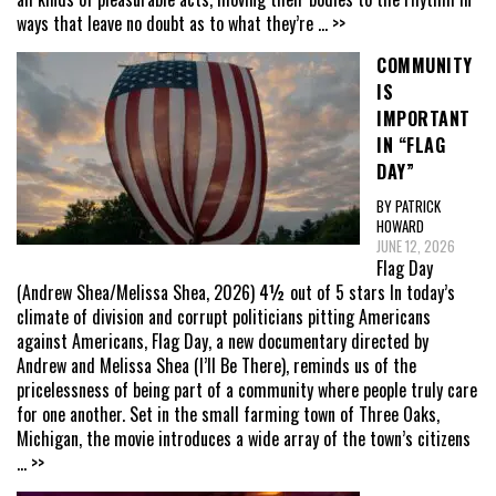
ways that leave no doubt as to what they’re
... >>
COMMUNITY
IS
IMPORTANT
IN “FLAG
DAY”
BY PATRICK
HOWARD
JUNE 12, 2026
Flag Day
(Andrew Shea/Melissa Shea, 2026) 4½ out of 5 stars In today’s
climate of division and corrupt politicians pitting Americans
against Americans, Flag Day, a new documentary directed by
Andrew and Melissa Shea (I’ll Be There), reminds us of the
pricelessness of being part of a community where people truly care
for one another. Set in the small farming town of Three Oaks,
Michigan, the movie introduces a wide array of the town’s citizens
... >>