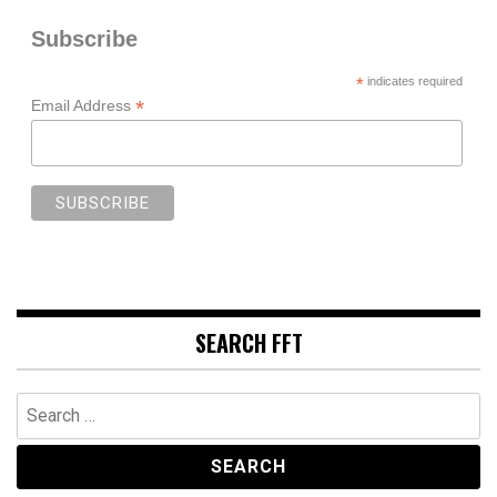
Subscribe
*
indicates required
*
Email Address
SEARCH FFT
Search
for: