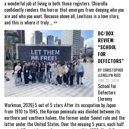
a wonderful job at living in both those registers. Chiarella
confidently renders the horror that emerges from denying who you
are and who you want. Because above all, Leviticus is a love story,
and this is where it truly
... >>
DC/DOX
REVIEW:
“SCHOOL
FOR
DEFECTORS”
BY CHRISTOPHER
LLEWELLYN REED
JUNE 22, 2026
School for
Defectors
(Jeremy
Workman, 2026) 5 out of 5 stars After its occupation by Japan
from 1910 to 1945, the Korean peninsula was divided between its
northern and southern halves, the former under Soviet rule and the
latter under the United States. Over the ensuing 5 years, each half