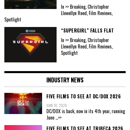
In >> Breaking, Christopher
Llewellyn Reed, Film Reviews,
Spotlight
“SUPERGIRL” FALLS FLAT
In >> Breaking, Christopher
Llewellyn Reed, Film Reviews,
Spotlight
INDUSTRY NEWS
FIVE FILMS TO SEE AT DC/DOX 2026
JUNE 10, 2026
DC/DOX is back, now in its 4th year, running
June
...>>
FIVE FILMS TO SEE AT TRIBECA 2026