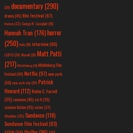
documentary
(290)
(28)
film festival
(67)
drama
(45)
france
(32)
George W. Campbell
(26)
horror
Hannah Tran
(176)
(250)
interview
(60)
hulu
(26)
Matt Patti
LGBTQ
(28)
Marvel
(26)
(217)
Middleburg Film
Middleburg
(25)
Netflix
(97)
new york
Festival
(40)
Patrick
(50)
new york city
(29)
Howard
(112)
Robin C. Farrell
(55)
romance
(45)
sci-fi
(39)
science fiction
(43)
series
(37)
Sundance
(118)
Shudder
(35)
Sundance Film Festival
(83)
thriller
(96)
SXSW
(59)
TIFF